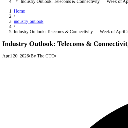
Industry Outlook: Telecoms & Connectivity — Week of Apr
Home
/
industry-outlook
/
Industry Outlook: Telecoms & Connectivity — Week of April 
Industry Outlook: Telecoms & Connectivit
April 20, 2026
•
By
The CTO
•