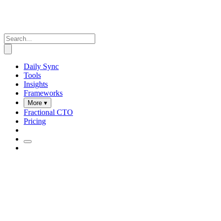
Daily Sync
Tools
Insights
Frameworks
More ▾
Fractional CTO
Pricing