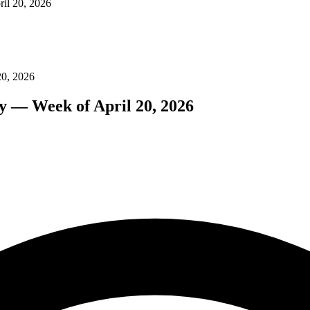
il 20, 2026
20, 2026
y — Week of April 20, 2026