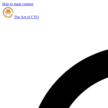
Skip to main content
The Art of CTO