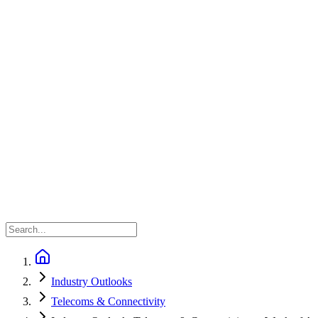
Industry Outlooks
Telecoms & Connectivity