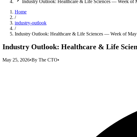
Industry Outlook: Healthcare & Life Sciences — Week of
Home
/
industry-outlook
/
Industry Outlook: Healthcare & Life Sciences — Week of May
Industry Outlook: Healthcare & Life Scie
May 25, 2026
•
By
The CTO
•