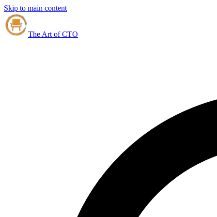
Skip to main content
The Art of CTO