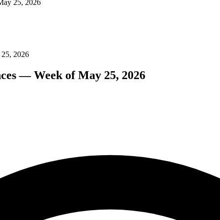
 May 25, 2026
 25, 2026
nces — Week of May 25, 2026