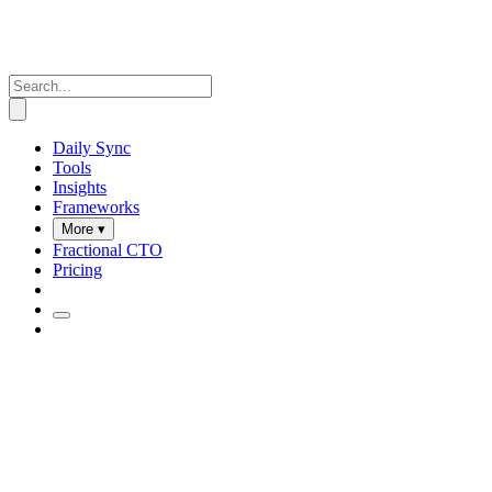
Daily Sync
Tools
Insights
Frameworks
More ▾
Fractional CTO
Pricing