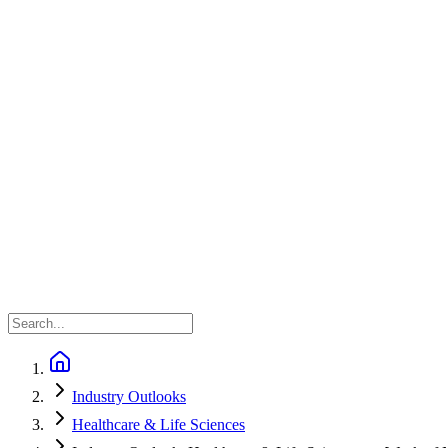
Industry Outlooks
Healthcare & Life Sciences