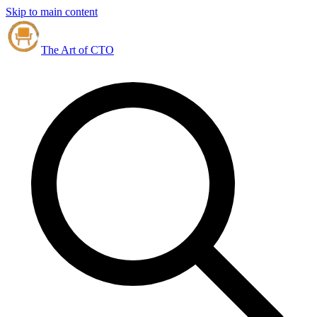
Skip to main content
The Art of CTO