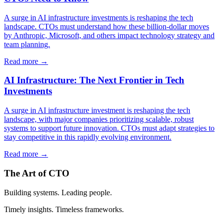
A surge in AI infrastructure investments is reshaping the tech
landscape. CTOs must understand how these billion-dollar moves
by Anthropic, Microsoft, and others impact technology strategy and
team planning.
Read more →
AI Infrastructure: The Next Frontier in Tech
Investments
A surge in AI infrastructure investment is reshaping the tech
landscape, with major companies prioritizing scalable, robust
systems to support future innovation. CTOs must adapt strategies to
stay competitive in this rapidly evolving environment.
Read more →
The Art of CTO
Building systems. Leading people.
Timely insights. Timeless frameworks.