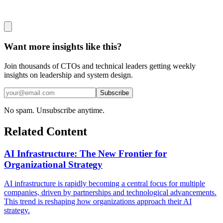
Want more insights like this?
Join thousands of CTOs and technical leaders getting weekly
insights on leadership and system design.
Subscribe
No spam. Unsubscribe anytime.
Related Content
AI Infrastructure: The New Frontier for
Organizational Strategy
AI infrastructure is rapidly becoming a central focus for multiple
companies, driven by partnerships and technological advancements.
This trend is reshaping how organizations approach their AI
strategy.