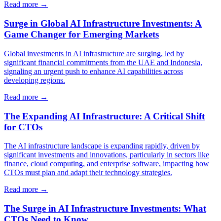
Read more →
Surge in Global AI Infrastructure Investments: A
Game Changer for Emerging Markets
Global investments in AI infrastructure are surging, led by
significant financial commitments from the UAE and Indonesia,
signaling an urgent push to enhance AI capabilities across
developing regions.
Read more →
The Expanding AI Infrastructure: A Critical Shift
for CTOs
The AI infrastructure landscape is expanding rapidly, driven by
significant investments and innovations, particularly in sectors like
finance, cloud computing, and enterprise software, impacting how
CTOs must plan and adapt their technology strategies.
Read more →
The Surge in AI Infrastructure Investments: What
CTOs Need to Know