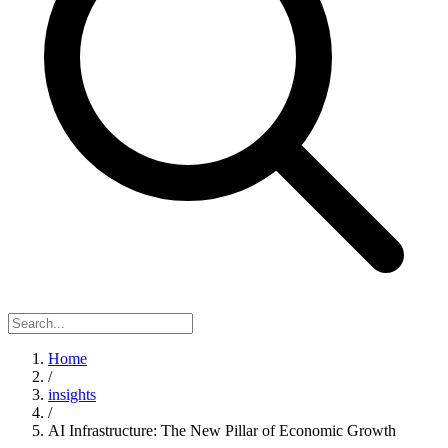
Home
/
insights
/
AI Infrastructure: The New Pillar of Economic Growth