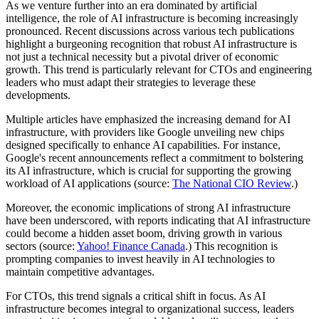
As we venture further into an era dominated by artificial
intelligence, the role of AI infrastructure is becoming increasingly
pronounced. Recent discussions across various tech publications
highlight a burgeoning recognition that robust AI infrastructure is
not just a technical necessity but a pivotal driver of economic
growth. This trend is particularly relevant for CTOs and engineering
leaders who must adapt their strategies to leverage these
developments.
Multiple articles have emphasized the increasing demand for AI
infrastructure, with providers like Google unveiling new chips
designed specifically to enhance AI capabilities. For instance,
Google's recent announcements reflect a commitment to bolstering
its AI infrastructure, which is crucial for supporting the growing
workload of AI applications (source:
The National CIO Review
.)
Moreover, the economic implications of strong AI infrastructure
have been underscored, with reports indicating that AI infrastructure
could become a hidden asset boom, driving growth in various
sectors (source:
Yahoo! Finance Canada
.) This recognition is
prompting companies to invest heavily in AI technologies to
maintain competitive advantages.
For CTOs, this trend signals a critical shift in focus. As AI
infrastructure becomes integral to organizational success, leaders