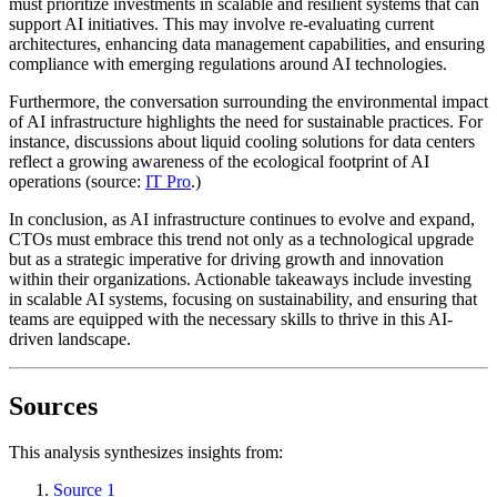
must prioritize investments in scalable and resilient systems that can
support AI initiatives. This may involve re-evaluating current
architectures, enhancing data management capabilities, and ensuring
compliance with emerging regulations around AI technologies.
Furthermore, the conversation surrounding the environmental impact
of AI infrastructure highlights the need for sustainable practices. For
instance, discussions about liquid cooling solutions for data centers
reflect a growing awareness of the ecological footprint of AI
operations (source:
IT Pro
.)
In conclusion, as AI infrastructure continues to evolve and expand,
CTOs must embrace this trend not only as a technological upgrade
but as a strategic imperative for driving growth and innovation
within their organizations. Actionable takeaways include investing
in scalable AI systems, focusing on sustainability, and ensuring that
teams are equipped with the necessary skills to thrive in this AI-
driven landscape.
Sources
This analysis synthesizes insights from:
Source 1