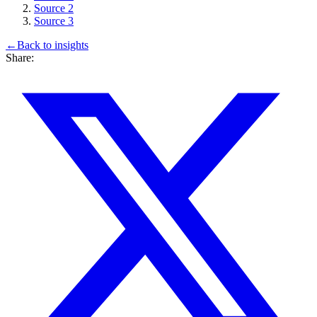
Source 2
Source 3
←
Back to
insights
Share: