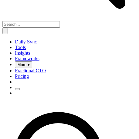
Daily Sync
Tools
Insights
Frameworks
More ▾
Fractional CTO
Pricing