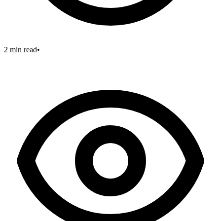
2 min read
•