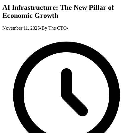
AI Infrastructure: The New Pillar of
Economic Growth
November 11, 2025
•
By
The CTO
•