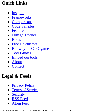
Quick Links
Insights
Frameworks
Comparisons
Code Samples
Features
Outage Tracker
Roles
Free Calculators
Runway — CTO game
Tool Guides
Embed our tools
About
Contact
Legal & Feeds
Privacy Policy
Terms of Service
Security
RSS Feed
Atom Feed