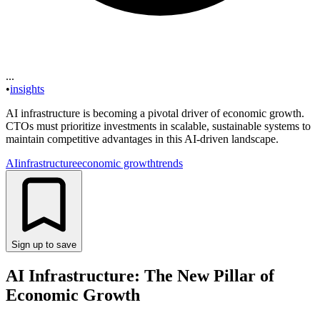
...
•
insights
AI infrastructure is becoming a pivotal driver of economic growth.
CTOs must prioritize investments in scalable, sustainable systems to
maintain competitive advantages in this AI-driven landscape.
AI
infrastructure
economic growth
trends
Sign up to save
AI Infrastructure: The New Pillar of
Economic Growth