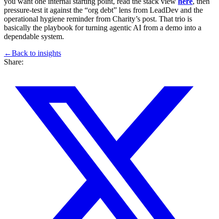
you want one internal starting point, read the stack view
here
, then
pressure-test it against the “org debt” lens from LeadDev and the
operational hygiene reminder from Charity’s post. That trio is
basically the playbook for turning agentic AI from a demo into a
dependable system.
←
Back to
insights
Share: