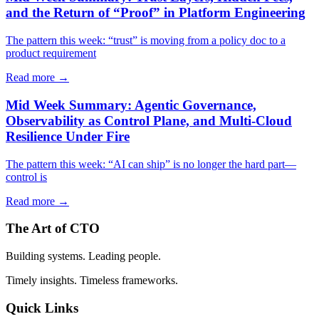
and the Return of “Proof” in Platform Engineering
The pattern this week: “trust” is moving from a policy doc to a
product requirement
Read more →
Mid Week Summary: Agentic Governance,
Observability as Control Plane, and Multi-Cloud
Resilience Under Fire
The pattern this week: “AI can ship” is no longer the hard part—
control is
Read more →
The Art of CTO
Building systems. Leading people.
Timely insights. Timeless frameworks.
Quick Links