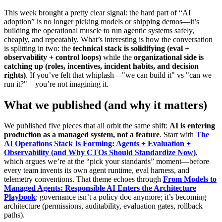
This week brought a pretty clear signal: the hard part of “AI
adoption” is no longer picking models or shipping demos—it’s
building the operational muscle to run agentic systems safely,
cheaply, and repeatably. What’s interesting is how the conversation
is splitting in two: the
technical stack is solidifying (eval +
observability + control loops)
while the
organizational side is
catching up (roles, incentives, incident habits, and decision
rights)
. If you’ve felt that whiplash—"we can build it" vs "can we
run it?"—you’re not imagining it.
What we published (and why it matters)
We published five pieces that all orbit the same shift:
AI is entering
production as a managed system, not a feature
. Start with
The
AI Operations Stack Is Forming: Agents + Evaluation +
Observability (and Why CTOs Should Standardize Now)
,
which argues we’re at the “pick your standards” moment—before
every team invents its own agent runtime, eval harness, and
telemetry conventions. That theme echoes through
From Models to
Managed Agents: Responsible AI Enters the Architecture
Playbook
: governance isn’t a policy doc anymore; it’s becoming
architecture (permissions, auditability, evaluation gates, rollback
paths).