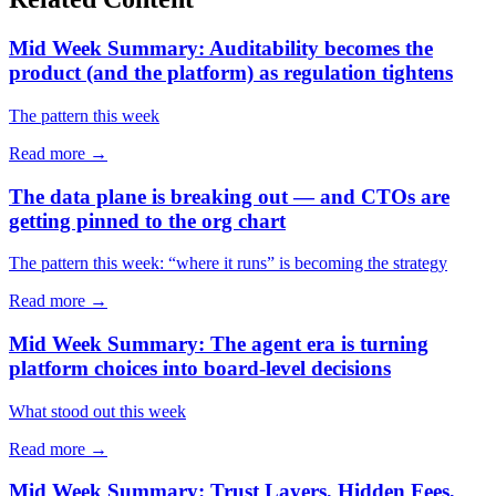
Mid Week Summary: Auditability becomes the
product (and the platform) as regulation tightens
The pattern this week
Read more →
The data plane is breaking out — and CTOs are
getting pinned to the org chart
The pattern this week: “where it runs” is becoming the strategy
Read more →
Mid Week Summary: The agent era is turning
platform choices into board-level decisions
What stood out this week
Read more →
Mid Week Summary: Trust Layers, Hidden Fees,