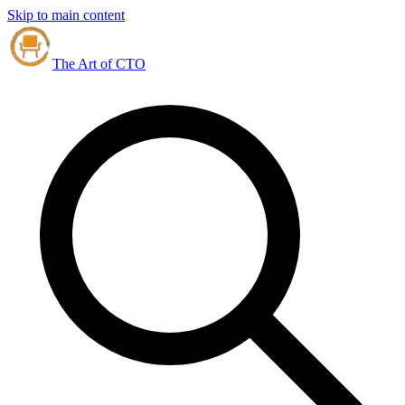
Skip to main content
The Art of CTO