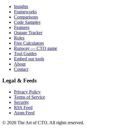
Insights
Frameworks
Comparisons
Code Samples
Features
Outage Tracker
Roles
Free Calculators
Runway — CTO game
Tool Guides
Embed our tools
About
Contact
Legal & Feeds
Privacy Policy
Terms of Service
Security
RSS Feed
Atom Feed
©
2026
The Art of CTO. All rights reserved.