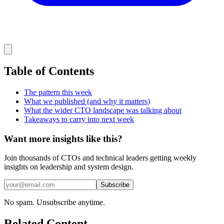
Table of Contents
The pattern this week
What we published (and why it matters)
What the wider CTO landscape was talking about
Takeaways to carry into next week
Want more insights like this?
Join thousands of CTOs and technical leaders getting weekly
insights on leadership and system design.
Subscribe
No spam. Unsubscribe anytime.
Related Content