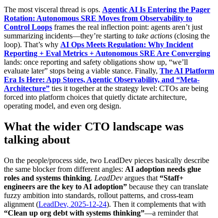
The most visceral thread is ops.
Agentic AI Is Entering the Pager
Rotation: Autonomous SRE Moves from Observability to
Control Loops
frames the real inflection point: agents aren’t just
summarizing incidents—they’re starting to
take actions
(closing the
loop). That’s why
AI Ops Meets Regulation: Why Incident
Reporting + Eval Metrics + Autonomous SRE Are Converging
lands: once reporting and safety obligations show up, “we’ll
evaluate later” stops being a viable stance. Finally,
The AI Platform
Era Is Here: App Stores, Agentic Observability, and “Meta-
Architecture”
ties it together at the strategy level: CTOs are being
forced into platform choices that quietly dictate architecture,
operating model, and even org design.
What the wider CTO landscape was
talking about
On the people/process side, two LeadDev pieces basically describe
the same blocker from different angles:
AI adoption needs glue
roles and systems thinking
.
LeadDev
argues that
“Staff+
engineers are the key to AI adoption”
because they can translate
fuzzy ambition into standards, rollout patterns, and cross-team
alignment (
LeadDev, 2025-12-24
). Then it complements that with
“Clean up org debt with systems thinking”
—a reminder that