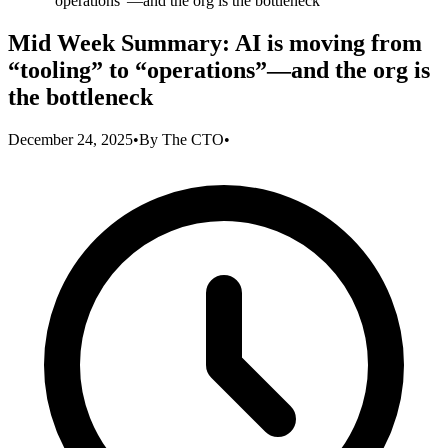
“operations”—and the org is the bottleneck
Mid Week Summary: AI is moving from
“tooling” to “operations”—and the org is
the bottleneck
December 24, 2025
•
By
The CTO
•