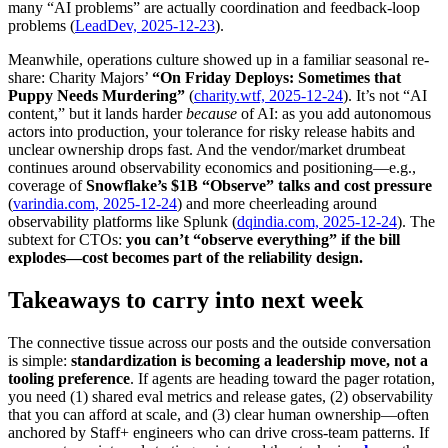
many “AI problems” are actually coordination and feedback-loop
problems (
LeadDev, 2025-12-23
).
Meanwhile, operations culture showed up in a familiar seasonal re-
share: Charity Majors’
“On Friday Deploys: Sometimes that
Puppy Needs Murdering”
(
charity.wtf, 2025-12-24
). It’s not “AI
content,” but it lands harder
because
of AI: as you add autonomous
actors into production, your tolerance for risky release habits and
unclear ownership drops fast. And the vendor/market drumbeat
continues around observability economics and positioning—e.g.,
coverage of
Snowflake’s $1B “Observe” talks and cost pressure
(
varindia.com, 2025-12-24
) and more cheerleading around
observability platforms like Splunk (
dqindia.com, 2025-12-24
). The
subtext for CTOs:
you can’t “observe everything” if the bill
explodes—cost becomes part of the reliability design.
Takeaways to carry into next week
The connective tissue across our posts and the outside conversation
is simple:
standardization is becoming a leadership move, not a
tooling preference
. If agents are heading toward the pager rotation,
you need (1) shared eval metrics and release gates, (2) observability
that you can afford at scale, and (3) clear human ownership—often
anchored by Staff+ engineers who can drive cross-team patterns. If