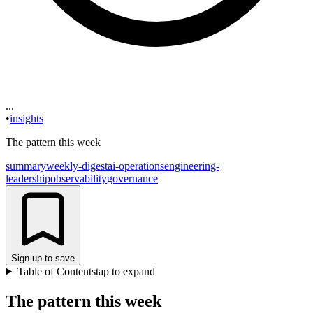
...
•
insights
The pattern this week
summary
weekly-digest
ai-operations
engineering-
leadership
observability
governance
Sign up to save
Table of Contents
tap to expand
The pattern this week