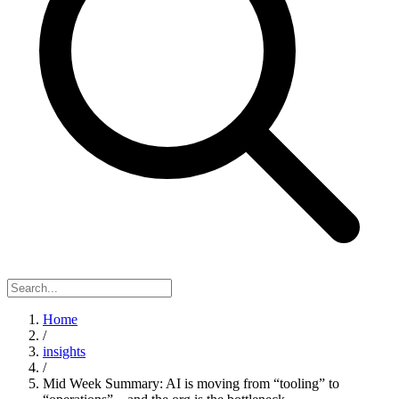
Home
/
insights
/
Mid Week Summary: AI is moving from “tooling” to