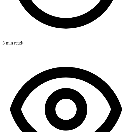
3 min read
•