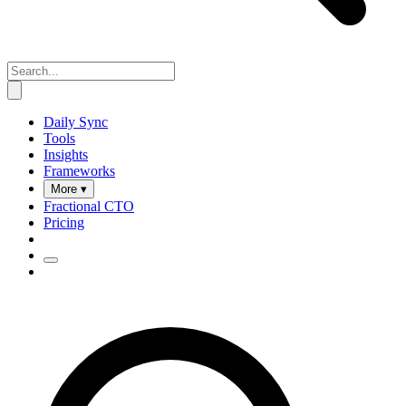
Daily Sync
Tools
Insights
Frameworks
More ▾
Fractional CTO
Pricing