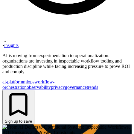
...
•
insights
AI is moving from experimentation to operationalization:
organizations are investing in inspectable workflow tooling and
production discipline while facing increasing pressure to prove ROI
and comply...
ai-platform
mlops
workflow-
orchestration
observability
privacy
governance
trends
Sign up to save