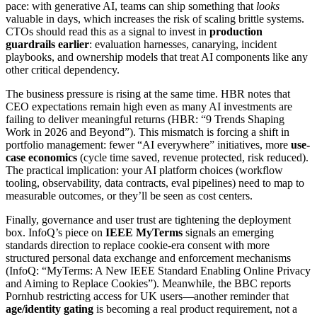
pace: with generative AI, teams can ship something that
looks
valuable in days, which increases the risk of scaling brittle systems.
CTOs should read this as a signal to invest in
production
guardrails earlier
: evaluation harnesses, canarying, incident
playbooks, and ownership models that treat AI components like any
other critical dependency.
The business pressure is rising at the same time. HBR notes that
CEO expectations remain high even as many AI investments are
failing to deliver meaningful returns (HBR: “9 Trends Shaping
Work in 2026 and Beyond”). This mismatch is forcing a shift in
portfolio management: fewer “AI everywhere” initiatives, more
use-
case economics
(cycle time saved, revenue protected, risk reduced).
The practical implication: your AI platform choices (workflow
tooling, observability, data contracts, eval pipelines) need to map to
measurable outcomes, or they’ll be seen as cost centers.
Finally, governance and user trust are tightening the deployment
box. InfoQ’s piece on
IEEE MyTerms
signals an emerging
standards direction to replace cookie-era consent with more
structured personal data exchange and enforcement mechanisms
(InfoQ: “MyTerms: A New IEEE Standard Enabling Online Privacy
and Aiming to Replace Cookies”). Meanwhile, the BBC reports
Pornhub restricting access for UK users—another reminder that
age/identity gating
is becoming a real product requirement, not a