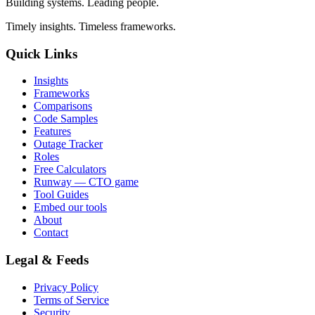
Building systems. Leading people.
Timely insights. Timeless frameworks.
Quick Links
Insights
Frameworks
Comparisons
Code Samples
Features
Outage Tracker
Roles
Free Calculators
Runway — CTO game
Tool Guides
Embed our tools
About
Contact
Legal & Feeds
Privacy Policy
Terms of Service
Security