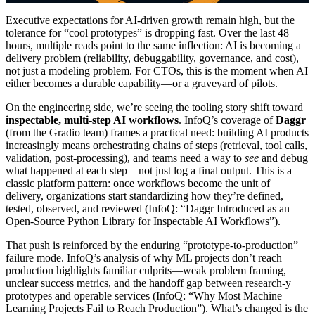
Executive expectations for AI-driven growth remain high, but the
tolerance for “cool prototypes” is dropping fast. Over the last 48
hours, multiple reads point to the same inflection: AI is becoming a
delivery problem (reliability, debuggability, governance, and cost),
not just a modeling problem. For CTOs, this is the moment when AI
either becomes a durable capability—or a graveyard of pilots.
On the engineering side, we’re seeing the tooling story shift toward
inspectable, multi-step AI workflows
. InfoQ’s coverage of
Daggr
(from the Gradio team) frames a practical need: building AI products
increasingly means orchestrating chains of steps (retrieval, tool calls,
validation, post-processing), and teams need a way to
see
and debug
what happened at each step—not just log a final output. This is a
classic platform pattern: once workflows become the unit of
delivery, organizations start standardizing how they’re defined,
tested, observed, and reviewed (InfoQ: “Daggr Introduced as an
Open-Source Python Library for Inspectable AI Workflows”).
That push is reinforced by the enduring “prototype-to-production”
failure mode. InfoQ’s analysis of why ML projects don’t reach
production highlights familiar culprits—weak problem framing,
unclear success metrics, and the handoff gap between research-y
prototypes and operable services (InfoQ: “Why Most Machine
Learning Projects Fail to Reach Production”). What’s changed is the