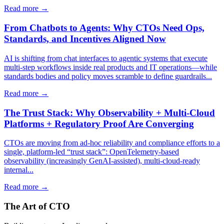
Read more →
From Chatbots to Agents: Why CTOs Need Ops,
Standards, and Incentives Aligned Now
AI is shifting from chat interfaces to agentic systems that execute
multi-step workflows inside real products and IT operations—while
standards bodies and policy moves scramble to define guardrails...
Read more →
The Trust Stack: Why Observability + Multi-Cloud
Platforms + Regulatory Proof Are Converging
CTOs are moving from ad-hoc reliability and compliance efforts to a
single, platform-led “trust stack”: OpenTelemetry-based
observability (increasingly GenAI-assisted), multi-cloud-ready
internal...
Read more →
The Art of CTO