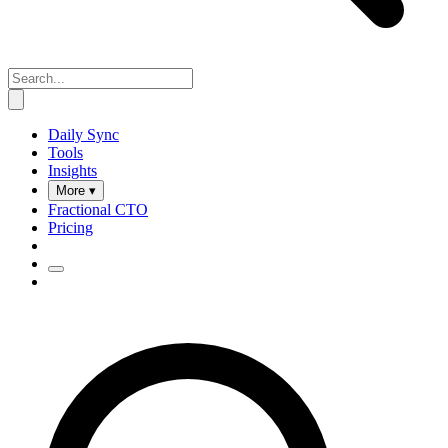
Daily Sync
Tools
Insights
More ▾
Fractional CTO
Pricing