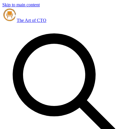
Skip to main content
The Art of CTO