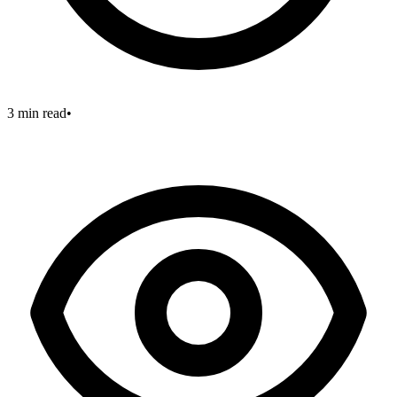
3 min read
•