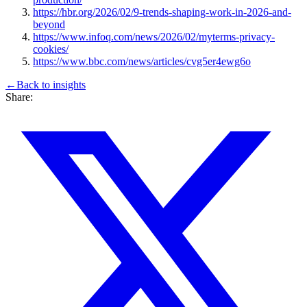
https://hbr.org/2026/02/9-trends-shaping-work-in-2026-and-
beyond
https://www.infoq.com/news/2026/02/myterms-privacy-
cookies/
https://www.bbc.com/news/articles/cvg5er4ewg6o
←
Back to
insights
Share: