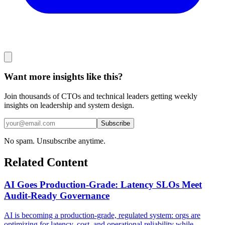
Want more insights like this?
Join thousands of CTOs and technical leaders getting weekly
insights on leadership and system design.
Subscribe
No spam. Unsubscribe anytime.
Related Content
AI Goes Production-Grade: Latency SLOs Meet
Audit-Ready Governance
AI is becoming a production-grade, regulated system: orgs are
optimizing for latency, cost, and operational reliability while