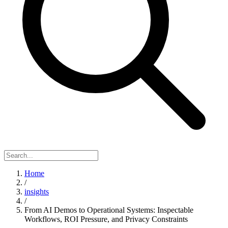
Home
/
insights
/
From AI Demos to Operational Systems: Inspectable
Workflows, ROI Pressure, and Privacy Constraints