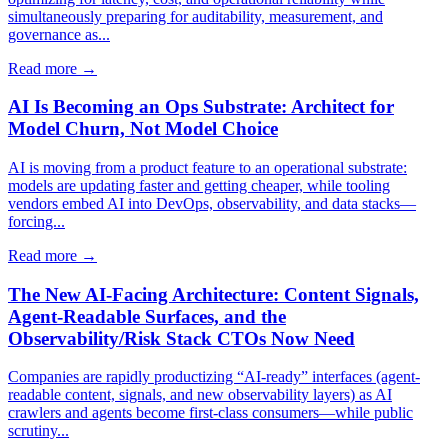
simultaneously preparing for auditability, measurement, and
governance as...
Read more →
AI Is Becoming an Ops Substrate: Architect for
Model Churn, Not Model Choice
AI is moving from a product feature to an operational substrate:
models are updating faster and getting cheaper, while tooling
vendors embed AI into DevOps, observability, and data stacks—
forcing...
Read more →
The New AI-Facing Architecture: Content Signals,
Agent-Readable Surfaces, and the
Observability/Risk Stack CTOs Now Need
Companies are rapidly productizing “AI-ready” interfaces (agent-
readable content, signals, and new observability layers) as AI
crawlers and agents become first-class consumers—while public
scrutiny...