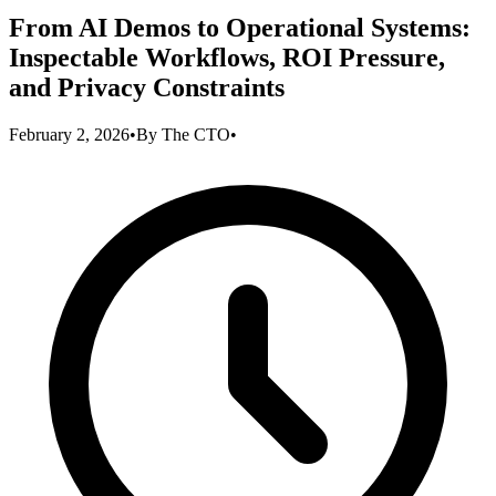
From AI Demos to Operational Systems:
Inspectable Workflows, ROI Pressure,
and Privacy Constraints
February 2, 2026
•
By
The CTO
•