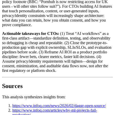
policy footnote (BBC: “Pornhub is now restricting access for UK
users - will other sites follow suit?”). For CTOs building AI features
that touch personalization, content, or user-generated inputs,
privacy/identity constraints will increasingly shape architecture:
what data you can retain, how you obtain consent, and how you
prove compliance.
Actionable takeaways for CTOs:
(1) Treat “AI workflows” as a
first-class artifact—standardize definition, testing, and observability
so debugging is cheap and repeatable. (2) Close the prototype-to-
production gap with explicit ownership, SLIs/SLOs, and evaluation
pipelines before scale. (3) Reframe AI ROI as a product portfolio
discipline: fewer bets, clearer metrics, faster kill decisions. (4)
Assume privacy/identity requirements will tighten—design for
consent, minimization, and auditable data flows now, not after the
first regulatory or platform shock.
Sources
This analysis synthesizes insights from:
https://www.infoq.com/news/2026/02/daggr-open-source/
https://www.infoq.com/articles/why-ml-projects-fail-
production/