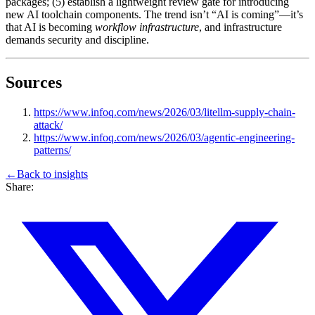
packages; (5) establish a lightweight review gate for introducing
new AI toolchain components. The trend isn’t “AI is coming”—it’s
that AI is becoming
workflow infrastructure
, and infrastructure
demands security and discipline.
Sources
https://www.infoq.com/news/2026/03/litellm-supply-chain-
attack/
https://www.infoq.com/news/2026/03/agentic-engineering-
patterns/
←
Back to
insights
Share: