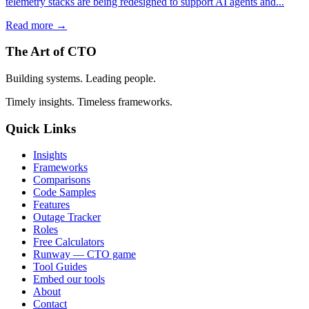
telemetry stacks are being redesigned to support AI agents and...
Read more →
The Art of CTO
Building systems. Leading people.
Timely insights. Timeless frameworks.
Quick Links
Insights
Frameworks
Comparisons
Code Samples
Features
Outage Tracker
Roles
Free Calculators
Runway — CTO game
Tool Guides
Embed our tools
About
Contact