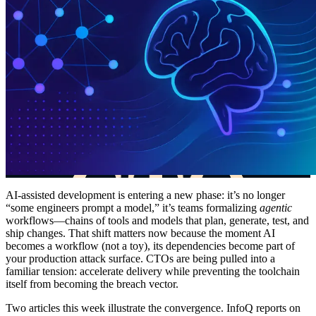
AI-assisted development is entering a new phase: it’s no longer
“some engineers prompt a model,” it’s teams formalizing
agentic
workflows—chains of tools and models that plan, generate, test, and
ship changes. That shift matters now because the moment AI
becomes a workflow (not a toy), its dependencies become part of
your production attack surface. CTOs are being pulled into a
familiar tension: accelerate delivery while preventing the toolchain
itself from becoming the breach vector.
Two articles this week illustrate the convergence. InfoQ reports on