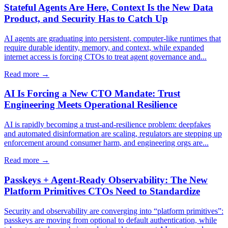
Stateful Agents Are Here, Context Is the New Data
Product, and Security Has to Catch Up
AI agents are graduating into persistent, computer-like runtimes that
require durable identity, memory, and context, while expanded
internet access is forcing CTOs to treat agent governance and...
Read more →
AI Is Forcing a New CTO Mandate: Trust
Engineering Meets Operational Resilience
AI is rapidly becoming a trust-and-resilience problem: deepfakes
and automated disinformation are scaling, regulators are stepping up
enforcement around consumer harm, and engineering orgs are...
Read more →
Passkeys + Agent-Ready Observability: The New
Platform Primitives CTOs Need to Standardize
Security and observability are converging into “platform primitives”:
passkeys are moving from optional to default authentication, while