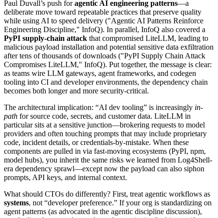
Paul Duvall’s push for
agentic AI engineering patterns
—a
deliberate move toward repeatable practices that preserve quality
while using AI to speed delivery ("Agentic AI Patterns Reinforce
Engineering Discipline," InfoQ). In parallel, InfoQ also covered a
PyPI supply-chain attack
that compromised LiteLLM, leading to
malicious payload installation and potential sensitive data exfiltration
after tens of thousands of downloads ("PyPI Supply Chain Attack
Compromises LiteLLM," InfoQ). Put together, the message is clear:
as teams wire LLM gateways, agent frameworks, and codegen
tooling into CI and developer environments, the dependency chain
becomes both longer and more security-critical.
The architectural implication: “AI dev tooling” is increasingly
in-
path
for source code, secrets, and customer data. LiteLLM in
particular sits at a sensitive junction—brokering requests to model
providers and often touching prompts that may include proprietary
code, incident details, or credentials-by-mistake. When these
components are pulled in via fast-moving ecosystems (PyPI, npm,
model hubs), you inherit the same risks we learned from Log4Shell-
era dependency sprawl—except now the payload can also siphon
prompts, API keys, and internal context.
What should CTOs do differently? First, treat agentic workflows as
systems
, not “developer preference.” If your org is standardizing on
agent patterns (as advocated in the agentic discipline discussion),