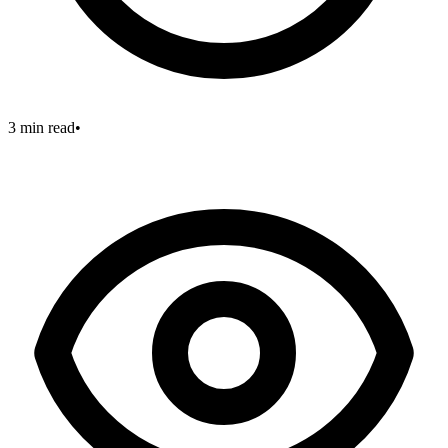
3 min read
•