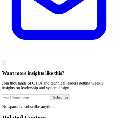
Want more insights like this?
Join thousands of CTOs and technical leaders getting weekly
insights on leadership and system design.
Subscribe
No spam. Unsubscribe anytime.
Related Content