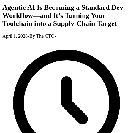
Agentic AI Is Becoming a Standard Dev
Workflow—and It’s Turning Your
Toolchain into a Supply-Chain Target
April 1, 2026
•
By
The CTO
•