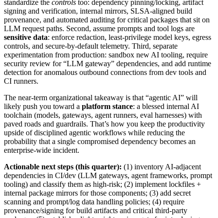
standardize the
controls
too: dependency pinning/locking, artifact
signing and verification, internal mirrors, SLSA-aligned build
provenance, and automated auditing for critical packages that sit on
LLM request paths. Second, assume prompts and tool logs are
sensitive data
: enforce redaction, least-privilege model keys, egress
controls, and secure-by-default telemetry. Third, separate
experimentation from production: sandbox new AI tooling, require
security review for “LLM gateway” dependencies, and add runtime
detection for anomalous outbound connections from dev tools and
CI runners.
The near-term organizational takeaway is that “agentic AI” will
likely push you toward a
platform stance
: a blessed internal AI
toolchain (models, gateways, agent runners, eval harnesses) with
paved roads and guardrails. That’s how you keep the productivity
upside of disciplined agentic workflows while reducing the
probability that a single compromised dependency becomes an
enterprise-wide incident.
Actionable next steps (this quarter):
(1) inventory AI-adjacent
dependencies in CI/dev (LLM gateways, agent frameworks, prompt
tooling) and classify them as high-risk; (2) implement lockfiles +
internal package mirrors for those components; (3) add secret
scanning and prompt/log data handling policies; (4) require
provenance/signing for build artifacts and critical third-party