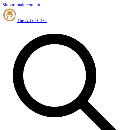
Skip to main content
The Art of CTO