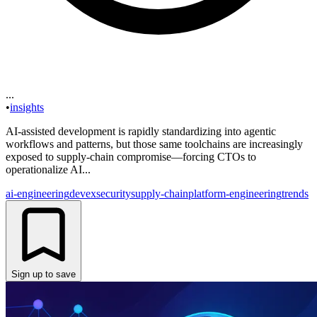
...
•
insights
AI-assisted development is rapidly standardizing into agentic
workflows and patterns, but those same toolchains are increasingly
exposed to supply-chain compromise—forcing CTOs to
operationalize AI...
ai-engineering
devex
security
supply-chain
platform-engineering
trends
Sign up to save