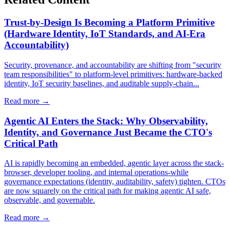
Trust-by-Design Is Becoming a Platform Primitive
(Hardware Identity, IoT Standards, and AI-Era
Accountability)
Security, provenance, and accountability are shifting from "security
team responsibilities" to platform-level primitives: hardware-backed
identity, IoT security baselines, and auditable supply-chain...
Read more →
Agentic AI Enters the Stack: Why Observability,
Identity, and Governance Just Became the CTO's
Critical Path
AI is rapidly becoming an embedded, agentic layer across the stack-
browser, developer tooling, and internal operations-while
governance expectations (identity, auditability, safety) tighten. CTOs
are now squarely on the critical path for making agentic AI safe,
observable, and governable.
Read more →