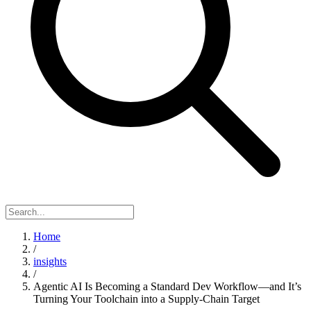
Home
/
insights
/
Agentic AI Is Becoming a Standard Dev Workflow—and It’s
Turning Your Toolchain into a Supply-Chain Target