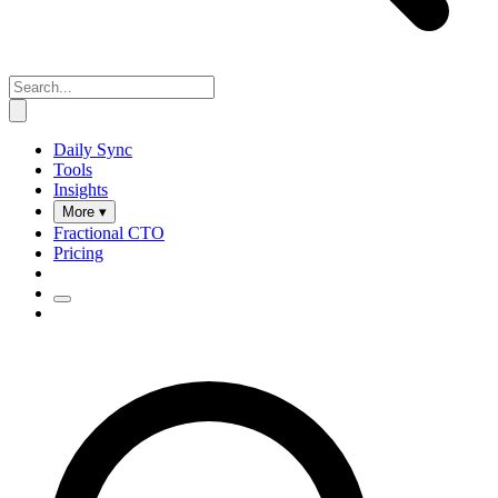
Daily Sync
Tools
Insights
More ▾
Fractional CTO
Pricing