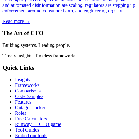
and automated disinformation are scaling, regulators are stepping up
enforcement around consumer harm, and engineering orgs are...
Read more →
The Art of CTO
Building systems. Leading people.
Timely insights. Timeless frameworks.
Quick Links
Insights
Frameworks
Comparisons
Code Samples
Features
Outage Tracker
Roles
Free Calculators
Runway — CTO game
Tool Guides
Embed our tools