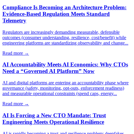
Compliance Is Becoming an Architecture Problem:
Evidence-Based Regulation Meets Standard
Telemetry
Regulators are increasingly demanding measurable, defensible
outcomes (consumer understanding, resilience, cost/benefit) while
engineering platforms are standardizing observability and change...
Read more →
AI Accountability Meets AI Economics: Why CTOs
Need a “Governed AI Platform” Now
AI and digital platforms are entering an accountability phase where
governance (safety, monitoring, opt-outs, enforcement readiness)
and measurable operational constraints (spend caps, energy...
Read more →
AI Is Forcing a New CTO Mandate: Trust
Engineering Meets Operational Resilience
AI is rapidly becoming a trust-and-resilience problem: deepfakes