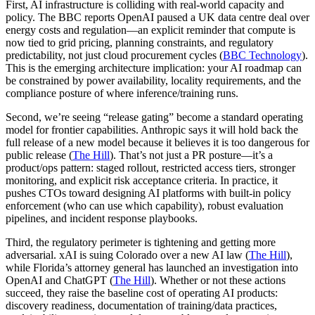
First, AI infrastructure is colliding with real-world capacity and
policy. The BBC reports OpenAI paused a UK data centre deal over
energy costs and regulation—an explicit reminder that compute is
now tied to grid pricing, planning constraints, and regulatory
predictability, not just cloud procurement cycles (
BBC Technology
).
This is the emerging architecture implication: your AI roadmap can
be constrained by power availability, locality requirements, and the
compliance posture of where inference/training runs.
Second, we’re seeing “release gating” become a standard operating
model for frontier capabilities. Anthropic says it will hold back the
full release of a new model because it believes it is too dangerous for
public release (
The Hill
). That’s not just a PR posture—it’s a
product/ops pattern: staged rollout, restricted access tiers, stronger
monitoring, and explicit risk acceptance criteria. In practice, it
pushes CTOs toward designing AI platforms with built-in policy
enforcement (who can use which capability), robust evaluation
pipelines, and incident response playbooks.
Third, the regulatory perimeter is tightening and getting more
adversarial. xAI is suing Colorado over a new AI law (
The Hill
),
while Florida’s attorney general has launched an investigation into
OpenAI and ChatGPT (
The Hill
). Whether or not these actions
succeed, they raise the baseline cost of operating AI products:
discovery readiness, documentation of training/data practices,