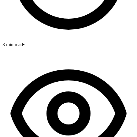
3 min read
•