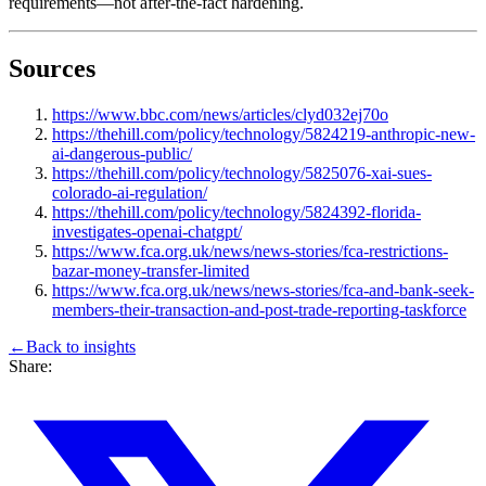
requirements—not after-the-fact hardening.
Sources
https://www.bbc.com/news/articles/clyd032ej70o
https://thehill.com/policy/technology/5824219-anthropic-new-
ai-dangerous-public/
https://thehill.com/policy/technology/5825076-xai-sues-
colorado-ai-regulation/
https://thehill.com/policy/technology/5824392-florida-
investigates-openai-chatgpt/
https://www.fca.org.uk/news/news-stories/fca-restrictions-
bazar-money-transfer-limited
https://www.fca.org.uk/news/news-stories/fca-and-bank-seek-
members-their-transaction-and-post-trade-reporting-taskforce
←
Back to
insights
Share: