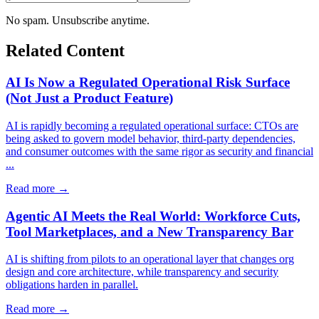
No spam. Unsubscribe anytime.
Related Content
AI Is Now a Regulated Operational Risk Surface
(Not Just a Product Feature)
AI is rapidly becoming a regulated operational surface: CTOs are
being asked to govern model behavior, third-party dependencies,
and consumer outcomes with the same rigor as security and financial
...
Read more →
Agentic AI Meets the Real World: Workforce Cuts,
Tool Marketplaces, and a New Transparency Bar
AI is shifting from pilots to an operational layer that changes org
design and core architecture, while transparency and security
obligations harden in parallel.
Read more →