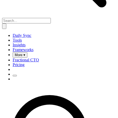
Daily Sync
Tools
Insights
Frameworks
More ▾
Fractional CTO
Pricing