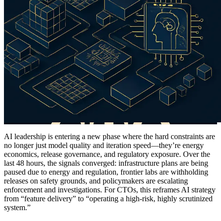
AI leadership is entering a new phase where the hard constraints are
no longer just model quality and iteration speed—they’re energy
economics, release governance, and regulatory exposure. Over the
last 48 hours, the signals converged: infrastructure plans are being
paused due to energy and regulation, frontier labs are withholding
releases on safety grounds, and policymakers are escalating
enforcement and investigations. For CTOs, this reframes AI strategy
from “feature delivery” to “operating a high-risk, highly scrutinized
system.”