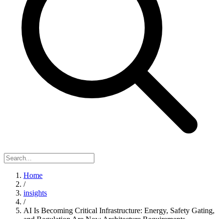
Home
/
insights
/
AI Is Becoming Critical Infrastructure: Energy, Safety Gating,