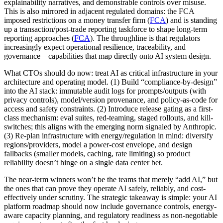
explainability narratives, and demonstrable controls over misuse.
This is also mirrored in adjacent regulated domains: the FCA
imposed restrictions on a money transfer firm (
FCA
) and is standing
up a transaction/post-trade reporting taskforce to shape long-term
reporting approaches (
FCA
). The throughline is that regulators
increasingly expect operational resilience, traceability, and
governance—capabilities that map directly onto AI system design.
What CTOs should do now: treat AI as critical infrastructure in your
architecture and operating model. (1) Build “compliance-by-design”
into the AI stack: immutable audit logs for prompts/outputs (with
privacy controls), model/version provenance, and policy-as-code for
access and safety constraints. (2) Introduce release gating as a first-
class mechanism: eval suites, red-teaming, staged rollouts, and kill-
switches; this aligns with the emerging norm signaled by Anthropic.
(3) Re-plan infrastructure with energy/regulation in mind: diversify
regions/providers, model a power-cost envelope, and design
fallbacks (smaller models, caching, rate limiting) so product
reliability doesn’t hinge on a single data center bet.
The near-term winners won’t be the teams that merely “add AI,” but
the ones that can prove they operate AI safely, reliably, and cost-
effectively under scrutiny. The strategic takeaway is simple: your AI
platform roadmap should now include governance controls, energy-
aware capacity planning, and regulatory readiness as non-negotiable