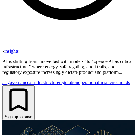
...
•
insights
AI is shifting from “move fast with models” to “operate AI as critical
infrastructure,” where energy, safety gating, audit trails, and
regulatory exposure increasingly dictate product and platform...
ai-governance
ai-infrastructure
regulation
operational-resilience
trends
Sign up to save