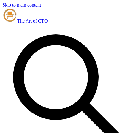
Skip to main content
The Art of CTO