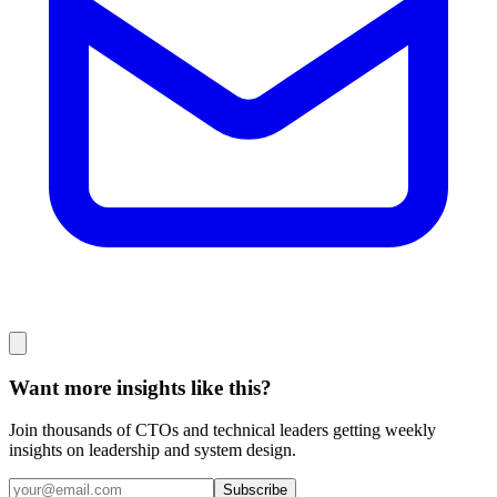
Want more insights like this?
Join thousands of CTOs and technical leaders getting weekly
insights on leadership and system design.
Subscribe