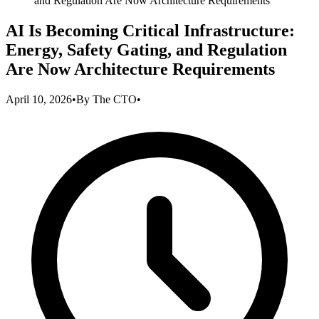
and Regulation Are Now Architecture Requirements
AI Is Becoming Critical Infrastructure:
Energy, Safety Gating, and Regulation
Are Now Architecture Requirements
April 10, 2026
•
By
The CTO
•