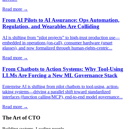
Read more →
From AI Pilots to AI Assurance: Ops Automation,
Regulation, and Wearables Are Colliding
AI is shifting from “pilot projects” to high-trust production use—
embedded in operations (on-call), consumer hardware (smart
glasses), and now formalized through human-rights-centric...
Read more →
From Chatbots to Action Systems: Why Tool-Using
LLMs Are Forcing a New ML Governance Stack
Enterprise AI is shifting from pilot chatbots to tool-using, action-
taking systems—driving a parallel shift toward standardized
interfaces (function calling/MCP), end-to-end model governance...
Read more →
The Art of CTO
Building systems. Leading people.