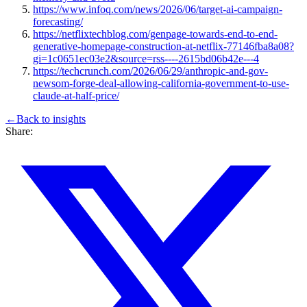
https://www.infoq.com/news/2026/06/target-ai-campaign-
forecasting/
https://netflixtechblog.com/genpage-towards-end-to-end-
generative-homepage-construction-at-netflix-77146fba8a08?
gi=1c0651ec03e2&source=rss----2615bd06b42e---4
https://techcrunch.com/2026/06/29/anthropic-and-gov-
newsom-forge-deal-allowing-california-government-to-use-
claude-at-half-price/
←
Back to
insights
Share: