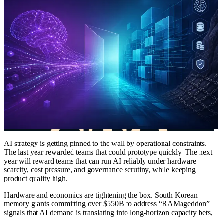
AI strategy is getting pinned to the wall by operational constraints.
The last year rewarded teams that could prototype quickly. The next
year will reward teams that can run AI reliably under hardware
scarcity, cost pressure, and governance scrutiny, while keeping
product quality high.
Hardware and economics are tightening the box. South Korean
memory giants committing over $550B to address “RAMageddon”
signals that AI demand is translating into long-horizon capacity bets,