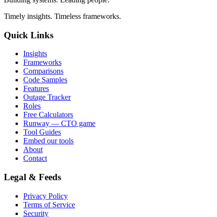
Timely insights. Timeless frameworks.
Quick Links
Insights
Frameworks
Comparisons
Code Samples
Features
Outage Tracker
Roles
Free Calculators
Runway — CTO game
Tool Guides
Embed our tools
About
Contact
Legal & Feeds
Privacy Policy
Terms of Service
Security