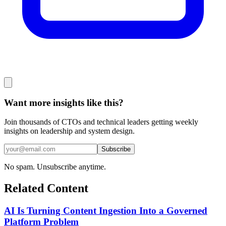
Want more insights like this?
Join thousands of CTOs and technical leaders getting weekly
insights on leadership and system design.
Subscribe
No spam. Unsubscribe anytime.
Related Content
AI Is Turning Content Ingestion Into a Governed
Platform Problem