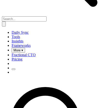
Daily Sync
Tools
Insights
Frameworks
More ▾
Fractional CTO
Pricing