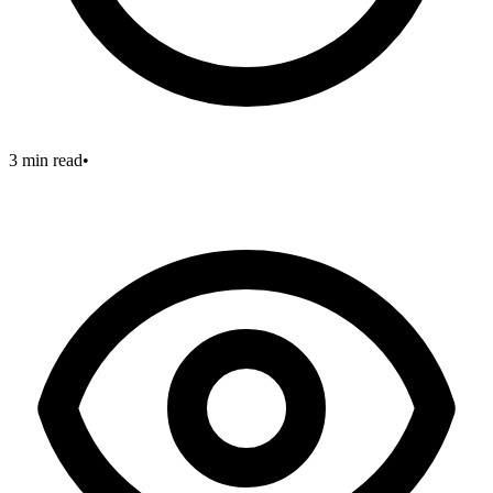
3 min read
•