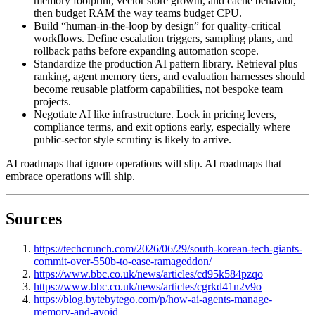
memory footprint, vector store growth, and cache behavior,
then budget RAM the way teams budget CPU.
Build “human-in-the-loop by design” for quality-critical
workflows. Define escalation triggers, sampling plans, and
rollback paths before expanding automation scope.
Standardize the production AI pattern library. Retrieval plus
ranking, agent memory tiers, and evaluation harnesses should
become reusable platform capabilities, not bespoke team
projects.
Negotiate AI like infrastructure. Lock in pricing levers,
compliance terms, and exit options early, especially where
public-sector style scrutiny is likely to arrive.
AI roadmaps that ignore operations will slip. AI roadmaps that
embrace operations will ship.
Sources
https://techcrunch.com/2026/06/29/south-korean-tech-giants-
commit-over-550b-to-ease-ramageddon/
https://www.bbc.co.uk/news/articles/cd95k584pzqo
https://www.bbc.co.uk/news/articles/cgrkd41n2v9o
https://blog.bytebytego.com/p/how-ai-agents-manage-
memory-and-avoid