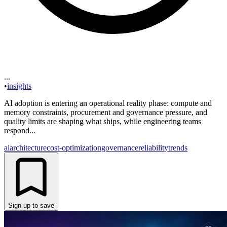
...
•
insights
AI adoption is entering an operational reality phase: compute and
memory constraints, procurement and governance pressure, and
quality limits are shaping what ships, while engineering teams
respond...
ai
architecture
cost-optimization
governance
reliability
trends
Sign up to save