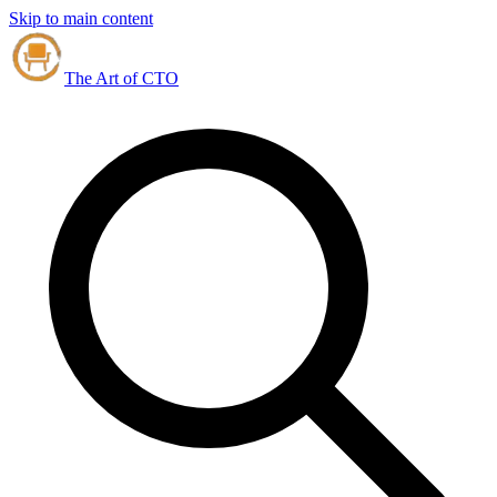
Skip to main content
The Art of CTO