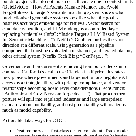
building agents that do not thrash or hallucinate due to context limits
(ByteByteGo: “How AI Agents Manage Memory and Avoid
Forgetfulness”). Target’s semantic matching system shows what
productionized generative systems look like when the goal is
business accuracy: embeddings for retrieval, vector search for
candidate generation, and LLM ranking as a controlled layer
replacing brittle rules (InfoQ: “Inside Target’s LLM-Based System
for Semantic Matching…”). Netflix’s GenPage pushes the same
direction at a different scale, using generation as a pipeline
component that must be evaluated, constrained, and iterated like any
other critical system (Netflix Tech Blog: “GenPage…”).
Governance and procurement are moving from policy decks into
contracts. California’s deal to use Claude at half price illustrates a
new phase where governments and large institutions negotiate AI
access as a strategic utility, with pricing, compliance, and vendor
relationships becoming board-level considerations (TechCrunch:
“Anthropic and Gov. Newsom forge deal…”). That procurement
posture will spill into regulated industries and large enterprises:
standardization, auditability, and cost predictability will matter as
much as model capability.
Actionable takeaways for CTOs:
Treat memory as a first-class design constraint. Track model