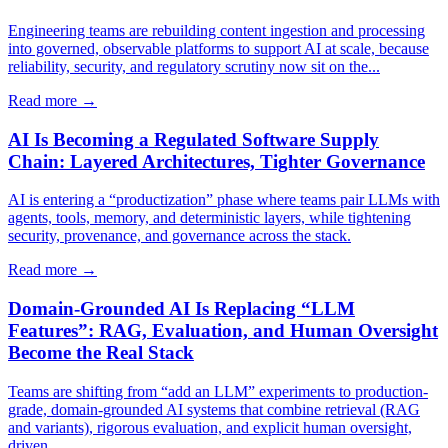
Engineering teams are rebuilding content ingestion and processing
into governed, observable platforms to support AI at scale, because
reliability, security, and regulatory scrutiny now sit on the...
Read more →
AI Is Becoming a Regulated Software Supply
Chain: Layered Architectures, Tighter Governance
AI is entering a “productization” phase where teams pair LLMs with
agents, tools, memory, and deterministic layers, while tightening
security, provenance, and governance across the stack.
Read more →
Domain-Grounded AI Is Replacing “LLM
Features”: RAG, Evaluation, and Human Oversight
Become the Real Stack
Teams are shifting from “add an LLM” experiments to production-
grade, domain-grounded AI systems that combine retrieval (RAG
and variants), rigorous evaluation, and explicit human oversight,
driven...