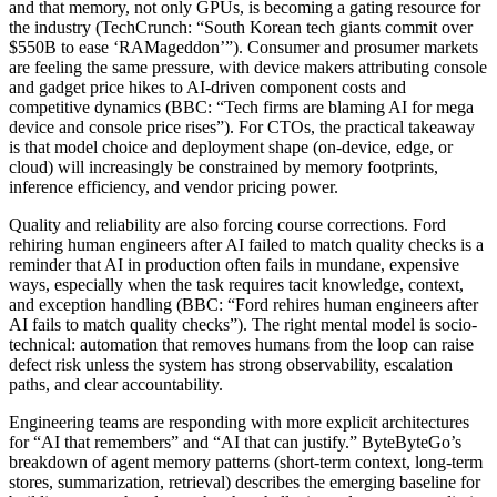
and that memory, not only GPUs, is becoming a gating resource for
the industry (TechCrunch: “South Korean tech giants commit over
$550B to ease ‘RAMageddon’”). Consumer and prosumer markets
are feeling the same pressure, with device makers attributing console
and gadget price hikes to AI-driven component costs and
competitive dynamics (BBC: “Tech firms are blaming AI for mega
device and console price rises”). For CTOs, the practical takeaway
is that model choice and deployment shape (on-device, edge, or
cloud) will increasingly be constrained by memory footprints,
inference efficiency, and vendor pricing power.
Quality and reliability are also forcing course corrections. Ford
rehiring human engineers after AI failed to match quality checks is a
reminder that AI in production often fails in mundane, expensive
ways, especially when the task requires tacit knowledge, context,
and exception handling (BBC: “Ford rehires human engineers after
AI fails to match quality checks”). The right mental model is socio-
technical: automation that removes humans from the loop can raise
defect risk unless the system has strong observability, escalation
paths, and clear accountability.
Engineering teams are responding with more explicit architectures
for “AI that remembers” and “AI that can justify.” ByteByteGo’s
breakdown of agent memory patterns (short-term context, long-term
stores, summarization, retrieval) describes the emerging baseline for