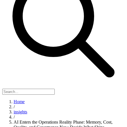
Home
/
insights
/
AI Enters the Operations Reality Phase: Memory, Cost,