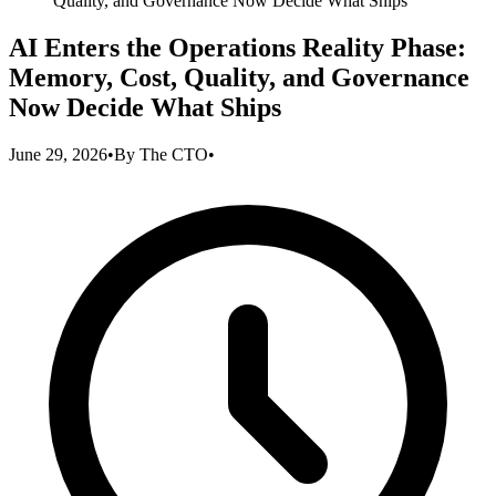
Quality, and Governance Now Decide What Ships
AI Enters the Operations Reality Phase:
Memory, Cost, Quality, and Governance
Now Decide What Ships
June 29, 2026
•
By
The CTO
•