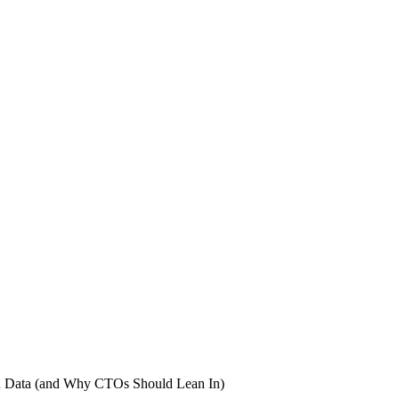
en Data (and Why CTOs Should Lean In)