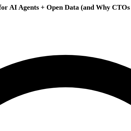
 for AI Agents + Open Data (and Why CTOs