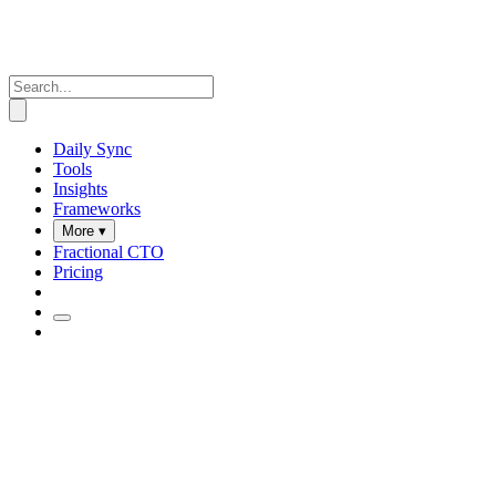
Daily Sync
Tools
Insights
Frameworks
More ▾
Fractional CTO
Pricing