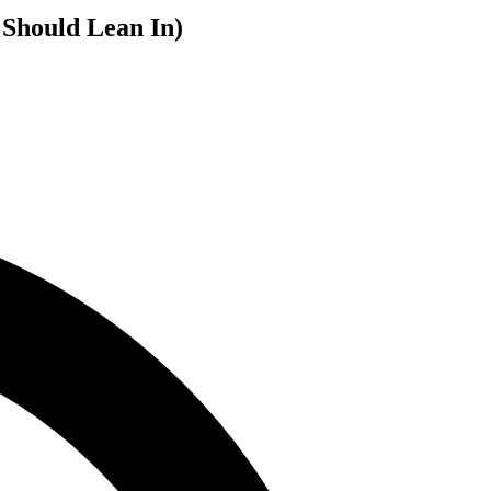
 Should Lean In)