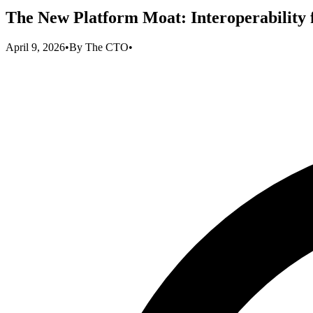
The New Platform Moat: Interoperability
April 9, 2026
•
By
The CTO
•