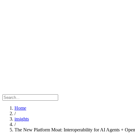
Home
/
insights
/
The New Platform Moat: Interoperability for AI Agents + Op