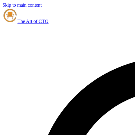
Skip to main content
The Art of CTO