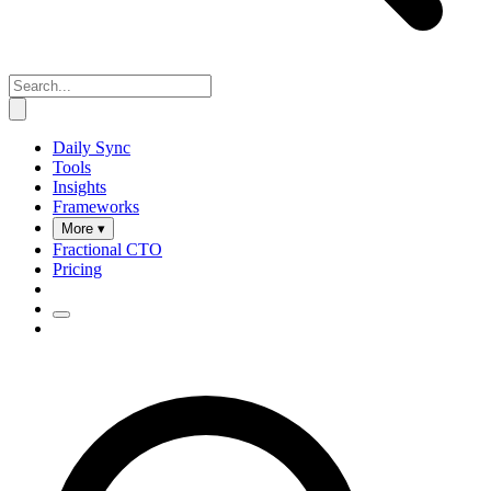
Daily Sync
Tools
Insights
Frameworks
More ▾
Fractional CTO
Pricing