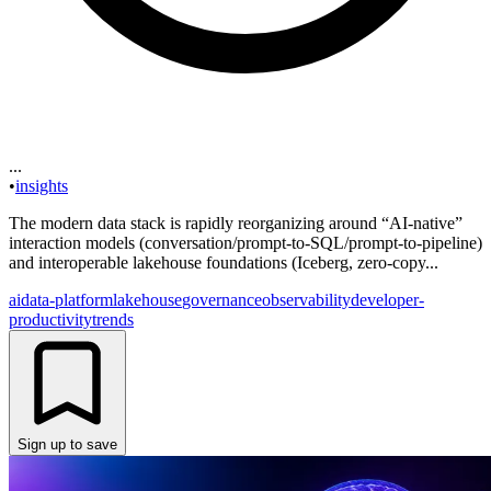
...
•
insights
The modern data stack is rapidly reorganizing around “AI-native”
interaction models (conversation/prompt-to-SQL/prompt-to-pipeline)
and interoperable lakehouse foundations (Iceberg, zero-copy...
ai
data-platform
lakehouse
governance
observability
developer-
productivity
trends
Sign up to save