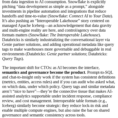
from data ingestion to AI consumption. Snowflake is explicitly
pitching “data development as simple as a prompt,” alongside
investments in pipeline automation and integrations that reduce
handoffs and time-to-value (Snowflake:
Connect AI to Your Data
).
It’s also pushing an “Interoperable Lakehouse” story centered on
managed Apache Iceberg—an acknowledgement that data gravity
and multi-engine reality are here, and control/agency over data
formats matters (Snowflake:
The Interoperable Lakehouse
).
Databricks is similarly industrializing the conversational layer via
Genie partner solutions, and adding operational metadata like query
tags to make warehouses more governable and debuggable in real
environments (Databricks:
Genie partner solutions
; Databricks:
Query Tags
).
The important shift for CTOs: as AI becomes the interface,
semantics and governance become the product
. Prompt-to-SQL
and chat-to-insight only work if the system has consistent definitions
(metrics, entities, access rules) and if you can audit who asked what,
on which data, under which policy. Query tags and similar metadata
aren’t “nice to have”—they’re the connective tissue that makes AI-
assisted analytics supportable under incident response, compliance
review, and cost management. Interoperable table formats (e.g.,
Iceberg) similarly become strategic: they reduce lock-in risk and
enable multiple compute engines, but also raise the bar on shared
governance and semantic consistency across tools.