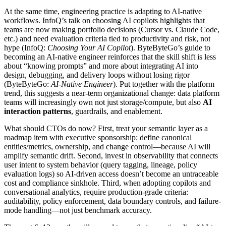
At the same time, engineering practice is adapting to AI-native
workflows. InfoQ’s talk on choosing AI copilots highlights that
teams are now making portfolio decisions (Cursor vs. Claude Code,
etc.) and need evaluation criteria tied to productivity and risk, not
hype (InfoQ:
Choosing Your AI Copilot
). ByteByteGo’s guide to
becoming an AI-native engineer reinforces that the skill shift is less
about “knowing prompts” and more about integrating AI into
design, debugging, and delivery loops without losing rigor
(ByteByteGo:
AI-Native Engineer
). Put together with the platform
trend, this suggests a near-term organizational change: data platform
teams will increasingly own not just storage/compute, but also
AI
interaction patterns
, guardrails, and enablement.
What should CTOs do now? First, treat your semantic layer as a
roadmap item with executive sponsorship: define canonical
entities/metrics, ownership, and change control—because AI will
amplify semantic drift. Second, invest in observability that connects
user intent to system behavior (query tagging, lineage, policy
evaluation logs) so AI-driven access doesn’t become an untraceable
cost and compliance sinkhole. Third, when adopting copilots and
conversational analytics, require production-grade criteria:
auditability, policy enforcement, data boundary controls, and failure-
mode handling—not just benchmark accuracy.