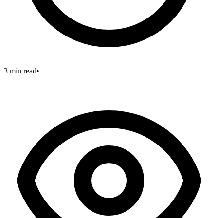
3 min read
•