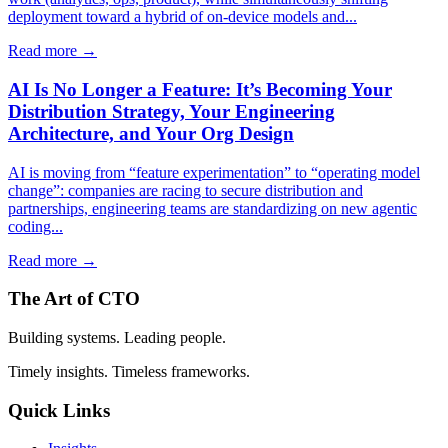
deployment toward a hybrid of on-device models and...
Read more →
AI Is No Longer a Feature: It’s Becoming Your
Distribution Strategy, Your Engineering
Architecture, and Your Org Design
AI is moving from “feature experimentation” to “operating model
change”: companies are racing to secure distribution and
partnerships, engineering teams are standardizing on new agentic
coding...
Read more →
The Art of CTO
Building systems. Leading people.
Timely insights. Timeless frameworks.
Quick Links