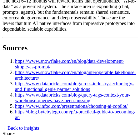
The next 6–12 months will reward teams that operationalize “AI-to-
data” as a governed system. The surface area is expanding (chat,
prompts, agents), but the fundamentals remain: shared semantics,
enforceable governance, and deep observability. Those are the
levers that turn AI-native interfaces from impressive prototypes into
dependable, scalable capabilities.
Sources
https://www.snowflake.com/en/blog/data-development-
simple-as-prompt/
https://www.snowflake.com/en/blog/interoperable-lakehouse-
architecture/
https://www.databricks.com/blog/cross-industry-technology-
and-functional-genie-partner-solutions
https://www.databricks.com/blog/query-tags-context-your-
warehouse-queries-have-been-missing
https://www.infoq.com/presentations/choosing-ai-copilot/
https://blog.bytebytego.com/p/a-practical-guide-to-becoming-
an
←
Back to
insights
Share: