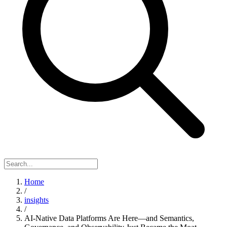
Home
/
insights
/
AI-Native Data Platforms Are Here—and Semantics,