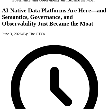
Governance, and Observability Just Became the Moat
AI-Native Data Platforms Are Here—and
Semantics, Governance, and
Observability Just Became the Moat
June 3, 2026
•
By
The CTO
•