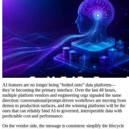
AI features are no longer being “bolted onto” data platforms—
they’re becoming the primary interface. Over the last 48 hours,
multiple platform vendors and engineering orgs signaled the same
direction: conversational/prompt-driven workflows are moving from
demos to production surfaces, and the winning platforms will be the
ones that can reliably bind AI to governed, interoperable data with
predictable cost and performance.
On the vendor side, the message is consistent: simplify the lifecycle