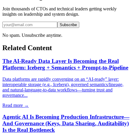
Join thousands of CTOs and technical leaders getting weekly
insights on leadership and system design.
Subscribe
No spam. Unsubscribe anytime.
Related Content
The AI-Ready Data Layer Is Becoming the Real
Platform: Iceberg + Semantics + Prompt-to-Pipeline
Data platforms are rapidly converging on an “AI-ready” layer:
interoperable storage (e.g., Iceberg), governed semantics/lineage,
and natural-language-to-data workflows—turning trust and
governance...
Read more →
Agentic AI Is Becoming Production Infrastructure—
And Governance (Keys, Data Sharing, Auditability)
Is the Real Bottleneck