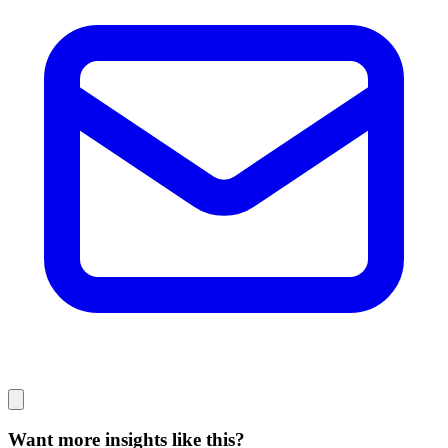
Want more insights like this?