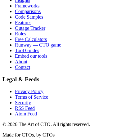
Insights
Frameworks
Comparisons
Code Samples
Features
Outage Tracker
Roles
Free Calculators
Runway — CTO game
Tool Guides
Embed our tools
About
Contact
Legal & Feeds
Privacy Policy
Terms of Service
Security
RSS Feed
Atom Feed
©
2026
The Art of CTO. All rights reserved.
Made for CTOs, by CTOs