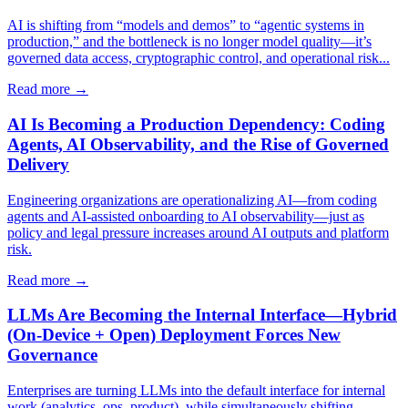
AI is shifting from “models and demos” to “agentic systems in
production,” and the bottleneck is no longer model quality—it’s
governed data access, cryptographic control, and operational risk...
Read more →
AI Is Becoming a Production Dependency: Coding
Agents, AI Observability, and the Rise of Governed
Delivery
Engineering organizations are operationalizing AI—from coding
agents and AI-assisted onboarding to AI observability—just as
policy and legal pressure increases around AI outputs and platform
risk.
Read more →
LLMs Are Becoming the Internal Interface—Hybrid
(On‑Device + Open) Deployment Forces New
Governance
Enterprises are turning LLMs into the default interface for internal
work (analytics, ops, product), while simultaneously shifting