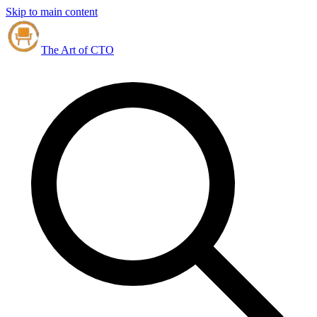
Skip to main content
The Art of CTO