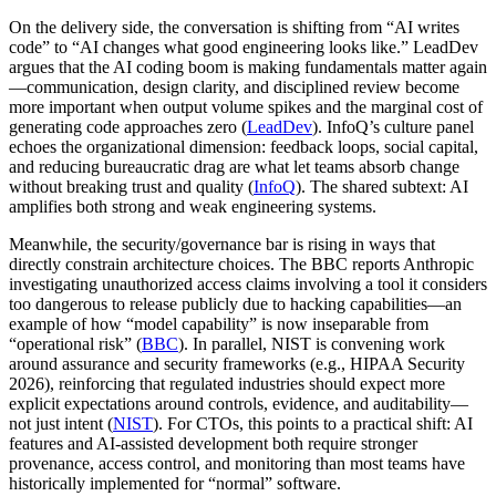
On the delivery side, the conversation is shifting from “AI writes
code” to “AI changes what good engineering looks like.” LeadDev
argues that the AI coding boom is making fundamentals matter again
—communication, design clarity, and disciplined review become
more important when output volume spikes and the marginal cost of
generating code approaches zero (
LeadDev
). InfoQ’s culture panel
echoes the organizational dimension: feedback loops, social capital,
and reducing bureaucratic drag are what let teams absorb change
without breaking trust and quality (
InfoQ
). The shared subtext: AI
amplifies both strong and weak engineering systems.
Meanwhile, the security/governance bar is rising in ways that
directly constrain architecture choices. The BBC reports Anthropic
investigating unauthorized access claims involving a tool it considers
too dangerous to release publicly due to hacking capabilities—an
example of how “model capability” is now inseparable from
“operational risk” (
BBC
). In parallel, NIST is convening work
around assurance and security frameworks (e.g., HIPAA Security
2026), reinforcing that regulated industries should expect more
explicit expectations around controls, evidence, and auditability—
not just intent (
NIST
). For CTOs, this points to a practical shift: AI
features and AI-assisted development both require stronger
provenance, access control, and monitoring than most teams have
historically implemented for “normal” software.