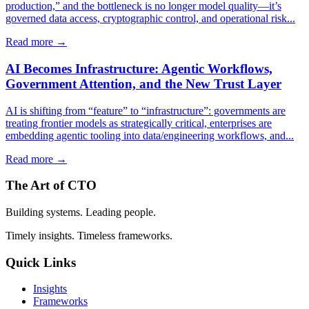
production,” and the bottleneck is no longer model quality—it’s
governed data access, cryptographic control, and operational risk...
Read more →
AI Becomes Infrastructure: Agentic Workflows,
Government Attention, and the New Trust Layer
AI is shifting from “feature” to “infrastructure”: governments are
treating frontier models as strategically critical, enterprises are
embedding agentic tooling into data/engineering workflows, and...
Read more →
The Art of CTO
Building systems. Leading people.
Timely insights. Timeless frameworks.
Quick Links
Insights
Frameworks