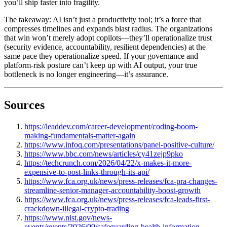
you’ll ship faster into fragility.
The takeaway: AI isn’t just a productivity tool; it’s a force that
compresses timelines and expands blast radius. The organizations
that win won’t merely adopt copilots—they’ll operationalize trust
(security evidence, accountability, resilient dependencies) at the
same pace they operationalize speed. If your governance and
platform-risk posture can’t keep up with AI output, your true
bottleneck is no longer engineering—it’s assurance.
Sources
https://leaddev.com/career-development/coding-boom-
making-fundamentals-matter-again
https://www.infoq.com/presentations/panel-positive-culture/
https://www.bbc.com/news/articles/cy41zejp9pko
https://techcrunch.com/2026/04/22/x-makes-it-more-
expensive-to-post-links-through-its-api/
https://www.fca.org.uk/news/press-releases/fca-pra-changes-
streamline-senior-manager-accountability-boost-growth
https://www.fca.org.uk/news/press-releases/fca-leads-first-
crackdown-illegal-crypto-trading
https://www.nist.gov/news-
events/events/2026/09/safeguarding-health-information-