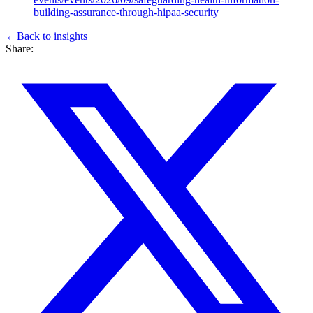
building-assurance-through-hipaa-security
←
Back to
insights
Share: