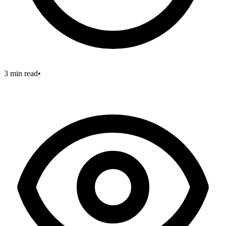
3 min read
•