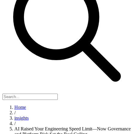
Home
/
insights
/
AI Raised Your Engineering Speed Limit—Now Governance