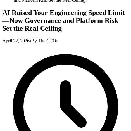
and Platform Risk Set the Real Ceiling
AI Raised Your Engineering Speed Limit
—Now Governance and Platform Risk
Set the Real Ceiling
April 22, 2026
•
By
The CTO
•