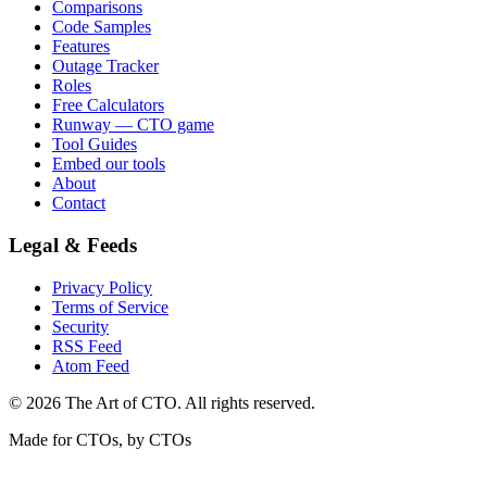
Comparisons
Code Samples
Features
Outage Tracker
Roles
Free Calculators
Runway — CTO game
Tool Guides
Embed our tools
About
Contact
Legal & Feeds
Privacy Policy
Terms of Service
Security
RSS Feed
Atom Feed
©
2026
The Art of CTO. All rights reserved.
Made for CTOs, by CTOs