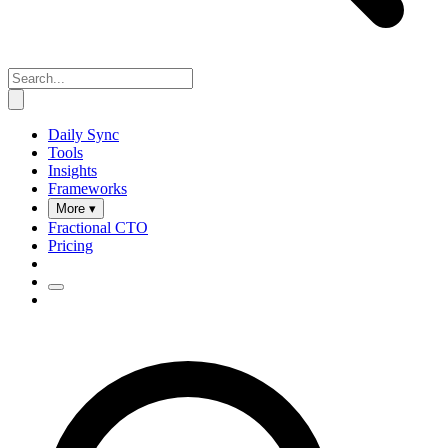
Daily Sync
Tools
Insights
Frameworks
More ▾
Fractional CTO
Pricing