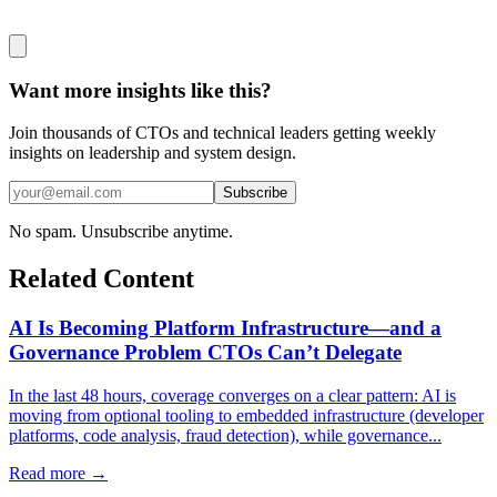
Want more insights like this?
Join thousands of CTOs and technical leaders getting weekly
insights on leadership and system design.
Subscribe
No spam. Unsubscribe anytime.
Related Content
AI Is Becoming Platform Infrastructure—and a
Governance Problem CTOs Can’t Delegate
In the last 48 hours, coverage converges on a clear pattern: AI is
moving from optional tooling to embedded infrastructure (developer
platforms, code analysis, fraud detection), while governance...
Read more →