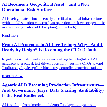
AI Becomes a Geopolitical Asset—and a New
Operational Risk Surface
AI is being treated simultaneously as critical national infrastructure
(with theft/distillation concerns), an operational risk vector (synthetic
media causing real-world disruption), and a budget...
Read more →
From AI Principles to AI Live Testing: Why “Audit-
Ready by Design” Is Becoming the CTO Default
Regulators and standards bodies are shifting from high-level AI
guidance to practical, test-driven oversight—pushing CTOs toward
“audit-ready by design” architectures, controlled experimentation...
Read more →
Agentic AI Is Becoming Production Infrastructure—
And Governance (Keys, Data Sharing, Auditability)
Is the Real Bottleneck
AI is shifting from “models and demos” to “agentic systems in