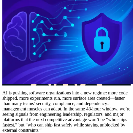
AI is pushing software organizations into a new regime: more code
shipped, more experiments run, more surface area created—faster
than many teams’ security, compliance, and dependency-
management muscles can adapt. In the same 48-hour window, we’re
seeing signals from engineering leadership, regulators, and major
platforms that the next competitive advantage won’t be “who ships
fastest,” but “who can ship fast safely while staying unblocked by
external constraints.”