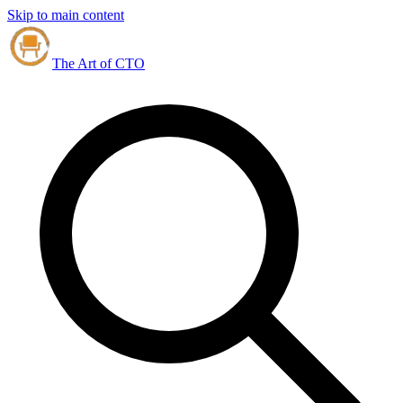
Skip to main content
The Art of CTO