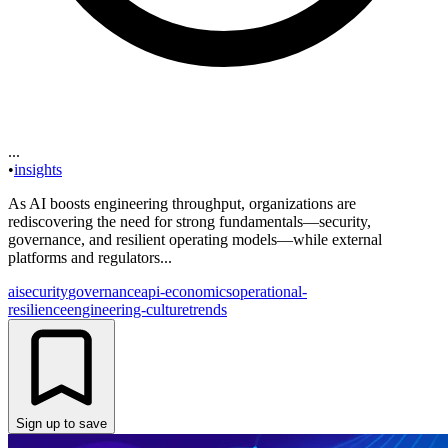
...
•
insights
As AI boosts engineering throughput, organizations are
rediscovering the need for strong fundamentals—security,
governance, and resilient operating models—while external
platforms and regulators...
ai
security
governance
api-economics
operational-
resilience
engineering-culture
trends
Sign up to save