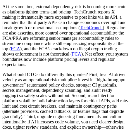
At the same time, external dependency risk is becoming more acute
as platforms tighten terms and pricing. TechCrunch reports X
making it dramatically more expensive to post links via its API, a
reminder that third-party APIs can change economics overnight and
break growth or operational assumptions (
TechCrunch
). Regulators
are also asserting more control over operational accountability: the
FCA/PRA are reforming senior manager accountability rules to
streamline compliance while still emphasizing responsibility at the
top (
FCA
), and the FCA’s crackdown on illegal crypto trading
shows enforcement is not theoretical (
FCA
). Net effect: your system
boundaries now include platform pricing levers and regulator
expectations.
What should CTOs do differently this quarter? First, treat AI-driven
velocity as an operational risk multiplier: invest in “high-throughput
governance” (automated policy checks, stronger CI guardrails,
secrets management, dependency scanning, and audit-ready
logging) so safety scales with output. Second, re-architect for
platform volatility: build abstraction layers for critical APIs, add rate-
limit and cost circuit breakers, and maintain contingency paths
(alternate providers, cached fallbacks, or feature flags that degrade
gracefully). Third, upgrade engineering fundamentals and culture
intentionally: if AI increases code volume, you need clearer design
docs, tighter review standards, and explicit ownership—otherwise