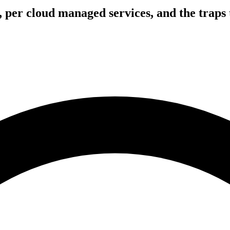
, per cloud managed services, and the traps 