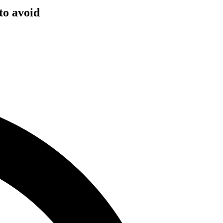
to avoid