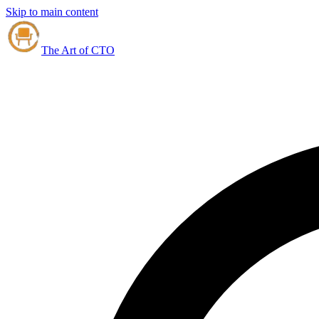
Skip to main content
The Art of CTO