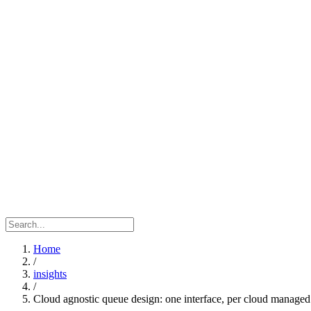
Home
/
insights
/
Cloud agnostic queue design: one interface, per cloud managed s