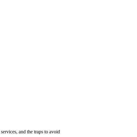
ervices, and the traps to avoid