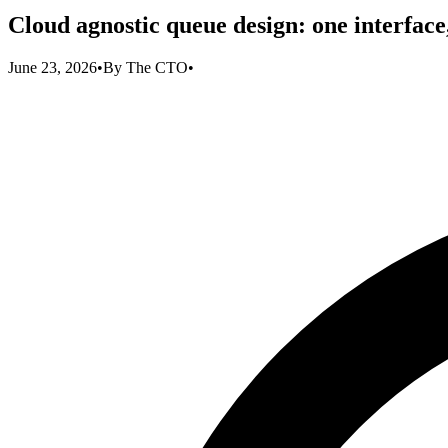
Cloud agnostic queue design: one interface
June 23, 2026
•
By
The CTO
•