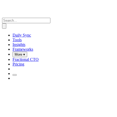
Daily Sync
Tools
Insights
Frameworks
More ▾
Fractional CTO
Pricing