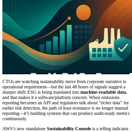
CTOs are watching sustainability move from corporate narrative to
operational requirement—but the last 48 hours of signals suggest a
sharper shift: ESG is being translated into
machine-readable data
,
and that makes it a software/platform concern. When emissions
reporting becomes an API and regulators talk about “richer data” for
earlier risk detection, the path of least resistance is no longer manual
reporting—it’s building systems that can produce audit-ready metrics
continuously.
AWS’s new standalone
Sustainability Console
is a telling indicator