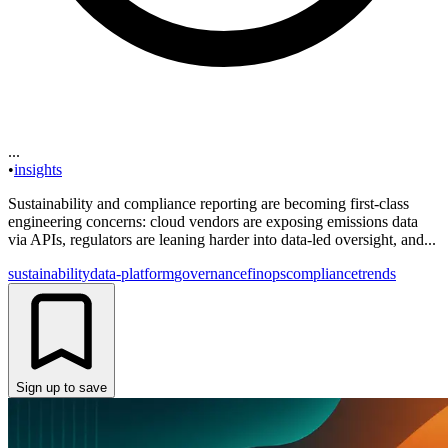
...
•
insights
Sustainability and compliance reporting are becoming first-class
engineering concerns: cloud vendors are exposing emissions data
via APIs, regulators are leaning harder into data-led oversight, and...
sustainability
data-platform
governance
finops
compliance
trends
Sign up to save