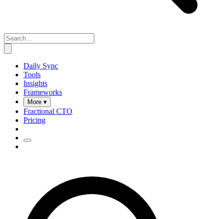
Daily Sync
Tools
Insights
Frameworks
More ▾
Fractional CTO
Pricing