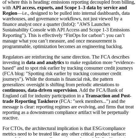
of where this is heading: emissions reporting decoupled from billing,
with
API access, exports, and Scope 1–3 data by service and
Region
—i.e., designed to be pulled into internal dashboards, data
warehouses, and governance workflows, not just viewed by a
finance analyst once a quarter (InfoQ: "AWS Launches
Sustainability Console with API Access and Scope 1-3 Emissions
Reporting"). This is effectively “FinOps for carbon”: you can’t
manage what you can’t measure, and once measurement is
programmable, optimization becomes an engineering backlog.
Regulators are reinforcing the same direction. The FCA describes
investing in
data and analytics
to make regulation more “evidence-
based” and to spot risk earlier by tracking consumer credit journeys
(FCA blog: "Spotting risk earlier by tracking consumer credit
journeys"). While the domain is financial risk, the pattern
generalizes: oversight is shifting from periodic attestations to
continuous, data-driven supervision
. Add the FCA/Bank of
England call for industry participation in a
Transaction and Post-
trade Reporting Taskforce
(FCA: "seek members...") and the
message is clear: reporting regimes are evolving, and firms that treat
reporting as a downstream compliance artifact will be perpetually
reactive.
For CTOs, the architectural implication is that ESG/compliance
metrics need to be treated like any other critical product surface: