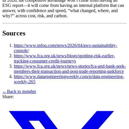
In 2026, the competitive advantage won’t come from having an
ESG report—it will come from having an internal platform that can
answer, with confidence and speed, “what changed, where, and
why?” across cost, risk, and carbon.
Sources
https://www.infoq.com/news/2026/04/aws-sustainability-
console/
https://www.fca.org.uk/news/blogs/spotting-risk-earlier-
tracking-consumer-credit-journeys
https://www.fca.org.uk/news/news-stories/fca-and-bank-seek-
members-their-transaction-and-post-trade-reporting-taskforce
https://www.dataengineeringweekly.com/p/data-engineering-
weekly-265
←
Back to
insights
Share: