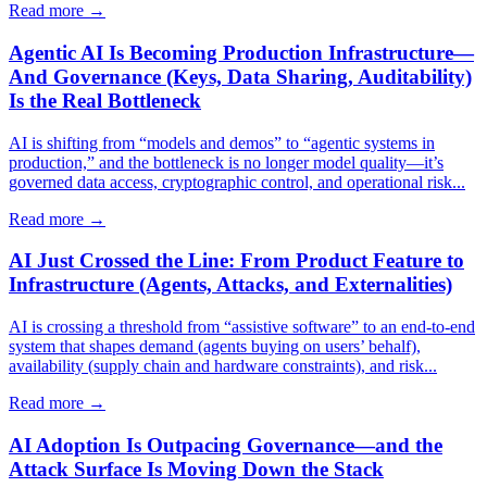
Read more →
Agentic AI Is Becoming Production Infrastructure—
And Governance (Keys, Data Sharing, Auditability)
Is the Real Bottleneck
AI is shifting from “models and demos” to “agentic systems in
production,” and the bottleneck is no longer model quality—it’s
governed data access, cryptographic control, and operational risk...
Read more →
AI Just Crossed the Line: From Product Feature to
Infrastructure (Agents, Attacks, and Externalities)
AI is crossing a threshold from “assistive software” to an end-to-end
system that shapes demand (agents buying on users’ behalf),
availability (supply chain and hardware constraints), and risk...
Read more →
AI Adoption Is Outpacing Governance—and the
Attack Surface Is Moving Down the Stack