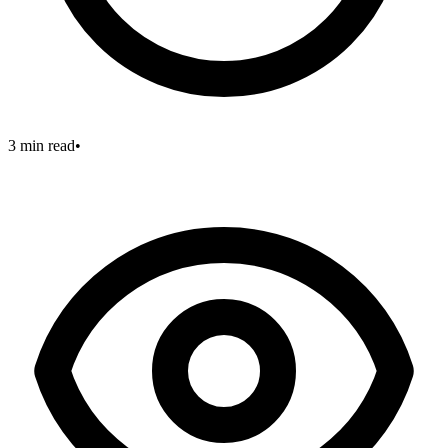
3 min read
•