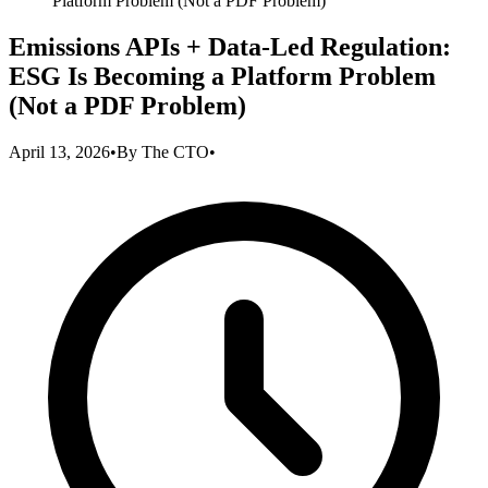
Platform Problem (Not a PDF Problem)
Emissions APIs + Data-Led Regulation:
ESG Is Becoming a Platform Problem
(Not a PDF Problem)
April 13, 2026
•
By
The CTO
•