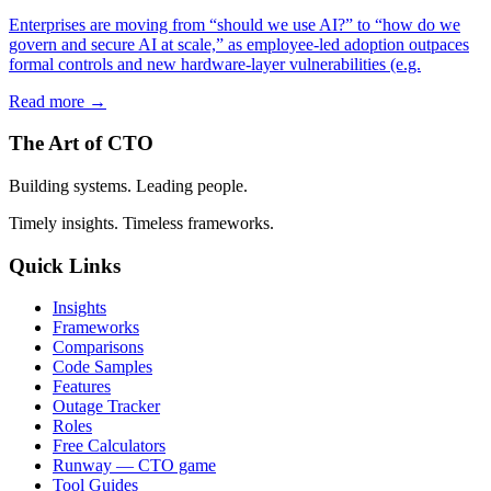
Enterprises are moving from “should we use AI?” to “how do we
govern and secure AI at scale,” as employee-led adoption outpaces
formal controls and new hardware-layer vulnerabilities (e.g.
Read more →
The Art of CTO
Building systems. Leading people.
Timely insights. Timeless frameworks.
Quick Links
Insights
Frameworks
Comparisons
Code Samples
Features
Outage Tracker
Roles
Free Calculators
Runway — CTO game
Tool Guides