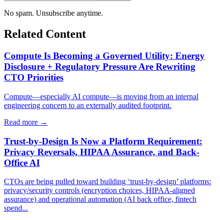
No spam. Unsubscribe anytime.
Related Content
Compute Is Becoming a Governed Utility: Energy
Disclosure + Regulatory Pressure Are Rewriting
CTO Priorities
Compute—especially AI compute—is moving from an internal
engineering concern to an externally audited footprint.
Read more →
Trust-by-Design Is Now a Platform Requirement:
Privacy Reversals, HIPAA Assurance, and Back-
Office AI
CTOs are being pulled toward building ‘trust-by-design’ platforms:
privacy/security controls (encryption choices, HIPAA-aligned
assurance) and operational automation (AI back office, fintech
spend...