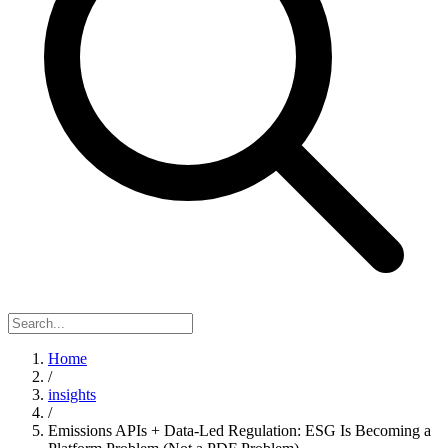
Home
/
insights
/
Emissions APIs + Data-Led Regulation: ESG Is Becoming a