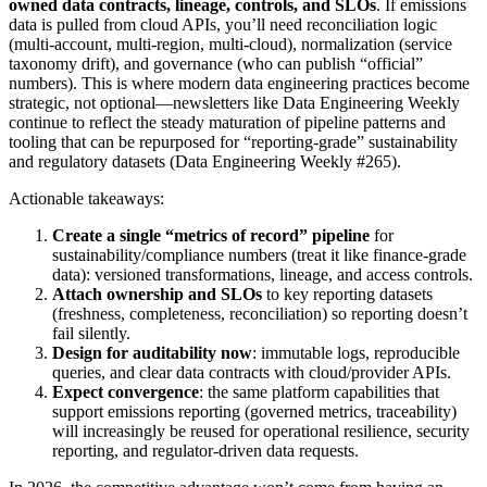
owned data contracts, lineage, controls, and SLOs
. If emissions
data is pulled from cloud APIs, you’ll need reconciliation logic
(multi-account, multi-region, multi-cloud), normalization (service
taxonomy drift), and governance (who can publish “official”
numbers). This is where modern data engineering practices become
strategic, not optional—newsletters like Data Engineering Weekly
continue to reflect the steady maturation of pipeline patterns and
tooling that can be repurposed for “reporting-grade” sustainability
and regulatory datasets (Data Engineering Weekly #265).
Actionable takeaways:
Create a single “metrics of record” pipeline
for
sustainability/compliance numbers (treat it like finance-grade
data): versioned transformations, lineage, and access controls.
Attach ownership and SLOs
to key reporting datasets
(freshness, completeness, reconciliation) so reporting doesn’t
fail silently.
Design for auditability now
: immutable logs, reproducible
queries, and clear data contracts with cloud/provider APIs.
Expect convergence
: the same platform capabilities that
support emissions reporting (governed metrics, traceability)
will increasingly be reused for operational resilience, security
reporting, and regulator-driven data requests.