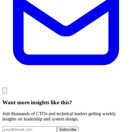
Want more insights like this?
Join thousands of CTOs and technical leaders getting weekly
insights on leadership and system design.
Subscribe