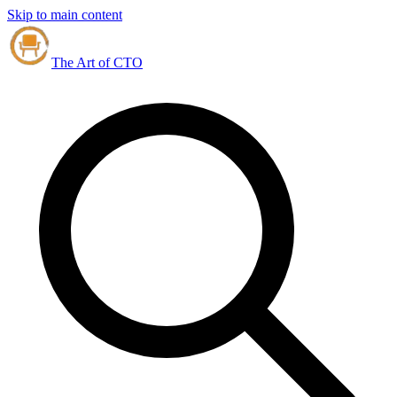
Skip to main content
The Art of CTO