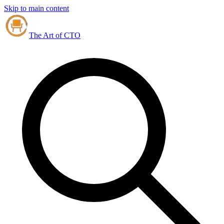
Skip to main content
The Art of CTO