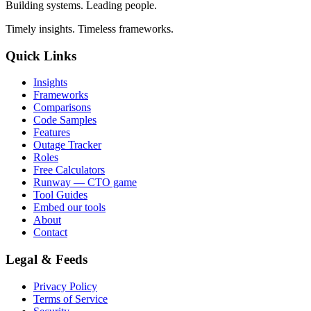
Building systems. Leading people.
Timely insights. Timeless frameworks.
Quick Links
Insights
Frameworks
Comparisons
Code Samples
Features
Outage Tracker
Roles
Free Calculators
Runway — CTO game
Tool Guides
Embed our tools
About
Contact
Legal & Feeds
Privacy Policy
Terms of Service