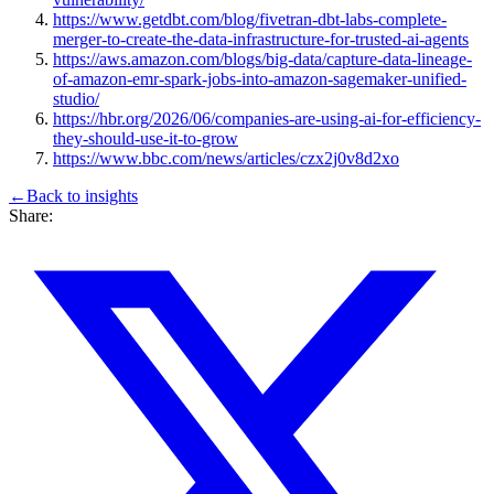
https://www.getdbt.com/blog/fivetran-dbt-labs-complete-
merger-to-create-the-data-infrastructure-for-trusted-ai-agents
https://aws.amazon.com/blogs/big-data/capture-data-lineage-
of-amazon-emr-spark-jobs-into-amazon-sagemaker-unified-
studio/
https://hbr.org/2026/06/companies-are-using-ai-for-efficiency-
they-should-use-it-to-grow
https://www.bbc.com/news/articles/czx2j0v8d2xo
←
Back to
insights
Share: