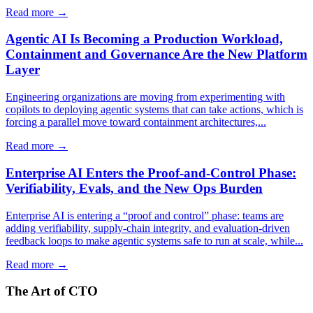
Read more →
Agentic AI Is Becoming a Production Workload,
Containment and Governance Are the New Platform
Layer
Engineering organizations are moving from experimenting with
copilots to deploying agentic systems that can take actions, which is
forcing a parallel move toward containment architectures,...
Read more →
Enterprise AI Enters the Proof-and-Control Phase:
Verifiability, Evals, and the New Ops Burden
Enterprise AI is entering a “proof and control” phase: teams are
adding verifiability, supply-chain integrity, and evaluation-driven
feedback loops to make agentic systems safe to run at scale, while...
Read more →
The Art of CTO