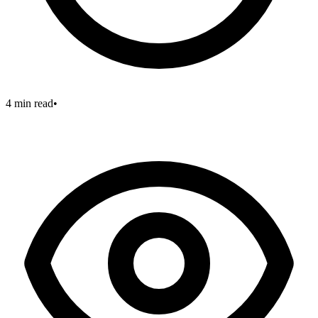
4 min read
•