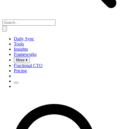
Daily Sync
Tools
Insights
Frameworks
More ▾
Fractional CTO
Pricing