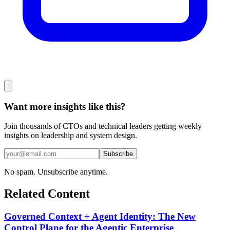
Want more insights like this?
Join thousands of CTOs and technical leaders getting weekly
insights on leadership and system design.
Subscribe
No spam. Unsubscribe anytime.
Related Content
Governed Context + Agent Identity: The New
Control Plane for the Agentic Enterprise