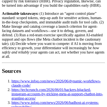
capped by risk tolerance (HBR). Privacy regulation, likewise, can
be turned into advantage if you build the capabilities early (HBR).
Actionable takeaways:
(1) Introduce an “agent control plane”
standard: scoped tokens, step-up auth for sensitive actions, human-
in-the-loop checkpoints, and immutable audit trails for tool calls. (2)
Make lineage and catalog coverage a launch criterion for agent-
facing datasets and workflows—use it to debug, govern, and
defend. (3) Run a red-team exercise specifically against AI-enabled
support and ops flows (the Meta chatbot incident is the cautionary
tale). (4) Decide where you want to compete: if AI is moving from
efficiency to growth, your differentiator will increasingly be
how
safely and reliably
your agents can act, not whether you have agents
at all.
Sources
https://www.infoq.com/news/2026/06/dynamic-workflows-
claude-code/
https://techcrunch.com/2026/06/01/hackers-hijacked-
instagram-accounts-by-tricking-meta-ai-support-chatbot-into-
granting-access/
https://www.infoq.com/news/2026/06/badhost-ai-systems-
vulnerability/