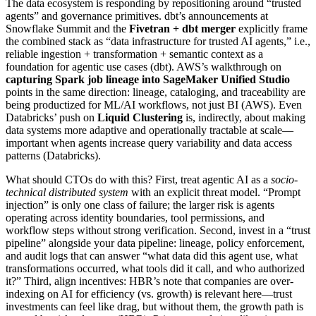
The data ecosystem is responding by repositioning around “trusted
agents” and governance primitives. dbt’s announcements at
Snowflake Summit and the
Fivetran + dbt merger
explicitly frame
the combined stack as “data infrastructure for trusted AI agents,” i.e.,
reliable ingestion + transformation + semantic context as a
foundation for agentic use cases (dbt). AWS’s walkthrough on
capturing Spark job lineage into SageMaker Unified Studio
points in the same direction: lineage, cataloging, and traceability are
being productized for ML/AI workflows, not just BI (AWS). Even
Databricks’ push on
Liquid Clustering
is, indirectly, about making
data systems more adaptive and operationally tractable at scale—
important when agents increase query variability and data access
patterns (Databricks).
What should CTOs do with this? First, treat agentic AI as a
socio-
technical distributed system
with an explicit threat model. “Prompt
injection” is only one class of failure; the larger risk is agents
operating across identity boundaries, tool permissions, and
workflow steps without strong verification. Second, invest in a “trust
pipeline” alongside your data pipeline: lineage, policy enforcement,
and audit logs that can answer “what data did this agent use, what
transformations occurred, what tools did it call, and who authorized
it?” Third, align incentives: HBR’s note that companies are over-
indexing on AI for efficiency (vs. growth) is relevant here—trust
investments can feel like drag, but without them, the growth path is