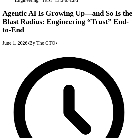
Engineering “Trust” End-to-End
Agentic AI Is Growing Up—and So Is the
Blast Radius: Engineering “Trust” End-
to-End
June 1, 2026
•
By
The CTO
•