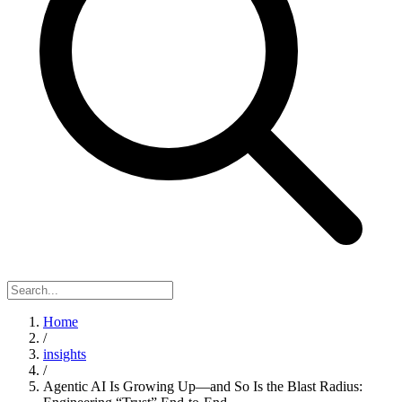
Home
/
insights
/
Agentic AI Is Growing Up—and So Is the Blast Radius: