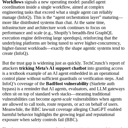
Workflows
signals a new operating model: parallel agent
coordination inside a single workflow, aimed at complex
engineering tasks that exceed what a single agent can reliably
manage (InfoQ). This is the “agent orchestration layer” maturing—
more like distributed systems than chat. At the same time,
infrastructure and architecture work continues to focus on
performance and scale (e.g., Shopify’s breadth-first GraphQL
execution engine delivering large speedups), reinforcing that the
underlying platforms are being tuned to serve higher-concurrency,
higher-fanout workloads—exactly the shape agentic systems tend to
create (InfoQ).
But the trust gap is widening just as quickly. TechCrunch’s report of
attackers
tricking Meta’s AI support chatbot
into granting access
is a textbook example of an AI agent embedded in an operational
control plane without sufficient guardrails or verification steps. And
InfoQ’s coverage of the
BadHost vulnerability
(Starlette auth
bypass) is a reminder that AI agents, evaluators, and LLM gateways
often sit on top of standard web stacks—meaning traditional
vulnerabilities can become
agent-scale
vulnerabilities when agents
are allowed to call tools, route requests, or act on behalf of users.
Meanwhile, the BBC lawsuit coverage alleging ChatGPT enabled
harmful behavior highlights the growing legal and reputational
exposure when safety controls fail (BBC).