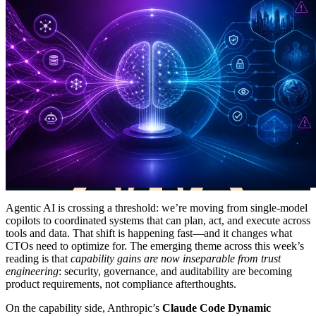
Agentic AI is crossing a threshold: we’re moving from single-model
copilots to coordinated systems that can plan, act, and execute across
tools and data. That shift is happening fast—and it changes what
CTOs need to optimize for. The emerging theme across this week’s
reading is that
capability gains are now inseparable from trust
engineering
: security, governance, and auditability are becoming
product requirements, not compliance afterthoughts.
On the capability side, Anthropic’s
Claude Code Dynamic