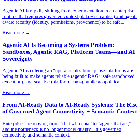
Agentic AI is rapidly shifting from experimentation to an enterprise
runtime that requires governed context (data + semantics) and agent-
aware security (identity, permissions, provenance) to be safe...
Read more →
Agentic AI Is Becoming a Systems Problem:
Sandboxes, Agentic RAG, Platform Teams—and AI
Sovereignty
Agentic AI is entering an “operationalization” phase: platforms are
being built to make agents reliable (agentic RAG), safe (sandboxed
execution), and scalable (platform teams), while geopolitical...
Read more →
From AI-Ready Data to AI-Ready Systems: The Rise
of Governed Agent Connectivity + Semantic Context
Enterprises are moving from “chat with data” to “agents that act,”
and the bottleneck is no longer model quality—it’s governed
connectivity and semantic context.