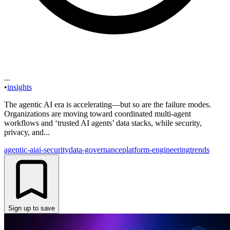
...
•
insights
The agentic AI era is accelerating—but so are the failure modes.
Organizations are moving toward coordinated multi-agent
workflows and ‘trusted AI agents’ data stacks, while security,
privacy, and...
agentic-ai
ai-security
data-governance
platform-engineering
trends
Sign up to save