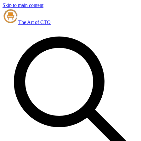
Skip to main content
The Art of CTO