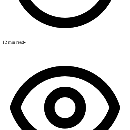
12 min read
•