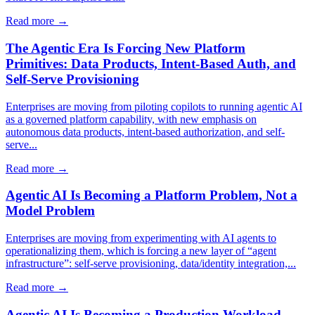
Read more →
The Agentic Era Is Forcing New Platform
Primitives: Data Products, Intent-Based Auth, and
Self-Serve Provisioning
Enterprises are moving from piloting copilots to running agentic AI
as a governed platform capability, with new emphasis on
autonomous data products, intent-based authorization, and self-
serve...
Read more →
Agentic AI Is Becoming a Platform Problem, Not a
Model Problem
Enterprises are moving from experimenting with AI agents to
operationalizing them, which is forcing a new layer of “agent
infrastructure”: self-serve provisioning, data/identity integration,...
Read more →
Agentic AI Is Becoming a Production Workload,