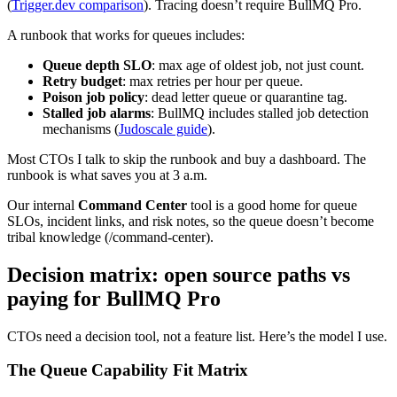
(
Trigger.dev comparison
). Tracing doesn’t require BullMQ Pro.
A runbook that works for queues includes:
Queue depth SLO
: max age of oldest job, not just count.
Retry budget
: max retries per hour per queue.
Poison job policy
: dead letter queue or quarantine tag.
Stalled job alarms
: BullMQ includes stalled job detection
mechanisms (
Judoscale guide
).
Most CTOs I talk to skip the runbook and buy a dashboard. The
runbook is what saves you at 3 a.m.
Our internal
Command Center
tool is a good home for queue
SLOs, incident links, and risk notes, so the queue doesn’t become
tribal knowledge (/command-center).
Decision matrix: open source paths vs
paying for BullMQ Pro
CTOs need a decision tool, not a feature list. Here’s the model I use.
The Queue Capability Fit Matrix