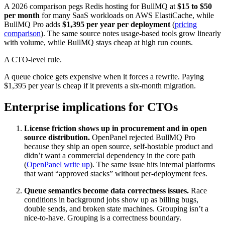
A 2026 comparison pegs Redis hosting for BullMQ at
$15 to $50
per month
for many SaaS workloads on AWS ElastiCache, while
BullMQ Pro adds
$1,395 per year per deployment
(
pricing
comparison
). The same source notes usage-based tools grow linearly
with volume, while BullMQ stays cheap at high run counts.
A CTO-level rule.
A queue choice gets expensive when it forces a rewrite. Paying
$1,395 per year is cheap if it prevents a six-month migration.
Enterprise implications for CTOs
License friction shows up in procurement and in open
source distribution.
OpenPanel rejected BullMQ Pro
because they ship an open source, self-hostable product and
didn’t want a commercial dependency in the core path
(
OpenPanel write up
). The same issue hits internal platforms
that want “approved stacks” without per-deployment fees.
Queue semantics become data correctness issues.
Race
conditions in background jobs show up as billing bugs,
double sends, and broken state machines. Grouping isn’t a
nice-to-have. Grouping is a correctness boundary.