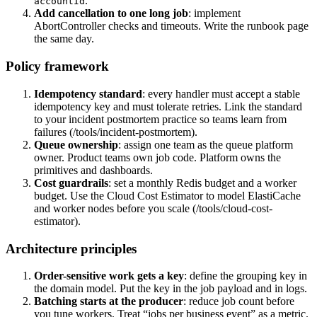
.
accountId
Add cancellation to one long job
: implement
AbortController checks and timeouts. Write the runbook page
the same day.
Policy framework
Idempotency standard
: every handler must accept a stable
idempotency key and must tolerate retries. Link the standard
to your incident postmortem practice so teams learn from
failures (/tools/incident-postmortem).
Queue ownership
: assign one team as the queue platform
owner. Product teams own job code. Platform owns the
primitives and dashboards.
Cost guardrails
: set a monthly Redis budget and a worker
budget. Use the Cloud Cost Estimator to model ElastiCache
and worker nodes before you scale (/tools/cloud-cost-
estimator).
Architecture principles
Order-sensitive work gets a key
: define the grouping key in
the domain model. Put the key in the job payload and in logs.
Batching starts at the producer
: reduce job count before
you tune workers. Treat “jobs per business event” as a metric.