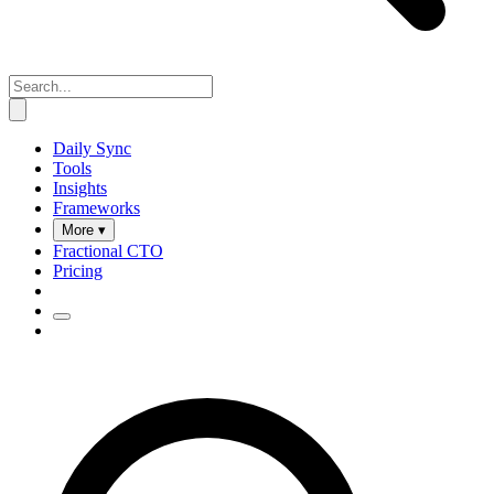
Daily Sync
Tools
Insights
Frameworks
More ▾
Fractional CTO
Pricing