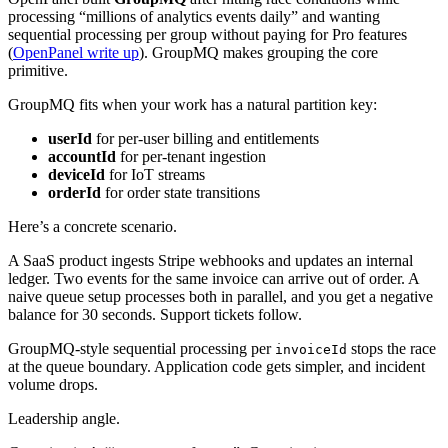
processing “millions of analytics events daily” and wanting
sequential processing per group without paying for Pro features
(
OpenPanel write up
). GroupMQ makes grouping the core
primitive.
GroupMQ fits when your work has a natural partition key:
userId
for per-user billing and entitlements
accountId
for per-tenant ingestion
deviceId
for IoT streams
orderId
for order state transitions
Here’s a concrete scenario.
A SaaS product ingests Stripe webhooks and updates an internal
ledger. Two events for the same invoice can arrive out of order. A
naive queue setup processes both in parallel, and you get a negative
balance for 30 seconds. Support tickets follow.
GroupMQ-style sequential processing per
stops the race
invoiceId
at the queue boundary. Application code gets simpler, and incident
volume drops.
Leadership angle.