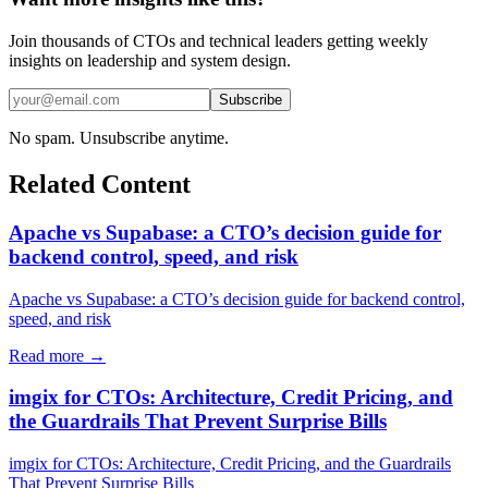
Join thousands of CTOs and technical leaders getting weekly
insights on leadership and system design.
Subscribe
No spam. Unsubscribe anytime.
Related Content
Apache vs Supabase: a CTO’s decision guide for
backend control, speed, and risk
Apache vs Supabase: a CTO’s decision guide for backend control,
speed, and risk
Read more →
imgix for CTOs: Architecture, Credit Pricing, and
the Guardrails That Prevent Surprise Bills
imgix for CTOs: Architecture, Credit Pricing, and the Guardrails
That Prevent Surprise Bills