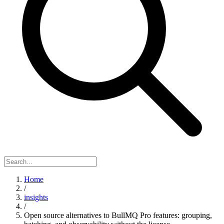
Home
/
insights
/
Open source alternatives to BullMQ Pro features: grouping,