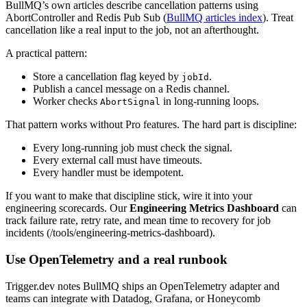
BullMQ’s own articles describe cancellation patterns using
AbortController and Redis Pub Sub (
BullMQ articles index
). Treat
cancellation like a real input to the job, not an afterthought.
A practical pattern:
Store a cancellation flag keyed by
.
jobId
Publish a cancel message on a Redis channel.
Worker checks
in long-running loops.
AbortSignal
That pattern works without Pro features. The hard part is discipline:
Every long-running job must check the signal.
Every external call must have timeouts.
Every handler must be idempotent.
If you want to make that discipline stick, wire it into your
engineering scorecards. Our
Engineering Metrics Dashboard
can
track failure rate, retry rate, and mean time to recovery for job
incidents (/tools/engineering-metrics-dashboard).
Use OpenTelemetry and a real runbook
Trigger.dev notes BullMQ ships an OpenTelemetry adapter and
teams can integrate with Datadog, Grafana, or Honeycomb