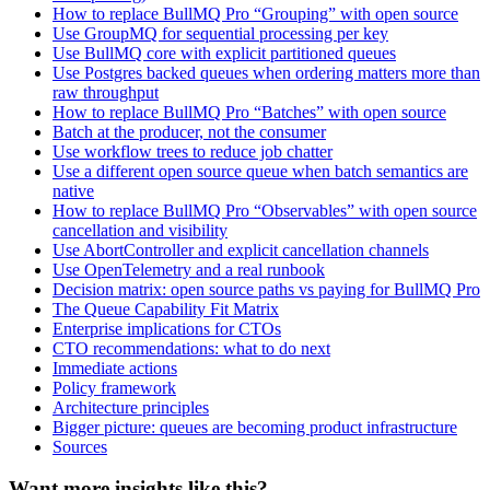
How to replace BullMQ Pro “Grouping” with open source
Use GroupMQ for sequential processing per key
Use BullMQ core with explicit partitioned queues
Use Postgres backed queues when ordering matters more than
raw throughput
How to replace BullMQ Pro “Batches” with open source
Batch at the producer, not the consumer
Use workflow trees to reduce job chatter
Use a different open source queue when batch semantics are
native
How to replace BullMQ Pro “Observables” with open source
cancellation and visibility
Use AbortController and explicit cancellation channels
Use OpenTelemetry and a real runbook
Decision matrix: open source paths vs paying for BullMQ Pro
The Queue Capability Fit Matrix
Enterprise implications for CTOs
CTO recommendations: what to do next
Immediate actions
Policy framework
Architecture principles
Bigger picture: queues are becoming product infrastructure
Sources
Want more insights like this?