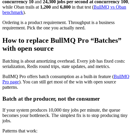
concurrency 10
and
24,300 jobs per second at concurrency 100
,
while Oban trails at
1,200
and
6,800
in that test (
BullMQ vs Oban
benchmark
).
Ordering is a product requirement. Throughput is a business
requirement. Pick the one you actually need.
How to replace BullMQ Pro “Batches”
with open source
Batching is about amortizing overhead. Every job has fixed costs:
serialization, Redis round trips, state updates, and metrics.
BullMQ Pro offers batch consumption as a built-in feature (
BullMQ
Pro page
). You can still get most of the win with open source
patterns.
Batch at the producer, not the consumer
If your system produces 10,000 tiny jobs per minute, the queue
becomes your bottleneck. The simplest fix is to stop producing tiny
jobs.
Patterns that work: