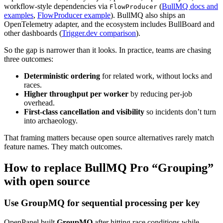
workflow-style dependencies via
(
BullMQ docs and
FlowProducer
examples
,
FlowProducer example
). BullMQ also ships an
OpenTelemetry adapter, and the ecosystem includes BullBoard and
other dashboards (
Trigger.dev comparison
).
So the gap is narrower than it looks. In practice, teams are chasing
three outcomes:
Deterministic ordering
for related work, without locks and
races.
Higher throughput per worker
by reducing per-job
overhead.
First-class cancellation and visibility
so incidents don’t turn
into archaeology.
That framing matters because open source alternatives rarely match
feature names. They match outcomes.
How to replace BullMQ Pro “Grouping”
with open source
Use GroupMQ for sequential processing per key
OpenPanel built
GroupMQ
after hitting race conditions while