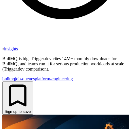
...
•
insights
BullMQ is big. Trigger.dev cites 14M+ monthly downloads for
BullMQ, and teams run it for serious production workloads at scale
(Trigger.dev comparison).
bullmq
job-queues
platform-engineering
Sign up to save