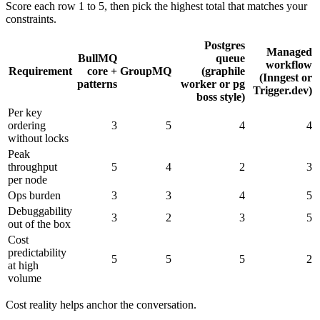
Score each row 1 to 5, then pick the highest total that matches your
constraints.
Postgres
Managed
BullMQ
queue
workflow
Requirement
core +
GroupMQ
(graphile
(Inngest or
patterns
worker or pg
Trigger.dev)
boss style)
Per key
ordering
3
5
4
4
without locks
Peak
throughput
5
4
2
3
per node
Ops burden
3
3
4
5
Debuggability
3
2
3
5
out of the box
Cost
predictability
5
5
5
2
at high
volume
Cost reality helps anchor the conversation.