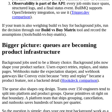
Observability is part of the API
: every job emits trace spans,
structured logs, and a final status event. BullMQ supports
OpenTelemetry integration, so use it (
Trigger.dev
comparison
).
If your team is also weighing build vs buy for background jobs, run
the decision through our
Build vs Buy Matrix
tool and record the
assumptions (/tools/build-vs-buy-matrix).
Bigger picture: queues are becoming
product infrastructure
Background jobs used to be a library choice. Background jobs now
shape your product surface. Users expect retries, replays, and status
pages. Webhooks make the expectation sharper, and webhook
gateways like Convoy exist because “retry and replay” became a
product feature, not a backend detail (
Hookdeck comparison
).
The queue also shapes org design. Teams over 150 engineers tend to
split into platform and product groups. Queue primitives sit right on
that boundary. A platform team that ships grouping, cancellation,
and runbooks saves hundreds of hours per quarter.
So the question is simple: does your org treat background work as a