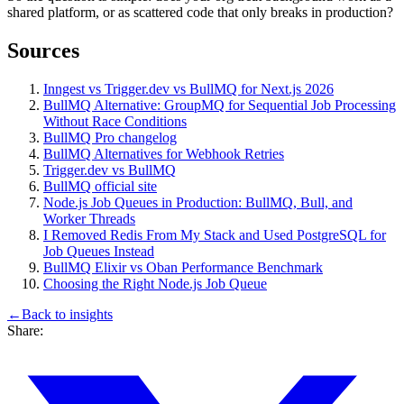
shared platform, or as scattered code that only breaks in production?
Sources
Inngest vs Trigger.dev vs BullMQ for Next.js 2026
BullMQ Alternative: GroupMQ for Sequential Job Processing
Without Race Conditions
BullMQ Pro changelog
BullMQ Alternatives for Webhook Retries
Trigger.dev vs BullMQ
BullMQ official site
Node.js Job Queues in Production: BullMQ, Bull, and
Worker Threads
I Removed Redis From My Stack and Used PostgreSQL for
Job Queues Instead
BullMQ Elixir vs Oban Performance Benchmark
Choosing the Right Node.js Job Queue
←
Back to
insights
Share: