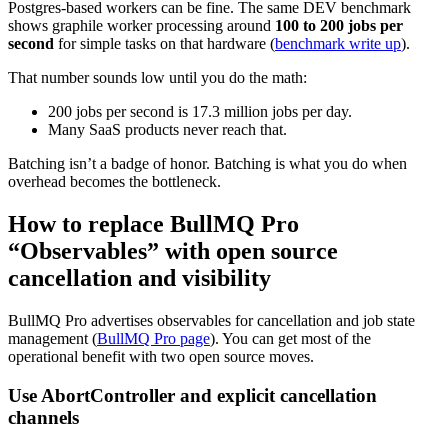
Postgres-based workers can be fine. The same DEV benchmark
shows graphile worker processing around
100 to 200 jobs per
second
for simple tasks on that hardware (
benchmark write up
).
That number sounds low until you do the math:
200 jobs per second is 17.3 million jobs per day.
Many SaaS products never reach that.
Batching isn’t a badge of honor. Batching is what you do when
overhead becomes the bottleneck.
How to replace BullMQ Pro
“Observables” with open source
cancellation and visibility
BullMQ Pro advertises observables for cancellation and job state
management (
BullMQ Pro page
). You can get most of the
operational benefit with two open source moves.
Use AbortController and explicit cancellation
channels