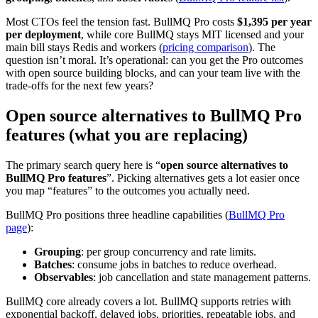
Most CTOs feel the tension fast. BullMQ Pro costs
$1,395 per year
per deployment
, while core BullMQ stays MIT licensed and your
main bill stays Redis and workers (
pricing comparison
). The
question isn’t moral. It’s operational: can you get the Pro outcomes
with open source building blocks, and can your team live with the
trade-offs for the next few years?
Open source alternatives to BullMQ Pro
features (what you are replacing)
The primary search query here is “
open source alternatives to
BullMQ Pro features
”. Picking alternatives gets a lot easier once
you map “features” to the outcomes you actually need.
BullMQ Pro positions three headline capabilities (
BullMQ Pro
page
):
Grouping
: per group concurrency and rate limits.
Batches
: consume jobs in batches to reduce overhead.
Observables
: job cancellation and state management patterns.
BullMQ core already covers a lot. BullMQ supports retries with
exponential backoff, delayed jobs, priorities, repeatable jobs, and