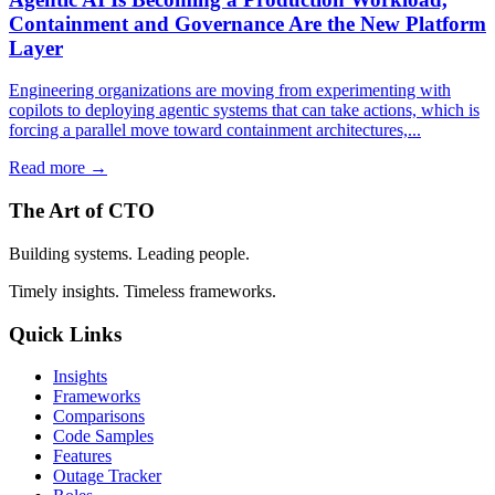
Containment and Governance Are the New Platform
Layer
Engineering organizations are moving from experimenting with
copilots to deploying agentic systems that can take actions, which is
forcing a parallel move toward containment architectures,...
Read more →
The Art of CTO
Building systems. Leading people.
Timely insights. Timeless frameworks.
Quick Links
Insights
Frameworks
Comparisons
Code Samples
Features
Outage Tracker