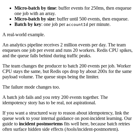
Micro-batch by time
: buffer events for 250ms, then enqueue
one job with an array.
Micro-batch by size
: buffer until 500 events, then enqueue.
Batch by key
: one job per
per minute.
accountId
A real-world example.
An analytics pipeline receives 2 million events per day. The team
enqueues one job per event and runs 20 workers. Redis CPU spikes,
and the queue falls behind during traffic peaks.
The team changes the producer to batch 200 events per job. Worker
CPU stays the same, but Redis ops drop by about 200x for the same
payload volume. The queue stops being the limiter.
The failure mode changes too.
A batch job fails and you retry 200 events together. The
idempotency story has to be real, not aspirational.
If you want a structured way to reason about idempotency, link the
queue work to your internal guidance on post-incident learning. Our
guide to
incident postmortems
fits well here, because batch retries
often surface hidden side effects (/tools/incident-postmortem).