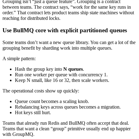
Grouping isn’t “just a queue feature”. Grouping is a contract
between teams. The contract says, “work for the same key runs in
order.” That contract lets product teams ship state machines without
reaching for distributed locks.
Use BullMQ core with explicit partitioned queues
Some teams don’t want a new queue library. You can get a lot of the
grouping benefit by sharding work into multiple queues.
A simple pattern:
Hash the group key into
N queues
.
Run one worker per queue with concurrency 1.
Keep N small, like 16 or 32, then scale workers.
The operational costs show up quickly:
Queue count becomes a scaling knob.
Rebalancing keys across queues becomes a migration.
Hot keys still hurt.
Teams that already run Redis and BullMQ often accept that deal.
Teams that want a clean “group” primitive usually end up happier
with GroupMQ.