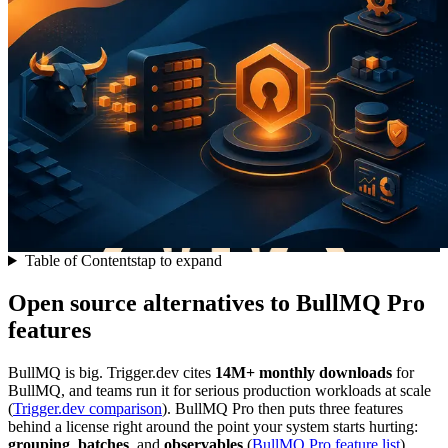
Table of Contents
tap to expand
Open source alternatives to BullMQ Pro
features
BullMQ is big. Trigger.dev cites
14M+ monthly downloads
for
BullMQ, and teams run it for serious production workloads at scale
(
Trigger.dev comparison
). BullMQ Pro then puts three features
behind a license right around the point your system starts hurting:
grouping
,
batches
, and
observables
(
BullMQ Pro feature list
).