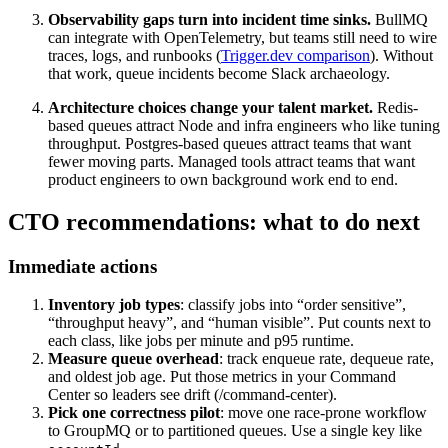
Observability gaps turn into incident time sinks.
BullMQ
can integrate with OpenTelemetry, but teams still need to wire
traces, logs, and runbooks (
Trigger.dev comparison
). Without
that work, queue incidents become Slack archaeology.
Architecture choices change your talent market.
Redis-
based queues attract Node and infra engineers who like tuning
throughput. Postgres-based queues attract teams that want
fewer moving parts. Managed tools attract teams that want
product engineers to own background work end to end.
CTO recommendations: what to do next
Immediate actions
Inventory job types
: classify jobs into “order sensitive”,
“throughput heavy”, and “human visible”. Put counts next to
each class, like jobs per minute and p95 runtime.
Measure queue overhead
: track enqueue rate, dequeue rate,
and oldest job age. Put those metrics in your Command
Center so leaders see drift (/command-center).
Pick one correctness pilot
: move one race-prone workflow
to GroupMQ or to partitioned queues. Use a single key like