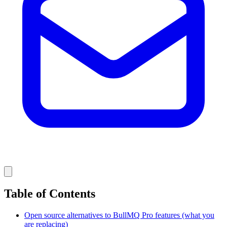
Table of Contents
Open source alternatives to BullMQ Pro features (what you
are replacing)