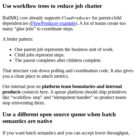
Use workflow trees to reduce job chatter
BullMQ core already supports
for parent-child
FlowProducer
dependencies (
FlowProducer example
). A lot of teams create too
many “glue jobs” to coordinate steps.
A better pattern:
One parent job represents the business unit of work.
Child jobs represent steps.
The parent completes after children complete.
That structure cuts down polling and coordination code. It also gives
you a clean place to attach metrics.
Our internal post on
platform team boundaries and internal
products
connects here. A queue platform should ship primitives
like “workflow step” and “idempotent handler” so product teams
stop reinventing them.
Use a different open source queue when batch
semantics are native
If you want batch semantics and you can accept lower throughput,