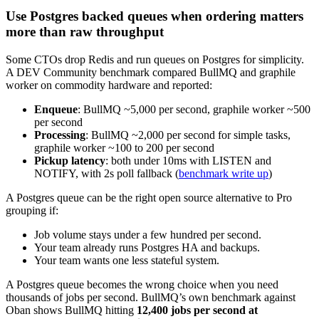
Use Postgres backed queues when ordering matters
more than raw throughput
Some CTOs drop Redis and run queues on Postgres for simplicity.
A DEV Community benchmark compared BullMQ and graphile
worker on commodity hardware and reported:
Enqueue
: BullMQ ~5,000 per second, graphile worker ~500
per second
Processing
: BullMQ ~2,000 per second for simple tasks,
graphile worker ~100 to 200 per second
Pickup latency
: both under 10ms with LISTEN and
NOTIFY, with 2s poll fallback (
benchmark write up
)
A Postgres queue can be the right open source alternative to Pro
grouping if:
Job volume stays under a few hundred per second.
Your team already runs Postgres HA and backups.
Your team wants one less stateful system.
A Postgres queue becomes the wrong choice when you need
thousands of jobs per second. BullMQ’s own benchmark against
Oban shows BullMQ hitting
12,400 jobs per second at