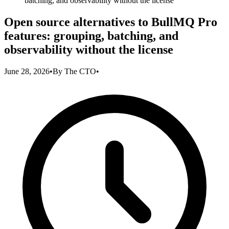
batching, and observability without the license
Open source alternatives to BullMQ Pro
features: grouping, batching, and
observability without the license
June 28, 2026
•
By
The CTO
•