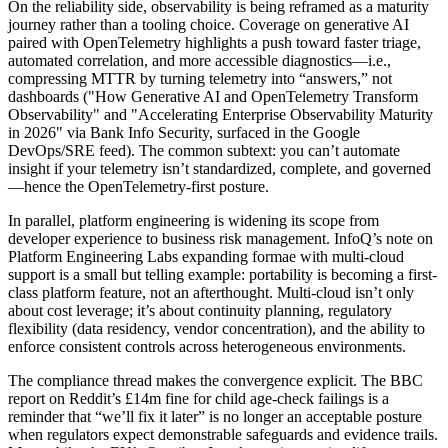
On the reliability side, observability is being reframed as a maturity
journey rather than a tooling choice. Coverage on generative AI
paired with OpenTelemetry highlights a push toward faster triage,
automated correlation, and more accessible diagnostics—i.e.,
compressing MTTR by turning telemetry into “answers,” not
dashboards ("How Generative AI and OpenTelemetry Transform
Observability" and "Accelerating Enterprise Observability Maturity
in 2026" via Bank Info Security, surfaced in the Google
DevOps/SRE feed). The common subtext: you can’t automate
insight if your telemetry isn’t standardized, complete, and governed
—hence the OpenTelemetry-first posture.
In parallel, platform engineering is widening its scope from
developer experience to business risk management. InfoQ’s note on
Platform Engineering Labs expanding formae with multi-cloud
support is a small but telling example: portability is becoming a first-
class platform feature, not an afterthought. Multi-cloud isn’t only
about cost leverage; it’s about continuity planning, regulatory
flexibility (data residency, vendor concentration), and the ability to
enforce consistent controls across heterogeneous environments.
The compliance thread makes the convergence explicit. The BBC
report on Reddit’s £14m fine for child age-check failings is a
reminder that “we’ll fix it later” is no longer an acceptable posture
when regulators expect demonstrable safeguards and evidence trails.