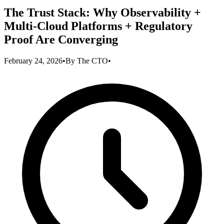
The Trust Stack: Why Observability +
Multi-Cloud Platforms + Regulatory
Proof Are Converging
February 24, 2026
•
By
The CTO
•