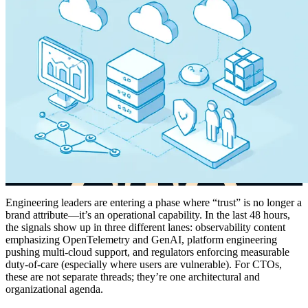
Engineering leaders are entering a phase where “trust” is no longer a
brand attribute—it’s an operational capability. In the last 48 hours,
the signals show up in three different lanes: observability content
emphasizing OpenTelemetry and GenAI, platform engineering
pushing multi-cloud support, and regulators enforcing measurable
duty-of-care (especially where users are vulnerable). For CTOs,
these are not separate threads; they’re one architectural and
organizational agenda.