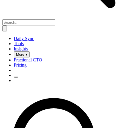
Daily Sync
Tools
Insights
More ▾
Fractional CTO
Pricing