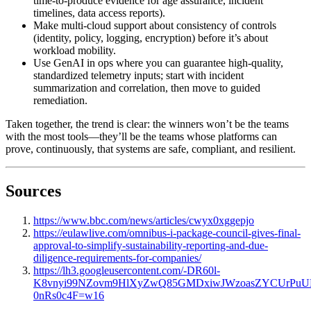
time-to-produce evidence for age assurance, incident
timelines, data access reports).
Make multi-cloud support about consistency of controls
(identity, policy, logging, encryption) before it’s about
workload mobility.
Use GenAI in ops where you can guarantee high-quality,
standardized telemetry inputs; start with incident
summarization and correlation, then move to guided
remediation.
Taken together, the trend is clear: the winners won’t be the teams
with the most tools—they’ll be the teams whose platforms can
prove, continuously, that systems are safe, compliant, and resilient.
Sources
https://www.bbc.com/news/articles/cwyx0xggepjo
https://eulawlive.com/omnibus-i-package-council-gives-final-
approval-to-simplify-sustainability-reporting-and-due-
diligence-requirements-for-companies/
https://lh3.googleusercontent.com/-DR60l-
K8vnyi99NZovm9HlXyZwQ85GMDxiwJWzoasZYCUrPuUM
0nRs0c4F=w16