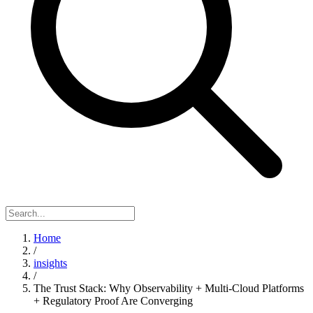
Home
/
insights
/
The Trust Stack: Why Observability + Multi-Cloud Platforms
+ Regulatory Proof Are Converging