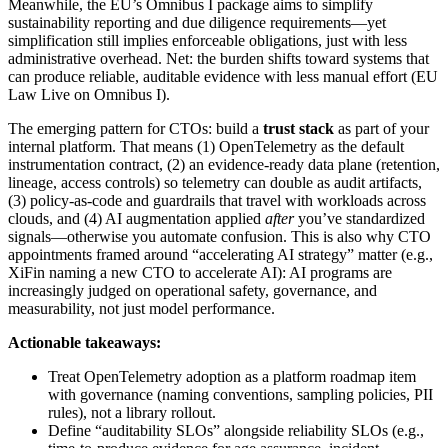
Meanwhile, the EU’s Omnibus I package aims to simplify
sustainability reporting and due diligence requirements—yet
simplification still implies enforceable obligations, just with less
administrative overhead. Net: the burden shifts toward systems that
can produce reliable, auditable evidence with less manual effort (EU
Law Live on Omnibus I).
The emerging pattern for CTOs: build a
trust stack
as part of your
internal platform. That means (1) OpenTelemetry as the default
instrumentation contract, (2) an evidence-ready data plane (retention,
lineage, access controls) so telemetry can double as audit artifacts,
(3) policy-as-code and guardrails that travel with workloads across
clouds, and (4) AI augmentation applied
after
you’ve standardized
signals—otherwise you automate confusion. This is also why CTO
appointments framed around “accelerating AI strategy” matter (e.g.,
XiFin naming a new CTO to accelerate AI): AI programs are
increasingly judged on operational safety, governance, and
measurability, not just model performance.
Actionable takeaways:
Treat OpenTelemetry adoption as a platform roadmap item
with governance (naming conventions, sampling policies, PII
rules), not a library rollout.
Define “auditability SLOs” alongside reliability SLOs (e.g.,