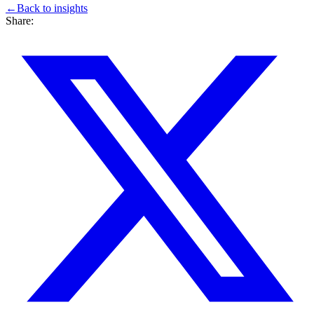
←
Back to
insights
Share: