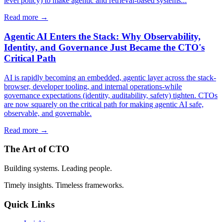
level policy) to make agentic and retrieval-based systems...
Read more →
Agentic AI Enters the Stack: Why Observability,
Identity, and Governance Just Became the CTO's
Critical Path
AI is rapidly becoming an embedded, agentic layer across the stack-
browser, developer tooling, and internal operations-while
governance expectations (identity, auditability, safety) tighten. CTOs
are now squarely on the critical path for making agentic AI safe,
observable, and governable.
Read more →
The Art of CTO
Building systems. Leading people.
Timely insights. Timeless frameworks.
Quick Links