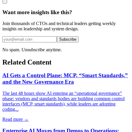
Want more insights like this?
Join thousands of CTOs and technical leaders getting weekly
insights on leadership and system design.
Subscribe
No spam. Unsubscribe anytime.
Related Content
AI Gets a Control Plane: MCP, “Smart Standards,”
and the New Governance Era
The last 48 hours show AI entering an “operational governance”
phase: vendors and standards bodies are building common control
interfaces (MCP, smart standards), while leaders are adopting
coding...
Read more →
Enterprise AI Moves from Demos to Operations: