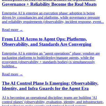
Governance + Reliability Become the Real Moats
Enterprise AI is entering an execution phase: adoption is being
driven by consultancies and platforms, while governance pressure
and reliability requirements (observability, incident response, event...
Read more →
From LLM Access to Agent Ops: Platforms,
Observability, and Standards Are Converging
Enterprise AI is entering an “agent operations” phase: vendors are
packaging platforms to build/deploy/manage agents, while the
ecosystem (observability + standards bodies) is simultaneously
building...
Read more →
The AI Control Plane Is Emerging: Observability,
Identity, and Infra Guards for the Agent Era
AI is becoming an operational discipline: teams are building 'AI
control planes' (observability, evaluation, identity, and infrastructure-