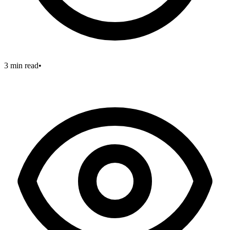
3 min read
•