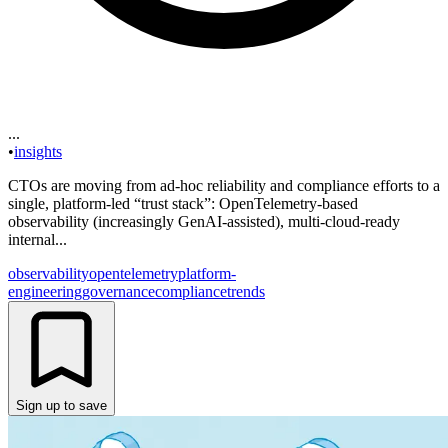
...
•
insights
CTOs are moving from ad-hoc reliability and compliance efforts to a
single, platform-led “trust stack”: OpenTelemetry-based
observability (increasingly GenAI-assisted), multi-cloud-ready
internal...
observability
opentelemetry
platform-
engineering
governance
compliance
trends
Sign up to save