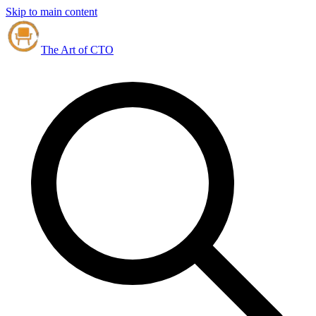
Skip to main content
The Art of CTO