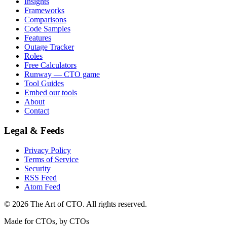
Insights
Frameworks
Comparisons
Code Samples
Features
Outage Tracker
Roles
Free Calculators
Runway — CTO game
Tool Guides
Embed our tools
About
Contact
Legal & Feeds
Privacy Policy
Terms of Service
Security
RSS Feed
Atom Feed
©
2026
The Art of CTO. All rights reserved.
Made for CTOs, by CTOs