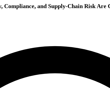
y, Compliance, and Supply-Chain Risk Are C