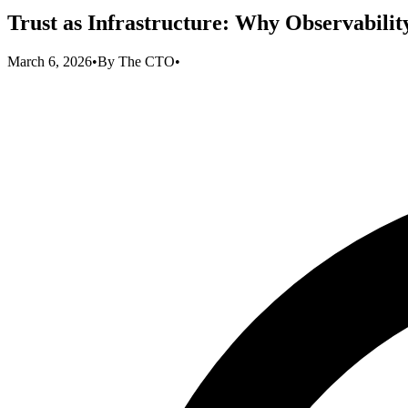
Trust as Infrastructure: Why Observabilit
March 6, 2026
•
By
The CTO
•