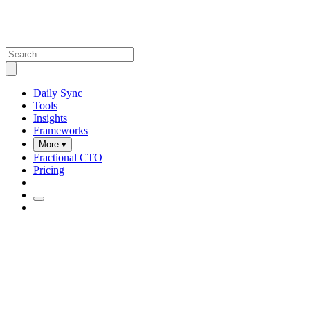
Daily Sync
Tools
Insights
Frameworks
More ▾
Fractional CTO
Pricing