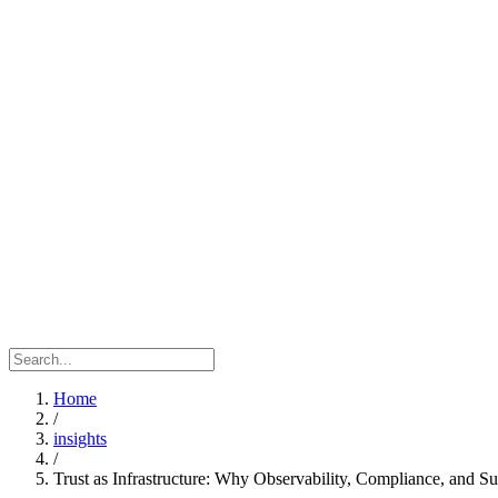
Home
/
insights
/
Trust as Infrastructure: Why Observability, Compliance, and S