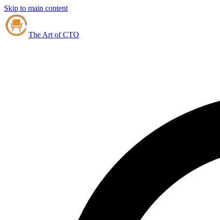
Skip to main content
The Art of CTO