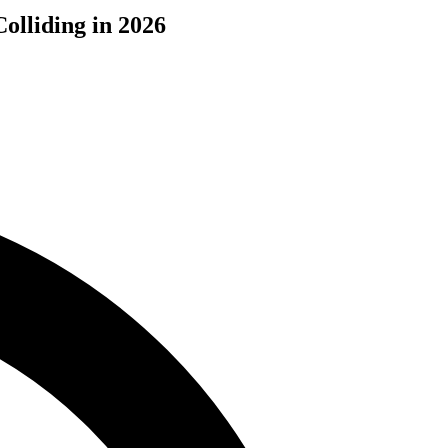
olliding in 2026