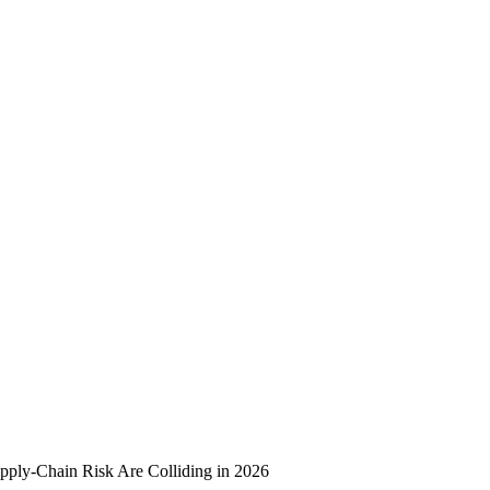
upply-Chain Risk Are Colliding in 2026