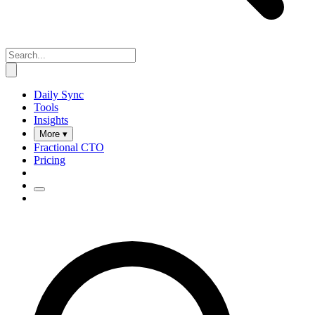
Daily Sync
Tools
Insights
More ▾
Fractional CTO
Pricing