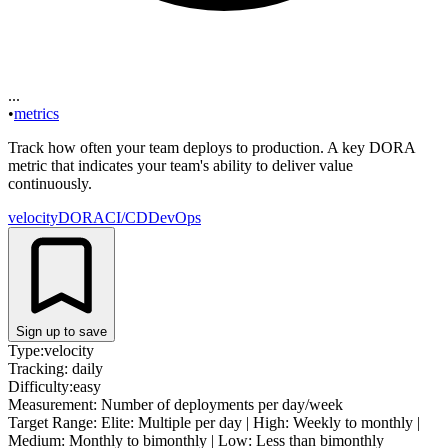
...
•
metrics
Track how often your team deploys to production. A key DORA
metric that indicates your team's ability to deliver value
continuously.
velocity
DORA
CI/CD
DevOps
Sign up to save
Type:
velocity
Tracking:
daily
Difficulty:
easy
Measurement:
Number of deployments per day/week
Target Range:
Elite: Multiple per day | High: Weekly to monthly |
Medium: Monthly to bimonthly | Low: Less than bimonthly