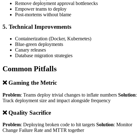
Remove deployment approval bottlenecks
Empower teams to deploy
Post-mortems without blame
5. Technical Improvements
Containerization (Docker, Kubernetes)
Blue-green deployments
Canary releases
Database migration strategies
Common Pitfalls
❌ Gaming the Metric
Problem
: Teams deploy trivial changes to inflate numbers
Solution
:
Track deployment size and impact alongside frequency
❌ Quality Sacrifice
Problem
: Deploying broken code to hit targets
Solution
: Monitor
Change Failure Rate and MTTR together