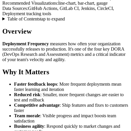
Recommended Visualizations:
line-chart, bar-chart, gauge
Data Sources:
GitHub Actions, GitLab CI, Jenkins, CircleCI,
Deployment tracking tools
Table of Contents
tap to expand
Overview
Deployment Frequency
measures how often your organization
successfully releases to production. It's one of the four key DORA
(DevOps Research and Assessment) metrics and a critical indicator
of your team's velocity and agility.
Why It Matters
Faster feedback loops
: More frequent deployments mean
faster learning and iteration
Reduced risk
: Smaller, more frequent changes are easier to
test and rollback
Competitive advantage
: Ship features and fixes to customers
faster
Team morale
: Visible progress and impact boosts team
satisfaction
Business agility
: Respond quickly to market changes and