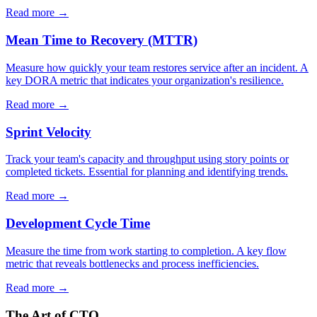
Read more →
Mean Time to Recovery (MTTR)
Measure how quickly your team restores service after an incident. A
key DORA metric that indicates your organization's resilience.
Read more →
Sprint Velocity
Track your team's capacity and throughput using story points or
completed tickets. Essential for planning and identifying trends.
Read more →
Development Cycle Time
Measure the time from work starting to completion. A key flow
metric that reveals bottlenecks and process inefficiencies.
Read more →
The Art of CTO