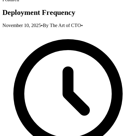
Deployment Frequency
November 10, 2025
•
By
The Art of CTO
•