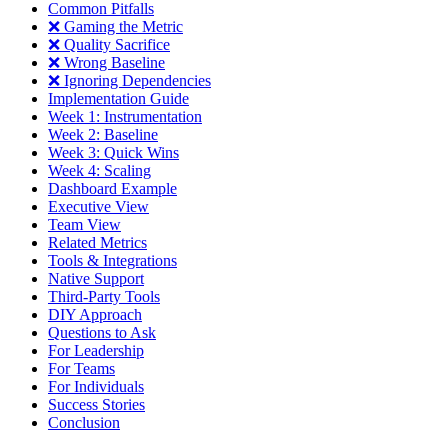
Common Pitfalls
❌ Gaming the Metric
❌ Quality Sacrifice
❌ Wrong Baseline
❌ Ignoring Dependencies
Implementation Guide
Week 1: Instrumentation
Week 2: Baseline
Week 3: Quick Wins
Week 4: Scaling
Dashboard Example
Executive View
Team View
Related Metrics
Tools & Integrations
Native Support
Third-Party Tools
DIY Approach
Questions to Ask
For Leadership
For Teams
For Individuals
Success Stories
Conclusion