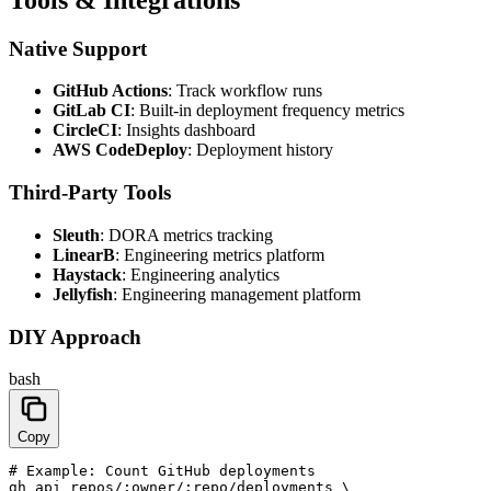
Native Support
GitHub Actions
: Track workflow runs
GitLab CI
: Built-in deployment frequency metrics
CircleCI
: Insights dashboard
AWS CodeDeploy
: Deployment history
Third-Party Tools
Sleuth
: DORA metrics tracking
LinearB
: Engineering metrics platform
Haystack
: Engineering analytics
Jellyfish
: Engineering management platform
DIY Approach
bash
Copy
# Example: Count GitHub deployments

gh api repos/:owner/:repo/deployments \
