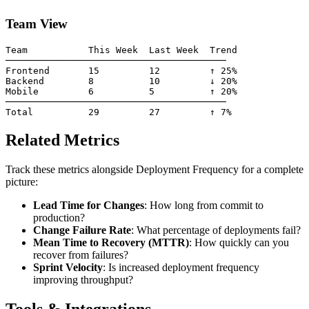
Team View
Team           This Week  Last Week  Trend

────────────────────────────────────────

Frontend       15         12         ↑ 25%

Backend        8          10         ↓ 20%

Mobile         6          5          ↑ 20%

────────────────────────────────────────

Related Metrics
Track these metrics alongside Deployment Frequency for a complete
picture:
Lead Time for Changes
: How long from commit to
production?
Change Failure Rate
: What percentage of deployments fail?
Mean Time to Recovery (MTTR)
: How quickly can you
recover from failures?
Sprint Velocity
: Is increased deployment frequency
improving throughput?
Tools & Integrations