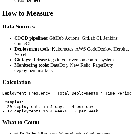
customer needs
How to Measure
Data Sources
CI/CD pipelines
: GitHub Actions, GitLab CI, Jenkins,
CircleCI
Deployment tools
: Kubernetes, AWS CodeDeploy, Heroku,
Vercel
Git tags
: Release tags in your version control system
Monitoring tools
: DataDog, New Relic, PagerDuty
deployment markers
Calculation
Deployment Frequency = Total Deployments ÷ Time Period

Examples:

- 20 deployments in 5 days = 4 per day

What to Count
✅
Include
: All successful production deployments