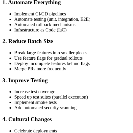
1. Automate Everything
Implement CI/CD pipelines
Automate testing (unit, integration, E2E)
Automated rollback mechanisms
Infrastructure as Code (IaC)
2. Reduce Batch Size
Break large features into smaller pieces
Use feature flags for gradual rollouts
Deploy incomplete features behind flags
Merge PRs more frequently
3. Improve Testing
Increase test coverage
Speed up test suites (parallel execution)
Implement smoke tests
Add automated security scanning
4. Cultural Changes
Celebrate deployments