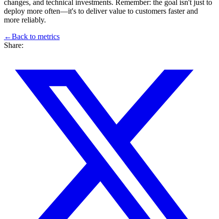
changes, and technical investments. Remember: the goal isn't just to
deploy more often—it's to deliver value to customers faster and
more reliably.
←
Back to
metrics
Share: