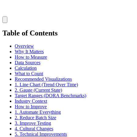
Table of Contents
Overview
Why It Matters
How to Measure
Data Sources
Calculation
What to Count
Recommended Visualizations
1. Line Chart (Trend Over Time)
2. Gauge (Current State)
Target Ranges (DORA Benchmarks)
Industry Context
How to Improve
1. Automate Everything
2. Reduce Batch Size
3. Improve Testing
4. Cultural Changes
5. Technical Improvements