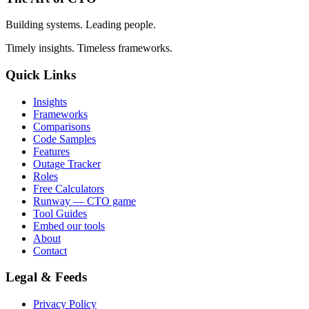
Building systems. Leading people.
Timely insights. Timeless frameworks.
Quick Links
Insights
Frameworks
Comparisons
Code Samples
Features
Outage Tracker
Roles
Free Calculators
Runway — CTO game
Tool Guides
Embed our tools
About
Contact
Legal & Feeds
Privacy Policy