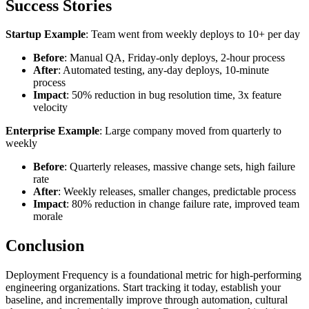
Success Stories
Startup Example
: Team went from weekly deploys to 10+ per day
Before
: Manual QA, Friday-only deploys, 2-hour process
After
: Automated testing, any-day deploys, 10-minute
process
Impact
: 50% reduction in bug resolution time, 3x feature
velocity
Enterprise Example
: Large company moved from quarterly to
weekly
Before
: Quarterly releases, massive change sets, high failure
rate
After
: Weekly releases, smaller changes, predictable process
Impact
: 80% reduction in change failure rate, improved team
morale
Conclusion
Deployment Frequency is a foundational metric for high-performing
engineering organizations. Start tracking it today, establish your
baseline, and incrementally improve through automation, cultural