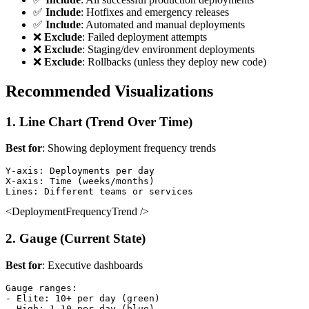
✅
Include
: Hotfixes and emergency releases
✅
Include
: Automated and manual deployments
❌
Exclude
: Failed deployment attempts
❌
Exclude
: Staging/dev environment deployments
❌
Exclude
: Rollbacks (unless they deploy new code)
Recommended Visualizations
1. Line Chart (Trend Over Time)
Best for
: Showing deployment frequency trends
Y-axis: Deployments per day

X-axis: Time (weeks/months)

<DeploymentFrequencyTrend />
2. Gauge (Current State)
Best for
: Executive dashboards
Gauge ranges:

- Elite: 10+ per day (green)

- High: 1-10 per day (blue)
