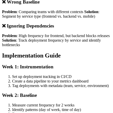
❌ Wrong Baseline
Problem
: Comparing teams with different contexts
Solution
:
Segment by service type (frontend vs. backend vs. mobile)
❌ Ignoring Dependencies
Problem
: High frequency for frontend, but backend blocks releases
Solution
: Track deployment frequency by service and identify
bottlenecks
Implementation Guide
Week 1: Instrumentation
Set up deployment tracking in CI/CD
Create a data pipeline to your metrics dashboard
Tag deployments with metadata (team, service, environment)
Week 2: Baseline
Measure current frequency for 2 weeks
Identify patterns (day of week, time of day)