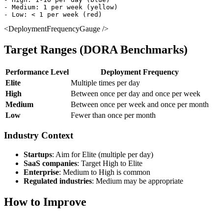
- Medium: 1 per week (yellow)

<DeploymentFrequencyGauge />
Target Ranges (DORA Benchmarks)
Performance Level
Deployment Frequency
Elite
Multiple times per day
High
Between once per day and once per week
Medium
Between once per week and once per month
Low
Fewer than once per month
Industry Context
Startups
: Aim for Elite (multiple per day)
SaaS companies
: Target High to Elite
Enterprise
: Medium to High is common
Regulated industries
: Medium may be appropriate
How to Improve