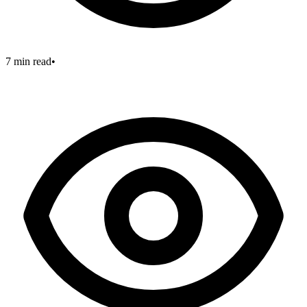
7 min read
•