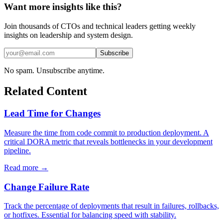
Want more insights like this?
Join thousands of CTOs and technical leaders getting weekly
insights on leadership and system design.
Subscribe
No spam. Unsubscribe anytime.
Related Content
Lead Time for Changes
Measure the time from code commit to production deployment. A
critical DORA metric that reveals bottlenecks in your development
pipeline.
Read more →
Change Failure Rate
Track the percentage of deployments that result in failures, rollbacks,
or hotfixes. Essential for balancing speed with stability.