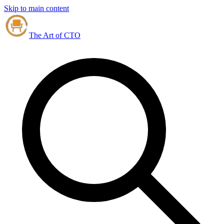
Skip to main content
The Art of CTO