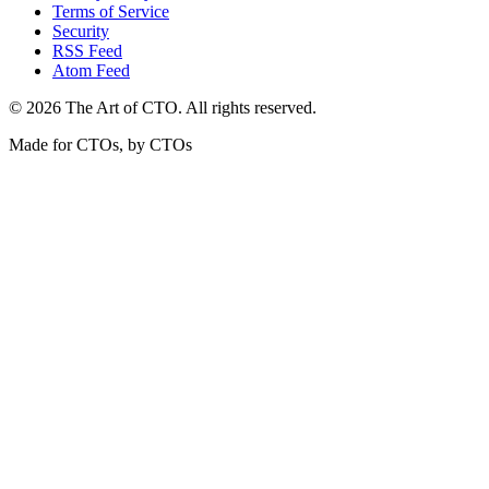
Terms of Service
Security
RSS Feed
Atom Feed
©
2026
The Art of CTO. All rights reserved.
Made for CTOs, by CTOs