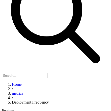
Home
/
metrics
/
Deployment Frequency
Featured