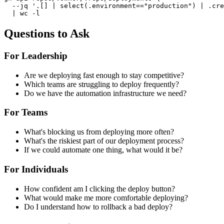
  --jq '.[] | select(.environment=="production") | .cre
  | wc -l
Questions to Ask
For Leadership
Are we deploying fast enough to stay competitive?
Which teams are struggling to deploy frequently?
Do we have the automation infrastructure we need?
For Teams
What's blocking us from deploying more often?
What's the riskiest part of our deployment process?
If we could automate one thing, what would it be?
For Individuals
How confident am I clicking the deploy button?
What would make me more comfortable deploying?
Do I understand how to rollback a bad deploy?