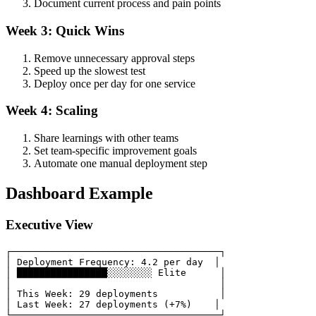
Document current process and pain points
Week 3: Quick Wins
Remove unnecessary approval steps
Speed up the slowest test
Deploy once per day for one service
Week 4: Scaling
Share learnings with other teams
Set team-specific improvement goals
Automate one manual deployment step
Dashboard Example
Executive View
┌─────────────────────────────────────┐

│ Deployment Frequency: 4.2 per day  │

│ ████████████████░░░░░░░░ Elite      │

│                                     │

│ This Week: 29 deployments           │

│ Last Week: 27 deployments (+7%)    │
