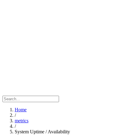
Home
/
metrics
/
System Uptime / Availability