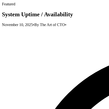
Featured
System Uptime / Availability
November 10, 2025
•
By
The Art of CTO
•