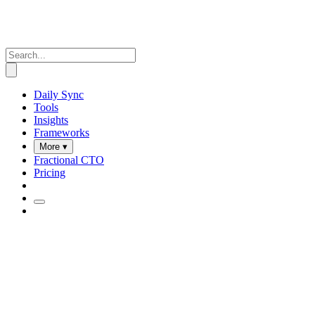
Daily Sync
Tools
Insights
Frameworks
More ▾
Fractional CTO
Pricing