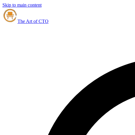
Skip to main content
The Art of CTO