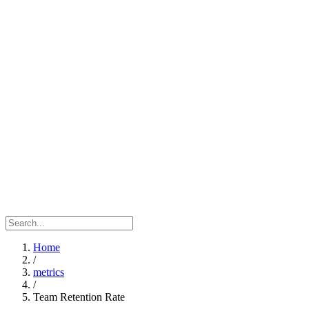
Home
/
metrics
/
Team Retention Rate