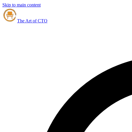
Skip to main content
The Art of CTO