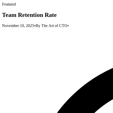
Featured
Team Retention Rate
November 10, 2025
•
By
The Art of CTO
•