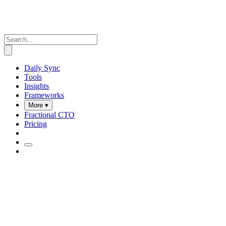
Daily Sync
Tools
Insights
Frameworks
More ▾
Fractional CTO
Pricing