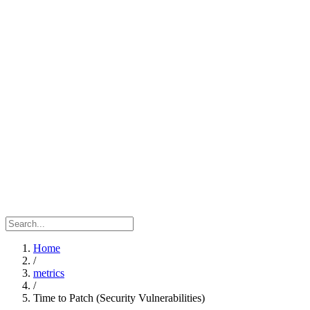
Home
/
metrics
/
Time to Patch (Security Vulnerabilities)