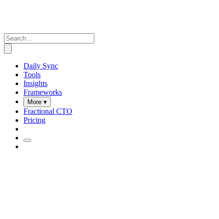
Daily Sync
Tools
Insights
Frameworks
More ▾
Fractional CTO
Pricing