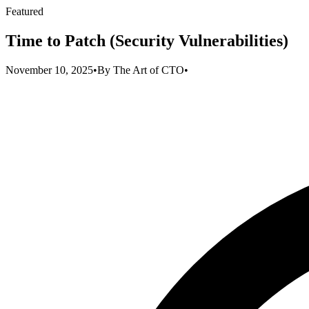
Featured
Time to Patch (Security Vulnerabilities)
November 10, 2025
•
By
The Art of CTO
•