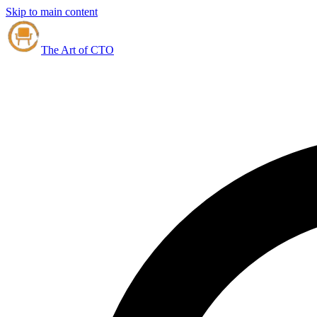
Skip to main content
The Art of CTO