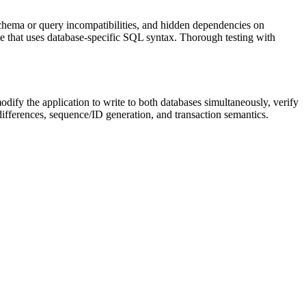
schema or query incompatibilities, and hidden dependencies on
ode that uses database-specific SQL syntax. Thorough testing with
dify the application to write to both databases simultaneously, verify
differences, sequence/ID generation, and transaction semantics.