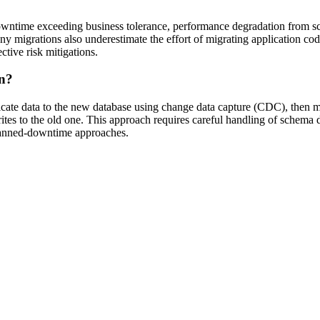
n downtime exceeding business tolerance, performance degradation from 
Many migrations also underestimate the effort of migrating application c
ctive risk mitigations.
on?
licate data to the new database using change data capture (CDC), then mo
rites to the old one. This approach requires careful handling of schema 
lanned-downtime approaches.