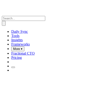
Daily Sync
Tools
Insights
Frameworks
More ▾
Fractional CTO
Pricing