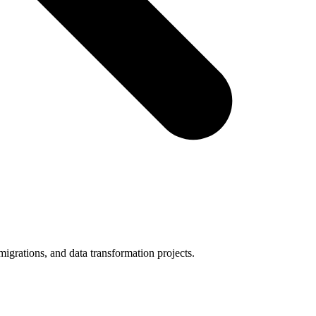
igrations, and data transformation projects.