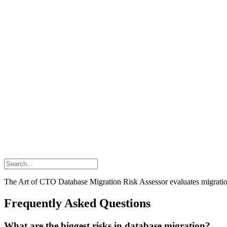
The Art of CTO Database Migration Risk Assessor evaluates migration 
Frequently Asked Questions
What are the biggest risks in database migration?