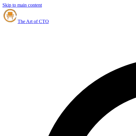
Skip to main content
The Art of CTO