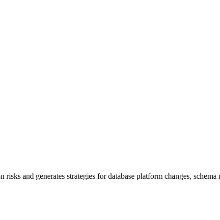
risks and generates strategies for database platform changes, schema m