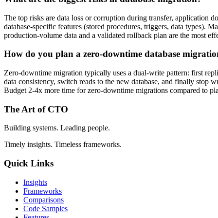
The top risks are data loss or corruption during transfer, applicatio
database-specific features (stored procedures, triggers, data types). 
production-volume data and a validated rollback plan are the most effe
How do you plan a zero-downtime database migrati
Zero-downtime migration typically uses a dual-write pattern: first rep
data consistency, switch reads to the new database, and finally stop w
Budget 2-4x more time for zero-downtime migrations compared to p
The Art of CTO
Building systems. Leading people.
Timely insights. Timeless frameworks.
Quick Links
Insights
Frameworks
Comparisons
Code Samples
Features