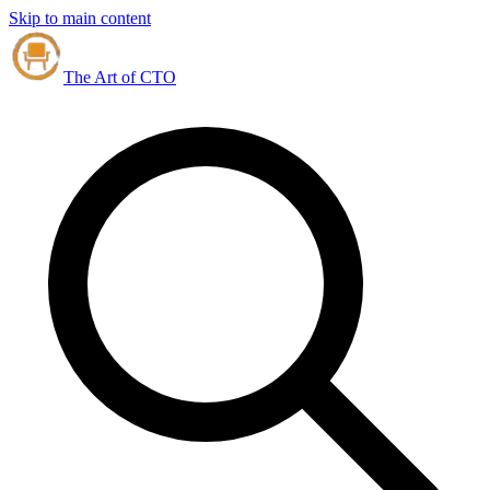
Skip to main content
The Art of CTO