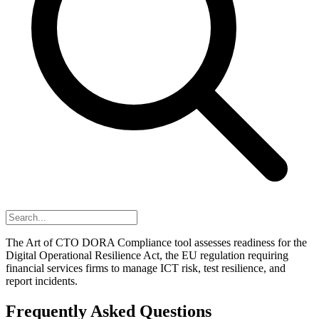
The Art of CTO DORA Compliance tool assesses readiness for the
Digital Operational Resilience Act, the EU regulation requiring
financial services firms to manage ICT risk, test resilience, and
report incidents.
Frequently Asked Questions