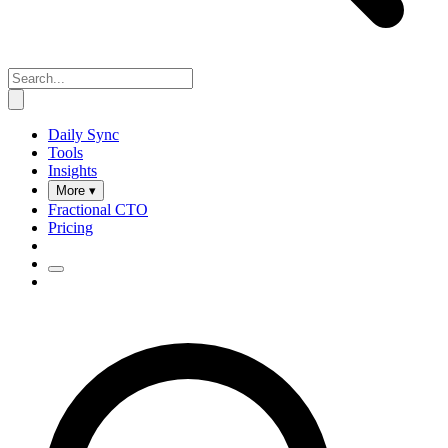
Daily Sync
Tools
Insights
More ▾
Fractional CTO
Pricing