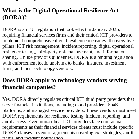
What is the Digital Operational Resilience Act
(DORA)?
DORA is an EU regulation that took effect in January 2025,
requiring financial services firms and their critical ICT providers to
implement comprehensive digital resilience measures. It covers five
pillars: ICT risk management, incident reporting, digital operational
resilience testing, third-party risk management, and information
sharing. Unlike previous guidelines, DORA is a binding regulation
with enforcement teeth, applying to banks, insurers, investment
firms, and their technology vendors.
Does DORA apply to technology vendors serving
financial companies?
Yes, DORA directly regulates critical ICT third-party providers that
serve financial institutions, including cloud providers, SaaS
platforms, and managed service providers. These vendors must meet
DORA requirements for resilience testing, incident reporting, and
audit access. Even non-critical ICT providers face contractual
requirements as their financial services clients must include specific
DORA clauses in vendor agreements covering exit strategies, audit
rights, and incident notification.