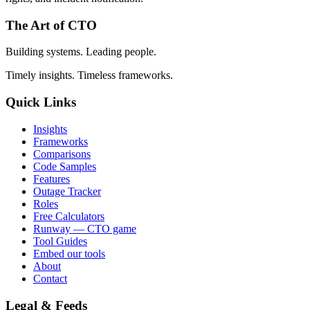
The Art of CTO
Building systems. Leading people.
Timely insights. Timeless frameworks.
Quick Links
Insights
Frameworks
Comparisons
Code Samples
Features
Outage Tracker
Roles
Free Calculators
Runway — CTO game
Tool Guides
Embed our tools
About
Contact
Legal & Feeds