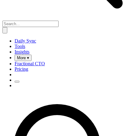
Daily Sync
Tools
Insights
More ▾
Fractional CTO
Pricing