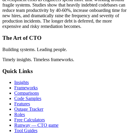
fragile systems. Studies show that heavily indebted codebases can
reduce team productivity by 40-60%, increase onboarding time for
new hires, and dramatically raise the frequency and severity of
production incidents. The longer debt is deferred, the more
expensive and risky remediation becomes.
The Art of CTO
Building systems. Leading people.
Timely insights. Timeless frameworks.
Quick Links
Insights
Frameworks
Comparisons
Code Samples
Features
Outage Tracker
Roles
Free Calculators
Runway — CTO game
Tool Guides