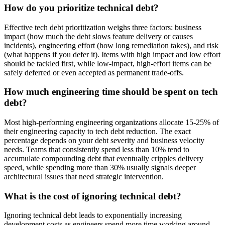
How do you prioritize technical debt?
Effective tech debt prioritization weighs three factors: business
impact (how much the debt slows feature delivery or causes
incidents), engineering effort (how long remediation takes), and risk
(what happens if you defer it). Items with high impact and low effort
should be tackled first, while low-impact, high-effort items can be
safely deferred or even accepted as permanent trade-offs.
How much engineering time should be spent on tech
debt?
Most high-performing engineering organizations allocate 15-25% of
their engineering capacity to tech debt reduction. The exact
percentage depends on your debt severity and business velocity
needs. Teams that consistently spend less than 10% tend to
accumulate compounding debt that eventually cripples delivery
speed, while spending more than 30% usually signals deeper
architectural issues that need strategic intervention.
What is the cost of ignoring technical debt?
Ignoring technical debt leads to exponentially increasing
development costs as engineers spend more time working around