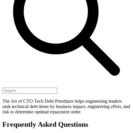
The Art of CTO Tech Debt Prioritizer helps engineering leaders
rank technical debt items by business impact, engineering effort, and
risk to determine optimal repayment order.
Frequently Asked Questions