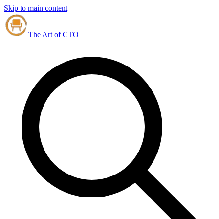
Skip to main content
The Art of CTO