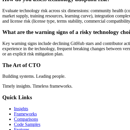
Evaluate technology risk across six dimensions: community health (contr
market supply, training resources, learning curve), integration complex
and license risk (license type, terms stability, commercial compatibility
What are the warning signs of a risky technology cho
Key warning signs include declining GitHub stars and contributor activ
experience in the technology, frequent breaking changes between versi
or an explicit risk mitigation plan.
The Art of CTO
Building systems. Leading people.
Timely insights. Timeless frameworks.
Quick Links
Insights
Frameworks
Comparisons
Code Samples
Features