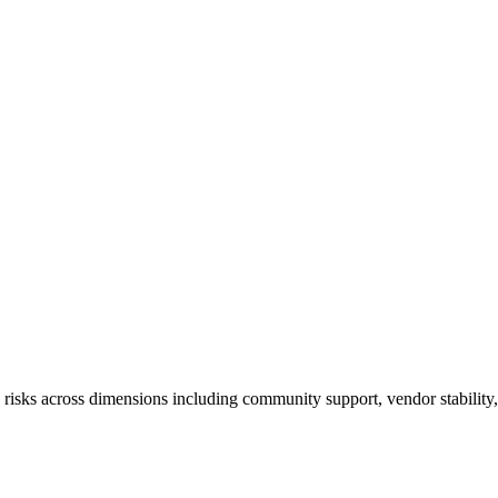
ks across dimensions including community support, vendor stability, ta