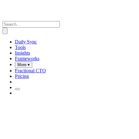
Daily Sync
Tools
Insights
Frameworks
More ▾
Fractional CTO
Pricing