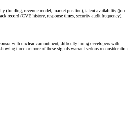
ty (funding, revenue model, market position), talent availability (job
track record (CVE history, response times, security audit frequency),
sponsor with unclear commitment, difficulty hiring developers with
showing three or more of these signals warrant serious reconsideration