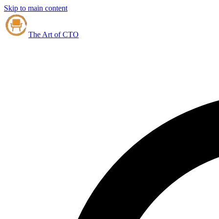
Skip to main content
The Art of CTO