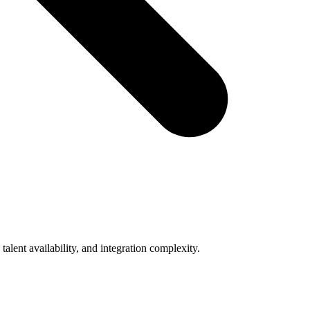
lent availability, and integration complexity.