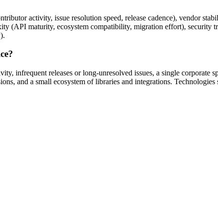
ibutor activity, issue resolution speed, release cadence), vendor stabili
ity (API maturity, ecosystem compatibility, migration effort), security 
).
ice?
ity, infrequent releases or long-unresolved issues, a single corporate 
ons, and a small ecosystem of libraries and integrations. Technologies 