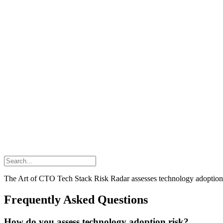
The Art of CTO Tech Stack Risk Radar assesses technology adoption ris
Frequently Asked Questions
How do you assess technology adoption risk?