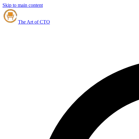
Skip to main content
The Art of CTO