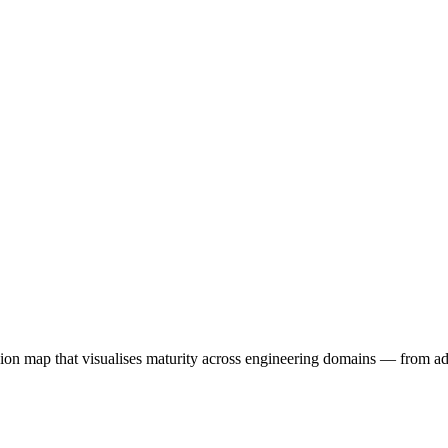
n map that visualises maturity across engineering domains — from ad-ho