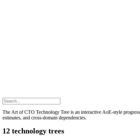
The Art of CTO Technology Tree is an interactive AoE-style progressio
estimates, and cross-domain dependencies.
12
technology trees