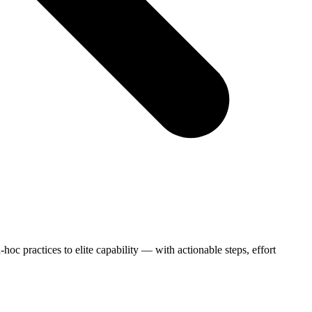
c practices to elite capability — with actionable steps, effort