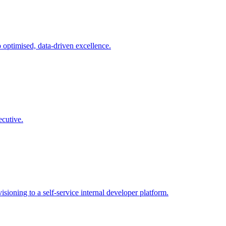
o optimised, data-driven excellence
.
ecutive
.
sioning to a self-service internal developer platform
.