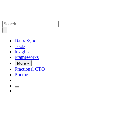
Daily Sync
Tools
Insights
Frameworks
More ▾
Fractional CTO
Pricing