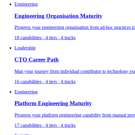
Engineering
Engineering Organisation Maturity
Progress your engineering organisation from ad-hoc practices t
18
capabilities ·
4
tiers ·
4
tracks
Leadership
CTO Career Path
Map your journey from individual contributor to technology ex
16
capabilities ·
4
tiers ·
4
tracks
Engineering
Platform Engineering Maturity
Progress your platform engineering capability from manual provi
17
capabilities ·
4
tiers ·
4
tracks