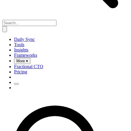
Daily Sync
Tools
Insights
Frameworks
More ▾
Fractional CTO
Pricing