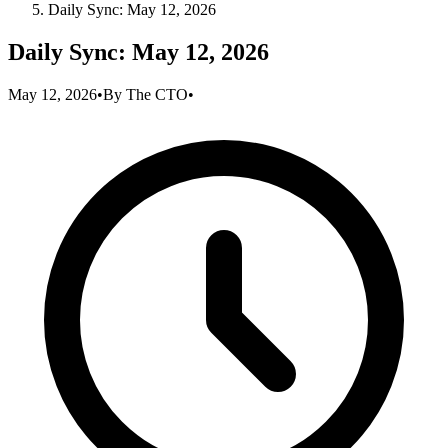
Daily Sync: May 12, 2026
Daily Sync: May 12, 2026
May 12, 2026
•
By
The CTO
•