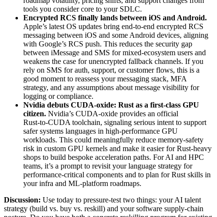
roadmap volatility, pricing shifts, and support changes from
tools you consider core to your SDLC.
Encrypted RCS finally lands between iOS and Android
.
Apple’s latest OS updates bring end‑to‑end encrypted RCS
messaging between iOS and some Android devices, aligning
with Google’s RCS push. This reduces the security gap
between iMessage and SMS for mixed‑ecosystem users and
weakens the case for unencrypted fallback channels. If you
rely on SMS for auth, support, or customer flows, this is a
good moment to reassess your messaging stack, MFA
strategy, and any assumptions about message visibility for
logging or compliance.
Nvidia debuts CUDA‑oxide: Rust as a first-class GPU
citizen
.
Nvidia’s CUDA‑oxide provides an official
Rust‑to‑CUDA toolchain, signaling serious intent to support
safer systems languages in high‑performance GPU
workloads. This could meaningfully reduce memory‑safety
risk in custom GPU kernels and make it easier for Rust‑heavy
shops to build bespoke acceleration paths. For AI and HPC
teams, it’s a prompt to revisit your language strategy for
performance‑critical components and to plan for Rust skills in
your infra and ML‑platform roadmaps.
Discussion:
Use today to pressure‑test two things: your AI talent
strategy (build vs. buy vs. reskill) and your software supply‑chain