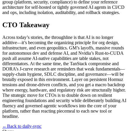
group (platform, security, compliance) to define your reference
architecture for self‑hosted or tightly governed AI agents in CI/CD
and ops, including isolation, auditability, and rollback strategies.
CTO Takeaway
Across today’s stories, the throughline is that AI is no longer
additive—it’s becoming the organizing principle for org design,
infrastructure, and even geopolitics. GM’s layoffs, massive rounds
for autonomous dev and defense AI, and Nvidia’s Rust‑to‑CUDA
push all assume AI‑native capabilities are table stakes, not
differentiators. At the same time, the TanStack compromise and
DORA’s J‑curve research are reminders that weak fundamentals—
supply‑chain hygiene, SDLC discipline, and governance—will be
brutally exposed in this environment. Layer on persistent Hormuz
tensions and drone‑driven conflicts, and you get a macro backdrop
where energy, hardware, and regulatory risk are structurally higher.
The strategic move for CTOs is to double down on resilient
engineering foundations and security while deliberately building AI
fluency and governed agentic workflows into the core of your
platform, rather than reacting piecemeal to each new tool or
headline.
←
Back to
daily-sync