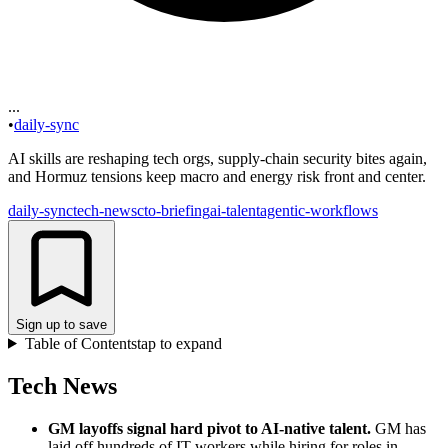
...
•
daily-sync
AI skills are reshaping tech orgs, supply‑chain security bites again,
and Hormuz tensions keep macro and energy risk front and center.
daily-sync
tech-news
cto-briefing
ai-talent
agentic-workflows
Sign up to save
Table of Contents
tap to expand
Tech News
GM layoffs signal hard pivot to AI-native talent
.
GM has
laid off hundreds of IT workers while hiring for roles in