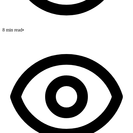
8 min read
•