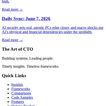
high.
Read more →
Daily Sync: June 7, 2026
AI security gets real, agentic PCs edge closer, and macro shocks put
AI’s physical and financial dependencies under the spotlight.
Read more →
The Art of CTO
Building systems. Leading people.
Timely insights. Timeless frameworks.
Quick Links
Insights
Frameworks
Comparisons
Code Samples
Features
Outage Tracker