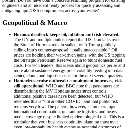
posture. Do you have both a concrete reskilling program for existing
engineers and an incident‑ready process for quickly assessing and
mitigating npm/OSS compromises across your estate?
Geopolitical & Macro
Hormuz deadlock keeps oil, inflation and risk elevated
.
The UN and multiple outlets report that US–Iran talks over
the Strait of Hormuz remain stalled, with Trump publicly
calling Iran’s counter‑proposal “totally unacceptable.” Oil
prices are holding their war‑driven gains, with the US tapping
the Strategic Petroleum Reserve again to blunt domestic fuel
costs. For tech leaders, this is less about geopolitics per se and
more about sustained energy‑price volatility feeding into data
center, cloud, and logistics costs for the next several quarters.
Hantavirus cruise outbreak: containment improves, risk
still operational
.
WHO and BBC note that passengers are
disembarking the MV Hondius under strict controls;
additional positive cases have been detected, but WHO
reiterates this is “not another COVID” and that public risk
remains very low. The pattern, however, is familiar: rapid
international coordination, quarantine logistics, and heavy
media coverage despite limited epidemiological risk. This is a
reminder that your business continuity planning must treat
even low‑probability health events as potential disruptors of