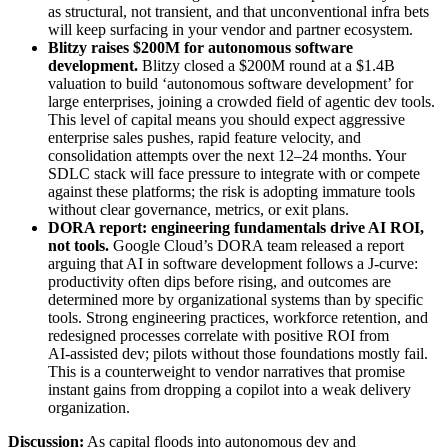
as structural, not transient, and that unconventional infra bets
will keep surfacing in your vendor and partner ecosystem.
Blitzy raises $200M for autonomous software
development
.
Blitzy closed a $200M round at a $1.4B
valuation to build ‘autonomous software development’ for
large enterprises, joining a crowded field of agentic dev tools.
This level of capital means you should expect aggressive
enterprise sales pushes, rapid feature velocity, and
consolidation attempts over the next 12–24 months. Your
SDLC stack will face pressure to integrate with or compete
against these platforms; the risk is adopting immature tools
without clear governance, metrics, or exit plans.
DORA report: engineering fundamentals drive AI ROI,
not tools
.
Google Cloud’s DORA team released a report
arguing that AI in software development follows a J‑curve:
productivity often dips before rising, and outcomes are
determined more by organizational systems than by specific
tools. Strong engineering practices, workforce retention, and
redesigned processes correlate with positive ROI from
AI‑assisted dev; pilots without those foundations mostly fail.
This is a counterweight to vendor narratives that promise
instant gains from dropping a copilot into a weak delivery
organization.
Discussion:
As capital floods into autonomous dev and