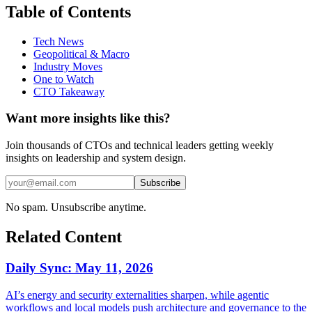
Table of Contents
Tech News
Geopolitical & Macro
Industry Moves
One to Watch
CTO Takeaway
Want more insights like this?
Join thousands of CTOs and technical leaders getting weekly
insights on leadership and system design.
Subscribe
No spam. Unsubscribe anytime.
Related Content
Daily Sync: May 11, 2026
AI’s energy and security externalities sharpen, while agentic
workflows and local models push architecture and governance to the