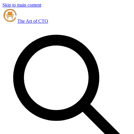
Skip to main content
The Art of CTO