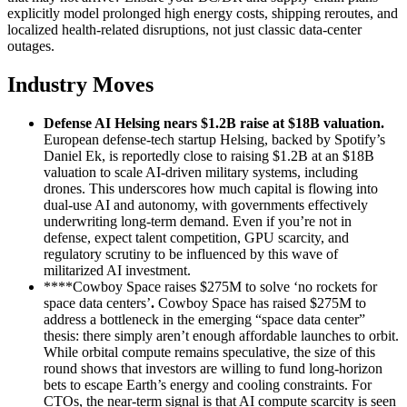
explicitly model prolonged high energy costs, shipping reroutes, and
localized health‑related disruptions, not just classic data‑center
outages.
Industry Moves
Defense AI Helsing nears $1.2B raise at $18B valuation
.
European defense‑tech startup Helsing, backed by Spotify’s
Daniel Ek, is reportedly close to raising $1.2B at an $18B
valuation to scale AI‑driven military systems, including
drones. This underscores how much capital is flowing into
dual‑use AI and autonomy, with governments effectively
underwriting long‑term demand. Even if you’re not in
defense, expect talent competition, GPU scarcity, and
regulatory scrutiny to be influenced by this wave of
militarized AI investment.
****Cowboy Space raises $275M to solve ‘no rockets for
space data centers’
.
Cowboy Space has raised $275M to
address a bottleneck in the emerging “space data center”
thesis: there simply aren’t enough affordable launches to orbit.
While orbital compute remains speculative, the size of this
round shows that investors are willing to fund long‑horizon
bets to escape Earth’s energy and cooling constraints. For
CTOs, the near‑term signal is that AI compute scarcity is seen