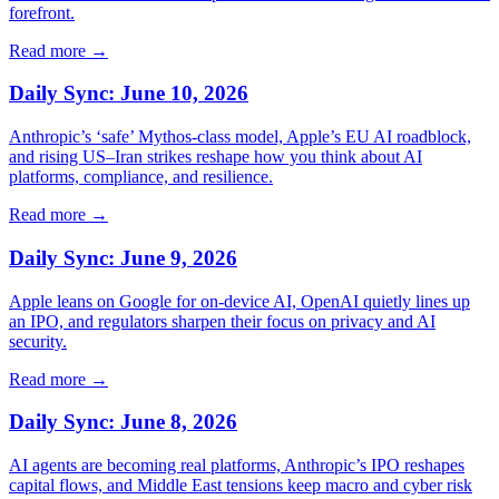
forefront.
Read more →
Daily Sync: June 10, 2026
Anthropic’s ‘safe’ Mythos-class model, Apple’s EU AI roadblock,
and rising US–Iran strikes reshape how you think about AI
platforms, compliance, and resilience.
Read more →
Daily Sync: June 9, 2026
Apple leans on Google for on-device AI, OpenAI quietly lines up
an IPO, and regulators sharpen their focus on privacy and AI
security.
Read more →
Daily Sync: June 8, 2026
AI agents are becoming real platforms, Anthropic’s IPO reshapes
capital flows, and Middle East tensions keep macro and cyber risk