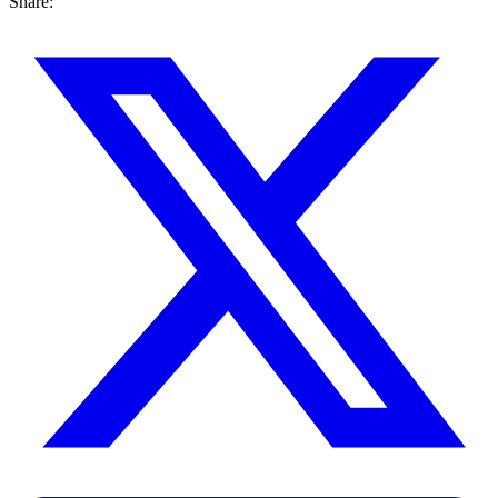
Share: