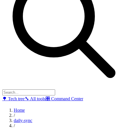
🌳
Tech tree
🔧
All tools
🎛
Command Center
Home
/
daily-sync
/