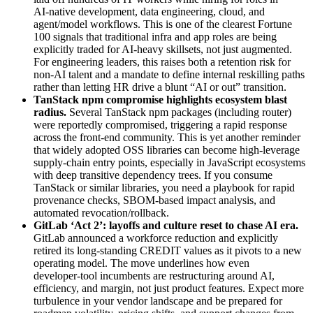
AI‑native development, data engineering, cloud, and
agent/model workflows. This is one of the clearest Fortune
100 signals that traditional infra and app roles are being
explicitly traded for AI‑heavy skillsets, not just augmented.
For engineering leaders, this raises both a retention risk for
non‑AI talent and a mandate to define internal reskilling paths
rather than letting HR drive a blunt “AI or out” transition.
TanStack npm compromise highlights ecosystem blast
radius
.
Several TanStack npm packages (including router)
were reportedly compromised, triggering a rapid response
across the front‑end community. This is yet another reminder
that widely adopted OSS libraries can become high‑leverage
supply‑chain entry points, especially in JavaScript ecosystems
with deep transitive dependency trees. If you consume
TanStack or similar libraries, you need a playbook for rapid
provenance checks, SBOM‑based impact analysis, and
automated revocation/rollback.
GitLab ‘Act 2’: layoffs and culture reset to chase AI era
.
GitLab announced a workforce reduction and explicitly
retired its long‑standing CREDIT values as it pivots to a new
operating model. The move underlines how even
developer‑tool incumbents are restructuring around AI,
efficiency, and margin, not just product features. Expect more
turbulence in your vendor landscape and be prepared for