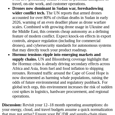
travel, on‑site work, and customer operations.
Drones now dominant in Sudan war, foreshadowing
wider conflict tech
.
The UN reports that armed drones
accounted for over 80% of civilian deaths in Sudan in early
2026, warning of an even deadlier phase as drone warfare
scales. Combined with growing drone usage in Ukraine and
the Middle East, this cements cheap autonomy as a defining
feature of modern conflict. Expect knock‑on effects in export
controls, airspace regulation (including for commercial
drones), and cybersecurity standards for autonomous systems
that may directly touch your product roadmap.
Hormuz tensions ripple into emerging markets and
supply chains
.
UN and Bloomberg coverage highlight that
the Hormuz crisis is already driving secondary effects across
Africa and Asia, from fuel and food inflation to shipping
reroutes. Rerouted traffic around the Cape of Good Hope is
now documented as harming whale populations, raising the
odds of future environmental and regulatory pushback. For
global tech orgs, this environment increases the risk of sudden
cost spikes in logistics, hardware procurement, and regional
operations.
Discussion:
Revisit your 12–18 month operating assumptions: do
your energy, cloud, and travel budgets assume a quick normalization
that may not arrive? Ensure your BC/DR and supply‑chain plans