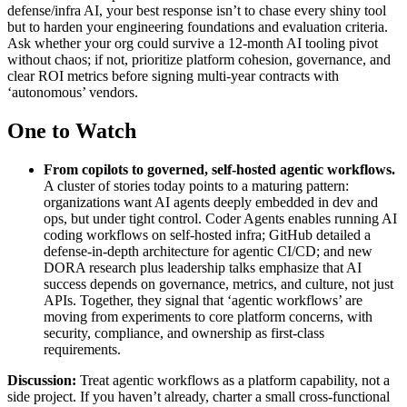
defense/infra AI, your best response isn’t to chase every shiny tool
but to harden your engineering foundations and evaluation criteria.
Ask whether your org could survive a 12‑month AI tooling pivot
without chaos; if not, prioritize platform cohesion, governance, and
clear ROI metrics before signing multi‑year contracts with
‘autonomous’ vendors.
One to Watch
From copilots to governed, self-hosted agentic workflows
.
A cluster of stories today points to a maturing pattern:
organizations want AI agents deeply embedded in dev and
ops, but under tight control. Coder Agents enables running AI
coding workflows on self‑hosted infra; GitHub detailed a
defense‑in‑depth architecture for agentic CI/CD; and new
DORA research plus leadership talks emphasize that AI
success depends on governance, metrics, and culture, not just
APIs. Together, they signal that ‘agentic workflows’ are
moving from experiments to core platform concerns, with
security, compliance, and ownership as first‑class
requirements.
Discussion:
Treat agentic workflows as a platform capability, not a
side project. If you haven’t already, charter a small cross‑functional