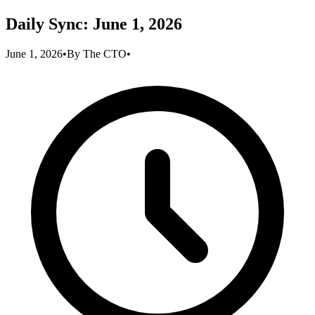
Daily Sync: June 1, 2026
June 1, 2026
•
By
The CTO
•