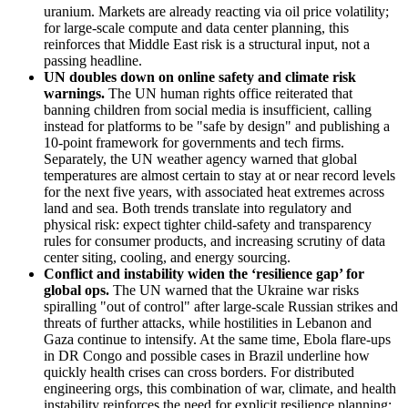
uranium. Markets are already reacting via oil price volatility;
for large-scale compute and data center planning, this
reinforces that Middle East risk is a structural input, not a
passing headline.
UN doubles down on online safety and climate risk
warnings
.
The UN human rights office reiterated that
banning children from social media is insufficient, calling
instead for platforms to be "safe by design" and publishing a
10-point framework for governments and tech firms.
Separately, the UN weather agency warned that global
temperatures are almost certain to stay at or near record levels
for the next five years, with associated heat extremes across
land and sea. Both trends translate into regulatory and
physical risk: expect tighter child-safety and transparency
rules for consumer products, and increasing scrutiny of data
center siting, cooling, and energy sourcing.
Conflict and instability widen the ‘resilience gap’ for
global ops
.
The UN warned that the Ukraine war risks
spiralling "out of control" after large-scale Russian strikes and
threats of further attacks, while hostilities in Lebanon and
Gaza continue to intensify. At the same time, Ebola flare-ups
in DR Congo and possible cases in Brazil underline how
quickly health crises can cross borders. For distributed
engineering orgs, this combination of war, climate, and health
instability reinforces the need for explicit resilience planning: