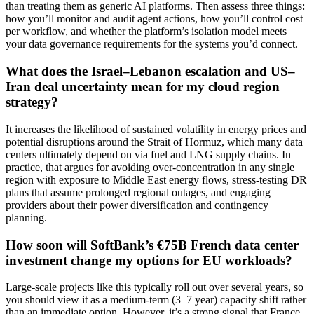
than treating them as generic AI platforms. Then assess three things:
how you’ll monitor and audit agent actions, how you’ll control cost
per workflow, and whether the platform’s isolation model meets
your data governance requirements for the systems you’d connect.
What does the Israel–Lebanon escalation and US–
Iran deal uncertainty mean for my cloud region
strategy?
It increases the likelihood of sustained volatility in energy prices and
potential disruptions around the Strait of Hormuz, which many data
centers ultimately depend on via fuel and LNG supply chains. In
practice, that argues for avoiding over-concentration in any single
region with exposure to Middle East energy flows, stress-testing DR
plans that assume prolonged regional outages, and engaging
providers about their power diversification and contingency
planning.
How soon will SoftBank’s €75B French data center
investment change my options for EU workloads?
Large-scale projects like this typically roll out over several years, so
you should view it as a medium-term (3–7 year) capacity shift rather
than an immediate option. However, it’s a strong signal that France