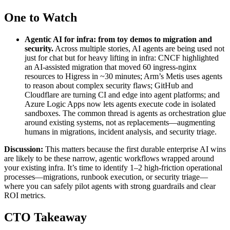
One to Watch
Agentic AI for infra: from toy demos to migration and
security
.
Across multiple stories, AI agents are being used not
just for chat but for heavy lifting in infra: CNCF highlighted
an AI-assisted migration that moved 60 ingress-nginx
resources to Higress in ~30 minutes; Arm’s Metis uses agents
to reason about complex security flaws; GitHub and
Cloudflare are turning CI and edge into agent platforms; and
Azure Logic Apps now lets agents execute code in isolated
sandboxes. The common thread is agents as orchestration glue
around existing systems, not as replacements—augmenting
humans in migrations, incident analysis, and security triage.
Discussion:
This matters because the first durable enterprise AI wins
are likely to be these narrow, agentic workflows wrapped around
your existing infra. It’s time to identify 1–2 high-friction operational
processes—migrations, runbook execution, or security triage—
where you can safely pilot agents with strong guardrails and clear
ROI metrics.
CTO Takeaway