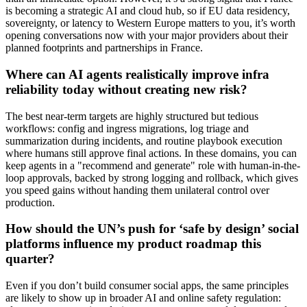
is becoming a strategic AI and cloud hub, so if EU data residency,
sovereignty, or latency to Western Europe matters to you, it’s worth
opening conversations now with your major providers about their
planned footprints and partnerships in France.
Where can AI agents realistically improve infra
reliability today without creating new risk?
The best near-term targets are highly structured but tedious
workflows: config and ingress migrations, log triage and
summarization during incidents, and routine playbook execution
where humans still approve final actions. In these domains, you can
keep agents in a "recommend and generate" role with human-in-the-
loop approvals, backed by strong logging and rollback, which gives
you speed gains without handing them unilateral control over
production.
How should the UN’s push for ‘safe by design’ social
platforms influence my product roadmap this
quarter?
Even if you don’t build consumer social apps, the same principles
are likely to show up in broader AI and online safety regulation: