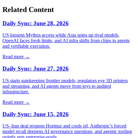
Related Content
Daily Sync: June 28, 2026
US loosens Mythos access while Asia spins up rival models,
OpenAI faces fresh limits, and AI infra shifts from chips to agents
and verifiable execution.
Read more →
Daily Sync: June 27, 2026
US starts gatekeeping frontier models, regulators eye 3D printers
and streaming, and AI agents move from toys to audited
infrastructure.
Read more →
Daily Sync: June 15, 2026
US–Iran deal reopens Hormuz and cools oil, Anthropic’s forced
model recall deepens AI governance questions, and agentic tooling
quietly gets enterprise‑ready.