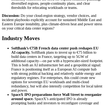
diversified regions, people-continuity plans, and clear
thresholds for relocating workloads or teams.
Discussion:
Do your cloud-region strategy, vendor choices, and
incident playbooks explicitly account for sustained Middle East and
Eastern Europe instability, plus climate-driven heat and power stress
on your critical data center regions?
Industry Moves
SoftBank’s €75B French data center push reshapes EU
AI capacity
.
SoftBank plans to invest up to €75 billion to
build data centers in France, targeting up to 5GW of
additional capacity—on par with a hyperscaler-sized footprint.
This is both an AI infrastructure bet and a geopolitical signal:
France is positioning itself as a European AI compute hub
with strong political backing and relatively stable energy and
regulatory regimes. For enterprises, this could create new
options for sovereign EU workloads and multi-cloud
redundancy, but will also intensify competition for local talent
and power.
SpaceX IPO preparations force Wall Street to reorganize
around space
.
SpaceX’s anticipated IPO is already
prompting banks and investors to reconfigure coverage and