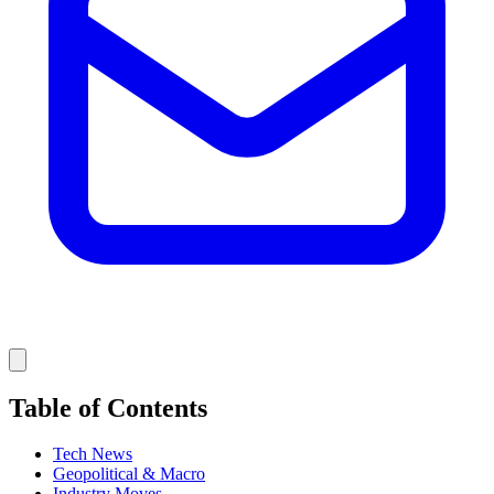
Table of Contents
Tech News
Geopolitical & Macro
Industry Moves