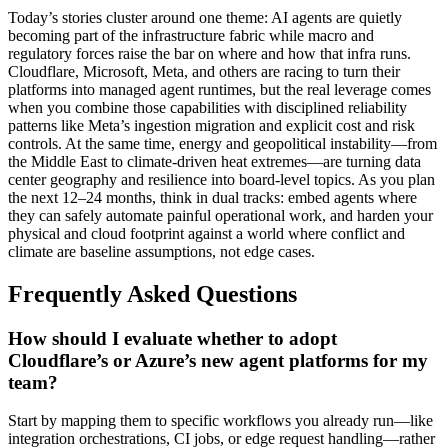
Today’s stories cluster around one theme: AI agents are quietly
becoming part of the infrastructure fabric while macro and
regulatory forces raise the bar on where and how that infra runs.
Cloudflare, Microsoft, Meta, and others are racing to turn their
platforms into managed agent runtimes, but the real leverage comes
when you combine those capabilities with disciplined reliability
patterns like Meta’s ingestion migration and explicit cost and risk
controls. At the same time, energy and geopolitical instability—from
the Middle East to climate-driven heat extremes—are turning data
center geography and resilience into board-level topics. As you plan
the next 12–24 months, think in dual tracks: embed agents where
they can safely automate painful operational work, and harden your
physical and cloud footprint against a world where conflict and
climate are baseline assumptions, not edge cases.
Frequently Asked Questions
How should I evaluate whether to adopt
Cloudflare’s or Azure’s new agent platforms for my
team?
Start by mapping them to specific workflows you already run—like
integration orchestrations, CI jobs, or edge request handling—rather