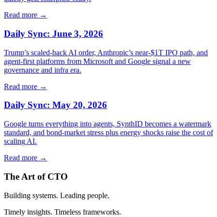
Read more →
Daily Sync: June 3, 2026
Trump’s scaled‑back AI order, Anthropic’s near‑$1T IPO path, and
agent‑first platforms from Microsoft and Google signal a new
governance and infra era.
Read more →
Daily Sync: May 20, 2026
Google turns everything into agents, SynthID becomes a watermark
standard, and bond-market stress plus energy shocks raise the cost of
scaling AI.
Read more →
The Art of CTO
Building systems. Leading people.
Timely insights. Timeless frameworks.