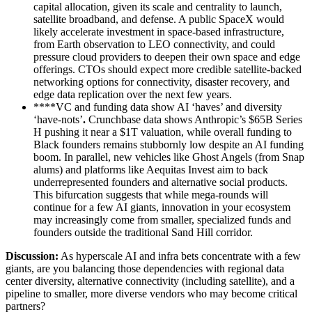
capital allocation, given its scale and centrality to launch,
satellite broadband, and defense. A public SpaceX would
likely accelerate investment in space-based infrastructure,
from Earth observation to LEO connectivity, and could
pressure cloud providers to deepen their own space and edge
offerings. CTOs should expect more credible satellite-backed
networking options for connectivity, disaster recovery, and
edge data replication over the next few years.
****VC and funding data show AI ‘haves’ and diversity
‘have-nots’
.
Crunchbase data shows Anthropic’s $65B Series
H pushing it near a $1T valuation, while overall funding to
Black founders remains stubbornly low despite an AI funding
boom. In parallel, new vehicles like Ghost Angels (from Snap
alums) and platforms like Aequitas Invest aim to back
underrepresented founders and alternative social products.
This bifurcation suggests that while mega-rounds will
continue for a few AI giants, innovation in your ecosystem
may increasingly come from smaller, specialized funds and
founders outside the traditional Sand Hill corridor.
Discussion:
As hyperscale AI and infra bets concentrate with a few
giants, are you balancing those dependencies with regional data
center diversity, alternative connectivity (including satellite), and a
pipeline to smaller, more diverse vendors who may become critical
partners?