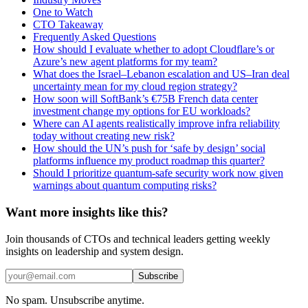
One to Watch
CTO Takeaway
Frequently Asked Questions
How should I evaluate whether to adopt Cloudflare’s or
Azure’s new agent platforms for my team?
What does the Israel–Lebanon escalation and US–Iran deal
uncertainty mean for my cloud region strategy?
How soon will SoftBank’s €75B French data center
investment change my options for EU workloads?
Where can AI agents realistically improve infra reliability
today without creating new risk?
How should the UN’s push for ‘safe by design’ social
platforms influence my product roadmap this quarter?
Should I prioritize quantum-safe security work now given
warnings about quantum computing risks?
Want more insights like this?
Join thousands of CTOs and technical leaders getting weekly
insights on leadership and system design.
Subscribe
No spam. Unsubscribe anytime.