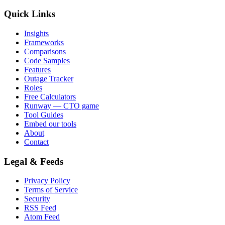
Quick Links
Insights
Frameworks
Comparisons
Code Samples
Features
Outage Tracker
Roles
Free Calculators
Runway — CTO game
Tool Guides
Embed our tools
About
Contact
Legal & Feeds
Privacy Policy
Terms of Service
Security
RSS Feed
Atom Feed