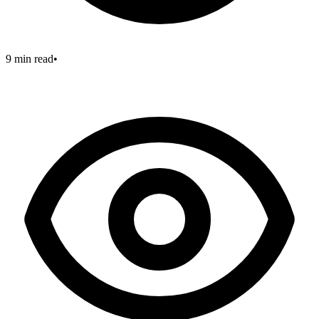
9 min read
•