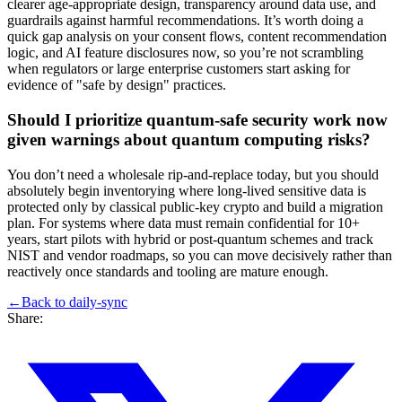
clearer age-appropriate design, transparency around data use, and
guardrails against harmful recommendations. It’s worth doing a
quick gap analysis on your consent flows, content recommendation
logic, and AI feature disclosures now, so you’re not scrambling
when regulators or large enterprise customers start asking for
evidence of "safe by design" practices.
Should I prioritize quantum-safe security work now
given warnings about quantum computing risks?
You don’t need a wholesale rip-and-replace today, but you should
absolutely begin inventorying where long-lived sensitive data is
protected only by classical public-key crypto and build a migration
plan. For systems where data must remain confidential for 10+
years, start pilots with hybrid or post-quantum schemes and track
NIST and vendor roadmaps, so you can move decisively rather than
reactively once standards and tooling are mature enough.
←
Back to
daily-sync
Share: