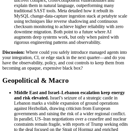
uncover complex, cross-component vulnerabilities and
explain them in natural language, outperforming many
traditional SAST tools. Meta detailed how it rebuilt its
MySQL change-data-capture ingestion stack at petabyte scale
using techniques like reverse shadowing and continuous
checksum monitoring to achieve higher reliability with zero
downtime migration. Both point to a future where AI
augments deep systems work, but only when paired with
rigorous engineering patterns and observability.
Discussion:
Where could you safely introduce managed agents into
your integration, CI, or edge stack in the next quarter—and do you
have the observability, policy, and cost controls to keep them from
becoming an opaque, expensive black box?
Geopolitical & Macro
Middle East and Israel–Lebanon escalation keep energy
and risk elevated
.
Israel’s seizure of a strategic castle in
Lebanon marks a visible expansion of ground operations
against Hezbollah, drawing criticism from European
governments and raising the risk of a wider regional conflict.
In parallel, US–Iran negotiations over a ceasefire and nuclear
constraints remain fragile, with reports of Trump seeking edits
to the deal focused on the Strait of Hormuz and enriched