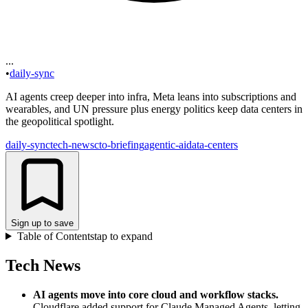
...
•
daily-sync
AI agents creep deeper into infra, Meta leans into subscriptions and
wearables, and UN pressure plus energy politics keep data centers in
the geopolitical spotlight.
daily-sync
tech-news
cto-briefing
agentic-ai
data-centers
Sign up to save
Table of Contents
tap to expand
Tech News
AI agents move into core cloud and workflow stacks
.
Cloudflare added support for Claude Managed Agents, letting