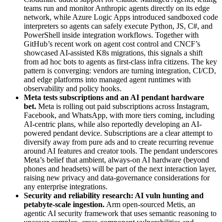
teams run and monitor Anthropic agents directly on its edge
network, while Azure Logic Apps introduced sandboxed code
interpreters so agents can safely execute Python, JS, C#, and
PowerShell inside integration workflows. Together with
GitHub’s recent work on agent cost control and CNCF’s
showcased AI-assisted K8s migrations, this signals a shift
from ad hoc bots to agents as first-class infra citizens. The key
pattern is converging: vendors are turning integration, CI/CD,
and edge platforms into managed agent runtimes with
observability and policy hooks.
Meta tests subscriptions and an AI pendant hardware
bet
.
Meta is rolling out paid subscriptions across Instagram,
Facebook, and WhatsApp, with more tiers coming, including
AI-centric plans, while also reportedly developing an AI-
powered pendant device. Subscriptions are a clear attempt to
diversify away from pure ads and to create recurring revenue
around AI features and creator tools. The pendant underscores
Meta’s belief that ambient, always-on AI hardware (beyond
phones and headsets) will be part of the next interaction layer,
raising new privacy and data-governance considerations for
any enterprise integrations.
Security and reliability research: AI vuln hunting and
petabyte-scale ingestion
.
Arm open-sourced Metis, an
agentic AI security framework that uses semantic reasoning to