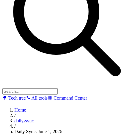
🌳
Tech tree
🔧
All tools
🎛
Command Center
Home
/
daily-sync
/
Daily Sync: June 1, 2026