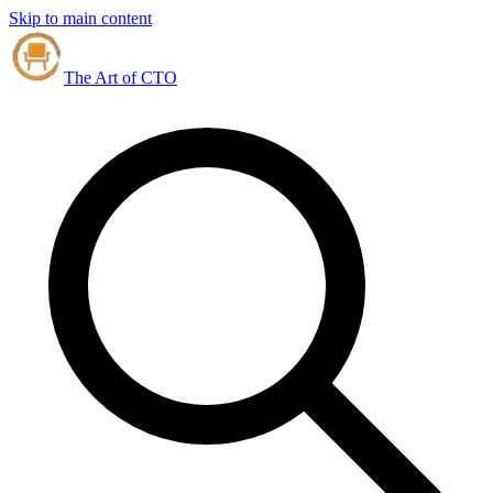
Skip to main content
The Art of CTO