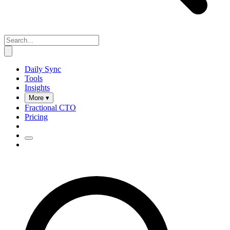
Daily Sync
Tools
Insights
More ▾
Fractional CTO
Pricing