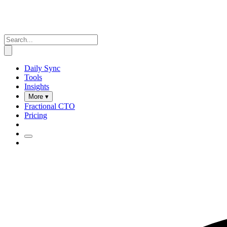
Daily Sync
Tools
Insights
More ▾
Fractional CTO
Pricing