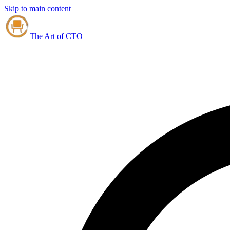
Skip to main content
The Art of CTO