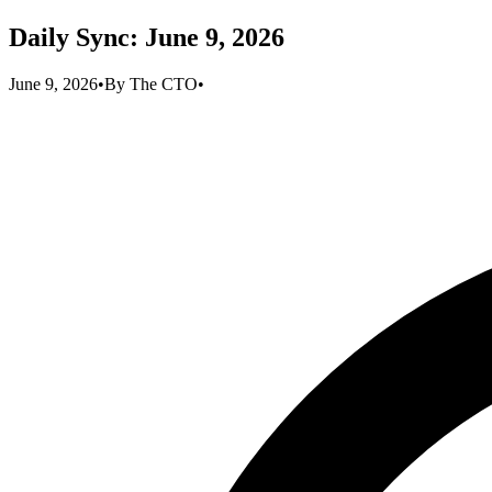
Daily Sync: June 9, 2026
June 9, 2026
•
By
The CTO
•