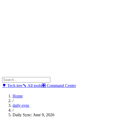
🌳
Tech tree
🔧
All tools
🎛
Command Center
Home
/
daily-sync
/
Daily Sync: June 9, 2026