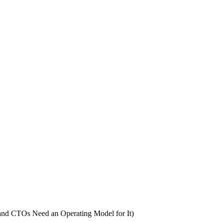
nd CTOs Need an Operating Model for It)