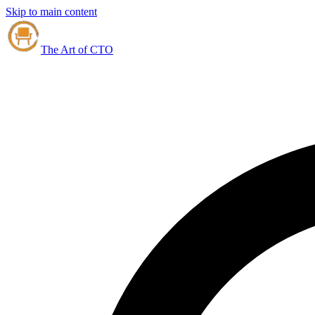
Skip to main content
The Art of CTO