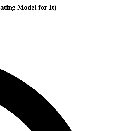
ting Model for It)