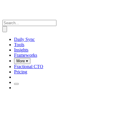
Daily Sync
Tools
Insights
Frameworks
More ▾
Fractional CTO
Pricing