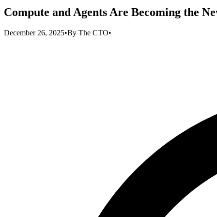
Compute and Agents Are Becoming the New
December 26, 2025
•
By
The CTO
•