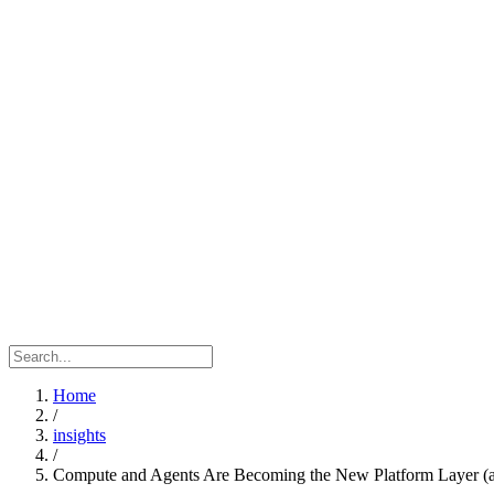
Home
/
insights
/
Compute and Agents Are Becoming the New Platform Layer (a