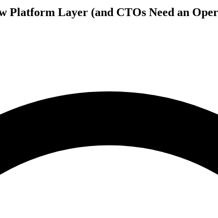
 Platform Layer (and CTOs Need an Opera