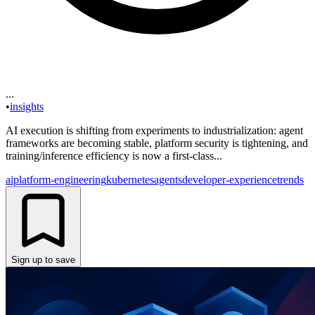
...
•
insights
AI execution is shifting from experiments to industrialization: agent
frameworks are becoming stable, platform security is tightening, and
training/inference efficiency is now a first-class...
ai
platform-engineering
kubernetes
agents
developer-experience
trends
Sign up to save