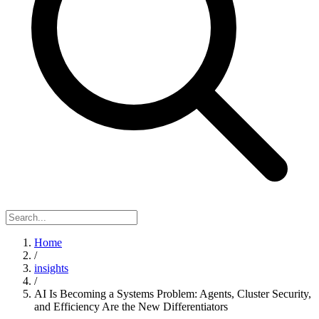
Home
/
insights
/
AI Is Becoming a Systems Problem: Agents, Cluster Security,
and Efficiency Are the New Differentiators