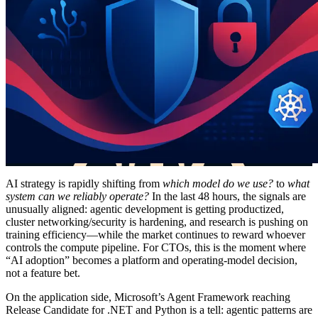
AI strategy is rapidly shifting from
which model do we use?
to
what
system can we reliably operate?
In the last 48 hours, the signals are
unusually aligned: agentic development is getting productized,
cluster networking/security is hardening, and research is pushing on
training efficiency—while the market continues to reward whoever
controls the compute pipeline. For CTOs, this is the moment where
“AI adoption” becomes a platform and operating-model decision,
not a feature bet.
On the application side, Microsoft’s Agent Framework reaching
Release Candidate for .NET and Python is a tell: agentic patterns are