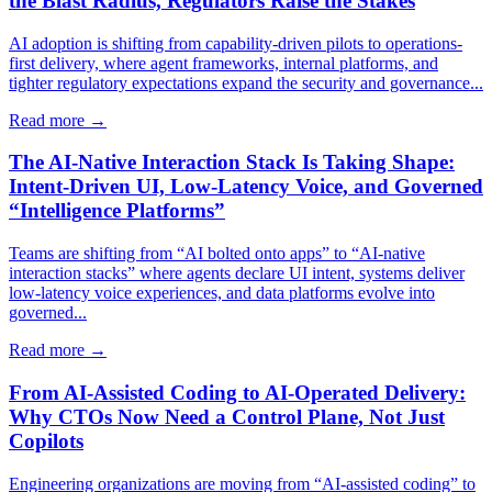
the Blast Radius, Regulators Raise the Stakes
AI adoption is shifting from capability-driven pilots to operations-
first delivery, where agent frameworks, internal platforms, and
tighter regulatory expectations expand the security and governance...
Read more →
The AI-Native Interaction Stack Is Taking Shape:
Intent-Driven UI, Low-Latency Voice, and Governed
“Intelligence Platforms”
Teams are shifting from “AI bolted onto apps” to “AI-native
interaction stacks” where agents declare UI intent, systems deliver
low-latency voice experiences, and data platforms evolve into
governed...
Read more →
From AI-Assisted Coding to AI-Operated Delivery:
Why CTOs Now Need a Control Plane, Not Just
Copilots
Engineering organizations are moving from “AI-assisted coding” to