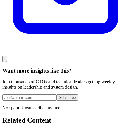
Want more insights like this?
Join thousands of CTOs and technical leaders getting weekly
insights on leadership and system design.
Subscribe
No spam. Unsubscribe anytime.
Related Content