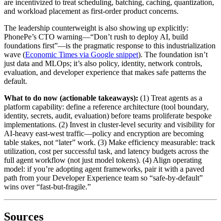
are incentivized to treat scheduling, batching, caching, quantization,
and workload placement as first-order product concerns.
The leadership counterweight is also showing up explicitly:
PhonePe’s CTO warning—“Don’t rush to deploy AI, build
foundations first”—is the pragmatic response to this industrialization
wave (
Economic Times via Google snippet
). The foundation isn’t
just data and MLOps; it’s also policy, identity, network controls,
evaluation, and developer experience that makes safe patterns the
default.
What to do now (actionable takeaways):
(1) Treat agents as a
platform capability: define a reference architecture (tool boundary,
identity, secrets, audit, evaluation) before teams proliferate bespoke
implementations. (2) Invest in cluster-level security and visibility for
AI-heavy east-west traffic—policy and encryption are becoming
table stakes, not “later” work. (3) Make efficiency measurable: track
utilization, cost per successful task, and latency budgets across the
full agent workflow (not just model tokens). (4) Align operating
model: if you’re adopting agent frameworks, pair it with a paved
path from your Developer Experience team so “safe-by-default”
wins over “fast-but-fragile.”
Sources