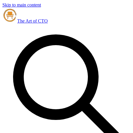
Skip to main content
The Art of CTO