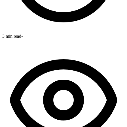
3 min read
•