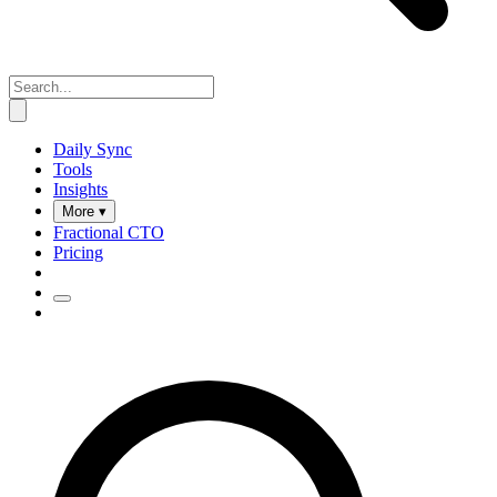
Daily Sync
Tools
Insights
More ▾
Fractional CTO
Pricing