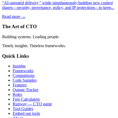
“AI-operated delivery,” while simultaneously building new control
planes—security, provenance, policy, and IP protections—to keep...
Read more →
The Art of CTO
Building systems. Leading people.
Timely insights. Timeless frameworks.
Quick Links
Insights
Frameworks
Comparisons
Code Samples
Features
Outage Tracker
Roles
Free Calculators
Runway — CTO game
Tool Guides
Embed our tools