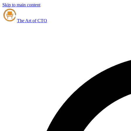
Skip to main content
The Art of CTO