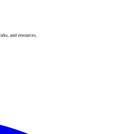
orks, and resources.