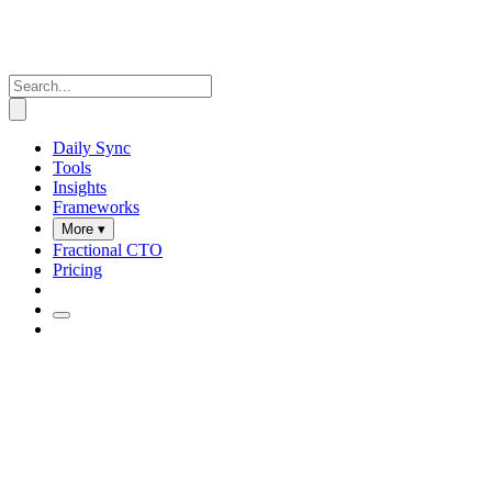
Daily Sync
Tools
Insights
Frameworks
More ▾
Fractional CTO
Pricing