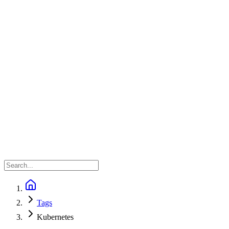
Tags
Kubernetes