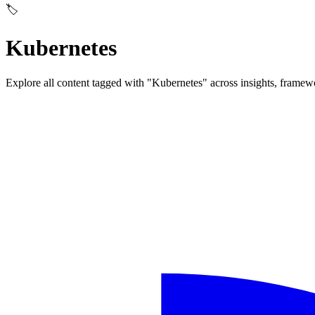
🏷️
Kubernetes
Explore all content tagged with "Kubernetes" across insights, framew