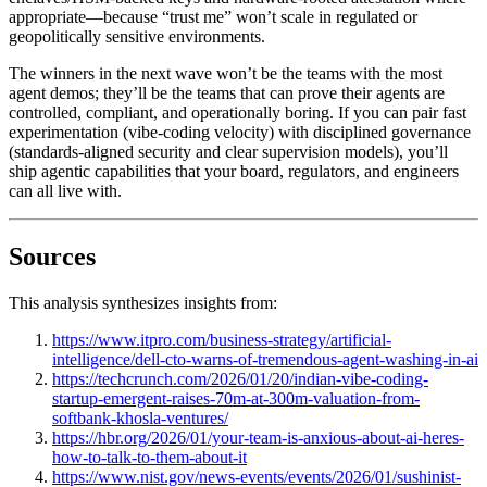
appropriate—because “trust me” won’t scale in regulated or
geopolitically sensitive environments.
The winners in the next wave won’t be the teams with the most
agent demos; they’ll be the teams that can prove their agents are
controlled, compliant, and operationally boring. If you can pair fast
experimentation (vibe-coding velocity) with disciplined governance
(standards-aligned security and clear supervision models), you’ll
ship agentic capabilities that your board, regulators, and engineers
can all live with.
Sources
This analysis synthesizes insights from:
https://www.itpro.com/business-strategy/artificial-
intelligence/dell-cto-warns-of-tremendous-agent-washing-in-ai
https://techcrunch.com/2026/01/20/indian-vibe-coding-
startup-emergent-raises-70m-at-300m-valuation-from-
softbank-khosla-ventures/
https://hbr.org/2026/01/your-team-is-anxious-about-ai-heres-
how-to-talk-to-them-about-it
https://www.nist.gov/news-events/events/2026/01/sushinist-