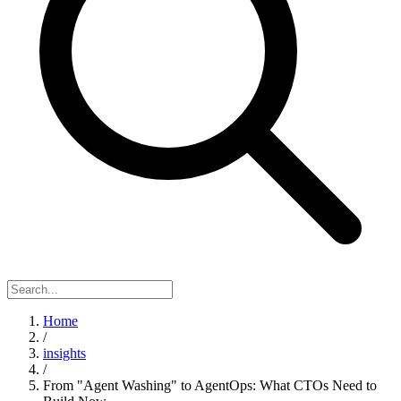
Home
/
insights
/
From "Agent Washing" to AgentOps: What CTOs Need to