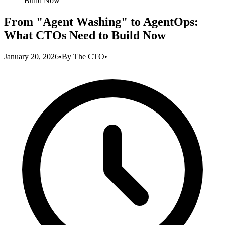
Build Now
From "Agent Washing" to AgentOps:
What CTOs Need to Build Now
January 20, 2026
•
By
The CTO
•