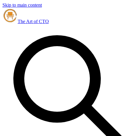
Skip to main content
The Art of CTO