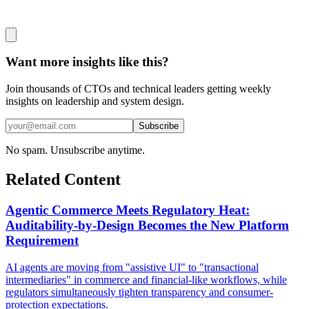
Want more insights like this?
Join thousands of CTOs and technical leaders getting weekly
insights on leadership and system design.
Subscribe
No spam. Unsubscribe anytime.
Related Content
Agentic Commerce Meets Regulatory Heat:
Auditability-by-Design Becomes the New Platform
Requirement
AI agents are moving from "assistive UI" to "transactional
intermediaries" in commerce and financial-like workflows, while
regulators simultaneously tighten transparency and consumer-
protection expectations.