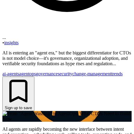
...
•
insights
AI is entering an "agent era," but the biggest differentiator for CTOs
is not model choice—it's governance, organizational adoption, and
verifiable security foundations as hype rises and regulation...
ai-agents
agentops
governance
security
change-management
trends
Sign up to save
AI agents are rapidly becoming the new interface between intent