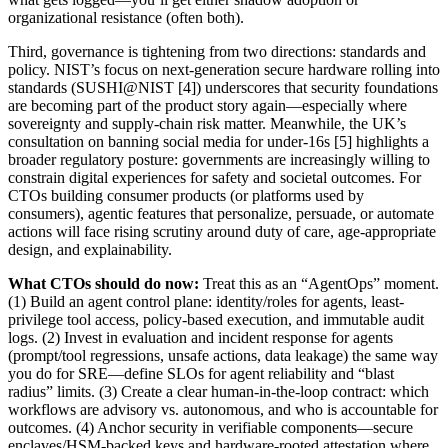
organizational resistance (often both).
Third, governance is tightening from two directions: standards and
policy. NIST’s focus on next-generation secure hardware rolling into
standards (SUSHI@NIST [4]) underscores that security foundations
are becoming part of the product story again—especially where
sovereignty and supply-chain risk matter. Meanwhile, the UK’s
consultation on banning social media for under-16s [5] highlights a
broader regulatory posture: governments are increasingly willing to
constrain digital experiences for safety and societal outcomes. For
CTOs building consumer products (or platforms used by
consumers), agentic features that personalize, persuade, or automate
actions will face rising scrutiny around duty of care, age-appropriate
design, and explainability.
What CTOs should do now:
Treat this as an “AgentOps” moment.
(1) Build an agent control plane: identity/roles for agents, least-
privilege tool access, policy-based execution, and immutable audit
logs. (2) Invest in evaluation and incident response for agents
(prompt/tool regressions, unsafe actions, data leakage) the same way
you do for SRE—define SLOs for agent reliability and “blast
radius” limits. (3) Create a clear human-in-the-loop contract: which
workflows are advisory vs. autonomous, and who is accountable for
outcomes. (4) Anchor security in verifiable components—secure
enclaves/HSM-backed keys and hardware-rooted attestation where