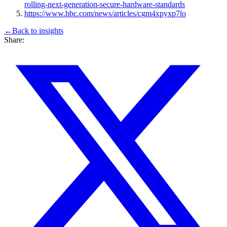
rolling-next-generation-secure-hardware-standards
https://www.bbc.com/news/articles/cgm4xpyxp7lo
←
Back to
insights
Share: