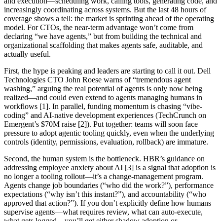
and execution—scheduling work, calling tools, generating code, and
increasingly coordinating across systems. But the last 48 hours of
coverage shows a tell: the market is sprinting ahead of the operating
model. For CTOs, the near-term advantage won’t come from
declaring “we have agents,” but from building the technical and
organizational scaffolding that makes agents safe, auditable, and
actually useful.
First, the hype is peaking and leaders are starting to call it out. Dell
Technologies CTO John Roese warns of “tremendous agent
washing,” arguing the real potential of agents is only now being
realized—and could even extend to agents managing humans in
workflows [1]. In parallel, funding momentum is chasing “vibe-
coding” and AI-native development experiences (TechCrunch on
Emergent’s $70M raise [2]). Put together: teams will soon face
pressure to adopt agentic tooling quickly, even when the underlying
controls (identity, permissions, evaluation, rollback) are immature.
Second, the human system is the bottleneck. HBR’s guidance on
addressing employee anxiety about AI [3] is a signal that adoption is
no longer a tooling rollout—it’s a change-management program.
Agents change job boundaries (“who did the work?”), performance
expectations (“why isn’t this instant?”), and accountability (“who
approved that action?”). If you don’t explicitly define how humans
supervise agents—what requires review, what can auto-execute,
what gets logged—you’ll get either shadow adoption or