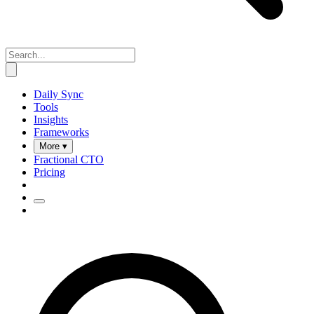
Daily Sync
Tools
Insights
Frameworks
More ▾
Fractional CTO
Pricing