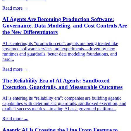
Read more →
AI Agents Are Becoming Production Software:
Governance, Data Modeling, and Cost Controls Are
the New Differentiators
AI is entering its “production era”: agents are being treated like
governed software services, not experiments—driven by new
runtimes and guardrails, better data modeling foundations, and
hard...
Read more →
The Reliability Era of AI Agents: Sandboxed
Execution, Guardrails, and Measurable Outcomes
AI is entering its “reliability era”: companies are building agentic
capabilities with deterministic guardrails, sandboxed execution, and
explicit success metrics—treating AI as a governed platform...
Read more →
Agentic AI Is Crossing the Line From Feature to