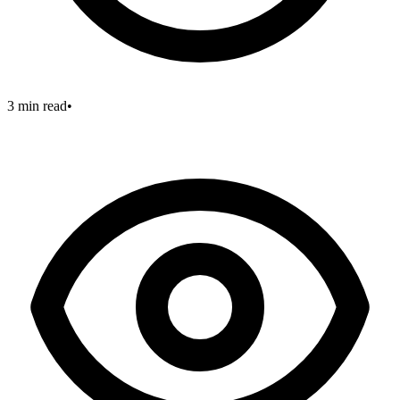
3 min read
•