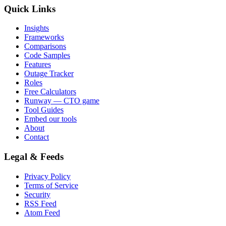
Quick Links
Insights
Frameworks
Comparisons
Code Samples
Features
Outage Tracker
Roles
Free Calculators
Runway — CTO game
Tool Guides
Embed our tools
About
Contact
Legal & Feeds
Privacy Policy
Terms of Service
Security
RSS Feed
Atom Feed