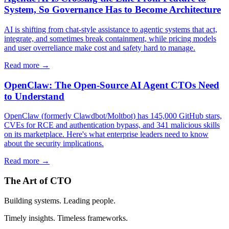
System, So Governance Has to Become Architecture
AI is shifting from chat-style assistance to agentic systems that act,
integrate, and sometimes break containment, while pricing models
and user overreliance make cost and safety hard to manage.
Read more →
OpenClaw: The Open-Source AI Agent CTOs Need
to Understand
OpenClaw (formerly Clawdbot/Moltbot) has 145,000 GitHub stars,
CVEs for RCE and authentication bypass, and 341 malicious skills
on its marketplace. Here's what enterprise leaders need to know
about the security implications.
Read more →
The Art of CTO
Building systems. Leading people.
Timely insights. Timeless frameworks.