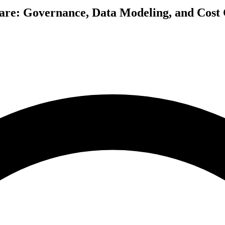
re: Governance, Data Modeling, and Cost C