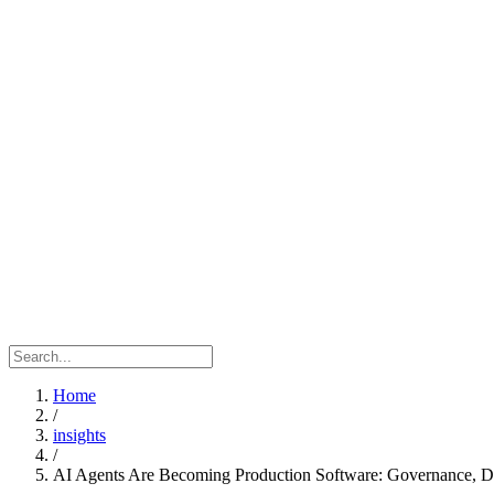
Home
/
insights
/
AI Agents Are Becoming Production Software: Governance, Dat