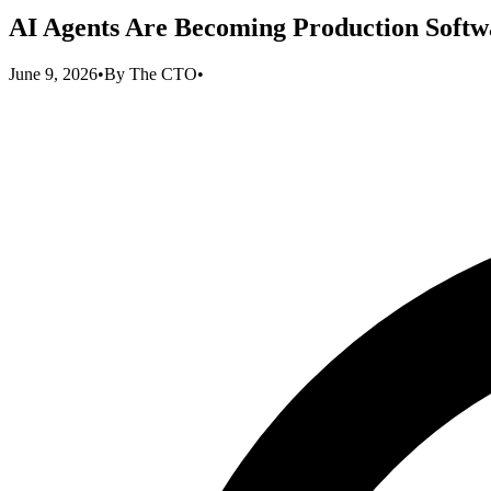
AI Agents Are Becoming Production Softwa
June 9, 2026
•
By
The CTO
•