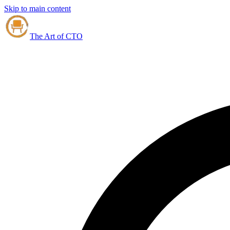
Skip to main content
The Art of CTO