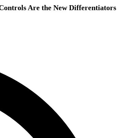
ontrols Are the New Differentiators