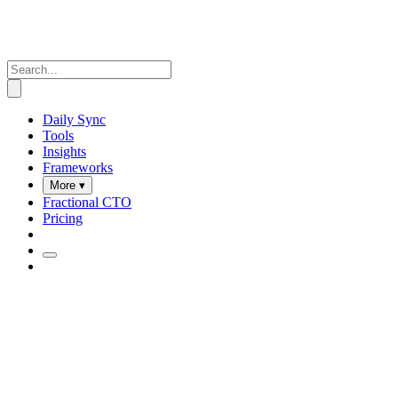
Daily Sync
Tools
Insights
Frameworks
More ▾
Fractional CTO
Pricing