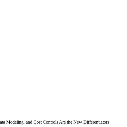
a Modeling, and Cost Controls Are the New Differentiators