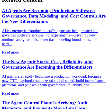
AI Agents Are Becoming Production Software:
Governance, Data Modeling, and Cost Controls Are
the New Differentiators
AI is entering its “production era”: agents are being treated like
governed software services, not experiments—driven by new
runtimes and guardrails, better data modeling foundations, and
hard...
Read more →
The New Agentic Stack: Cost, Reliability, and
Governance Are Becoming the Differentiators
AI agents are rapidly becoming a production workload, forcing a
new CTO playbook: optimize token/tool spend, build internal agent
platforms, and pair scale with governance, reliability, and...
Read more →
The Agent Control Plane Is Arriving: Auth,
Metadata, and Payments Move Into Core