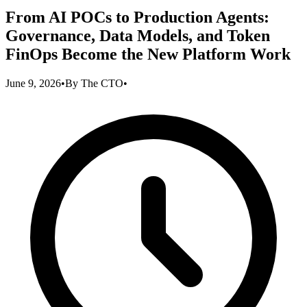
From AI POCs to Production Agents:
Governance, Data Models, and Token
FinOps Become the New Platform Work
June 9, 2026
•
By
The CTO
•