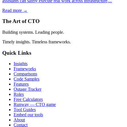
assistants can safely execute real work across infrastructure,...
Read more →
The Art of CTO
Building systems. Leading people.
Timely insights. Timeless frameworks.
Quick Links
Insights
Frameworks
Comparisons
Code Samples
Features
Outage Tracker
Roles
Free Calculators
Runway — CTO game
Tool Guides
Embed our tools
About
Contact