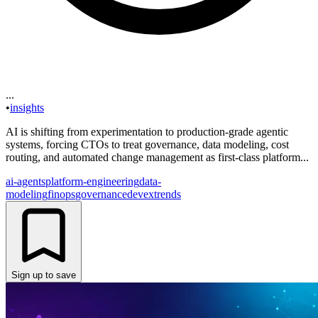
...
•
insights
AI is shifting from experimentation to production-grade agentic
systems, forcing CTOs to treat governance, data modeling, cost
routing, and automated change management as first-class platform...
ai-agents
platform-engineering
data-
modeling
finops
governance
devex
trends
Sign up to save