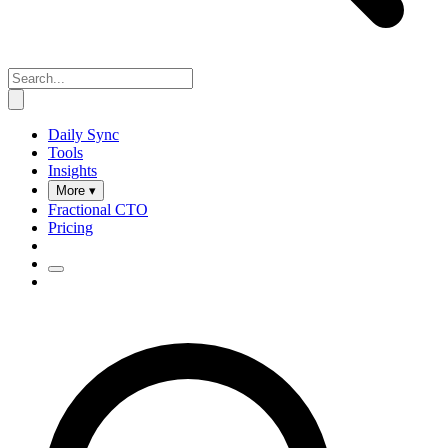
Daily Sync
Tools
Insights
More ▾
Fractional CTO
Pricing