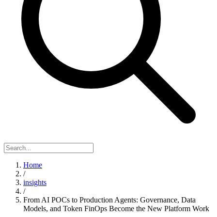
Home
/
insights
/
From AI POCs to Production Agents: Governance, Data
Models, and Token FinOps Become the New Platform Work