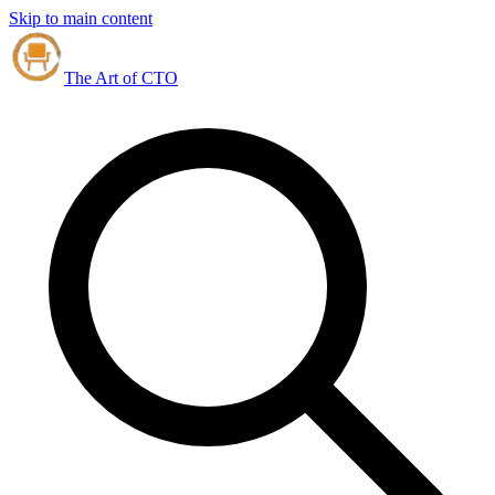
Skip to main content
The Art of CTO