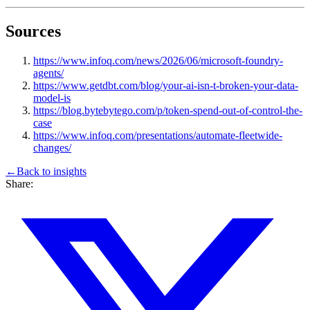
Sources
https://www.infoq.com/news/2026/06/microsoft-foundry-
agents/
https://www.getdbt.com/blog/your-ai-isn-t-broken-your-data-
model-is
https://blog.bytebytego.com/p/token-spend-out-of-control-the-
case
https://www.infoq.com/presentations/automate-fleetwide-
changes/
←
Back to
insights
Share: