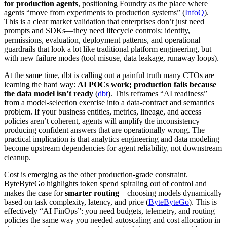
for production agents
, positioning Foundry as the place where
agents “move from experiments to production systems” (
InfoQ
).
This is a clear market validation that enterprises don’t just need
prompts and SDKs—they need lifecycle controls: identity,
permissions, evaluation, deployment patterns, and operational
guardrails that look a lot like traditional platform engineering, but
with new failure modes (tool misuse, data leakage, runaway loops).
At the same time, dbt is calling out a painful truth many CTOs are
learning the hard way:
AI POCs work; production fails because
the data model isn’t ready
(
dbt
). This reframes “AI readiness”
from a model-selection exercise into a data-contract and semantics
problem. If your business entities, metrics, lineage, and access
policies aren’t coherent, agents will amplify the inconsistency—
producing confident answers that are operationally wrong. The
practical implication is that analytics engineering and data modeling
become upstream dependencies for agent reliability, not downstream
cleanup.
Cost is emerging as the other production-grade constraint.
ByteByteGo highlights token spend spiraling out of control and
makes the case for
smarter routing
—choosing models dynamically
based on task complexity, latency, and price (
ByteByteGo
). This is
effectively “AI FinOps”: you need budgets, telemetry, and routing
policies the same way you needed autoscaling and cost allocation in