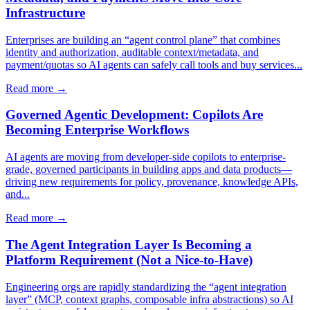
Infrastructure
Enterprises are building an “agent control plane” that combines
identity and authorization, auditable context/metadata, and
payment/quotas so AI agents can safely call tools and buy services...
Read more →
Governed Agentic Development: Copilots Are
Becoming Enterprise Workflows
AI agents are moving from developer-side copilots to enterprise-
grade, governed participants in building apps and data products—
driving new requirements for policy, provenance, knowledge APIs,
and...
Read more →
The Agent Integration Layer Is Becoming a
Platform Requirement (Not a Nice-to-Have)
Engineering orgs are rapidly standardizing the “agent integration
layer” (MCP, context graphs, composable infra abstractions) so AI