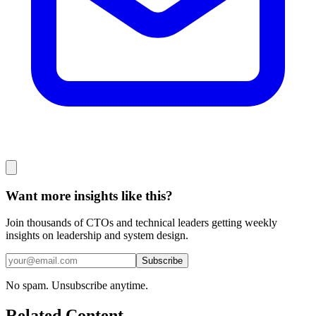
Want more insights like this?
Join thousands of CTOs and technical leaders getting weekly
insights on leadership and system design.
Subscribe
No spam. Unsubscribe anytime.
Related Content