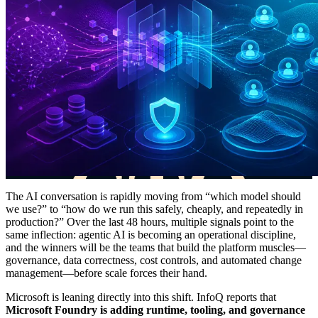
The AI conversation is rapidly moving from “which model should
we use?” to “how do we run this safely, cheaply, and repeatedly in
production?” Over the last 48 hours, multiple signals point to the
same inflection: agentic AI is becoming an operational discipline,
and the winners will be the teams that build the platform muscles—
governance, data correctness, cost controls, and automated change
management—before scale forces their hand.
Microsoft is leaning directly into this shift. InfoQ reports that
Microsoft Foundry is adding runtime, tooling, and governance