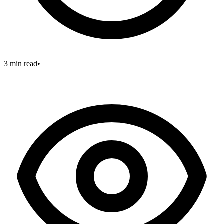
3 min read
•