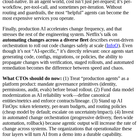
cloud-native. In an agent world, cost isn’t just per-request; it’s per-
workflow, per-tool-call, and sometimes per-iteration. Without
routing and guardrails, the most “helpful” agents can become the
most expensive services you operate.
Finally, production AI accelerates change frequency, and that
stresses the rest of the engineering system. Netflix’s talk on
automating changes across a diverse fleet
describes event-driven
orchestration to roll out code changes safely at scale (
InfoQ
). Even
though it’s not “AI-specific,” it’s directly relevant: once agents start
generating code, configs, migrations, or policies, the ability to
propagate changes with verification, staged rollouts, and automated
remediation becomes the difference between speed and chaos.
What CTOs should do now:
(1) Treat “production agents” as a
platform product: mandate governance primitives (identity,
permissions, audit, evals) before broad rollout. (2) Fund data model
modernization as AI reliability work—define canonical
entities/metrics and enforce contracts/lineage. (3) Stand up AI
FinOps: token telemetry, per-team budgets, and routing policies
(cheap model by default; escalate on uncertainty/impact). (4) Invest
in automated change orchestration (progressive delivery, fleet-wide
automation, rollback) because agentic output will increase the rate of
change across systems. The organizations that operationalize these
four layers will turn AI from a demo into a durable capability.