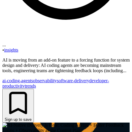
...
•
insights
AI is moving from an add-on feature to a forcing function for system
design and delivery: AI coding agents are becoming mainstream
tools, engineering teams are tightening feedback loops (including...
ai-coding-agents
observability
software-delivery
developer-
productivity
trends
Sign up to save