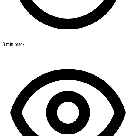
3 min read
•