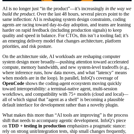
AI is no longer just “in the product”—it’s increasingly
in the way we
build the product
. Over the last 48 hours, several pieces point to the
same inflection: AI is reshaping system design constraints, coding
agents are racing toward day-to-day adoption, and teams are leaning
harder on rapid feedback (including production signals) to keep
quality and speed in balance. For CTOs, this isn’t a tooling fad; it’s
an emerging delivery model that changes architecture, platform
priorities, and risk posture.
On the architecture side, AI workloads are reshaping computer
system design more broadly—pushing attention toward accelerated
compute, memory bandwidth, and new system-level tradeoffs (e.g.,
where inference runs, how data moves, and what "latency" means
when models are in the loop). In parallel, InfoQ's coverage of
OpenCode
shows the coding-agent ecosystem moving quickly
toward interoperability: a terminal-native agent, multi-session
workflows, and compatibility with 75+ models (cloud and local)—
all of which signal that "agent as a shell" is becoming a plausible
default interface for development rather than a novelty plugin.
What makes this more than “AI tools are improving” is the process
shift that needs to accompany agentic development. InfoQ’s piece
on
TDD + testing in production
emphasizes a pragmatic stance:
rely on strong unit/integration tests, ship small changes frequently,