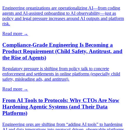
Engineering organizations are operationalizing AI—from coding
agents and AI-assisted onboarding to AI observability—just as
policy and legal pressure increases around AI outputs and platform
risk.
Read more →
Compliance-Grade Engineering Is Becoming a
Product Requirement (Child Safety, Antitrust, and
the Rise of Agents)
Regulatory pressure is shifting from policy talk to concrete
enforcement and settlements in online platforms (especially child
safety, misleading ads, and antitrust).
Read more →
From AI Tools to Protocols: Why CTOs Are Now
Hardening Agentic Systems (and Their Data
Platforms)
Engineering orgs are shifting from “adding AI tools” to hardening
AI and data integrations into protocol-driven, observable platforms