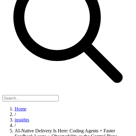
Home
/
insights
/
AI-Native Delivery Is Here: Coding Agents + Faster