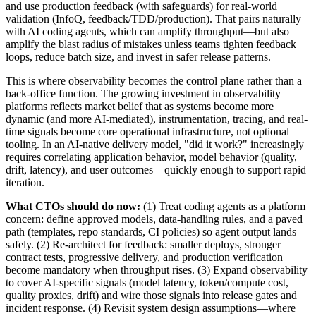
and use production feedback (with safeguards) for real-world
validation (InfoQ, feedback/TDD/production). That pairs naturally
with AI coding agents, which can amplify throughput—but also
amplify the blast radius of mistakes unless teams tighten feedback
loops, reduce batch size, and invest in safer release patterns.
This is where observability becomes the control plane rather than a
back-office function. The growing investment in observability
platforms reflects market belief that as systems become more
dynamic (and more AI-mediated), instrumentation, tracing, and real-
time signals become core operational infrastructure, not optional
tooling. In an AI-native delivery model, "did it work?" increasingly
requires correlating application behavior, model behavior (quality,
drift, latency), and user outcomes—quickly enough to support rapid
iteration.
What CTOs should do now:
(1) Treat coding agents as a platform
concern: define approved models, data-handling rules, and a paved
path (templates, repo standards, CI policies) so agent output lands
safely. (2) Re-architect for feedback: smaller deploys, stronger
contract tests, progressive delivery, and production verification
become mandatory when throughput rises. (3) Expand observability
to cover AI-specific signals (model latency, token/compute cost,
quality proxies, drift) and wire those signals into release gates and
incident response. (4) Revisit system design assumptions—where