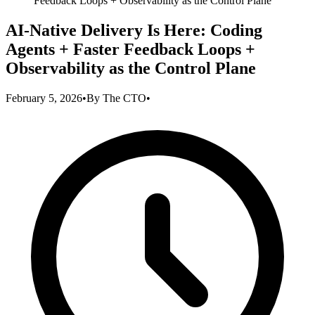
Feedback Loops + Observability as the Control Plane
AI-Native Delivery Is Here: Coding
Agents + Faster Feedback Loops +
Observability as the Control Plane
February 5, 2026
•
By
The CTO
•