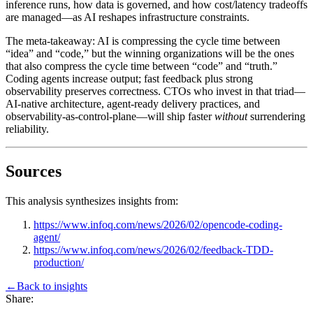
inference runs, how data is governed, and how cost/latency tradeoffs
are managed—as AI reshapes infrastructure constraints.
The meta-takeaway: AI is compressing the cycle time between
“idea” and “code,” but the winning organizations will be the ones
that also compress the cycle time between “code” and “truth.”
Coding agents increase output; fast feedback plus strong
observability preserves correctness. CTOs who invest in that triad—
AI-native architecture, agent-ready delivery practices, and
observability-as-control-plane—will ship faster
without
surrendering
reliability.
Sources
This analysis synthesizes insights from:
https://www.infoq.com/news/2026/02/opencode-coding-
agent/
https://www.infoq.com/news/2026/02/feedback-TDD-
production/
←
Back to
insights
Share: