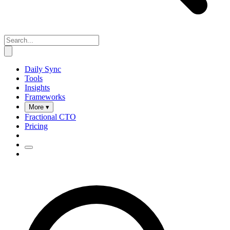
Daily Sync
Tools
Insights
Frameworks
More ▾
Fractional CTO
Pricing