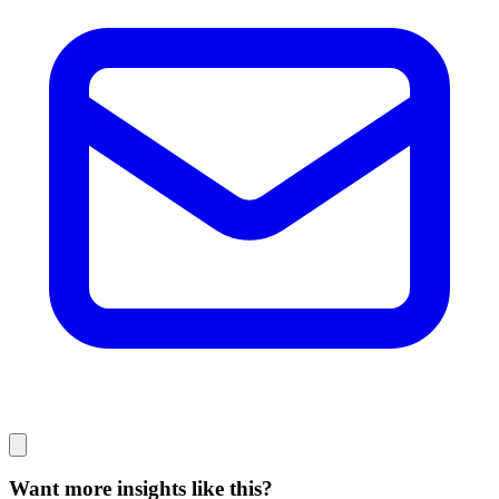
Want more insights like this?