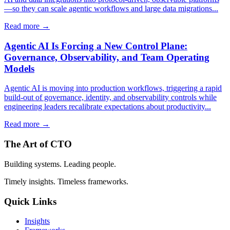
—so they can scale agentic workflows and large data migrations...
Read more →
Agentic AI Is Forcing a New Control Plane:
Governance, Observability, and Team Operating
Models
Agentic AI is moving into production workflows, triggering a rapid
build-out of governance, identity, and observability controls while
engineering leaders recalibrate expectations about productivity...
Read more →
The Art of CTO
Building systems. Leading people.
Timely insights. Timeless frameworks.
Quick Links
Insights