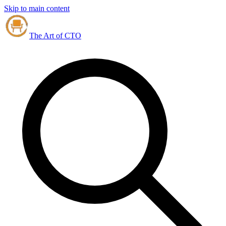
Skip to main content
The Art of CTO