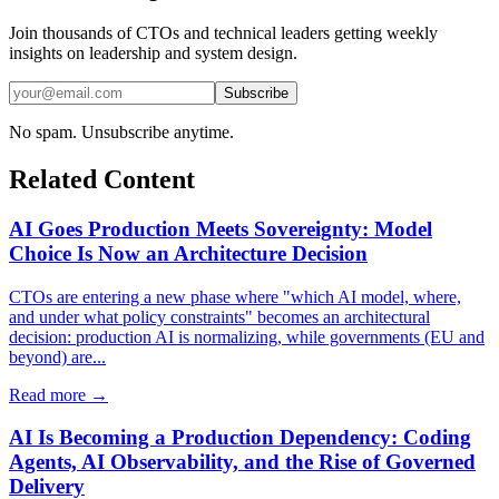
Join thousands of CTOs and technical leaders getting weekly
insights on leadership and system design.
Subscribe
No spam. Unsubscribe anytime.
Related Content
AI Goes Production Meets Sovereignty: Model
Choice Is Now an Architecture Decision
CTOs are entering a new phase where "which AI model, where,
and under what policy constraints" becomes an architectural
decision: production AI is normalizing, while governments (EU and
beyond) are...
Read more →
AI Is Becoming a Production Dependency: Coding
Agents, AI Observability, and the Rise of Governed
Delivery