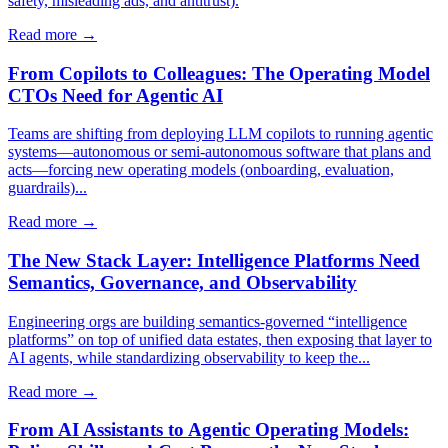
safety, misleading ads, and antitrust).
Read more →
From Copilots to Colleagues: The Operating Model
CTOs Need for Agentic AI
Teams are shifting from deploying LLM copilots to running agentic
systems—autonomous or semi-autonomous software that plans and
acts—forcing new operating models (onboarding, evaluation,
guardrails)...
Read more →
The New Stack Layer: Intelligence Platforms Need
Semantics, Governance, and Observability
Engineering orgs are building semantics-governed “intelligence
platforms” on top of unified data estates, then exposing that layer to
AI agents, while standardizing observability to keep the...
Read more →
From AI Assistants to Agentic Operating Models: