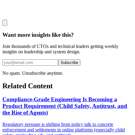
Want more insights like this?
Join thousands of CTOs and technical leaders getting weekly
insights on leadership and system design.
Subscribe
No spam. Unsubscribe anytime.
Related Content
Compliance-Grade Engineering Is Becoming a
Product Requirement (Child Safety, Antitrust, and
the Rise of Agents)
Regulatory pressure is shifting from policy talk to concrete
enforcement and settlements in online platforms (especially child