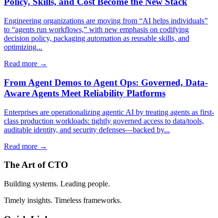
Policy, Skills, and Cost Become the New Stack
Engineering organizations are moving from “AI helps individuals”
to “agents run workflows,” with new emphasis on codifying
decision policy, packaging automation as reusable skills, and
optimizing...
Read more →
From Agent Demos to Agent Ops: Governed, Data-
Aware Agents Meet Reliability Platforms
Enterprises are operationalizing agentic AI by treating agents as first-
class production workloads: tightly governed access to data/tools,
auditable identity, and security defenses—backed by...
Read more →
The Art of CTO
Building systems. Leading people.
Timely insights. Timeless frameworks.