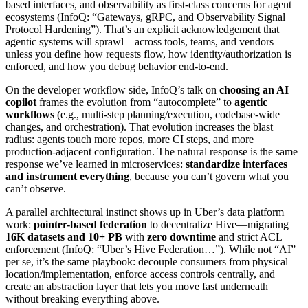
based interfaces, and observability as first-class concerns for agent
ecosystems (InfoQ: “Gateways, gRPC, and Observability Signal
Protocol Hardening”). That’s an explicit acknowledgement that
agentic systems will sprawl—across tools, teams, and vendors—
unless you define how requests flow, how identity/authorization is
enforced, and how you debug behavior end-to-end.
On the developer workflow side, InfoQ’s talk on
choosing an AI
copilot
frames the evolution from “autocomplete” to
agentic
workflows
(e.g., multi-step planning/execution, codebase-wide
changes, and orchestration). That evolution increases the blast
radius: agents touch more repos, more CI steps, and more
production-adjacent configuration. The natural response is the same
response we’ve learned in microservices:
standardize interfaces
and instrument everything
, because you can’t govern what you
can’t observe.
A parallel architectural instinct shows up in Uber’s data platform
work:
pointer-based federation
to decentralize Hive—migrating
16K datasets and 10+ PB
with
zero downtime
and strict ACL
enforcement (InfoQ: “Uber’s Hive Federation…”). While not “AI”
per se, it’s the same playbook: decouple consumers from physical
location/implementation, enforce access controls centrally, and
create an abstraction layer that lets you move fast underneath
without breaking everything above.