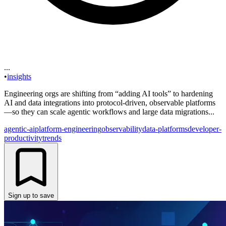
...
•
insights
Engineering orgs are shifting from “adding AI tools” to hardening
AI and data integrations into protocol-driven, observable platforms
—so they can scale agentic workflows and large data migrations...
agentic-ai
platform-engineering
observability
data-platforms
developer-
productivity
trends
Sign up to save