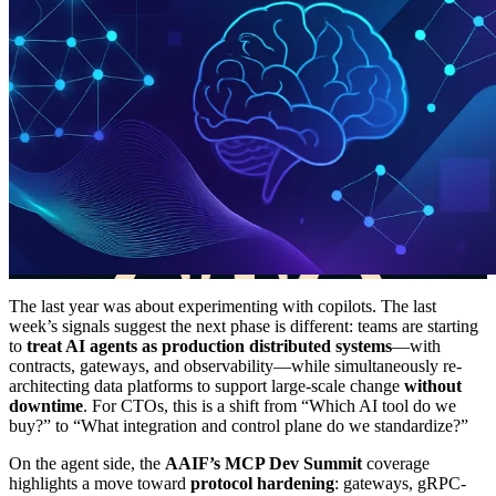
The last year was about experimenting with copilots. The last
week’s signals suggest the next phase is different: teams are starting
to
treat AI agents as production distributed systems
—with
contracts, gateways, and observability—while simultaneously re-
architecting data platforms to support large-scale change
without
downtime
. For CTOs, this is a shift from “Which AI tool do we
buy?” to “What integration and control plane do we standardize?”
On the agent side, the
AAIF’s MCP Dev Summit
coverage
highlights a move toward
protocol hardening
: gateways, gRPC-