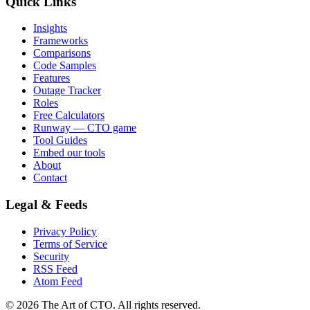
Quick Links
Insights
Frameworks
Comparisons
Code Samples
Features
Outage Tracker
Roles
Free Calculators
Runway — CTO game
Tool Guides
Embed our tools
About
Contact
Legal & Feeds
Privacy Policy
Terms of Service
Security
RSS Feed
Atom Feed
©
2026
The Art of CTO. All rights reserved.