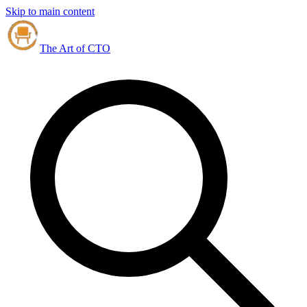
Skip to main content
The Art of CTO