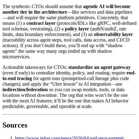
The synthesis: CTOs should assume that
agentic AI will become
another tier in the architecture
—like services and data pipelines
—and will require the same platform primitives. Concretely, that
means (1) a
contract layer
(protocols/IDLs like gRPC, well-defined
tool schemas, versioning), (2) a
policy layer
(authN/authZ, rate
limits, data boundary enforcement), and (3) an
observability layer
(traceability across agent steps, tool calls, data access, and CI/CD
actions). If you don’t build these, you’ll end up with “shadow
agents” the same way many orgs ended up with shadow
microservices.
Actionable takeaways for CTOs:
standardize an agent gateway
(even if early) to centralize identity, policy, and routing; require
end-
to-end tracing
for agent runs (prompt/tool-call lineage plus code
changes); and apply the “Uber lesson” to AI integration—use
indirection/federation
so you can swap models, tools, or data
locations without downtime. The org that wins won’t be the one
with the most AI features; it’ll be the one that makes AI behavior
predictable, governable, and operable at scale.
Sources
https://www.infoq.com/news/2026/04/aaif-mcp-summit/