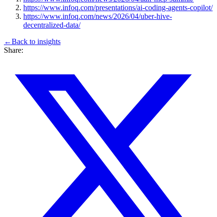
https://www.infoq.com/presentations/ai-coding-agents-copilot/
https://www.infoq.com/news/2026/04/uber-hive-
decentralized-data/
←
Back to
insights
Share: