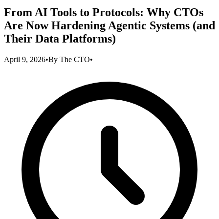
From AI Tools to Protocols: Why CTOs
Are Now Hardening Agentic Systems (and
Their Data Platforms)
April 9, 2026
•
By
The CTO
•