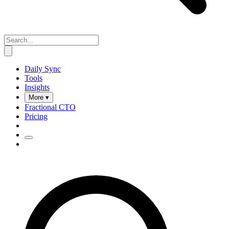
Daily Sync
Tools
Insights
More ▾
Fractional CTO
Pricing