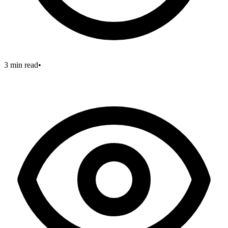
3 min read
•