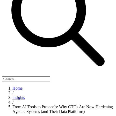
Home
/
insights
/
From AI Tools to Protocols: Why CTOs Are Now Hardening
Agentic Systems (and Their Data Platforms)