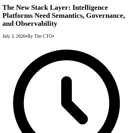
The New Stack Layer: Intelligence
Platforms Need Semantics, Governance,
and Observability
July 3, 2026
•
By
The CTO
•