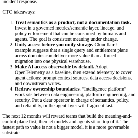
incident response.
CTO takeaways:
Treat semantics as a product, not a documentation task.
Invest in a governed metrics/semantic layer, lineage, and
policy enforcement that can be consumed by humans and
agents. The goal is consistent meaning under change.
Unify access before you unify storage.
Cloudflare’s
example suggests that a single query and entitlement plane
across domains can deliver more value than a forced
migration into one physical warehouse.
Make AI access observable by default.
Adopt
OpenTelemetry as a baseline, then extend telemetry to cover
agent actions: prompt context sources, data access decisions,
and downstream writes.
Redraw ownership boundaries.
“Intelligence platform”
work sits between data engineering, platform engineering, and
security. Put a clear operator in charge of semantics, policy,
and reliability, or the agent layer will fragment fast.
The next 12 months will reward teams that build the meaning-and-
control plane first, then let models and agents sit on top of it. The
fastest path to value is not a bigger model, it is a more governable
substrate.