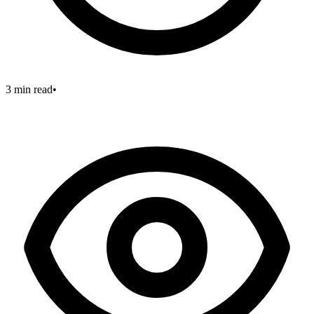
3 min read
•