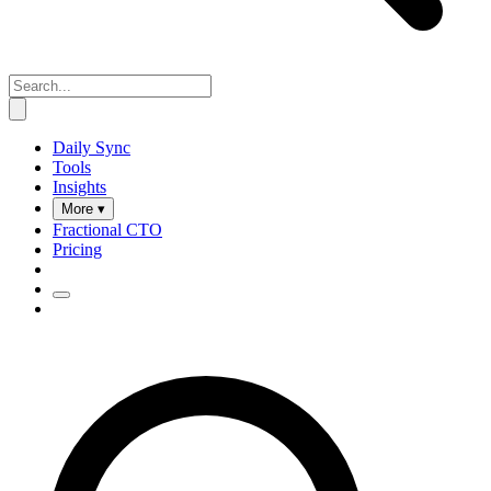
Daily Sync
Tools
Insights
More ▾
Fractional CTO
Pricing