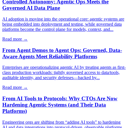
Controlled Autonomy: Agentic Ops Meets the
Governed AI Data Plane
AI adoption is moving into the operational core: agentic systems are
being embedded into deployment and testing, while governed data
platforms become the control plane for models, context, and...
Read more →
From Agent Demos to Agent Ops: Governed, Data-
Aware Agents Meet Reliability Platforms
Enterprises are operationalizing agentic AI by treating agents as first-
class production workloads: tightly governed access to data/tools,
auditable identity, and security defenses—backed by...
Read more →
From AI Tools to Protocols: Why CTOs Are Now
Hardening Agentic Systems (and Their Data
Platforms)
Engineering orgs are shifting from “adding AI tools” to hardening
AI and data integrations into protocol-driven, observable platforms