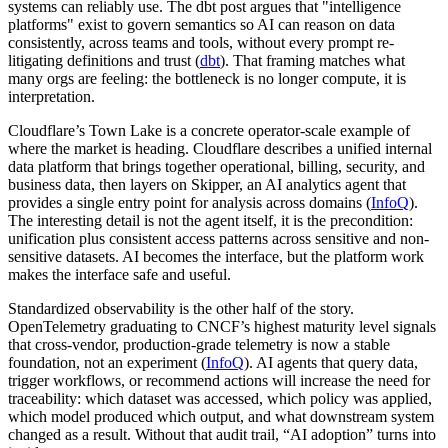
systems can reliably use. The dbt post argues that "intelligence
platforms" exist to govern semantics so AI can reason on data
consistently, across teams and tools, without every prompt re-
litigating definitions and trust (
dbt
). That framing matches what
many orgs are feeling: the bottleneck is no longer compute, it is
interpretation.
Cloudflare’s Town Lake is a concrete operator-scale example of
where the market is heading. Cloudflare describes a unified internal
data platform that brings together operational, billing, security, and
business data, then layers on Skipper, an AI analytics agent that
provides a single entry point for analysis across domains (
InfoQ
).
The interesting detail is not the agent itself, it is the precondition:
unification plus consistent access patterns across sensitive and non-
sensitive datasets. AI becomes the interface, but the platform work
makes the interface safe and useful.
Standardized observability is the other half of the story.
OpenTelemetry graduating to CNCF’s highest maturity level signals
that cross-vendor, production-grade telemetry is now a stable
foundation, not an experiment (
InfoQ
). AI agents that query data,
trigger workflows, or recommend actions will increase the need for
traceability: which dataset was accessed, which policy was applied,
which model produced which output, and what downstream system
changed as a result. Without that audit trail, “AI adoption” turns into