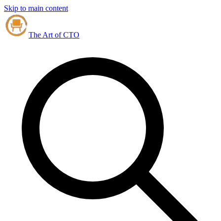
Skip to main content
The Art of CTO