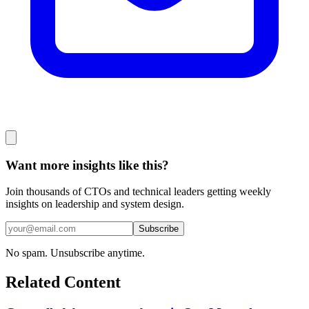
Want more insights like this?
Join thousands of CTOs and technical leaders getting weekly
insights on leadership and system design.
Subscribe
No spam. Unsubscribe anytime.
Related Content