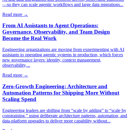
—so they can scale agentic workflows and large data migrations...
Read more →
From AI Assistants to Agent Operations:
Governance, Observability, and Team Design
Become the Real Work
Engineering organizations are moving from experimenting with AI
assistants to operating agentic systems in production, which forces
new governance layers: identity, context management,
observability,...
Read more →
Zero-Growth Engineering: Architecture and
Automation Patterns for Shipping More Without
Scaling Spend
Engineering leaders are shifting from “scale by adding” to “scale by
constraining,” using deliberate architecture patterns, automation, and
data-platform upgrades to deliver more capability without...