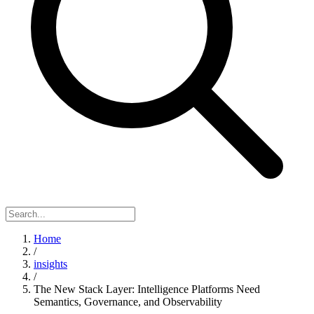
Home
/
insights
/
The New Stack Layer: Intelligence Platforms Need
Semantics, Governance, and Observability