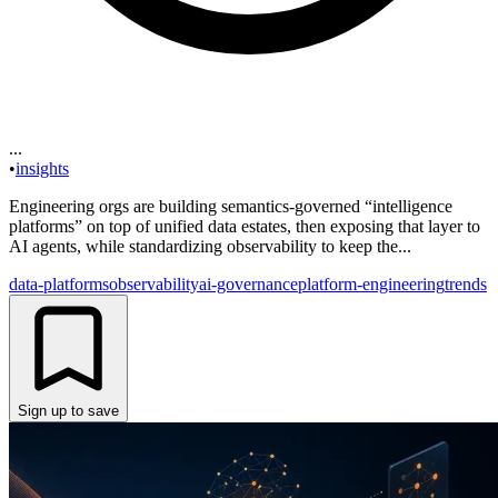
...
•
insights
Engineering orgs are building semantics-governed “intelligence
platforms” on top of unified data estates, then exposing that layer to
AI agents, while standardizing observability to keep the...
data-platforms
observability
ai-governance
platform-engineering
trends
Sign up to save