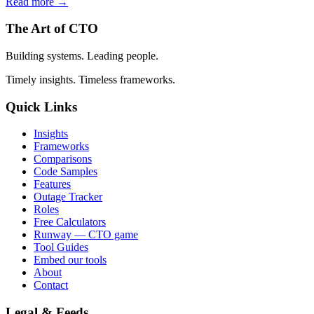
Read more →
The Art of CTO
Building systems. Leading people.
Timely insights. Timeless frameworks.
Quick Links
Insights
Frameworks
Comparisons
Code Samples
Features
Outage Tracker
Roles
Free Calculators
Runway — CTO game
Tool Guides
Embed our tools
About
Contact
Legal & Feeds