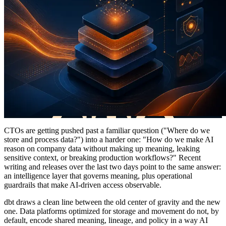
CTOs are getting pushed past a familiar question ("Where do we
store and process data?") into a harder one: "How do we make AI
reason on company data without making up meaning, leaking
sensitive context, or breaking production workflows?" Recent
writing and releases over the last two days point to the same answer:
an intelligence layer that governs meaning, plus operational
guardrails that make AI-driven access observable.
dbt draws a clean line between the old center of gravity and the new
one. Data platforms optimized for storage and movement do not, by
default, encode shared meaning, lineage, and policy in a way AI