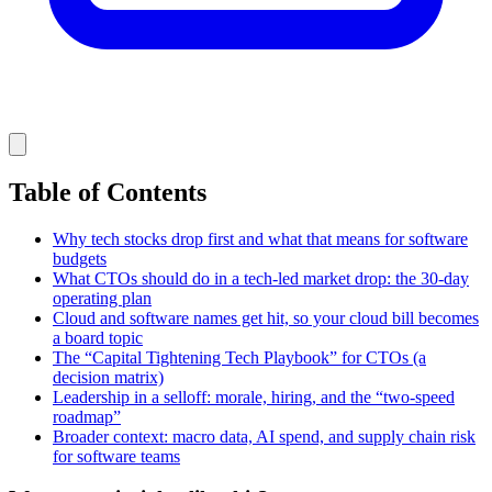
Table of Contents
Why tech stocks drop first and what that means for software
budgets
What CTOs should do in a tech-led market drop: the 30-day
operating plan
Cloud and software names get hit, so your cloud bill becomes
a board topic
The “Capital Tightening Tech Playbook” for CTOs (a
decision matrix)
Leadership in a selloff: morale, hiring, and the “two-speed
roadmap”
Broader context: macro data, AI spend, and supply chain risk
for software teams