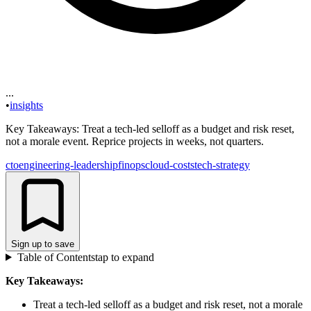
...
•
insights
Key Takeaways: Treat a tech-led selloff as a budget and risk reset,
not a morale event. Reprice projects in weeks, not quarters.
cto
engineering-leadership
finops
cloud-costs
tech-strategy
Sign up to save
Table of Contents
tap to expand
Key Takeaways:
Treat a tech-led selloff as a budget and risk reset, not a morale