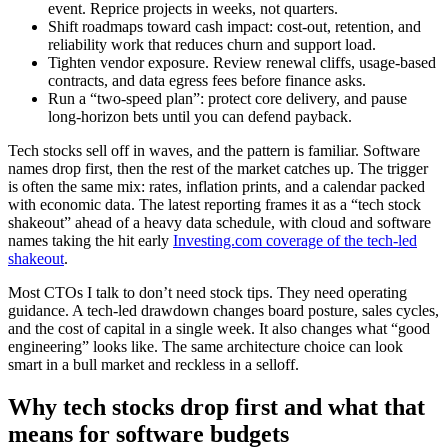
event. Reprice projects in weeks, not quarters.
Shift roadmaps toward cash impact: cost-out, retention, and
reliability work that reduces churn and support load.
Tighten vendor exposure. Review renewal cliffs, usage-based
contracts, and data egress fees before finance asks.
Run a “two-speed plan”: protect core delivery, and pause
long-horizon bets until you can defend payback.
Tech stocks sell off in waves, and the pattern is familiar. Software
names drop first, then the rest of the market catches up. The trigger
is often the same mix: rates, inflation prints, and a calendar packed
with economic data. The latest reporting frames it as a “tech stock
shakeout” ahead of a heavy data schedule, with cloud and software
names taking the hit early
Investing.com coverage of the tech-led
shakeout
.
Most CTOs I talk to don’t need stock tips. They need operating
guidance. A tech-led drawdown changes board posture, sales cycles,
and the cost of capital in a single week. It also changes what “good
engineering” looks like. The same architecture choice can look
smart in a bull market and reckless in a selloff.
Why tech stocks drop first and what that
means for software budgets