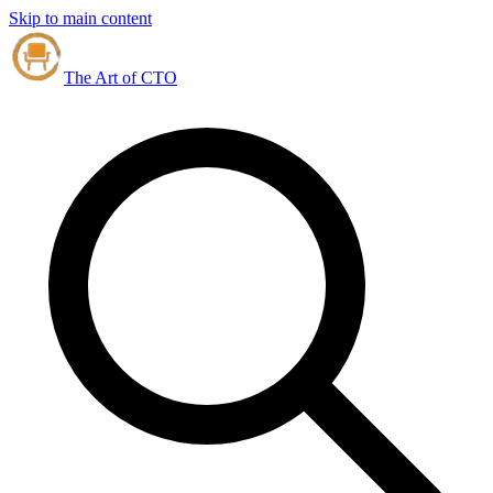
Skip to main content
The Art of CTO