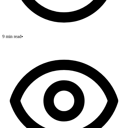
9 min read
•