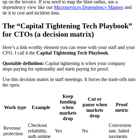
up on the invoice. If you need to map the blast radius, use a
dependency view like our
Microservices Dependency Mapper
and
tie it to cost and incident data.
The “Capital Tightening Tech Playbook”
for CTOs (a decision matrix)
Here’s a link-worthy element you can reuse with your staff and your
CFO. I call it the
Capital Tightening Tech Playbook
.
Quotable definition:
Capital tightening is when your company
stops paying for optionality and starts paying for proof.
Use this decision matrix in staff meetings. It forces the trade-offs into
the open.
Keep
Cut or
funding
pause when
Proof
Work type
Example
when
markets
metric
markets
drop
drop
Checkout
Conversion
Revenue
reliability,
Yes
No
rate, failed
protection
auth uptime
payments