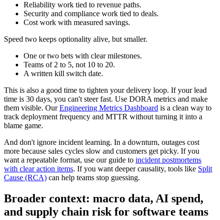
Reliability work tied to revenue paths.
Security and compliance work tied to deals.
Cost work with measured savings.
Speed two keeps optionality alive, but smaller.
One or two bets with clear milestones.
Teams of 2 to 5, not 10 to 20.
A written kill switch date.
This is also a good time to tighten your delivery loop. If your lead
time is 30 days, you can't steer fast. Use DORA metrics and make
them visible. Our
Engineering Metrics Dashboard
is a clean way to
track deployment frequency and MTTR without turning it into a
blame game.
And don't ignore incident learning. In a downturn, outages cost
more because sales cycles slow and customers get picky. If you
want a repeatable format, use our guide to
incident postmortems
with clear action items
. If you want deeper causality, tools like
Split
Cause (RCA)
can help teams stop guessing.
Broader context: macro data, AI spend,
and supply chain risk for software teams