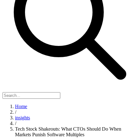
Home
/
insights
/
Tech Stock Shakeouts: What CTOs Should Do When
Markets Punish Software Multiples