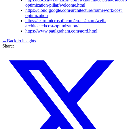
optimization-pillar/welcome.html
https://cloud.google.com/architecture/framework/cost-
optimization
https://learn.microsoft.com/en-us/azure/well-
architected/cost-optimization/
https://www.paulgraham.com/aord.html
←
Back to
insights
Share: