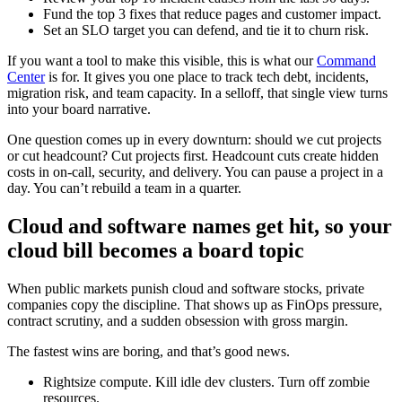
Fund the top 3 fixes that reduce pages and customer impact.
Set an SLO target you can defend, and tie it to churn risk.
If you want a tool to make this visible, this is what our
Command
Center
is for. It gives you one place to track tech debt, incidents,
migration risk, and team capacity. In a selloff, that single view turns
into your board narrative.
One question comes up in every downturn: should we cut projects
or cut headcount? Cut projects first. Headcount cuts create hidden
costs in on-call, security, and delivery. You can pause a project in a
day. You can’t rebuild a team in a quarter.
Cloud and software names get hit, so your
cloud bill becomes a board topic
When public markets punish cloud and software stocks, private
companies copy the discipline. That shows up as FinOps pressure,
contract scrutiny, and a sudden obsession with gross margin.
The fastest wins are boring, and that’s good news.
Rightsize compute. Kill idle dev clusters. Turn off zombie
resources.