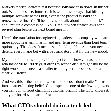
Markets reprice software fast because software cash flows sit further
out. When rates rise, future cash is worth less today. That hits high-
multiple software names first, even if the product is solid and
renewals are fine. You’ll hear investors talk about “duration risk”
and “multiple compression.” You’ll feel it when finance asks for a
revised plan before the next board meeting.
Here’s the translation for engineering leaders: the company will care
more about near-term margin and near-term revenue than long-term
optionality. That doesn’t mean “stop building.” It means you need to
defend every major bet with a payback story that fits the new mood.
My rule of thumb is simple. If a project can’t show a measurable
win inside 90 to 180 days, it drops to second-tier. It might still be the
right work, but it needs a smaller team, tighter milestones, and a
clear kill switch.
And yes, this is the moment when “cloud costs don’t matter” turns
into a career-limiting belief. Cloud spend is one of the few big levers
you can pull without changing customer pricing. The CFO knows it,
and your board will learn it fast.
What CTOs should do in a tech-led