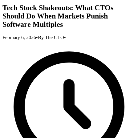
Tech Stock Shakeouts: What CTOs
Should Do When Markets Punish
Software Multiples
February 6, 2026
•
By
The CTO
•