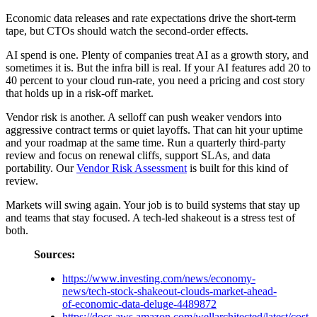
Economic data releases and rate expectations drive the short-term
tape, but CTOs should watch the second-order effects.
AI spend is one. Plenty of companies treat AI as a growth story, and
sometimes it is. But the infra bill is real. If your AI features add 20 to
40 percent to your cloud run-rate, you need a pricing and cost story
that holds up in a risk-off market.
Vendor risk is another. A selloff can push weaker vendors into
aggressive contract terms or quiet layoffs. That can hit your uptime
and your roadmap at the same time. Run a quarterly third-party
review and focus on renewal cliffs, support SLAs, and data
portability. Our
Vendor Risk Assessment
is built for this kind of
review.
Markets will swing again. Your job is to build systems that stay up
and teams that stay focused. A tech-led shakeout is a stress test of
both.
Sources:
https://www.investing.com/news/economy-
news/tech-stock-shakeout-clouds-market-ahead-
of-economic-data-deluge-4489872
https://docs.aws.amazon.com/wellarchitected/latest/cost-