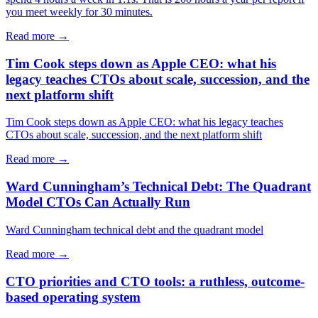
you meet weekly for 30 minutes.
Read more →
Tim Cook steps down as Apple CEO: what his
legacy teaches CTOs about scale, succession, and the
next platform shift
Tim Cook steps down as Apple CEO: what his legacy teaches
CTOs about scale, succession, and the next platform shift
Read more →
Ward Cunningham’s Technical Debt: The Quadrant
Model CTOs Can Actually Run
Ward Cunningham technical debt and the quadrant model
Read more →
CTO priorities and CTO tools: a ruthless, outcome-
based operating system