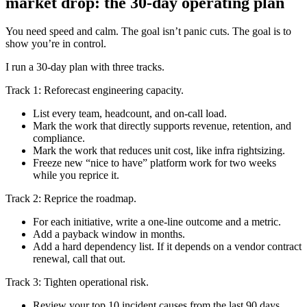
market drop: the 30-day operating plan
You need speed and calm. The goal isn’t panic cuts. The goal is to
show you’re in control.
I run a 30-day plan with three tracks.
Track 1: Reforecast engineering capacity.
List every team, headcount, and on-call load.
Mark the work that directly supports revenue, retention, and
compliance.
Mark the work that reduces unit cost, like infra rightsizing.
Freeze new “nice to have” platform work for two weeks
while you reprice it.
Track 2: Reprice the roadmap.
For each initiative, write a one-line outcome and a metric.
Add a payback window in months.
Add a hard dependency list. If it depends on a vendor contract
renewal, call that out.
Track 3: Tighten operational risk.
Review your top 10 incident causes from the last 90 days.