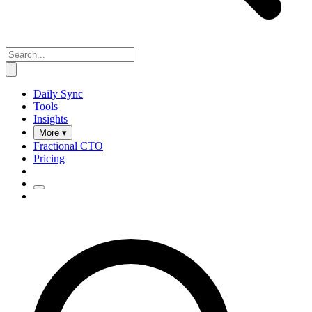
Daily Sync
Tools
Insights
More ▾
Fractional CTO
Pricing