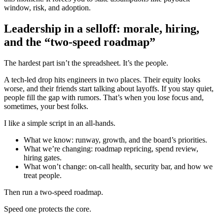
window, risk, and adoption.
Leadership in a selloff: morale, hiring,
and the “two-speed roadmap”
The hardest part isn’t the spreadsheet. It’s the people.
A tech-led drop hits engineers in two places. Their equity looks
worse, and their friends start talking about layoffs. If you stay quiet,
people fill the gap with rumors. That’s when you lose focus and,
sometimes, your best folks.
I like a simple script in an all-hands.
What we know: runway, growth, and the board’s priorities.
What we’re changing: roadmap repricing, spend review,
hiring gates.
What won’t change: on-call health, security bar, and how we
treat people.
Then run a two-speed roadmap.
Speed one protects the core.