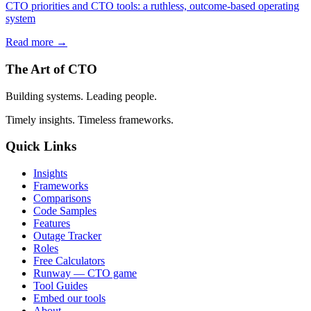
CTO priorities and CTO tools: a ruthless, outcome-based operating
system
Read more →
The Art of CTO
Building systems. Leading people.
Timely insights. Timeless frameworks.
Quick Links
Insights
Frameworks
Comparisons
Code Samples
Features
Outage Tracker
Roles
Free Calculators
Runway — CTO game
Tool Guides
Embed our tools
About