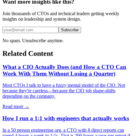
Want more insights like this?
Join thousands of CTOs and technical leaders getting weekly
insights on leadership and system design.
Subscribe
No spam. Unsubscribe anytime.
Related Content
What a CIO Actually Does (and How a CTO Can
Work With Them Without Losing a Quarter)
Most CTOs I talk to have a fuzzy mental model of the CIO. Not
because they're careless—because the CIO job shape-shifts
depending on the company.
Read more →
How I run a 1:1 with engineers that actually works
In a 50 person engineering org, a CTO with 8 direct reports can
spend 4 hours a week in 1:1s. That is 200 hours a year per report if