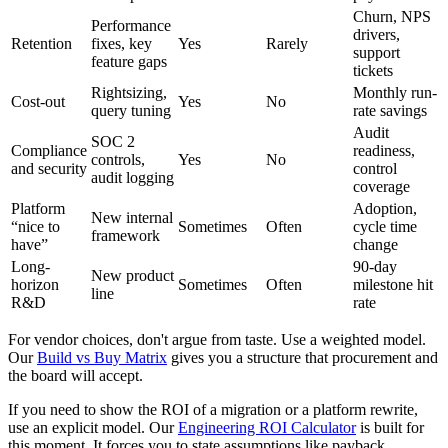
Churn, NPS
Performance
drivers,
Retention
fixes, key
Yes
Rarely
support
feature gaps
tickets
Rightsizing,
Monthly run-
Cost-out
Yes
No
query tuning
rate savings
Audit
SOC 2
Compliance
readiness,
controls,
Yes
No
and security
control
audit logging
coverage
Platform
Adoption,
New internal
“nice to
Sometimes
Often
cycle time
framework
have”
change
Long-
90-day
New product
horizon
Sometimes
Often
milestone hit
line
R&D
rate
For vendor choices, don't argue from taste. Use a weighted model.
Our
Build vs Buy Matrix
gives you a structure that procurement and
the board will accept.
If you need to show the ROI of a migration or a platform rewrite,
use an explicit model. Our
Engineering ROI Calculator
is built for
this moment. It forces you to state assumptions like payback