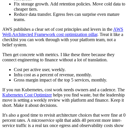
Fix storage growth. Add retention policies. Move cold data to
cheaper tiers.
Reduce data transfer. Egress fees can surprise even mature
teams.
AWS publishes a clear set of cost principles and levers in the
AWS
Well-Architected Framework cost optimization pillar
. Treat it like a
checklist you can work through with your platform team, not a
belief system.
Then get concrete with metrics. I like these three because they
connect engineering to finance without a lot of translation.
Cost per active user, weekly.
Infra cost as a percent of revenue, monthly.
Gross margin impact of the top 5 services, monthly.
If you run Kubernetes, cost work needs owners and a cadence. The
Kubernetes Cost Optimizer
helps you find waste, but the leadership
move is setting a weekly review with platform and finance. Keep it
short. Make it about decisions.
It's also a good time to revisit architecture choices that were fine at 0
percent rates. A microservice split that adds 40 percent more inter-
service traffic is a real tax once egress and observability costs show