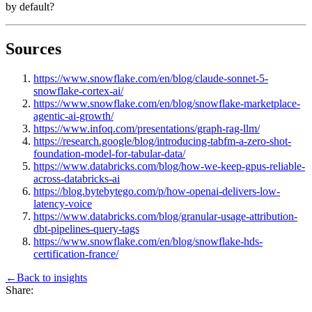
by default?
Sources
https://www.snowflake.com/en/blog/claude-sonnet-5-
snowflake-cortex-ai/
https://www.snowflake.com/en/blog/snowflake-marketplace-
agentic-ai-growth/
https://www.infoq.com/presentations/graph-rag-llm/
https://research.google/blog/introducing-tabfm-a-zero-shot-
foundation-model-for-tabular-data/
https://www.databricks.com/blog/how-we-keep-gpus-reliable-
across-databricks-ai
https://blog.bytebytego.com/p/how-openai-delivers-low-
latency-voice
https://www.databricks.com/blog/granular-usage-attribution-
dbt-pipelines-query-tags
https://www.snowflake.com/en/blog/snowflake-hds-
certification-france/
←
Back to
insights
Share: