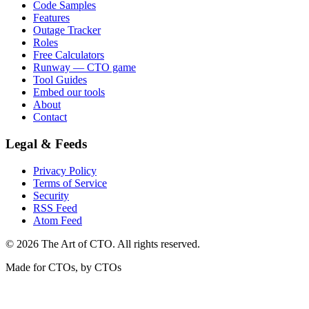
Code Samples
Features
Outage Tracker
Roles
Free Calculators
Runway — CTO game
Tool Guides
Embed our tools
About
Contact
Legal & Feeds
Privacy Policy
Terms of Service
Security
RSS Feed
Atom Feed
©
2026
The Art of CTO. All rights reserved.
Made for CTOs, by CTOs