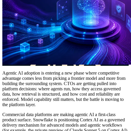
Agentic AI adoption is entering a new phase where competitive
advantage comes less from picking a frontier model and more from
building the surrounding system. CTOs are getting pulled into
platform decisions: where agents run, how they access governed
data, how retrieval is structured, and how cost and reliability are
enforced. Model capability still matters, but the battle is moving to
the platform layer.
Commercial data platforms are making agentic AI a first-class
product surface. Snowflake is positioning Cortex AI as a governed
delivery mechanism for advanced models and agentic workflows
(for example, the private preview of Claude Sonnet 5 on Cortex AI),