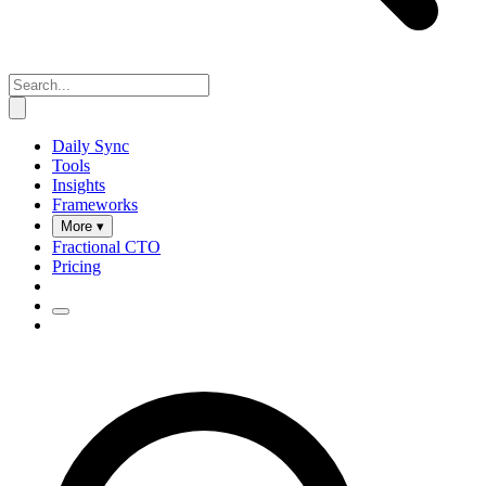
Daily Sync
Tools
Insights
Frameworks
More ▾
Fractional CTO
Pricing