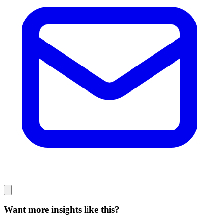
Want more insights like this?