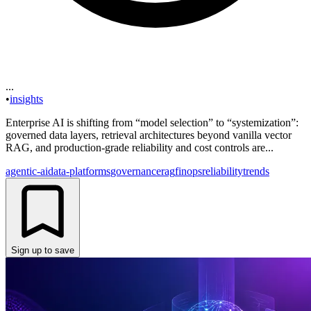
...
•
insights
Enterprise AI is shifting from “model selection” to “systemization”:
governed data layers, retrieval architectures beyond vanilla vector
RAG, and production-grade reliability and cost controls are...
agentic-ai
data-platforms
governance
rag
finops
reliability
trends
Sign up to save