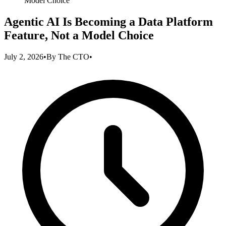
Model Choice
Agentic AI Is Becoming a Data Platform
Feature, Not a Model Choice
July 2, 2026
•
By
The CTO
•