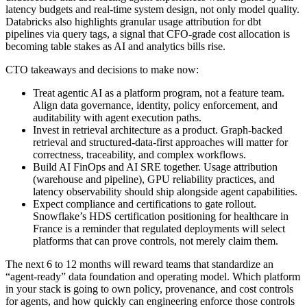
latency budgets and real-time system design, not only model quality.
Databricks also highlights granular usage attribution for dbt
pipelines via query tags, a signal that CFO-grade cost allocation is
becoming table stakes as AI and analytics bills rise.
CTO takeaways and decisions to make now:
Treat agentic AI as a platform program, not a feature team.
Align data governance, identity, policy enforcement, and
auditability with agent execution paths.
Invest in retrieval architecture as a product. Graph-backed
retrieval and structured-data-first approaches will matter for
correctness, traceability, and complex workflows.
Build AI FinOps and AI SRE together. Usage attribution
(warehouse and pipeline), GPU reliability practices, and
latency observability should ship alongside agent capabilities.
Expect compliance and certifications to gate rollout.
Snowflake’s HDS certification positioning for healthcare in
France is a reminder that regulated deployments will select
platforms that can prove controls, not merely claim them.
The next 6 to 12 months will reward teams that standardize an
“agent-ready” data foundation and operating model. Which platform
in your stack is going to own policy, provenance, and cost controls
for agents, and how quickly can engineering enforce those controls