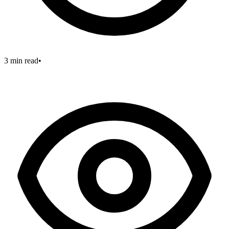
3 min read
•