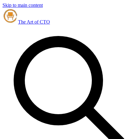
Skip to main content
The Art of CTO