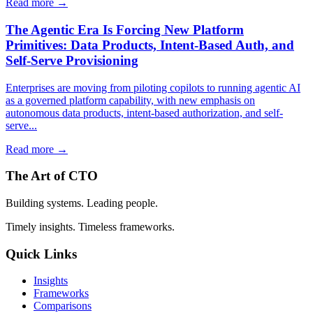
Read more →
The Agentic Era Is Forcing New Platform
Primitives: Data Products, Intent-Based Auth, and
Self-Serve Provisioning
Enterprises are moving from piloting copilots to running agentic AI
as a governed platform capability, with new emphasis on
autonomous data products, intent-based authorization, and self-
serve...
Read more →
The Art of CTO
Building systems. Leading people.
Timely insights. Timeless frameworks.
Quick Links
Insights
Frameworks
Comparisons