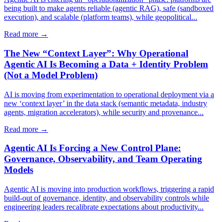
being built to make agents reliable (agentic RAG), safe (sandboxed
execution), and scalable (platform teams), while geopolitical...
Read more →
The New “Context Layer”: Why Operational
Agentic AI Is Becoming a Data + Identity Problem
(Not a Model Problem)
AI is moving from experimentation to operational deployment via a
new ‘context layer’ in the data stack (semantic metadata, industry
agents, migration accelerators), while security and provenance...
Read more →
Agentic AI Is Forcing a New Control Plane:
Governance, Observability, and Team Operating
Models
Agentic AI is moving into production workflows, triggering a rapid
build-out of governance, identity, and observability controls while
engineering leaders recalibrate expectations about productivity...