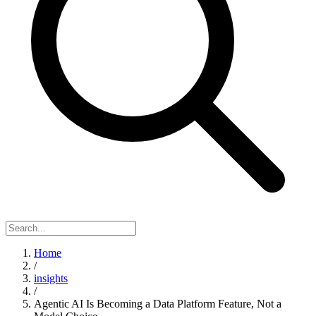
Home
/
insights
/
Agentic AI Is Becoming a Data Platform Feature, Not a