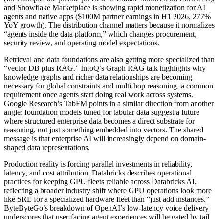
and Snowflake Marketplace is showing rapid monetization for AI
agents and native apps ($100M partner earnings in H1 2026, 277%
YoY growth). The distribution channel matters because it normalizes
“agents inside the data platform,” which changes procurement,
security review, and operating model expectations.
Retrieval and data foundations are also getting more specialized than
“vector DB plus RAG.” InfoQ’s Graph RAG talk highlights why
knowledge graphs and richer data relationships are becoming
necessary for global constraints and multi-hop reasoning, a common
requirement once agents start doing real work across systems.
Google Research’s TabFM points in a similar direction from another
angle: foundation models tuned for tabular data suggest a future
where structured enterprise data becomes a direct substrate for
reasoning, not just something embedded into vectors. The shared
message is that enterprise AI will increasingly depend on domain-
shaped data representations.
Production reality is forcing parallel investments in reliability,
latency, and cost attribution. Databricks describes operational
practices for keeping GPU fleets reliable across Databricks AI,
reflecting a broader industry shift where GPU operations look more
like SRE for a specialized hardware fleet than “just add instances.”
ByteByteGo’s breakdown of OpenAI’s low-latency voice delivery
underscores that user-facing agent experiences will be gated by tail