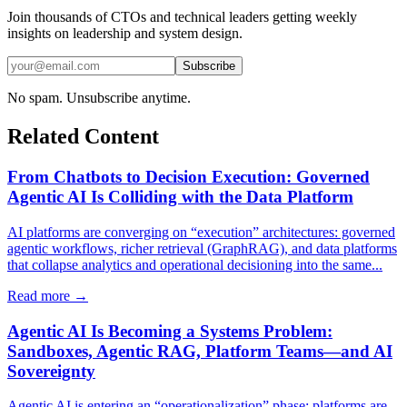
Join thousands of CTOs and technical leaders getting weekly
insights on leadership and system design.
Subscribe
No spam. Unsubscribe anytime.
Related Content
From Chatbots to Decision Execution: Governed
Agentic AI Is Colliding with the Data Platform
AI platforms are converging on “execution” architectures: governed
agentic workflows, richer retrieval (GraphRAG), and data platforms
that collapse analytics and operational decisioning into the same...
Read more →
Agentic AI Is Becoming a Systems Problem:
Sandboxes, Agentic RAG, Platform Teams—and AI
Sovereignty
Agentic AI is entering an “operationalization” phase: platforms are