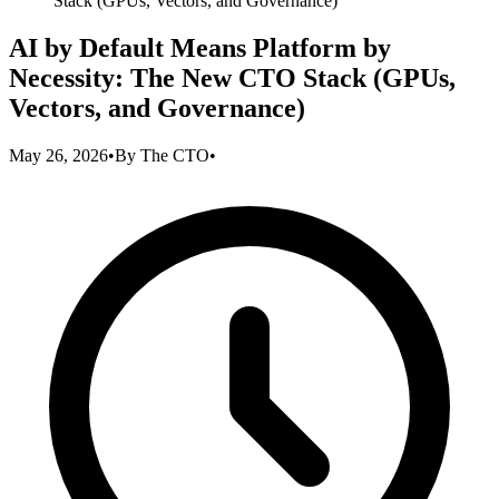
Stack (GPUs, Vectors, and Governance)
AI by Default Means Platform by
Necessity: The New CTO Stack (GPUs,
Vectors, and Governance)
May 26, 2026
•
By
The CTO
•