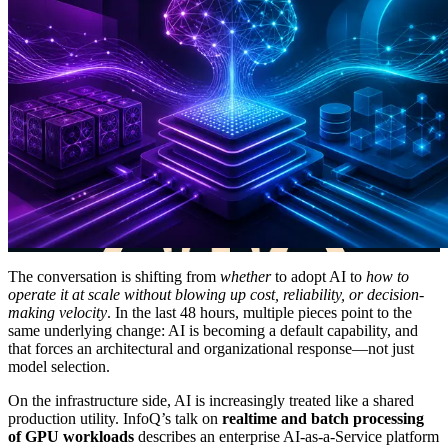
The conversation is shifting from
whether
to adopt AI to
how to
operate it at scale without blowing up cost, reliability, or decision-
making velocity
. In the last 48 hours, multiple pieces point to the
same underlying change: AI is becoming a default capability, and
that forces an architectural and organizational response—not just
model selection.
On the infrastructure side, AI is increasingly treated like a shared
production utility. InfoQ’s talk on
realtime and batch processing
of GPU workloads
describes an enterprise AI-as-a-Service platform