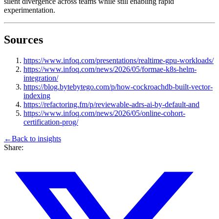
silent divergence across teams while still enabling rapid
experimentation.
Sources
https://www.infoq.com/presentations/realtime-gpu-workloads/
https://www.infoq.com/news/2026/05/formae-k8s-helm-
integration/
https://blog.bytebytego.com/p/how-cockroachdb-built-vector-
indexing
https://refactoring.fm/p/reviewable-adrs-ai-by-default-and
https://www.infoq.com/news/2026/05/online-cohort-
certification-prog/
←
Back to
insights
Share: