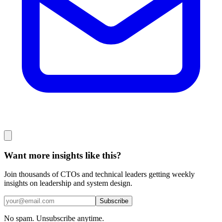
Want more insights like this?
Join thousands of CTOs and technical leaders getting weekly
insights on leadership and system design.
Subscribe
No spam. Unsubscribe anytime.