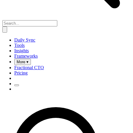
Daily Sync
Tools
Insights
Frameworks
More ▾
Fractional CTO
Pricing