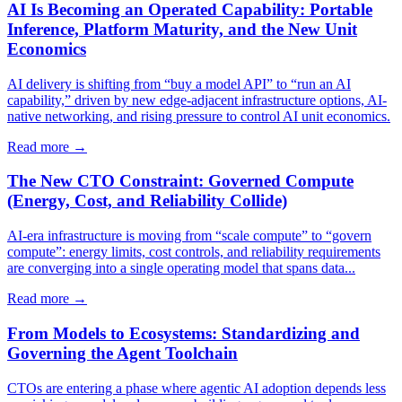
AI Is Becoming an Operated Capability: Portable
Inference, Platform Maturity, and the New Unit
Economics
AI delivery is shifting from “buy a model API” to “run an AI
capability,” driven by new edge-adjacent infrastructure options, AI-
native networking, and rising pressure to control AI unit economics.
Read more →
The New CTO Constraint: Governed Compute
(Energy, Cost, and Reliability Collide)
AI-era infrastructure is moving from “scale compute” to “govern
compute”: energy limits, cost controls, and reliability requirements
are converging into a single operating model that spans data...
Read more →
From Models to Ecosystems: Standardizing and
Governing the Agent Toolchain
CTOs are entering a phase where agentic AI adoption depends less