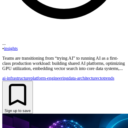
...
•
insights
Teams are transitioning from “trying AI” to running AI as a first-
class production workload: building shared AI platforms, optimizing
GPU utilization, embedding vector search into core data systems,...
ai-infrastructure
platform-engineering
data-architecture
cto
trends
Sign up to save