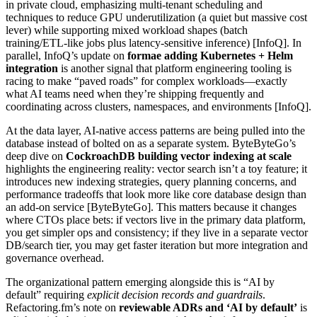
in private cloud, emphasizing multi-tenant scheduling and
techniques to reduce GPU underutilization (a quiet but massive cost
lever) while supporting mixed workload shapes (batch
training/ETL-like jobs plus latency-sensitive inference) [InfoQ]. In
parallel, InfoQ’s update on
formae adding Kubernetes + Helm
integration
is another signal that platform engineering tooling is
racing to make “paved roads” for complex workloads—exactly
what AI teams need when they’re shipping frequently and
coordinating across clusters, namespaces, and environments [InfoQ].
At the data layer, AI-native access patterns are being pulled into the
database instead of bolted on as a separate system. ByteByteGo’s
deep dive on
CockroachDB building vector indexing at scale
highlights the engineering reality: vector search isn’t a toy feature; it
introduces new indexing strategies, query planning concerns, and
performance tradeoffs that look more like core database design than
an add-on service [ByteByteGo]. This matters because it changes
where CTOs place bets: if vectors live in the primary data platform,
you get simpler ops and consistency; if they live in a separate vector
DB/search tier, you may get faster iteration but more integration and
governance overhead.
The organizational pattern emerging alongside this is “AI by
default” requiring
explicit decision records and guardrails
.
Refactoring.fm’s note on
reviewable ADRs and ‘AI by default’
is