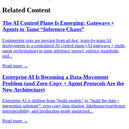
Related Content
The AI Control Plane Is Emerging: Gateways +
Agents to Tame “Inference Chaos”
Engineering orgs are moving from ad-hoc, team-by-team AI
deployments to a centralized AI control plane (AI gateways + multi-
agent orchestration) to tame inference sprawl, enforce guardrails,
and...
Read more →
Enterprise AI Is Becoming a Data-Movement
Problem (and Zero‑Copy + Agent Protocols Are the
New Architecture)
Enterprise AI is shifting from “build models” to “build the data +
integration substrate”: zero-copy data sharing, lakehouse/warehouse
interoperability, and production-grade agent/tool...
Read more →