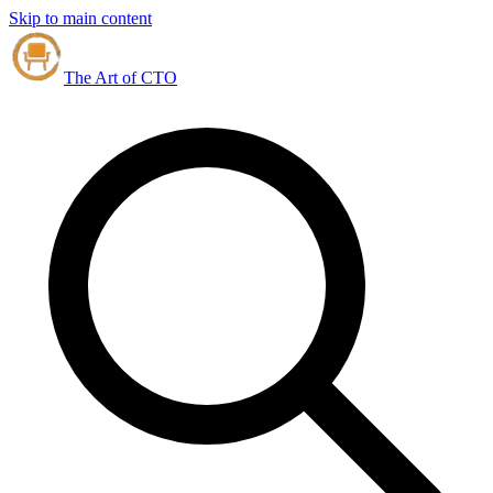
Skip to main content
The Art of CTO