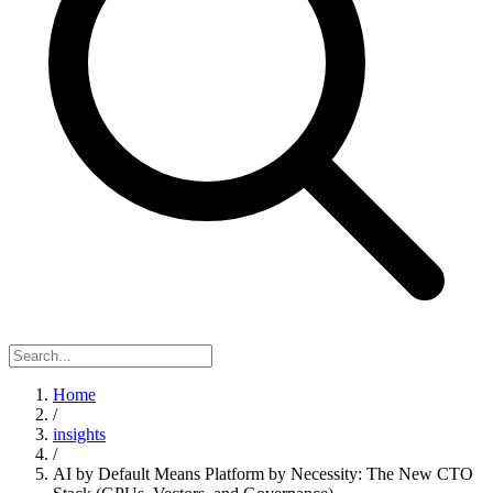
Home
/
insights
/
AI by Default Means Platform by Necessity: The New CTO