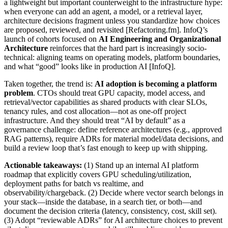
a lightweight but important counterweight to the infrastructure hype:
when everyone can add an agent, a model, or a retrieval layer,
architecture decisions fragment unless you standardize how choices
are proposed, reviewed, and revisited [Refactoring.fm]. InfoQ’s
launch of cohorts focused on
AI Engineering and Organizational
Architecture
reinforces that the hard part is increasingly socio-
technical: aligning teams on operating models, platform boundaries,
and what “good” looks like in production AI [InfoQ].
Taken together, the trend is:
AI adoption is becoming a platform
problem
. CTOs should treat GPU capacity, model access, and
retrieval/vector capabilities as shared products with clear SLOs,
tenancy rules, and cost allocation—not as one-off project
infrastructure. And they should treat “AI by default” as a
governance challenge: define reference architectures (e.g., approved
RAG patterns), require ADRs for material model/data decisions, and
build a review loop that’s fast enough to keep up with shipping.
Actionable takeaways:
(1) Stand up an internal AI platform
roadmap that explicitly covers GPU scheduling/utilization,
deployment paths for batch vs realtime, and
observability/chargeback. (2) Decide where vector search belongs in
your stack—inside the database, in a search tier, or both—and
document the decision criteria (latency, consistency, cost, skill set).
(3) Adopt “reviewable ADRs” for AI architecture choices to prevent