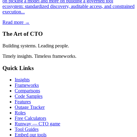
on picking a model and more on building a governed tool
ecosystem: standardized discovery, auditable access, and constrained
execution...
Read more →
The Art of CTO
Building systems. Leading people.
Timely insights. Timeless frameworks.
Quick Links
Insights
Frameworks
Comparisons
Code Samples
Features
Outage Tracker
Roles
Free Calculators
Runway — CTO game
Tool Guides
Embed our tools