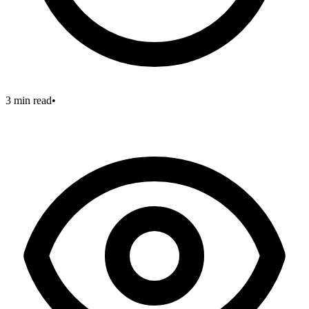
3 min read
•