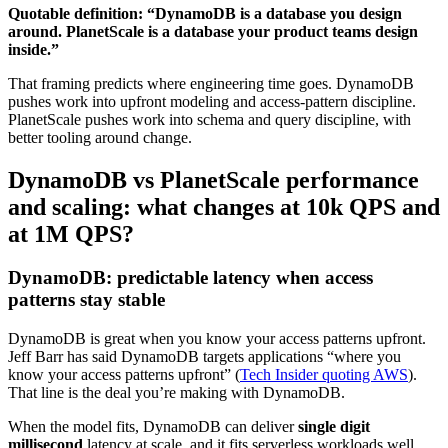
Quotable definition: “DynamoDB is a database you design
around. PlanetScale is a database your product teams design
inside.”
That framing predicts where engineering time goes. DynamoDB
pushes work into upfront modeling and access-pattern discipline.
PlanetScale pushes work into schema and query discipline, with
better tooling around change.
DynamoDB vs PlanetScale performance
and scaling: what changes at 10k QPS and
at 1M QPS?
DynamoDB: predictable latency when access
patterns stay stable
DynamoDB is great when you know your access patterns upfront.
Jeff Barr has said DynamoDB targets applications “where you
know your access patterns upfront” (
Tech Insider quoting AWS
).
That line is the deal you’re making with DynamoDB.
When the model fits, DynamoDB can deliver
single digit
millisecond
latency at scale, and it fits serverless workloads well