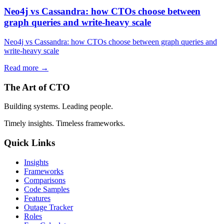
Neo4j vs Cassandra: how CTOs choose between
graph queries and write-heavy scale
Neo4j vs Cassandra: how CTOs choose between graph queries and
write-heavy scale
Read more →
The Art of CTO
Building systems. Leading people.
Timely insights. Timeless frameworks.
Quick Links
Insights
Frameworks
Comparisons
Code Samples
Features
Outage Tracker
Roles