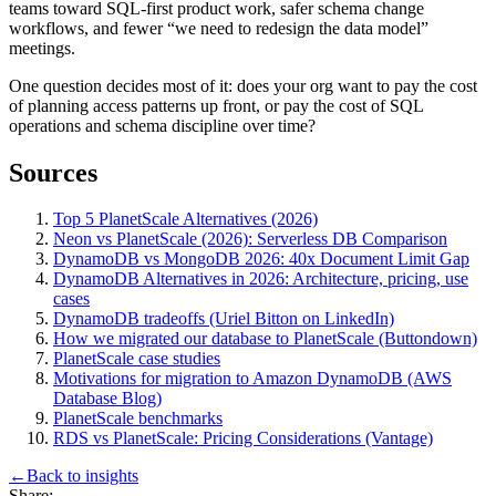
teams toward SQL-first product work, safer schema change
workflows, and fewer “we need to redesign the data model”
meetings.
One question decides most of it: does your org want to pay the cost
of planning access patterns up front, or pay the cost of SQL
operations and schema discipline over time?
Sources
Top 5 PlanetScale Alternatives (2026)
Neon vs PlanetScale (2026): Serverless DB Comparison
DynamoDB vs MongoDB 2026: 40x Document Limit Gap
DynamoDB Alternatives in 2026: Architecture, pricing, use
cases
DynamoDB tradeoffs (Uriel Bitton on LinkedIn)
How we migrated our database to PlanetScale (Buttondown)
PlanetScale case studies
Motivations for migration to Amazon DynamoDB (AWS
Database Blog)
PlanetScale benchmarks
RDS vs PlanetScale: Pricing Considerations (Vantage)
←
Back to
insights
Share: