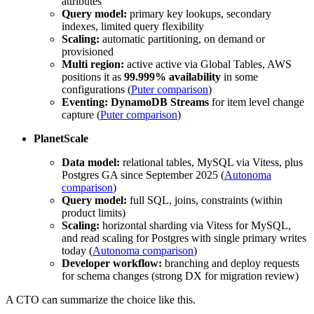
attributes
Query model:
primary key lookups, secondary
indexes, limited query flexibility
Scaling:
automatic partitioning, on demand or
provisioned
Multi region:
active active via Global Tables, AWS
positions it as
99.999% availability
in some
configurations (
Puter comparison
)
Eventing:
DynamoDB Streams
for item level change
capture (
Puter comparison
)
PlanetScale
Data model:
relational tables, MySQL via Vitess, plus
Postgres GA since September 2025 (
Autonoma
comparison
)
Query model:
full SQL, joins, constraints (within
product limits)
Scaling:
horizontal sharding via Vitess for MySQL,
and read scaling for Postgres with single primary writes
today (
Autonoma comparison
)
Developer workflow:
branching and deploy requests
for schema changes (strong DX for migration review)
A CTO can summarize the choice like this.