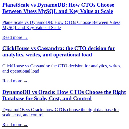
PlanetScale vs DynamoDB: How CTOs Choose
Between Vitess MySQL and Key Value at Scale
PlanetScale vs DynamoDB: How CTOs Choose Between Vitess
MySQL and Key Value at Scale
Read more →
ClickHouse vs Cassandra: the CTO decision for
analytics, writes, and operational load
ClickHouse vs Cassandra: the CTO decision for analytics, writes,
and operational load
Read more →
DynamoDB vs Oracle: How CTOs Choose the Right
Database for Scale, Cost, and Control
DynamoDB vs Oracle: how CTOs choose the right database for
scale, cost, and control
Read more →