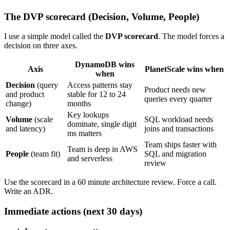
The DVP scorecard (Decision, Volume, People)
I use a simple model called the
DVP scorecard
. The model forces a
decision on three axes.
DynamoDB wins
Axis
PlanetScale wins when
when
Decision
(query
Access patterns stay
Product needs new
and product
stable for 12 to 24
queries every quarter
change)
months
Key lookups
Volume
(scale
SQL workload needs
dominate, single digit
and latency)
joins and transactions
ms matters
Team ships faster with
Team is deep in AWS
People
(team fit)
SQL and migration
and serverless
review
Use the scorecard in a 60 minute architecture review. Force a call.
Write an ADR.
Immediate actions (next 30 days)