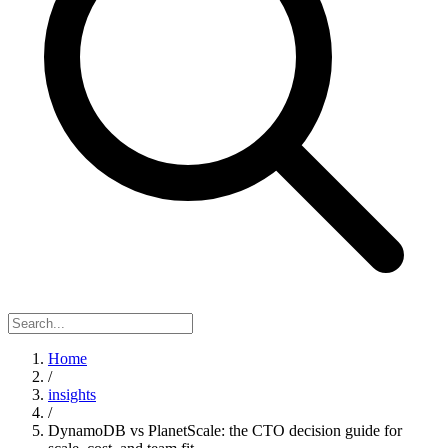
Home
/
insights
/
DynamoDB vs PlanetScale: the CTO decision guide for