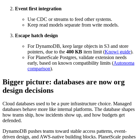
Event first integration
Use CDC or streams to feed other systems.
Keep read models separate from write models.
Escape hatch design
For DynamoDB, keep large objects in S3 and store
pointers, due to the
400 KB
item limit (
Knowi guide
).
For PlanetScale Postgres, validate extension needs
early, based on known compatibility limits (
Autonoma
comparison
).
Bigger picture: databases are now org
design decisions
Cloud databases used to be a pure infrastructure choice. Managed
databases behave more like internal platforms. The database shapes
how teams ship, how incidents show up, and how budgets get
defended.
DynamoDB pushes teams toward stable access patterns, event-
driven design, and AWS-native building blocks. PlanetScale pushes