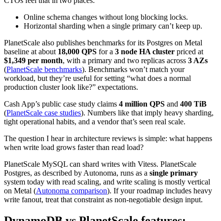
CTOs feel that in two places:
Online schema changes without long blocking locks.
Horizontal sharding when a single primary can’t keep up.
PlanetScale also publishes benchmarks for its Postgres on Metal
baseline at about
18,000 QPS
for a
3 node HA cluster
priced at
$1,349 per month
, with a primary and two replicas across
3 AZs
(
PlanetScale benchmarks
). Benchmarks won’t match your
workload, but they’re useful for setting “what does a normal
production cluster look like?” expectations.
Cash App’s public case study claims
4 million QPS
and
400 TiB
(
PlanetScale case studies
). Numbers like that imply heavy sharding,
tight operational habits, and a vendor that’s seen real scale.
The question I hear in architecture reviews is simple: what happens
when write load grows faster than read load?
PlanetScale MySQL can shard writes with Vitess. PlanetScale
Postgres, as described by Autonoma, runs as a
single primary
system today with read scaling, and write scaling is mostly vertical
on Metal (
Autonoma comparison
). If your roadmap includes heavy
write fanout, treat that constraint as non-negotiable design input.
DynamoDB vs PlanetScale features: