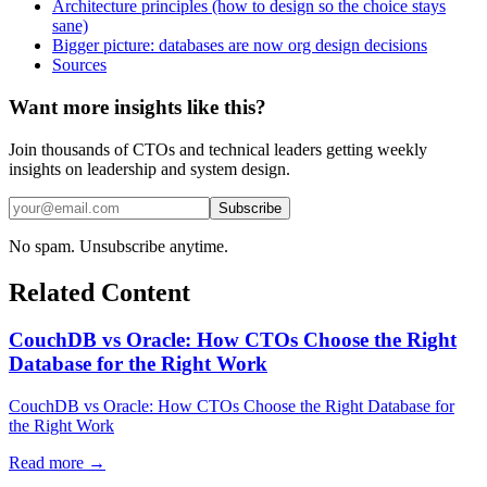
Architecture principles (how to design so the choice stays
sane)
Bigger picture: databases are now org design decisions
Sources
Want more insights like this?
Join thousands of CTOs and technical leaders getting weekly
insights on leadership and system design.
Subscribe
No spam. Unsubscribe anytime.
Related Content
CouchDB vs Oracle: How CTOs Choose the Right
Database for the Right Work
CouchDB vs Oracle: How CTOs Choose the Right Database for
the Right Work
Read more →