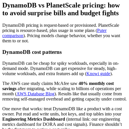
DynamoDB vs PlanetScale pricing: how
to avoid surprise bills and budget fights
DynamoDB pricing is request-based or provisioned. PlanetScale
pricing is resource-based, plus usage in some plans (
Puter
comparison
). Pricing models change behavior, whether you want
them to or not.
DynamoDB cost patterns
DynamoDB can be cheap for spiky workloads, especially in on-
demand mode. DynamoDB can get expensive for steady, high-
volume workloads, and extra features add up (
Knowi guide
).
The AWS case study claims McAfee saw
40% monthly cost
savings
after migrating, while scaling to billions of operations per
month (
AWS Database Blog
). Results like that usually come from
removing self-managed overhead and getting capacity under control.
One move that works: treat DynamoDB like a product with a cost
owner. Put read and write units, hot keys, and top tables into your
Engineering Metrics Dashboard
(internal link: our engineering
metrics dashboard for DORA and cost signals). Finance shouldn’t