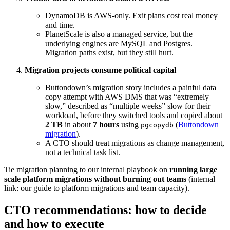
DynamoDB is AWS-only. Exit plans cost real money
and time.
PlanetScale is also a managed service, but the
underlying engines are MySQL and Postgres.
Migration paths exist, but they still hurt.
Migration projects consume political capital
Buttondown’s migration story includes a painful data
copy attempt with AWS DMS that was “extremely
slow,” described as “multiple weeks” slow for their
workload, before they switched tools and copied about
2 TB
in about
7 hours
using
(
Buttondown
pgcopydb
migration
).
A CTO should treat migrations as change management,
not a technical task list.
Tie migration planning to our internal playbook on
running large
scale platform migrations without burning out teams
(internal
link: our guide to platform migrations and team capacity).
CTO recommendations: how to decide
and how to execute