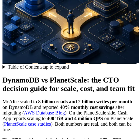
Table of Contents
tap to expand
DynamoDB vs PlanetScale: the CTO
decision guide for scale, cost, and team fit
McAfee scaled to
8 billion reads and 2 billion writes per month
on DynamoDB and reported
40% monthly cost savings
after
migrating (
AWS Database Blog
). On the PlanetScale side, Cash
App reports scaling to
400 TiB and 4 million QPS
on PlanetScale
(
PlanetScale case studies
). Both numbers are real, and both can be
true.