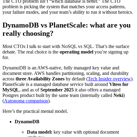
The CTO problem isn’t “which database is better.” The CTO
problem is picking the system that matches your access patterns,
your failure modes, and your team’s ability to run it without heroics.
DynamoDB vs PlanetScale: what are you
really choosing?
Most CTOs I talk to start with NoSQL vs SQL. That’s the surface
debate. The real choice is the
operating model
you’re signing up
for.
DynamoDB is an AWS-native, fully managed key value and
document store. AWS handles partitioning, scaling, and durability
across
three Availability Zones
by default (
Tech Insider overview
).
PlanetScale is a managed database service built around
Vitess for
MySQL
, and as of
September 2025
it also offers a managed
Postgres product built by the same team (internally called
Neki
)
(
Autonoma comparison
).
Here’s the practical mental model.
DynamoDB
Data model:
key value with optional document