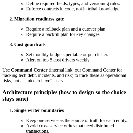
Define required fields, types, and versioning rules.
Enforce contracts in code, not in tribal knowledge.
Migration readiness gate
Require a rollback plan and a cutover plan.
Require a backfill plan for key changes.
Cost guardrails
Set monthly budgets per table or per cluster.
Alert on top 5 cost drivers weekly.
Use
Command Center
(internal link: our Command Center for
tracking tech debt, incidents, and risk) to track these as operational
risks, not as “nice to have” tasks.
Architecture principles (how to design so the choice
stays sane)
Single writer boundaries
Keep one service as the source of truth for each entity.
Avoid cross service writes that need distributed
transactions.