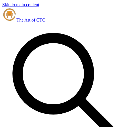
Skip to main content
The Art of CTO