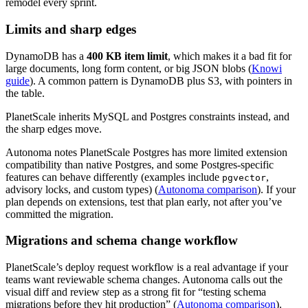
remodel every sprint.
Limits and sharp edges
DynamoDB has a
400 KB item limit
, which makes it a bad fit for
large documents, long form content, or big JSON blobs (
Knowi
guide
). A common pattern is DynamoDB plus S3, with pointers in
the table.
PlanetScale inherits MySQL and Postgres constraints instead, and
the sharp edges move.
Autonoma notes PlanetScale Postgres has more limited extension
compatibility than native Postgres, and some Postgres-specific
features can behave differently (examples include
,
pgvector
advisory locks, and custom types) (
Autonoma comparison
). If your
plan depends on extensions, test that plan early, not after you’ve
committed the migration.
Migrations and schema change workflow
PlanetScale’s deploy request workflow is a real advantage if your
teams want reviewable schema changes. Autonoma calls out the
visual diff and review step as a strong fit for “testing schema
migrations before they hit production” (
Autonoma comparison
).