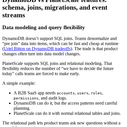
schema, joins, migrations, and event
streams
Data modeling and query flexibility
DynamoDB doesn’t support SQL joins. Teams denormalize and
“pre join” data into items, which can be fast and cheap at runtime
(
Uriel Bitton on DynamoDB tradeoffs
). The trade is that product
changes often turn into data model changes.
PlanetScale supports SQL joins and relational modeling. That
flexibility reduces the number of “we have to decide the future
today” calls teams are forced to make early.
A simple example:
A B2B SaaS app needs
,
,
,
accounts
users
roles
, and audit logs.
permissions
DynamoDB can do it, but the access patterns need careful
planning.
PlanetScale can do it with normal relational tables and joins.
The relational path lets product teams ask new questions without a