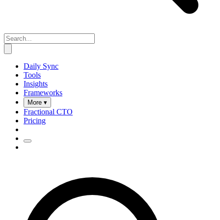
Daily Sync
Tools
Insights
Frameworks
More ▾
Fractional CTO
Pricing