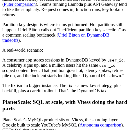
(
Puter comparison
). Teams running Lambda plus API Gateway tend
to like the simplicity. Request comes in, function runs, key lookup
returns.
Partition key design is where teams get burned. Hot partitions still
happen. Uriel Bitton calls out “inefficient partition key selection” as
a common scaling bottleneck (
Uriel Bitton on DynamoDB
tradeoffs
).
A real-world scenario:
A consumer app stores sessions in DynamoDB keyed by
.
user_id
A celebrity signs up, and a million users hit the same
user_id
scoped content feed. That partition goes hot, latency spikes, retries
pile on, and the incident starts looking like “DynamoDB is down.”
The fix isn’t a bigger instance. The fix is a new key strategy, plus
backfill, plus a careful rollout. That’s the DynamoDB tax.
PlanetScale: SQL at scale, with Vitess doing the hard
parts
PlanetScale’s MySQL product sits on Vitess, the sharding layer
Google built to scale YouTube’s MySQL (
Autonoma comparison
).