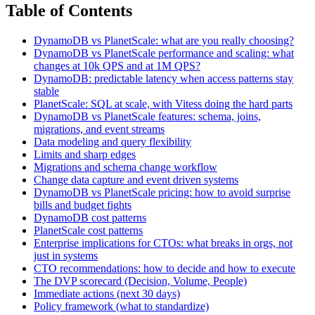
Table of Contents
DynamoDB vs PlanetScale: what are you really choosing?
DynamoDB vs PlanetScale performance and scaling: what
changes at 10k QPS and at 1M QPS?
DynamoDB: predictable latency when access patterns stay
stable
PlanetScale: SQL at scale, with Vitess doing the hard parts
DynamoDB vs PlanetScale features: schema, joins,
migrations, and event streams
Data modeling and query flexibility
Limits and sharp edges
Migrations and schema change workflow
Change data capture and event driven systems
DynamoDB vs PlanetScale pricing: how to avoid surprise
bills and budget fights
DynamoDB cost patterns
PlanetScale cost patterns
Enterprise implications for CTOs: what breaks in orgs, not
just in systems
CTO recommendations: how to decide and how to execute
The DVP scorecard (Decision, Volume, People)
Immediate actions (next 30 days)
Policy framework (what to standardize)