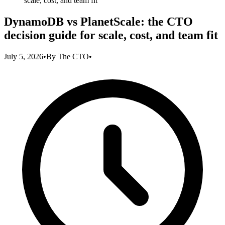
scale, cost, and team fit
DynamoDB vs PlanetScale: the CTO
decision guide for scale, cost, and team fit
July 5, 2026
•
By
The CTO
•