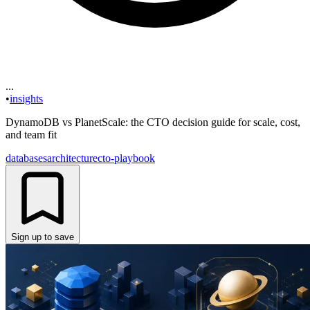
...
•
insights
DynamoDB vs PlanetScale: the CTO decision guide for scale, cost,
and team fit
databases
architecture
cto-playbook
Sign up to save