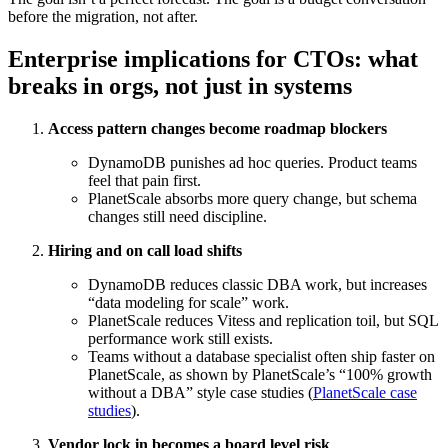
before the migration, not after.
Enterprise implications for CTOs: what
breaks in orgs, not just in systems
Access pattern changes become roadmap blockers
DynamoDB punishes ad hoc queries. Product teams
feel that pain first.
PlanetScale absorbs more query change, but schema
changes still need discipline.
Hiring and on call load shifts
DynamoDB reduces classic DBA work, but increases
“data modeling for scale” work.
PlanetScale reduces Vitess and replication toil, but SQL
performance work still exists.
Teams without a database specialist often ship faster on
PlanetScale, as shown by PlanetScale’s “100% growth
without a DBA” style case studies (
PlanetScale case
studies
).
Vendor lock in becomes a board level risk