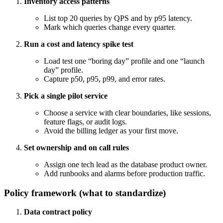
Inventory access patterns
List top 20 queries by QPS and by p95 latency.
Mark which queries change every quarter.
Run a cost and latency spike test
Load test one “boring day” profile and one “launch
day” profile.
Capture p50, p95, p99, and error rates.
Pick a single pilot service
Choose a service with clear boundaries, like sessions,
feature flags, or audit logs.
Avoid the billing ledger as your first move.
Set ownership and on call rules
Assign one tech lead as the database product owner.
Add runbooks and alarms before production traffic.
Policy framework (what to standardize)
Data contract policy