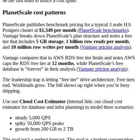
be the first team to notice a cost spike.
PlanetScale cost patterns
PlanetScale publishes benchmark pricing for a typical 3 node HA
Postgres cluster at
$1,349 per month
(
PlanetScale benchmarks
).
Vantage breaks down PlanetScale’s plan structure and notes a free
tier that includes
5 GB storage
,
1 billion row reads per month
,
and
10 million row writes per month
(
Vantage pricing analysis
).
Vantage compares that to AWS RDS free tier limits and notes AWS
caps the RDS free tier at
12 months
, while PlanetScale’s free
database is “forever” in their analysis (
Vantage pricing analysis
).
The leadership trap is letting “free tier” drive architecture. Free tiers
end. Workloads grow. The bill shows up right when you’re busy
shipping.
Use our
Cloud Cost Estimator
(internal link: our cloud cost
estimator for database and infra planning) to model three scenarios:
steady 5,000 QPS
spiky 50,000 QPS peaks
growth from 200 GB to 2 TB
The goal isn’t a perfect forecast. The goal is a budget conversation