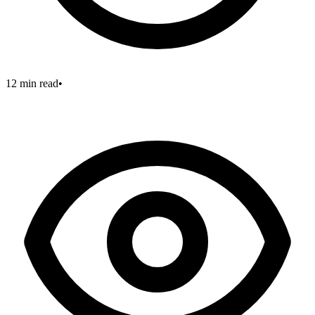
12 min read
•