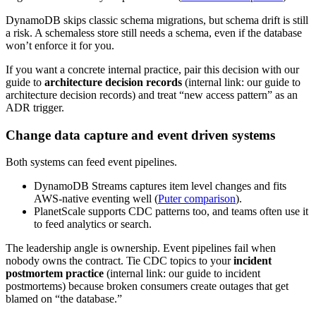
DynamoDB skips classic schema migrations, but schema drift is still
a risk. A schemaless store still needs a schema, even if the database
won’t enforce it for you.
If you want a concrete internal practice, pair this decision with our
guide to
architecture decision records
(internal link: our guide to
architecture decision records) and treat “new access pattern” as an
ADR trigger.
Change data capture and event driven systems
Both systems can feed event pipelines.
DynamoDB Streams captures item level changes and fits
AWS-native eventing well (
Puter comparison
).
PlanetScale supports CDC patterns too, and teams often use it
to feed analytics or search.
The leadership angle is ownership. Event pipelines fail when
nobody owns the contract. Tie CDC topics to your
incident
postmortem practice
(internal link: our guide to incident
postmortems) because broken consumers create outages that get
blamed on “the database.”