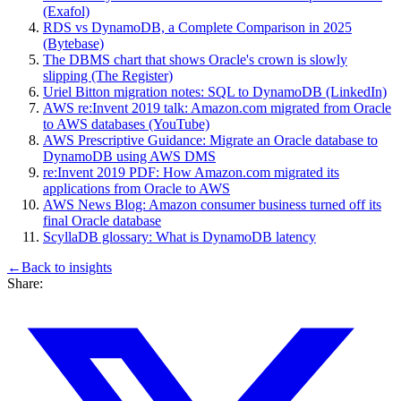
(Exafol)
RDS vs DynamoDB, a Complete Comparison in 2025
(Bytebase)
The DBMS chart that shows Oracle's crown is slowly
slipping (The Register)
Uriel Bitton migration notes: SQL to DynamoDB (LinkedIn)
AWS re:Invent 2019 talk: Amazon.com migrated from Oracle
to AWS databases (YouTube)
AWS Prescriptive Guidance: Migrate an Oracle database to
DynamoDB using AWS DMS
re:Invent 2019 PDF: How Amazon.com migrated its
applications from Oracle to AWS
AWS News Blog: Amazon consumer business turned off its
final Oracle database
ScyllaDB glossary: What is DynamoDB latency
←
Back to
insights
Share: