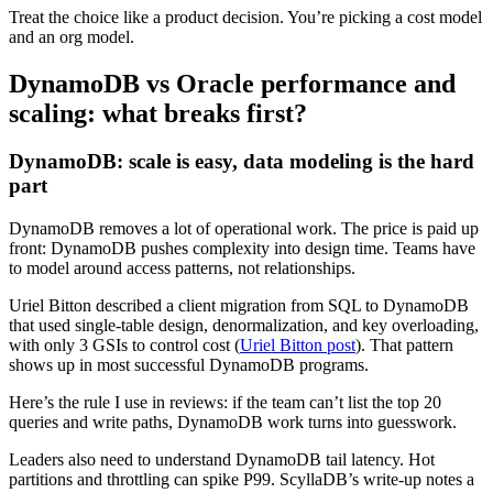
Treat the choice like a product decision. You’re picking a cost model
and an org model.
DynamoDB vs Oracle performance and
scaling: what breaks first?
DynamoDB: scale is easy, data modeling is the hard
part
DynamoDB removes a lot of operational work. The price is paid up
front: DynamoDB pushes complexity into design time. Teams have
to model around access patterns, not relationships.
Uriel Bitton described a client migration from SQL to DynamoDB
that used single-table design, denormalization, and key overloading,
with only 3 GSIs to control cost (
Uriel Bitton post
). That pattern
shows up in most successful DynamoDB programs.
Here’s the rule I use in reviews: if the team can’t list the top 20
queries and write paths, DynamoDB work turns into guesswork.
Leaders also need to understand DynamoDB tail latency. Hot
partitions and throttling can spike P99. ScyllaDB’s write-up notes a