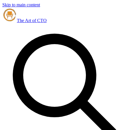
Skip to main content
The Art of CTO