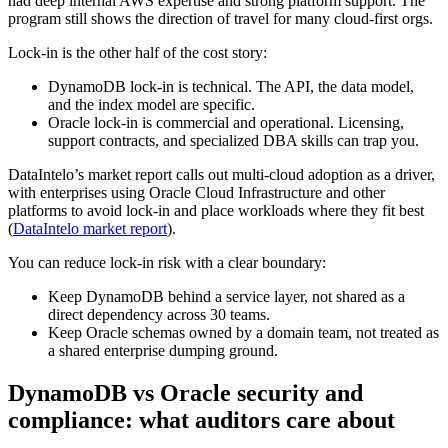
had deep internal AWS expertise and strong platform support. The
program still shows the direction of travel for many cloud-first orgs.
Lock-in is the other half of the cost story:
DynamoDB lock-in is technical. The API, the data model,
and the index model are specific.
Oracle lock-in is commercial and operational. Licensing,
support contracts, and specialized DBA skills can trap you.
DataIntelo’s market report calls out multi-cloud adoption as a driver,
with enterprises using Oracle Cloud Infrastructure and other
platforms to avoid lock-in and place workloads where they fit best
(
DataIntelo market report
).
You can reduce lock-in risk with a clear boundary:
Keep DynamoDB behind a service layer, not shared as a
direct dependency across 30 teams.
Keep Oracle schemas owned by a domain team, not treated as
a shared enterprise dumping ground.
DynamoDB vs Oracle security and
compliance: what auditors care about