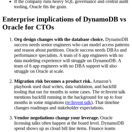
If the company runs heavy SQL governance and central audit
tooling, Oracle fits the grain.
Enterprise implications of DynamoDB vs
Oracle for CTOs
Org design changes with the database choice.
DynamoDB
success needs senior engineers who can model access patterns
and reason about partitions. Oracle success needs DBAs and
performance specialists. A team of 6 app engineers with no
data modeling experience will struggle on DynamoDB. A
team of 6 app engineers with no DBA support will also
struggle on Oracle at scale.
Migration risk becomes a product risk.
Amazon’s
playbook used dual writes, data validation, and backfill
tooling that ran for months in some cases. The re:Invent talk
mentions backfill running in the background for up to four
months in some migrations (
re:Invent talk
). That timeline
changes roadmaps and stakeholder expectations.
Vendor negotiations change your leverage.
Oracle
licensing talks often happen at the board level. DynamoDB
spend shows up as cloud bill line items. Finance teams