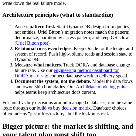
write down the real failure mode.
Architecture principles (what to standardize)
Access pattern first.
Start DynamoDB design from queries,
not entities. Uriel Bitton’s migration notes match the pattern:
denormalize, partition by access pattern, and keep GSIs low
(
Uriel Bitton post
).
Relational core, event edges.
Keep Oracle for the ledger and
system of record. Push high-volume reads and session state to
DynamoDB.
Measure what matters.
Track DORA and database change
failure rate. Use our
engineering metrics dashboard for
DORA metrics
to connect database work to delivery speed.
Document the system, not the debate.
Model the data flows
and ownership boundaries. Our
ArchiMate modeling guide
helps teams keep architecture docs current.
For build vs buy decisions around managed databases, run the same
logic through our
build vs buy decision matrix
. Database choices
often hide as “just infrastructure,” but the lock-in is real.
Bigger picture: the market is shifting, and
your talent plan must shift too