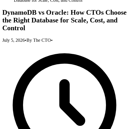
Database for Scale, Cost, and Control
DynamoDB vs Oracle: How CTOs Choose
the Right Database for Scale, Cost, and
Control
July 5, 2026
•
By
The CTO
•