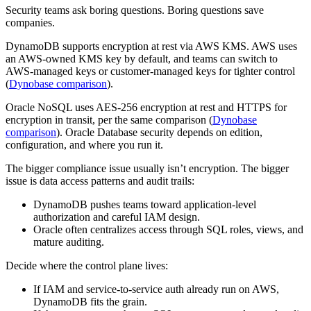
Security teams ask boring questions. Boring questions save
companies.
DynamoDB supports encryption at rest via AWS KMS. AWS uses
an AWS-owned KMS key by default, and teams can switch to
AWS-managed keys or customer-managed keys for tighter control
(
Dynobase comparison
).
Oracle NoSQL uses AES-256 encryption at rest and HTTPS for
encryption in transit, per the same comparison (
Dynobase
comparison
). Oracle Database security depends on edition,
configuration, and where you run it.
The bigger compliance issue usually isn’t encryption. The bigger
issue is data access patterns and audit trails:
DynamoDB pushes teams toward application-level
authorization and careful IAM design.
Oracle often centralizes access through SQL roles, views, and
mature auditing.
Decide where the control plane lives:
If IAM and service-to-service auth already run on AWS,
DynamoDB fits the grain.