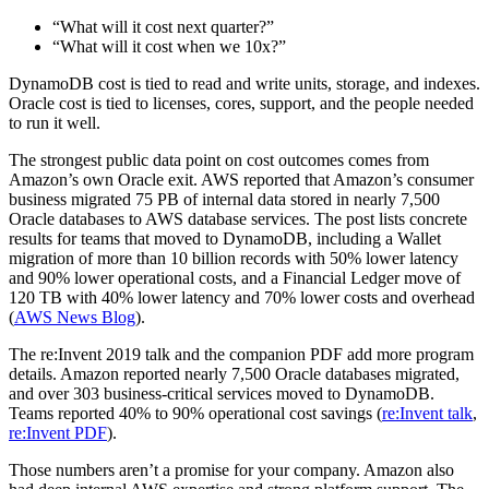
“What will it cost next quarter?”
“What will it cost when we 10x?”
DynamoDB cost is tied to read and write units, storage, and indexes.
Oracle cost is tied to licenses, cores, support, and the people needed
to run it well.
The strongest public data point on cost outcomes comes from
Amazon’s own Oracle exit. AWS reported that Amazon’s consumer
business migrated 75 PB of internal data stored in nearly 7,500
Oracle databases to AWS database services. The post lists concrete
results for teams that moved to DynamoDB, including a Wallet
migration of more than 10 billion records with 50% lower latency
and 90% lower operational costs, and a Financial Ledger move of
120 TB with 40% lower latency and 70% lower costs and overhead
(
AWS News Blog
).
The re:Invent 2019 talk and the companion PDF add more program
details. Amazon reported nearly 7,500 Oracle databases migrated,
and over 303 business-critical services moved to DynamoDB.
Teams reported 40% to 90% operational cost savings (
re:Invent talk
,
re:Invent PDF
).
Those numbers aren’t a promise for your company. Amazon also