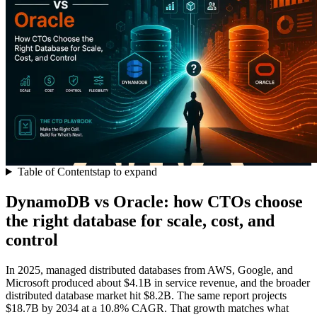
Table of Contents
tap to expand
DynamoDB vs Oracle: how CTOs choose
the right database for scale, cost, and
control
In 2025, managed distributed databases from AWS, Google, and
Microsoft produced about $4.1B in service revenue, and the broader
distributed database market hit $8.2B. The same report projects
$18.7B by 2034 at a 10.8% CAGR. That growth matches what