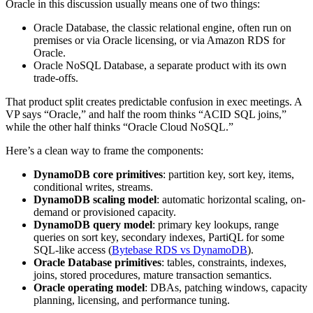
Oracle in this discussion usually means one of two things:
Oracle Database, the classic relational engine, often run on
premises or via Oracle licensing, or via Amazon RDS for
Oracle.
Oracle NoSQL Database, a separate product with its own
trade-offs.
That product split creates predictable confusion in exec meetings. A
VP says “Oracle,” and half the room thinks “ACID SQL joins,”
while the other half thinks “Oracle Cloud NoSQL.”
Here’s a clean way to frame the components:
DynamoDB core primitives
: partition key, sort key, items,
conditional writes, streams.
DynamoDB scaling model
: automatic horizontal scaling, on-
demand or provisioned capacity.
DynamoDB query model
: primary key lookups, range
queries on sort key, secondary indexes, PartiQL for some
SQL-like access (
Bytebase RDS vs DynamoDB
).
Oracle Database primitives
: tables, constraints, indexes,
joins, stored procedures, mature transaction semantics.
Oracle operating model
: DBAs, patching windows, capacity
planning, licensing, and performance tuning.