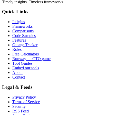
Timely insights. Timeless frameworks.
Quick Links
Insights
Frameworks
Comparisons
Code Samples
Features
Outage Tracker
Roles
Free Calculators
Runway — CTO game
Tool Guides
Embed our tools
About
Contact
Legal & Feeds
Privacy Policy
Terms of Service
Security
RSS Feed