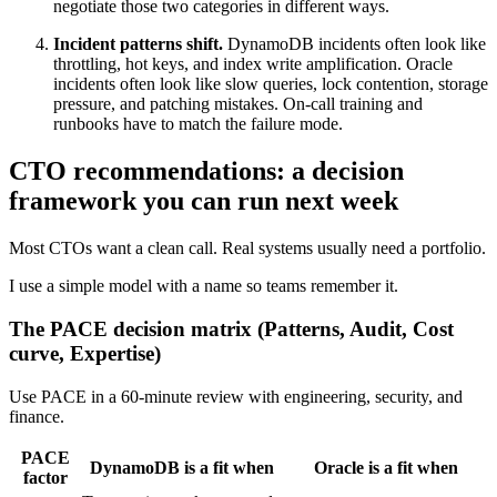
negotiate those two categories in different ways.
Incident patterns shift.
DynamoDB incidents often look like
throttling, hot keys, and index write amplification. Oracle
incidents often look like slow queries, lock contention, storage
pressure, and patching mistakes. On-call training and
runbooks have to match the failure mode.
CTO recommendations: a decision
framework you can run next week
Most CTOs want a clean call. Real systems usually need a portfolio.
I use a simple model with a name so teams remember it.
The PACE decision matrix (Patterns, Audit, Cost
curve, Expertise)
Use PACE in a 60-minute review with engineering, security, and
finance.
PACE
DynamoDB is a fit when
Oracle is a fit when
factor