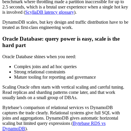
benchmark where throttling made a partition inaccessible for up to
2.5 seconds, which is a brutal user experience when a single hot key
is involved (
ScyllaDB latency glossary
).
DynamoDB scales, but key design and traffic distribution have to be
treated as first-class engineering work.
Oracle Database: query power is easy, scale is the
hard part
Oracle Database shines when you need:
Complex joins and ad hoc queries
Strong relational constraints
Mature tooling for reporting and governance
Scaling Oracle often starts with vertical scaling and careful tuning.
Read replicas and sharding patterns come later, and that work
usually lands on a small group of DBAs.
Bytebase’s comparison of relational services vs DynamoDB
captures the trade clearly. Relational systems give full SQL with
joins and aggregations. DynamoDB gives automatic horizontal
scaling but limited query expressions (
Bytebase RDS vs
DynamoDB
).