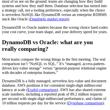
most of us see on the ground: teams are changing how they build
systems and how they staff them. Database selection has turned into
a strategy call, not a tooling preference, especially when the choice
is serverless NoSQL like DynamoDB versus an enterprise RDBMS
stack like Oracle (
DataIntelo market report
).
DynamoDB vs Oracle matters because the wrong choice hard-codes
your cost curve, your team shape, and your delivery speed for years.
DynamoDB vs Oracle: what are you
really comparing?
Most teams compare the wrong things in the first meeting. The real
comparison isn’t “NoSQL vs SQL.” It’s “managed, access-pattern-
driven key-value storage” versus “general-purpose relational engine
with decades of enterprise features.”
DynamoDB is a fully managed, serverless key-value and document
database. AWS positions it for consistent single-digit millisecond
latency at scale (
Exafol comparison
). AWS has also shared extreme
scale numbers, including a reported peak of 89.2 million requests
per second with single-digit millisecond performance, and claims of
10 trillion requests per day for the service (
Dynobase comparison
).