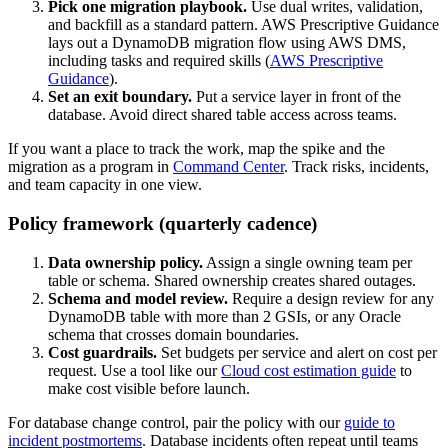
Pick one migration playbook.
Use dual writes, validation,
and backfill as a standard pattern. AWS Prescriptive Guidance
lays out a DynamoDB migration flow using AWS DMS,
including tasks and required skills (
AWS Prescriptive
Guidance
).
Set an exit boundary.
Put a service layer in front of the
database. Avoid direct shared table access across teams.
If you want a place to track the work, map the spike and the
migration as a program in
Command Center
. Track risks, incidents,
and team capacity in one view.
Policy framework (quarterly cadence)
Data ownership policy.
Assign a single owning team per
table or schema. Shared ownership creates shared outages.
Schema and model review.
Require a design review for any
DynamoDB table with more than 2 GSIs, or any Oracle
schema that crosses domain boundaries.
Cost guardrails.
Set budgets per service and alert on cost per
request. Use a tool like our
Cloud cost estimation guide
to
make cost visible before launch.
For database change control, pair the policy with our
guide to
incident postmortems
. Database incidents often repeat until teams