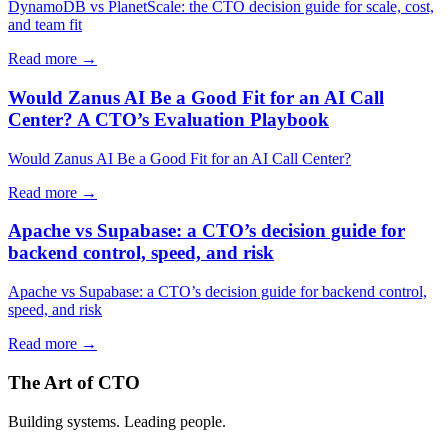
DynamoDB vs PlanetScale: the CTO decision guide for scale, cost,
and team fit
Read more →
Would Zanus AI Be a Good Fit for an AI Call
Center? A CTO’s Evaluation Playbook
Would Zanus AI Be a Good Fit for an AI Call Center?
Read more →
Apache vs Supabase: a CTO’s decision guide for
backend control, speed, and risk
Apache vs Supabase: a CTO’s decision guide for backend control,
speed, and risk
Read more →
The Art of CTO
Building systems. Leading people.