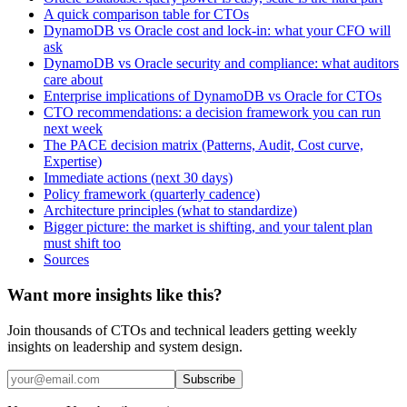
A quick comparison table for CTOs
DynamoDB vs Oracle cost and lock-in: what your CFO will
ask
DynamoDB vs Oracle security and compliance: what auditors
care about
Enterprise implications of DynamoDB vs Oracle for CTOs
CTO recommendations: a decision framework you can run
next week
The PACE decision matrix (Patterns, Audit, Cost curve,
Expertise)
Immediate actions (next 30 days)
Policy framework (quarterly cadence)
Architecture principles (what to standardize)
Bigger picture: the market is shifting, and your talent plan
must shift too
Sources
Want more insights like this?
Join thousands of CTOs and technical leaders getting weekly
insights on leadership and system design.
Subscribe