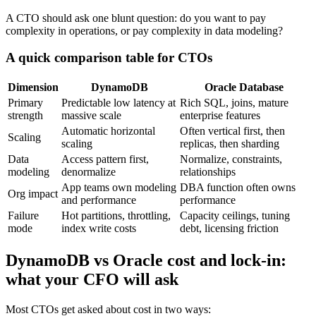
A CTO should ask one blunt question: do you want to pay
complexity in operations, or pay complexity in data modeling?
A quick comparison table for CTOs
Dimension
DynamoDB
Oracle Database
Primary
Predictable low latency at
Rich SQL, joins, mature
strength
massive scale
enterprise features
Automatic horizontal
Often vertical first, then
Scaling
scaling
replicas, then sharding
Data
Access pattern first,
Normalize, constraints,
modeling
denormalize
relationships
App teams own modeling
DBA function often owns
Org impact
and performance
performance
Failure
Hot partitions, throttling,
Capacity ceilings, tuning
mode
index write costs
debt, licensing friction
DynamoDB vs Oracle cost and lock-in:
what your CFO will ask
Most CTOs get asked about cost in two ways: