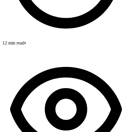
12 min read
•