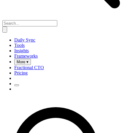
Daily Sync
Tools
Insights
Frameworks
More ▾
Fractional CTO
Pricing