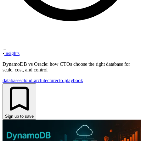
...
•
insights
DynamoDB vs Oracle: how CTOs choose the right database for
scale, cost, and control
databases
cloud-architecture
cto-playbook
Sign up to save