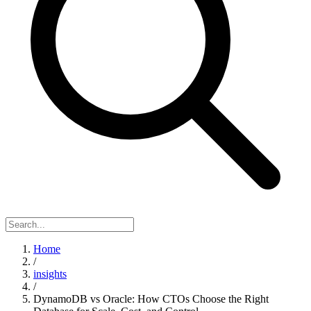
Home
/
insights
/
DynamoDB vs Oracle: How CTOs Choose the Right