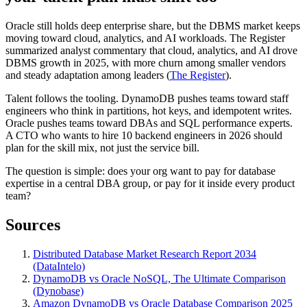
Oracle still holds deep enterprise share, but the DBMS market keeps
moving toward cloud, analytics, and AI workloads. The Register
summarized analyst commentary that cloud, analytics, and AI drove
DBMS growth in 2025, with more churn among smaller vendors
and steady adaptation among leaders (
The Register
).
Talent follows the tooling. DynamoDB pushes teams toward staff
engineers who think in partitions, hot keys, and idempotent writes.
Oracle pushes teams toward DBAs and SQL performance experts.
A CTO who wants to hire 10 backend engineers in 2026 should
plan for the skill mix, not just the service bill.
The question is simple: does your org want to pay for database
expertise in a central DBA group, or pay for it inside every product
team?
Sources
Distributed Database Market Research Report 2034
(DataIntelo)
DynamoDB vs Oracle NoSQL, The Ultimate Comparison
(Dynobase)
Amazon DynamoDB vs Oracle Database Comparison 2025