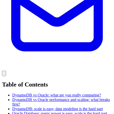
Table of Contents
DynamoDB vs Oracle: what are you really comparing?
DynamoDB vs Oracle performance and scaling: what breaks
first?
DynamoDB: scale is easy, data modeling is the hard part
Oracle Database: query power is easy, scale is the hard part