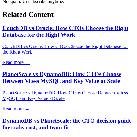
No spam. Unsubscribe anytime.
Related Content
CouchDB vs Oracle: How CTOs Choose the Right
Database for the Right Work
CouchDB vs Oracle: How CTOs Choose the Right Database for
the Right Work
Read more →
PlanetScale vs DynamoDB: How CTOs Choose
Between Vitess MySQL and Key Value at Scale
PlanetScale vs DynamoDB: How CTOs Choose Between Vitess
MySQL and Key Value at Scale
Read more →
DynamoDB vs PlanetScale: the CTO decision guide
for scale, cost, and team fit