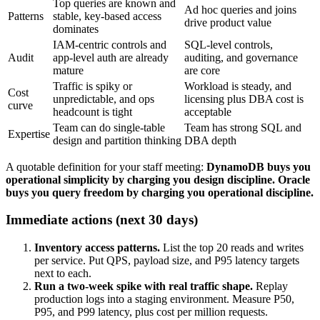
Top queries are known and
Ad hoc queries and joins
Patterns
stable, key-based access
drive product value
dominates
IAM-centric controls and
SQL-level controls,
Audit
app-level auth are already
auditing, and governance
mature
are core
Traffic is spiky or
Workload is steady, and
Cost
unpredictable, and ops
licensing plus DBA cost is
curve
headcount is tight
acceptable
Team can do single-table
Team has strong SQL and
Expertise
design and partition thinking
DBA depth
A quotable definition for your staff meeting:
DynamoDB buys you
operational simplicity by charging you design discipline. Oracle
buys you query freedom by charging you operational discipline.
Immediate actions (next 30 days)
Inventory access patterns.
List the top 20 reads and writes
per service. Put QPS, payload size, and P95 latency targets
next to each.
Run a two-week spike with real traffic shape.
Replay
production logs into a staging environment. Measure P50,
P95, and P99 latency, plus cost per million requests.