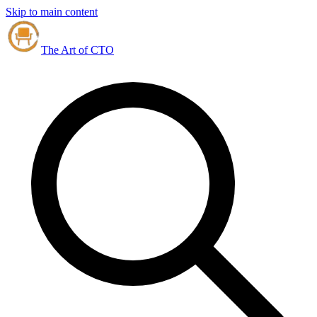
Skip to main content
The Art of CTO