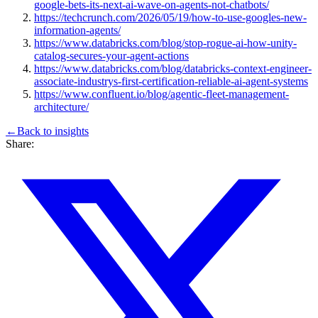
google-bets-its-next-ai-wave-on-agents-not-chatbots/
https://techcrunch.com/2026/05/19/how-to-use-googles-new-
information-agents/
https://www.databricks.com/blog/stop-rogue-ai-how-unity-
catalog-secures-your-agent-actions
https://www.databricks.com/blog/databricks-context-engineer-
associate-industrys-first-certification-reliable-ai-agent-systems
https://www.confluent.io/blog/agentic-fleet-management-
architecture/
←
Back to
insights
Share: