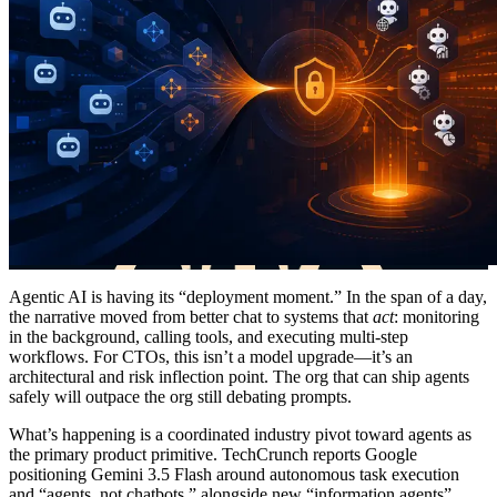
Agentic AI is having its “deployment moment.” In the span of a day,
the narrative moved from better chat to systems that
act
: monitoring
in the background, calling tools, and executing multi-step
workflows. For CTOs, this isn’t a model upgrade—it’s an
architectural and risk inflection point. The org that can ship agents
safely will outpace the org still debating prompts.
What’s happening is a coordinated industry pivot toward agents as
the primary product primitive. TechCrunch reports Google
positioning Gemini 3.5 Flash around autonomous task execution
and “agents, not chatbots,” alongside new “information agents”