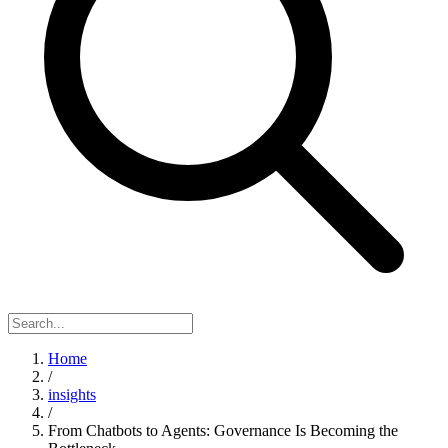
Home
/
insights
/
From Chatbots to Agents: Governance Is Becoming the