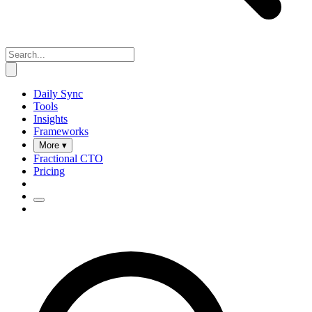
Daily Sync
Tools
Insights
Frameworks
More ▾
Fractional CTO
Pricing