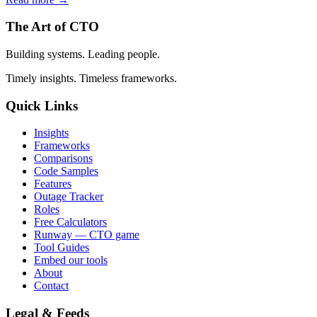
The Art of CTO
Building systems. Leading people.
Timely insights. Timeless frameworks.
Quick Links
Insights
Frameworks
Comparisons
Code Samples
Features
Outage Tracker
Roles
Free Calculators
Runway — CTO game
Tool Guides
Embed our tools
About
Contact
Legal & Feeds