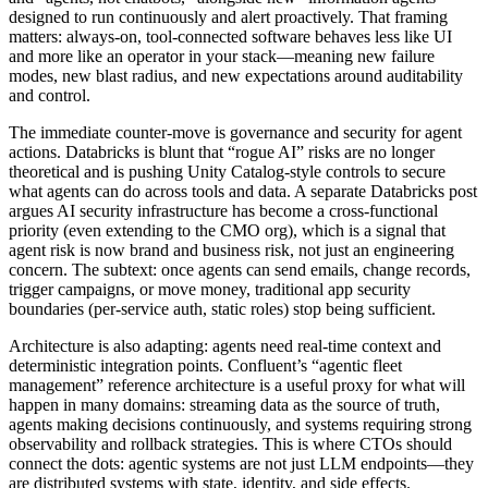
designed to run continuously and alert proactively. That framing
matters: always-on, tool-connected software behaves less like UI
and more like an operator in your stack—meaning new failure
modes, new blast radius, and new expectations around auditability
and control.
The immediate counter-move is governance and security for agent
actions. Databricks is blunt that “rogue AI” risks are no longer
theoretical and is pushing Unity Catalog-style controls to secure
what agents can do across tools and data. A separate Databricks post
argues AI security infrastructure has become a cross-functional
priority (even extending to the CMO org), which is a signal that
agent risk is now brand and business risk, not just an engineering
concern. The subtext: once agents can send emails, change records,
trigger campaigns, or move money, traditional app security
boundaries (per-service auth, static roles) stop being sufficient.
Architecture is also adapting: agents need real-time context and
deterministic integration points. Confluent’s “agentic fleet
management” reference architecture is a useful proxy for what will
happen in many domains: streaming data as the source of truth,
agents making decisions continuously, and systems requiring strong
observability and rollback strategies. This is where CTOs should
connect the dots: agentic systems are not just LLM endpoints—they
are distributed systems with state, identity, and side effects.