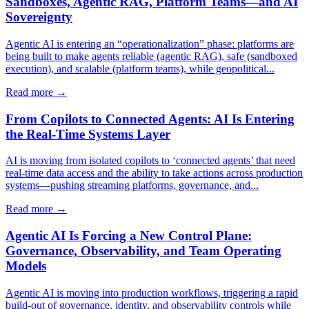
Sandboxes, Agentic RAG, Platform Teams—and AI
Sovereignty
Agentic AI is entering an “operationalization” phase: platforms are
being built to make agents reliable (agentic RAG), safe (sandboxed
execution), and scalable (platform teams), while geopolitical...
Read more →
From Copilots to Connected Agents: AI Is Entering
the Real-Time Systems Layer
AI is moving from isolated copilots to ‘connected agents’ that need
real-time data access and the ability to take actions across production
systems—pushing streaming platforms, governance, and...
Read more →
Agentic AI Is Forcing a New Control Plane:
Governance, Observability, and Team Operating
Models
Agentic AI is moving into production workflows, triggering a rapid
build-out of governance, identity, and observability controls while