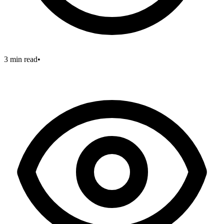
3 min read
•