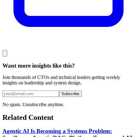
Want more insights like this?
Join thousands of CTOs and technical leaders getting weekly
insights on leadership and system design.
Subscribe
No spam. Unsubscribe anytime.
Related Content
Agentic AI Is Becoming a Systems Problem: