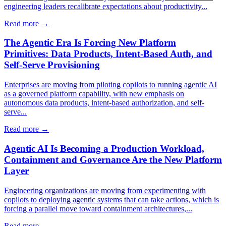
engineering leaders recalibrate expectations about productivity...
Read more →
The Agentic Era Is Forcing New Platform
Primitives: Data Products, Intent-Based Auth, and
Self-Serve Provisioning
Enterprises are moving from piloting copilots to running agentic AI
as a governed platform capability, with new emphasis on
autonomous data products, intent-based authorization, and self-
serve...
Read more →
Agentic AI Is Becoming a Production Workload,
Containment and Governance Are the New Platform
Layer
Engineering organizations are moving from experimenting with
copilots to deploying agentic systems that can take actions, which is
forcing a parallel move toward containment architectures,...
Read more →