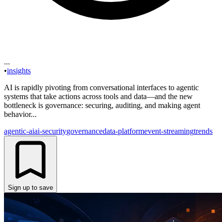
...
•
insights
AI is rapidly pivoting from conversational interfaces to agentic
systems that take actions across tools and data—and the new
bottleneck is governance: securing, auditing, and making agent
behavior...
agentic-ai
ai-security
governance
data-platform
event-streaming
trends
Sign up to save