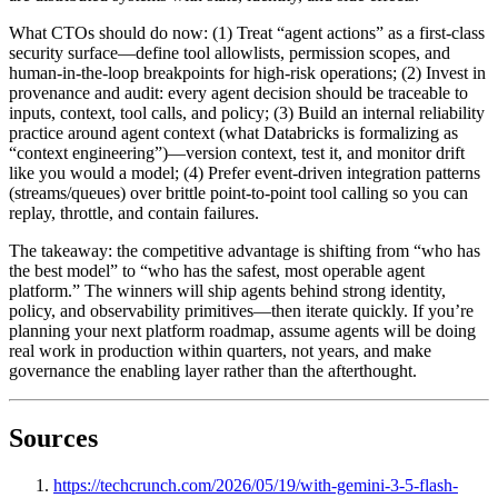
What CTOs should do now: (1) Treat “agent actions” as a first-class
security surface—define tool allowlists, permission scopes, and
human-in-the-loop breakpoints for high-risk operations; (2) Invest in
provenance and audit: every agent decision should be traceable to
inputs, context, tool calls, and policy; (3) Build an internal reliability
practice around agent context (what Databricks is formalizing as
“context engineering”)—version context, test it, and monitor drift
like you would a model; (4) Prefer event-driven integration patterns
(streams/queues) over brittle point-to-point tool calling so you can
replay, throttle, and contain failures.
The takeaway: the competitive advantage is shifting from “who has
the best model” to “who has the safest, most operable agent
platform.” The winners will ship agents behind strong identity,
policy, and observability primitives—then iterate quickly. If you’re
planning your next platform roadmap, assume agents will be doing
real work in production within quarters, not years, and make
governance the enabling layer rather than the afterthought.
Sources
https://techcrunch.com/2026/05/19/with-gemini-3-5-flash-