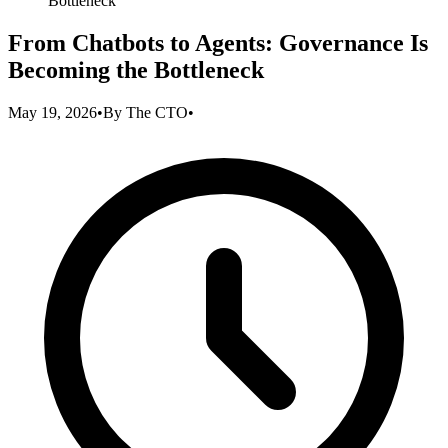
Bottleneck
From Chatbots to Agents: Governance Is
Becoming the Bottleneck
May 19, 2026
•
By
The CTO
•