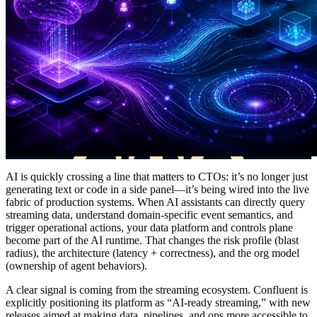
AI is quickly crossing a line that matters to CTOs: it’s no longer just
generating text or code in a side panel—it’s being wired into the live
fabric of production systems. When AI assistants can directly query
streaming data, understand domain-specific event semantics, and
trigger operational actions, your data platform and controls plane
become part of the AI runtime. That changes the risk profile (blast
radius), the architecture (latency + correctness), and the org model
(ownership of agent behaviors).
A clear signal is coming from the streaming ecosystem. Confluent is
explicitly positioning its platform as “AI-ready streaming,” with new
releases aimed at making data, pipelines, and ops more accessible to