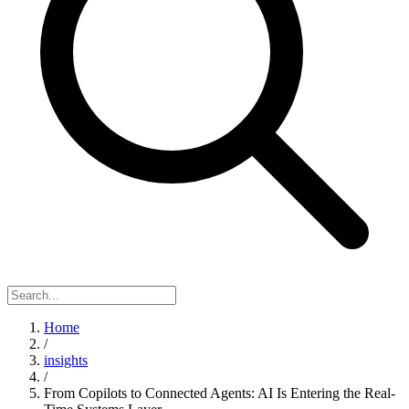
Home
/
insights
/
From Copilots to Connected Agents: AI Is Entering the Real-