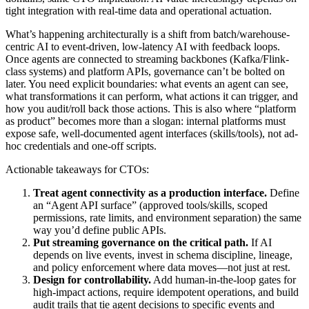
tight integration with real-time data and operational actuation.
What’s happening architecturally is a shift from batch/warehouse-
centric AI to event-driven, low-latency AI with feedback loops.
Once agents are connected to streaming backbones (Kafka/Flink-
class systems) and platform APIs, governance can’t be bolted on
later. You need explicit boundaries: what events an agent can see,
what transformations it can perform, what actions it can trigger, and
how you audit/roll back those actions. This is also where “platform
as product” becomes more than a slogan: internal platforms must
expose safe, well-documented agent interfaces (skills/tools), not ad-
hoc credentials and one-off scripts.
Actionable takeaways for CTOs:
Treat agent connectivity as a production interface.
Define
an “Agent API surface” (approved tools/skills, scoped
permissions, rate limits, and environment separation) the same
way you’d define public APIs.
Put streaming governance on the critical path.
If AI
depends on live events, invest in schema discipline, lineage,
and policy enforcement where data moves—not just at rest.
Design for controllability.
Add human-in-the-loop gates for
high-impact actions, require idempotent operations, and build
audit trails that tie agent decisions to specific events and