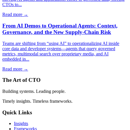
CTOs to...
Read more →
From AI Demos to Operational Agents: Context,
Governance, and the New Supply-Chain Risk
Teams are shifting from “using AI” to operationalizing AI inside
core data and developer systems—agents that query governed
metrics, multimodal search over proprietary media, and AI
embedded in...
Read more →
The Art of CTO
Building systems. Leading people.
Timely insights. Timeless frameworks.
Quick Links
Insights
Frameworks