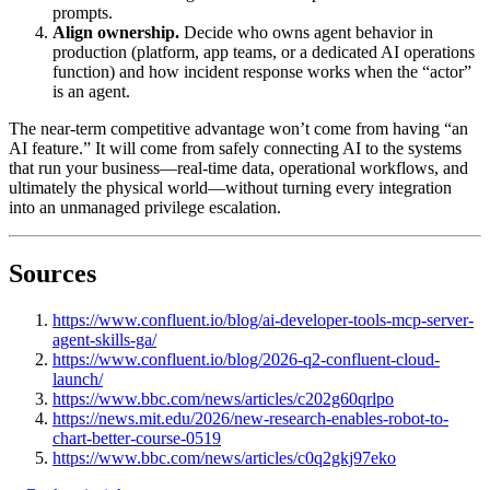
prompts.
Align ownership.
Decide who owns agent behavior in
production (platform, app teams, or a dedicated AI operations
function) and how incident response works when the “actor”
is an agent.
The near-term competitive advantage won’t come from having “an
AI feature.” It will come from safely connecting AI to the systems
that run your business—real-time data, operational workflows, and
ultimately the physical world—without turning every integration
into an unmanaged privilege escalation.
Sources
https://www.confluent.io/blog/ai-developer-tools-mcp-server-
agent-skills-ga/
https://www.confluent.io/blog/2026-q2-confluent-cloud-
launch/
https://www.bbc.com/news/articles/c202g60qrlpo
https://news.mit.edu/2026/new-research-enables-robot-to-
chart-better-course-0519
https://www.bbc.com/news/articles/c0q2gkj97eko