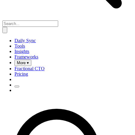
Daily Sync
Tools
Insights
Frameworks
More ▾
Fractional CTO
Pricing