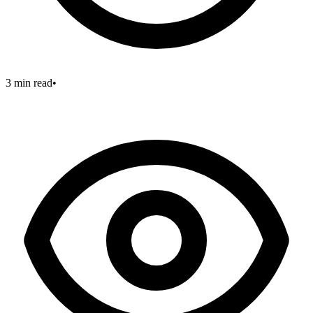
3 min read
•