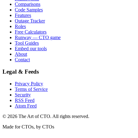
Comparisons
Code Samples
Features
Outage Tracker
Roles
Free Calculators
Runway — CTO game
Tool Guides
Embed our tools
About
Contact
Legal & Feeds
Privacy Policy
Terms of Service
Security
RSS Feed
Atom Feed
©
2026
The Art of CTO. All rights reserved.
Made for CTOs, by CTOs