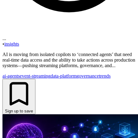
...
•
insights
AI is moving from isolated copilots to ‘connected agents’ that need
real-time data access and the ability to take actions across production
systems—pushing streaming platforms, governance, and...
ai-agents
event-streaming
data-platform
governance
trends
Sign up to save