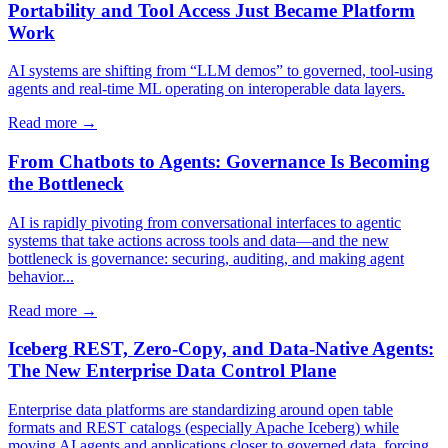
Portability and Tool Access Just Became Platform
Work
AI systems are shifting from “LLM demos” to governed, tool-using
agents and real-time ML operating on interoperable data layers.
Read more →
From Chatbots to Agents: Governance Is Becoming
the Bottleneck
AI is rapidly pivoting from conversational interfaces to agentic
systems that take actions across tools and data—and the new
bottleneck is governance: securing, auditing, and making agent
behavior...
Read more →
Iceberg REST, Zero-Copy, and Data-Native Agents:
The New Enterprise Data Control Plane
Enterprise data platforms are standardizing around open table
formats and REST catalogs (especially Apache Iceberg) while
moving AI agents and applications closer to governed data, forcing