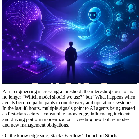
AI in engineering is crossing a threshold: the interesting question is
no longer “Which model should we use?” but “What happens when
agents become participants in our delivery and operations system?”
In the last 48 hours, multiple signals point to AI agents being treated
as first-class actors—consuming knowledge, influencing incidents,
and driving platform modernization—creating new failure modes
and new management obligations.
On the knowledge side, Stack Overflow’s launch of
Stack