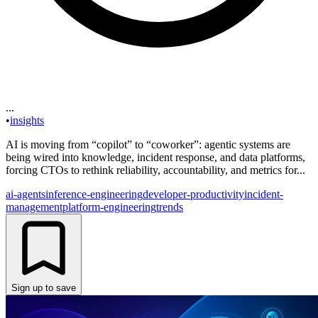
...
•
insights
AI is moving from “copilot” to “coworker”: agentic systems are
being wired into knowledge, incident response, and data platforms,
forcing CTOs to rethink reliability, accountability, and metrics for...
ai-agents
inference-engineering
developer-productivity
incident-
management
platform-engineering
trends
Sign up to save