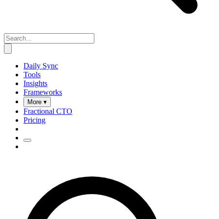
Daily Sync
Tools
Insights
Frameworks
More ▾
Fractional CTO
Pricing