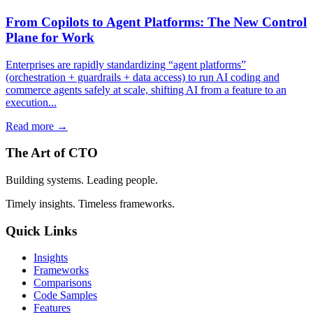
From Copilots to Agent Platforms: The New Control
Plane for Work
Enterprises are rapidly standardizing “agent platforms”
(orchestration + guardrails + data access) to run AI coding and
commerce agents safely at scale, shifting AI from a feature to an
execution...
Read more →
The Art of CTO
Building systems. Leading people.
Timely insights. Timeless frameworks.
Quick Links
Insights
Frameworks
Comparisons
Code Samples
Features