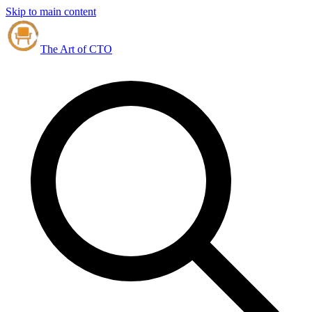
Skip to main content
The Art of CTO