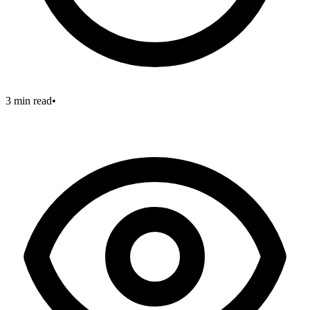
3 min read
•