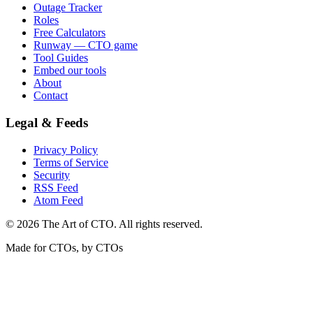
Outage Tracker
Roles
Free Calculators
Runway — CTO game
Tool Guides
Embed our tools
About
Contact
Legal & Feeds
Privacy Policy
Terms of Service
Security
RSS Feed
Atom Feed
©
2026
The Art of CTO. All rights reserved.
Made for CTOs, by CTOs