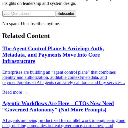
insights on leadership and system design.
Subscribe
No spam. Unsubscribe anytime.
Related Content
The Agent Control Plane Is Arriving: Auth,
Metadata, and Payments Move Into Core
Infrastructure
Enterprises are building an “agent control plane” that combines
identity and authorization, auditable context/metadata, and
payment/quotas so AI agents can safely call tools and buy services...
Read more →
Agentic Workflows Are Here—CTOs Now Need
“Governed Autonomy” (Not More Prompts)
AI agents are being productized for parallel work in engineering and
data, pushing companies to treat governance, correctness, and