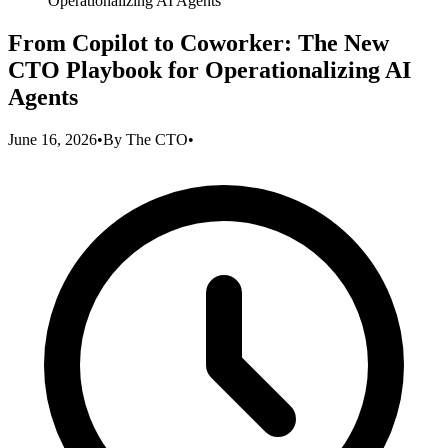
Operationalizing AI Agents
From Copilot to Coworker: The New
CTO Playbook for Operationalizing AI
Agents
June 16, 2026
•
By
The CTO
•