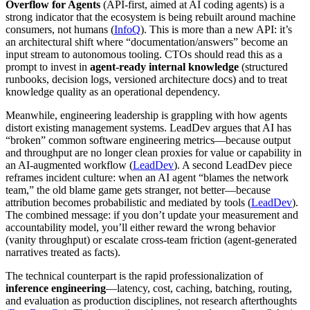
Overflow for Agents
(API-first, aimed at AI coding agents) is a
strong indicator that the ecosystem is being rebuilt around machine
consumers, not humans (
InfoQ
). This is more than a new API: it’s
an architectural shift where “documentation/answers” become an
input stream to autonomous tooling. CTOs should read this as a
prompt to invest in
agent-ready internal knowledge
(structured
runbooks, decision logs, versioned architecture docs) and to treat
knowledge quality as an operational dependency.
Meanwhile, engineering leadership is grappling with how agents
distort existing management systems. LeadDev argues that AI has
“broken” common software engineering metrics—because output
and throughput are no longer clean proxies for value or capability in
an AI-augmented workflow (
LeadDev
). A second LeadDev piece
reframes incident culture: when an AI agent “blames the network
team,” the old blame game gets stranger, not better—because
attribution becomes probabilistic and mediated by tools (
LeadDev
).
The combined message: if you don’t update your measurement and
accountability model, you’ll either reward the wrong behavior
(vanity throughput) or escalate cross-team friction (agent-generated
narratives treated as facts).
The technical counterpart is the rapid professionalization of
inference engineering
—latency, cost, caching, batching, routing,
and evaluation as production disciplines, not research afterthoughts