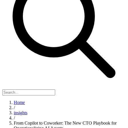
Home
/
insights
/
From Copilot to Coworker: The New CTO Playbook for