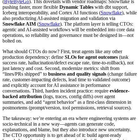
(
ByteByteGo
). This dovetails with vendor roadmaps: Snowflake is
pushing faster, more flexible
Dynamic Tables
with dbt support,
Iceberg interoperability, and Cortex AI functions (
Snowflake
), while
also productizing AI-assisted migration and validation via
Snowflake AIM
(
Snowflake
). The platform layer is telling CTOs:
agentic and AI-assisted workflows will be embedded into core data
operations, so reliability and governance must be designed in—not
bolted on.
What should CTOs do now? First, treat agents like any other
production dependency: define
SLOs for agent outcomes
(task
success rate, hallucination/defect escape rate, time-to-rollback), not
just latency and cost. Second, modernize metrics: shift from
“lines/PRs shipped” to
business and quality signals
(change failure
rate, customer-impacting defects, lead time to validated outcome)
and explicitly account for AI assistance in performance
conversations. Third, harden incident practice: require
evidence-
backed attribution
(logs, traces, config diffs) over agent
summaries, and add “agent behavior” as a first-class dimension in
postmortems (prompt/version, tool permissions, retrieval sources).
The takeaway: we’re entering an era where engineering systems are
socio-technical in a new way—agents can generate code,
explanations, and blame, but they also introduce new uncertainty.
The CTO opportunity is to get ahead of it: build agent-ready