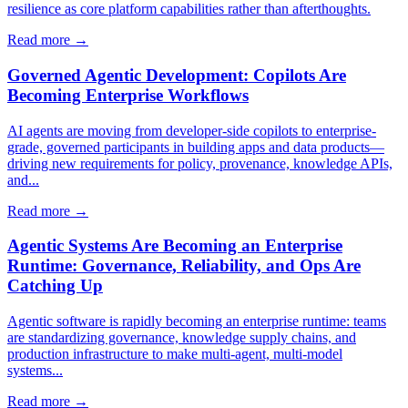
resilience as core platform capabilities rather than afterthoughts.
Read more →
Governed Agentic Development: Copilots Are
Becoming Enterprise Workflows
AI agents are moving from developer-side copilots to enterprise-
grade, governed participants in building apps and data products—
driving new requirements for policy, provenance, knowledge APIs,
and...
Read more →
Agentic Systems Are Becoming an Enterprise
Runtime: Governance, Reliability, and Ops Are
Catching Up
Agentic software is rapidly becoming an enterprise runtime: teams
are standardizing governance, knowledge supply chains, and
production infrastructure to make multi-agent, multi-model
systems...
Read more →