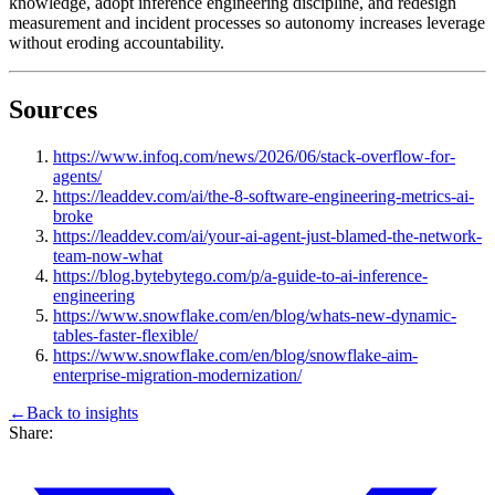
knowledge, adopt inference engineering discipline, and redesign
measurement and incident processes so autonomy increases leverage
without eroding accountability.
Sources
https://www.infoq.com/news/2026/06/stack-overflow-for-
agents/
https://leaddev.com/ai/the-8-software-engineering-metrics-ai-
broke
https://leaddev.com/ai/your-ai-agent-just-blamed-the-network-
team-now-what
https://blog.bytebytego.com/p/a-guide-to-ai-inference-
engineering
https://www.snowflake.com/en/blog/whats-new-dynamic-
tables-faster-flexible/
https://www.snowflake.com/en/blog/snowflake-aim-
enterprise-migration-modernization/
←
Back to
insights
Share: