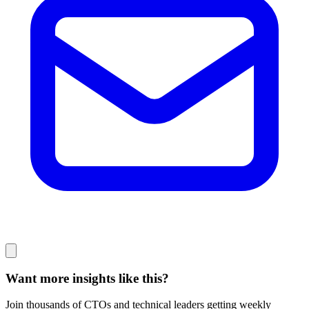
Want more insights like this?
Join thousands of CTOs and technical leaders getting weekly