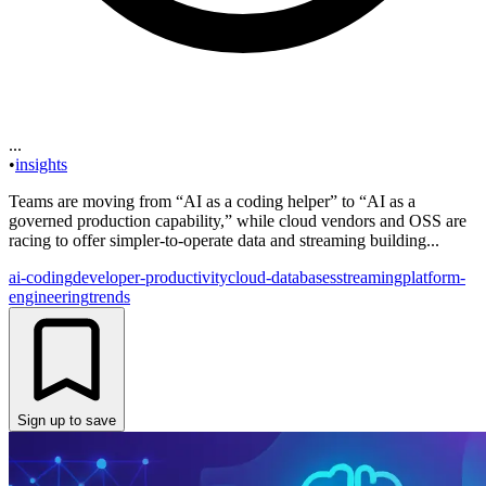
...
•
insights
Teams are moving from “AI as a coding helper” to “AI as a
governed production capability,” while cloud vendors and OSS are
racing to offer simpler-to-operate data and streaming building...
ai-coding
developer-productivity
cloud-databases
streaming
platform-
engineering
trends
Sign up to save