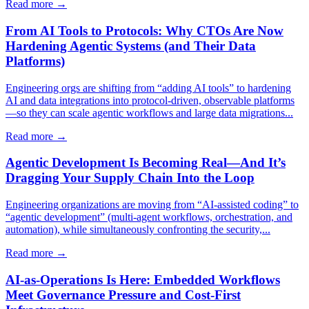
Read more →
From AI Tools to Protocols: Why CTOs Are Now
Hardening Agentic Systems (and Their Data
Platforms)
Engineering orgs are shifting from “adding AI tools” to hardening
AI and data integrations into protocol-driven, observable platforms
—so they can scale agentic workflows and large data migrations...
Read more →
Agentic Development Is Becoming Real—And It’s
Dragging Your Supply Chain Into the Loop
Engineering organizations are moving from “AI-assisted coding” to
“agentic development” (multi-agent workflows, orchestration, and
automation), while simultaneously confronting the security,...
Read more →
AI-as-Operations Is Here: Embedded Workflows
Meet Governance Pressure and Cost-First