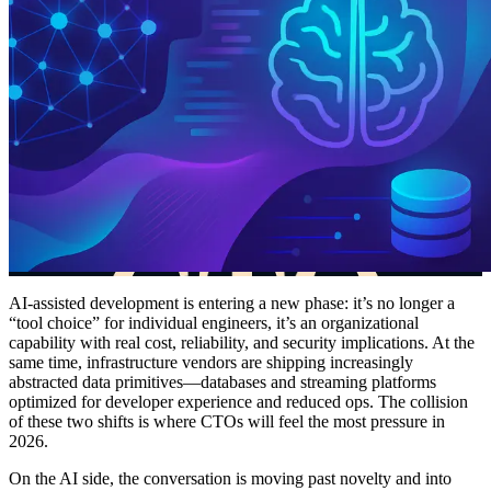
AI-assisted development is entering a new phase: it’s no longer a
“tool choice” for individual engineers, it’s an organizational
capability with real cost, reliability, and security implications. At the
same time, infrastructure vendors are shipping increasingly
abstracted data primitives—databases and streaming platforms
optimized for developer experience and reduced ops. The collision
of these two shifts is where CTOs will feel the most pressure in
2026.
On the AI side, the conversation is moving past novelty and into