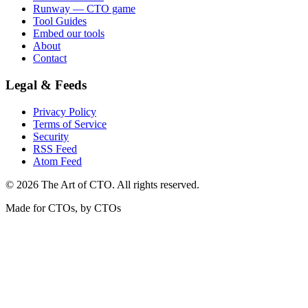
Runway — CTO game
Tool Guides
Embed our tools
About
Contact
Legal & Feeds
Privacy Policy
Terms of Service
Security
RSS Feed
Atom Feed
©
2026
The Art of CTO. All rights reserved.
Made for CTOs, by CTOs