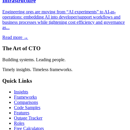
Infrastructure
Engineering orgs are moving from “AI experiments” to AI-as-
operations: embedding AI into developer/support workflows and
business processes while tightening cost efficiency and governance
as...
Read more →
The Art of CTO
Building systems. Leading people.
Timely insights. Timeless frameworks.
Quick Links
Insights
Frameworks
Comparisons
Code Samples
Features
Outage Tracker
Roles
Free Calculators