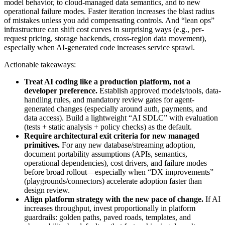
model behavior, to cloud-managed data semantics, and to new
operational failure modes. Faster iteration increases the blast radius
of mistakes unless you add compensating controls. And “lean ops”
infrastructure can shift cost curves in surprising ways (e.g., per-
request pricing, storage backends, cross-region data movement),
especially when AI-generated code increases service sprawl.
Actionable takeaways:
Treat AI coding like a production platform, not a
developer preference.
Establish approved models/tools, data-
handling rules, and mandatory review gates for agent-
generated changes (especially around auth, payments, and
data access). Build a lightweight “AI SDLC” with evaluation
(tests + static analysis + policy checks) as the default.
Require architectural exit criteria for new managed
primitives.
For any new database/streaming adoption,
document portability assumptions (APIs, semantics,
operational dependencies), cost drivers, and failure modes
before broad rollout—especially when “DX improvements”
(playgrounds/connectors) accelerate adoption faster than
design review.
Align platform strategy with the new pace of change.
If AI
increases throughput, invest proportionally in platform
guardrails: golden paths, paved roads, templates, and