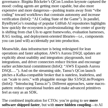
governance. Birgitta Böckeler’s QCon London keynote captured the
mood: coding agents are getting more capable, but also more
expensive and more dangerous—pushing teams away from “vibe
coding” toward workflows that constrain autonomy and increase
verification (InfoQ: “AI Coding State of the Game”). In parallel,
ByteByteGo’s roundup of popular GitHub AI repositories highlights
how quickly the ecosystem is professionalizing: the center of gravity
is shifting from chat UIs to agent frameworks, evaluation harnesses,
RAG tooling, and deployment-oriented libraries—i.e., components
you can (and will) accidentally put into production.
Meanwhile, data infrastructure is being redesigned for lean
operations and faster adoption. AWS’s Aurora DSQL updates are
explicitly about usability and integration: playgrounds, tool
integrations, and driver connectors reduce friction and encourage
earlier architectural commitment (InfoQ: “AWS Expands Aurora
DSQL…”). And on the streaming side, Tansu’s QCon launch
pitches a Kafka-compatible broker that is stateless, leaderless, and
can “scale to zero,” with pluggable storage like S3/SQLite/Postgres
(InfoQ: “Introducing Tansu.io”). Different approaches, same macro-
pattern: reduce operational burden and make advanced primitives
feel as easy as an SDK.
The combined implication for CTOs: you’re going to see
more
software shipped faster
, but with
more hidden coupling
—to AI