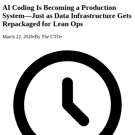
AI Coding Is Becoming a Production
System—Just as Data Infrastructure Gets
Repackaged for Lean Ops
March 22, 2026
•
By
The CTO
•