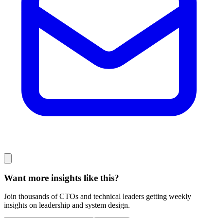
Want more insights like this?
Join thousands of CTOs and technical leaders getting weekly
insights on leadership and system design.