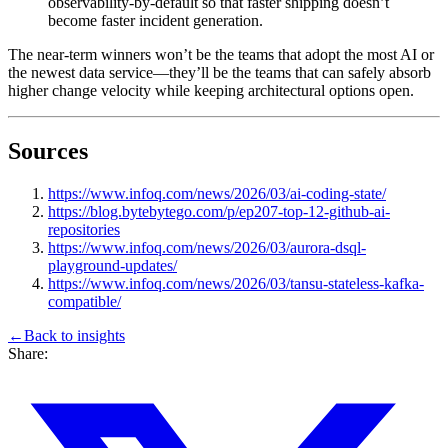
observability-by-default so that faster shipping doesn’t
become faster incident generation.
The near-term winners won’t be the teams that adopt the most AI or
the newest data service—they’ll be the teams that can safely absorb
higher change velocity while keeping architectural options open.
Sources
https://www.infoq.com/news/2026/03/ai-coding-state/
https://blog.bytebytego.com/p/ep207-top-12-github-ai-
repositories
https://www.infoq.com/news/2026/03/aurora-dsql-
playground-updates/
https://www.infoq.com/news/2026/03/tansu-stateless-kafka-
compatible/
←
Back to
insights
Share: