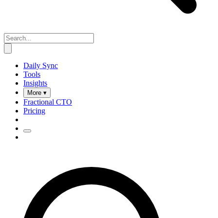
Daily Sync
Tools
Insights
More ▾
Fractional CTO
Pricing