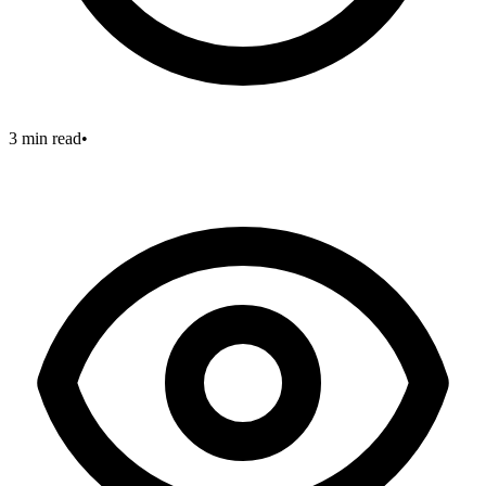
3 min read
•