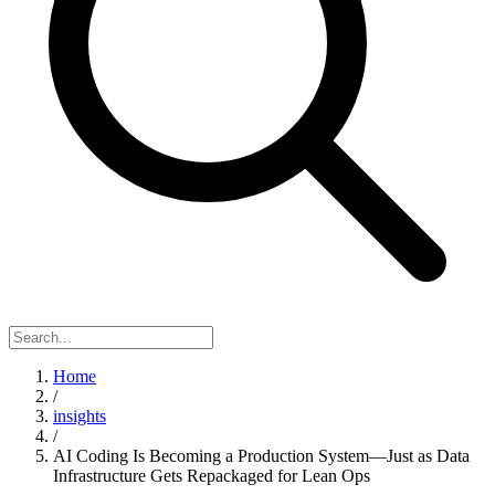
Home
/
insights
/
AI Coding Is Becoming a Production System—Just as Data
Infrastructure Gets Repackaged for Lean Ops