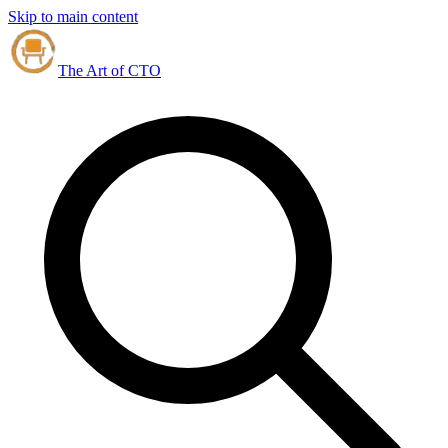
Skip to main content
The Art of CTO