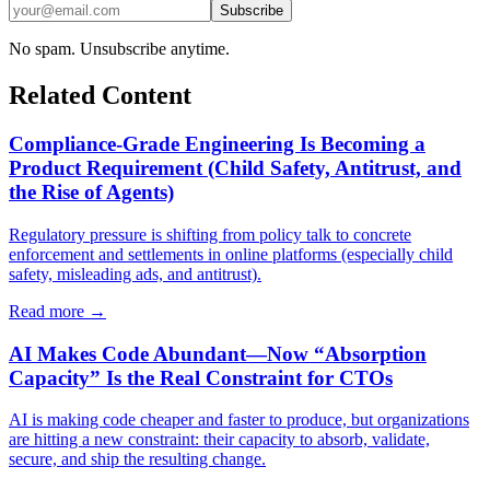
Subscribe
No spam. Unsubscribe anytime.
Related Content
Compliance-Grade Engineering Is Becoming a
Product Requirement (Child Safety, Antitrust, and
the Rise of Agents)
Regulatory pressure is shifting from policy talk to concrete
enforcement and settlements in online platforms (especially child
safety, misleading ads, and antitrust).
Read more →
AI Makes Code Abundant—Now “Absorption
Capacity” Is the Real Constraint for CTOs
AI is making code cheaper and faster to produce, but organizations
are hitting a new constraint: their capacity to absorb, validate,
secure, and ship the resulting change.