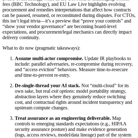
fees (BBC Technology), and EU Law Live highlights evolving
procurement and remedies interpretations that affect how contracts
can be paused, resumed, or reconstituted during disputes. For CTOs,
this isn’t legal trivia—it’s a preview that “prove your controls” and
“show your vendor governance” are becoming board-level
expectations, and procurement/legal mechanics can directly impact
delivery continuity.
What to do now (pragmatic takeaways):
Assume multi-actor compromise.
Update IR playbooks to
include: parallel adversaries, re-compromise during recovery,
and “access eviction” behaviors. Measure time-to-resecure
and
time-to-prevent re-entry.
De-single-thread your AI stack.
Not “multi-cloud” for its
own sake, but real
exit options
: model portability strategy,
abstraction layers where they genuinely reduce switching
cost, and contractual rights around incident transparency and
upstream compute changes.
Treat assurance as an engineering deliverable.
Map
controls to emerging standards expectations (e.g., HIPAA
security assurance posture) and make evidence generation
(logs, access reviews, model/data lineage) part of the system