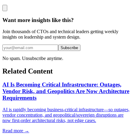
Want more insights like this?
Join thousands of CTOs and technical leaders getting weekly
insights on leadership and system design.
Subscribe
No spam. Unsubscribe anytime.
Related Content
AI Is Becoming Critical Infrastructure: Outages,
Vendor Risk, and Geopolitics Are Now Architecture
Requirements
AI is rapidly becoming business-critical infrastructure—so outages,
vendor concentration, and geopolitical/sovereign disruptions are
now first-order architectural risks, not edge cases.
Read more →