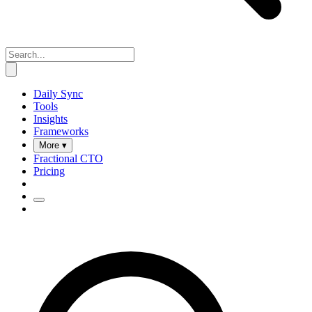
Daily Sync
Tools
Insights
Frameworks
More ▾
Fractional CTO
Pricing