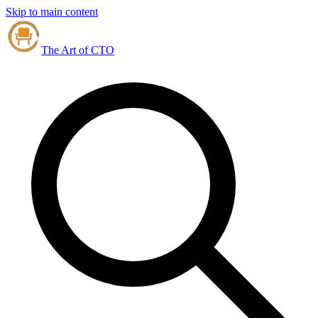
Skip to main content
The Art of CTO