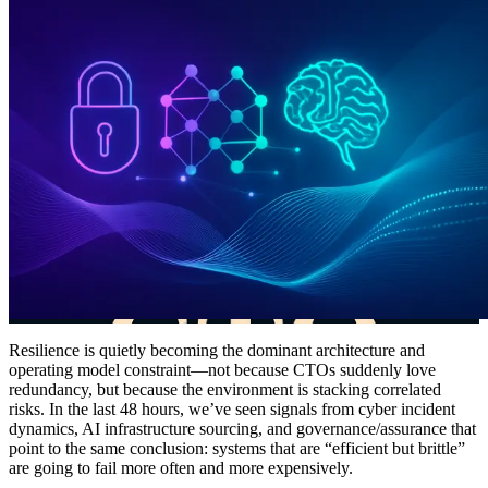
Resilience is quietly becoming the dominant architecture and
operating model constraint—not because CTOs suddenly love
redundancy, but because the environment is stacking correlated
risks. In the last 48 hours, we’ve seen signals from cyber incident
dynamics, AI infrastructure sourcing, and governance/assurance that
point to the same conclusion: systems that are “efficient but brittle”
are going to fail more often and more expensively.