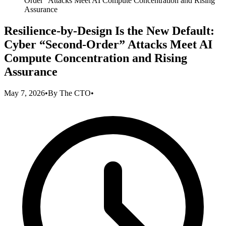
Order” Attacks Meet AI Compute Concentration and Rising
Assurance
Resilience-by-Design Is the New Default:
Cyber “Second-Order” Attacks Meet AI
Compute Concentration and Rising
Assurance
May 7, 2026
•
By
The CTO
•