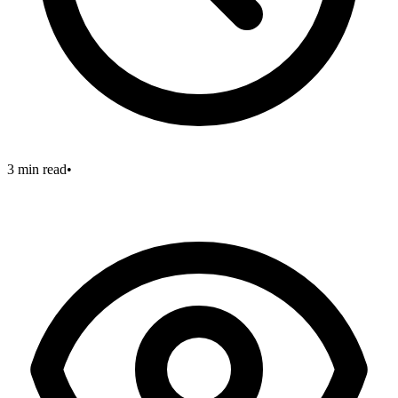
3 min read
•