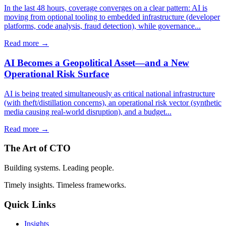
In the last 48 hours, coverage converges on a clear pattern: AI is
moving from optional tooling to embedded infrastructure (developer
platforms, code analysis, fraud detection), while governance...
Read more →
AI Becomes a Geopolitical Asset—and a New
Operational Risk Surface
AI is being treated simultaneously as critical national infrastructure
(with theft/distillation concerns), an operational risk vector (synthetic
media causing real-world disruption), and a budget...
Read more →
The Art of CTO
Building systems. Leading people.
Timely insights. Timeless frameworks.
Quick Links
Insights