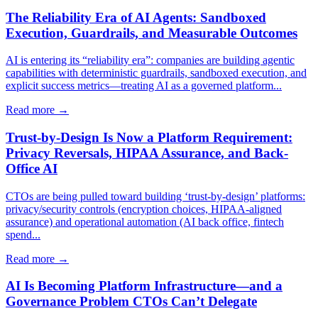
The Reliability Era of AI Agents: Sandboxed
Execution, Guardrails, and Measurable Outcomes
AI is entering its “reliability era”: companies are building agentic
capabilities with deterministic guardrails, sandboxed execution, and
explicit success metrics—treating AI as a governed platform...
Read more →
Trust-by-Design Is Now a Platform Requirement:
Privacy Reversals, HIPAA Assurance, and Back-
Office AI
CTOs are being pulled toward building ‘trust-by-design’ platforms:
privacy/security controls (encryption choices, HIPAA-aligned
assurance) and operational automation (AI back office, fintech
spend...
Read more →
AI Is Becoming Platform Infrastructure—and a
Governance Problem CTOs Can’t Delegate