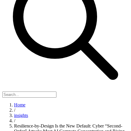
Home
/
insights
/
Resilience-by-Design Is the New Default: Cyber “Second-