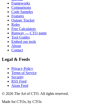
Frameworks
Comparisons
Code Samples
Features
Outage Tracker
Roles
Free Calculators
Runway — CTO game
Tool Guides
Embed our tools
About
Contact
Legal & Feeds
Privacy Policy
Terms of Service
Security
RSS Feed
Atom Feed
©
2026
The Art of CTO. All rights reserved.
Made for CTOs, by CTOs