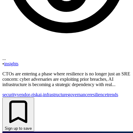
...
•
insights
CTOs are entering a phase where resilience is no longer just an SRE
concern: cyber adversaries are exploiting prior breaches, AI
infrastructure is becoming a strategic dependency with real...
security
vendor-risk
ai-infrastructure
governance
resilience
trends
Sign up to save