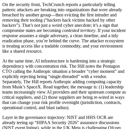
On the security front, TechCrunch reports a particularly telling
pattern: attackers are breaking into organizations that were already
breached by another group—then evicting the first intruder and
removing their tooling (“hackers hack victims hacked by other
hackers”). That’s not just a weird cyber anecdote; it’s a sign that
compromise states are becoming
contested territory
. If your incident
response assumes a single adversary, a clean timeline, and a tidy
eradication phase, you’re behind the curve. The attacker ecosystem
is treating access like a tradable commodity, and your environment
like a shared resource.
At the same time, AI infrastructure is hardening into a strategic
dependency with concentration risk. The Hill notes the Pentagon
CTO calling the Anthropic situation a broader “cyber moment” and
explicitly rejecting being “single-threaded” with a vendor.
Separately, The Hill reports Anthropic adding computing capacity
from Musk’s SpaceX. Read together, the message is: (1) leadership
teams increasingly view AI providers and their upstream compute as
critical suppliers, and (2) those suppliers are being re-wired in ways
that can change your risk profile overnight (jurisdiction, contracts,
operational control, and blast radius).
Layer in the governance trajectory: NIST and HHS OCR are
already teeing up “HIPAA Security 2026” assurance discussions
(NIST event listing), while in the UK Meta is challenging Ofcom