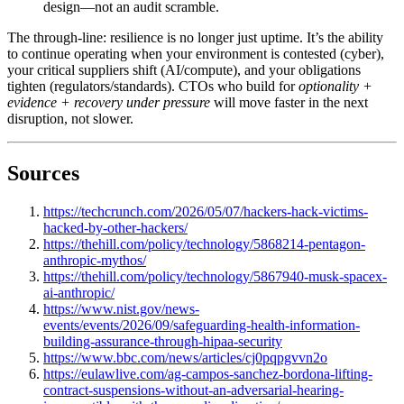
design—not an audit scramble.
The through-line: resilience is no longer just uptime. It’s the ability
to continue operating when your environment is contested (cyber),
your critical suppliers shift (AI/compute), and your obligations
tighten (regulators/standards). CTOs who build for
optionality +
evidence + recovery under pressure
will move faster in the next
disruption, not slower.
Sources
https://techcrunch.com/2026/05/07/hackers-hack-victims-
hacked-by-other-hackers/
https://thehill.com/policy/technology/5868214-pentagon-
anthropic-mythos/
https://thehill.com/policy/technology/5867940-musk-spacex-
ai-anthropic/
https://www.nist.gov/news-
events/events/2026/09/safeguarding-health-information-
building-assurance-through-hipaa-security
https://www.bbc.com/news/articles/cj0pqpgvvn2o
https://eulawlive.com/ag-campos-sanchez-bordona-lifting-
contract-suspensions-without-an-adversarial-hearing-