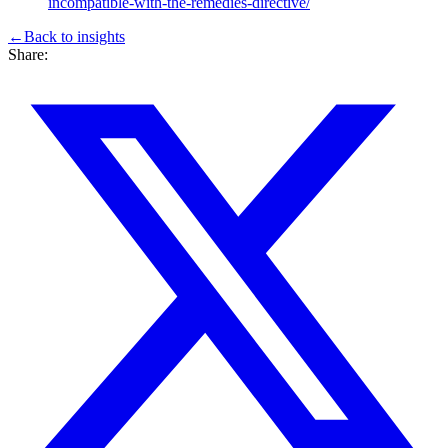
incompatible-with-the-remedies-directive/
←
Back to
insights
Share: