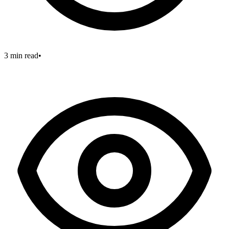
3 min read
•