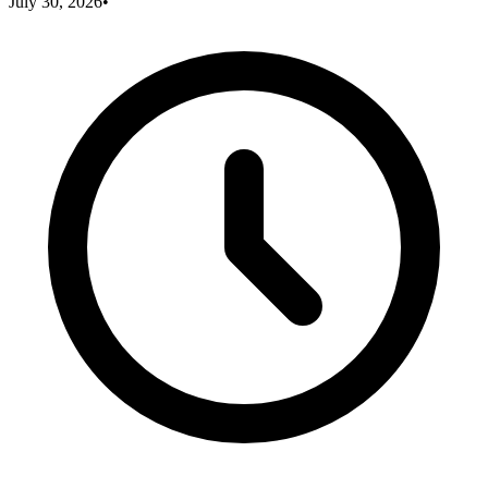
July 30, 2026
•