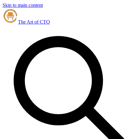
Skip to main content
The Art of CTO