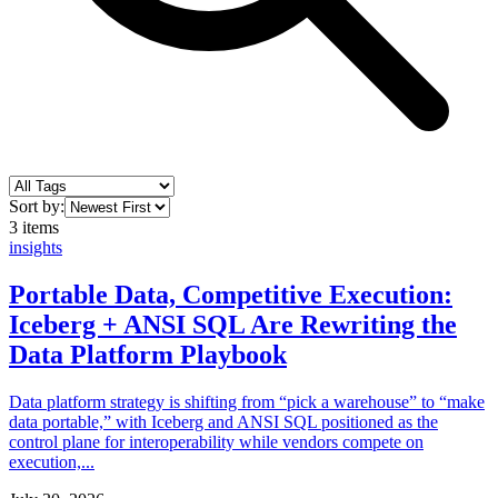
Sort by:
3
items
insights
Portable Data, Competitive Execution:
Iceberg + ANSI SQL Are Rewriting the
Data Platform Playbook
Data platform strategy is shifting from “pick a warehouse” to “make
data portable,” with Iceberg and ANSI SQL positioned as the
control plane for interoperability while vendors compete on
execution,...