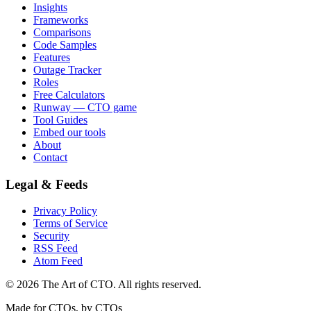
Insights
Frameworks
Comparisons
Code Samples
Features
Outage Tracker
Roles
Free Calculators
Runway — CTO game
Tool Guides
Embed our tools
About
Contact
Legal & Feeds
Privacy Policy
Terms of Service
Security
RSS Feed
Atom Feed
©
2026
The Art of CTO. All rights reserved.
Made for CTOs, by CTOs