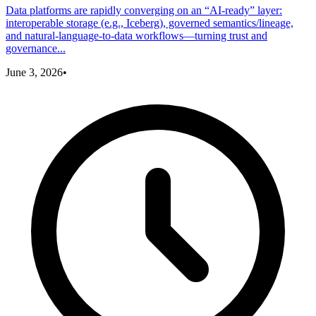
Data platforms are rapidly converging on an “AI-ready” layer:
interoperable storage (e.g., Iceberg), governed semantics/lineage,
and natural-language-to-data workflows—turning trust and
governance...
June 3, 2026
•