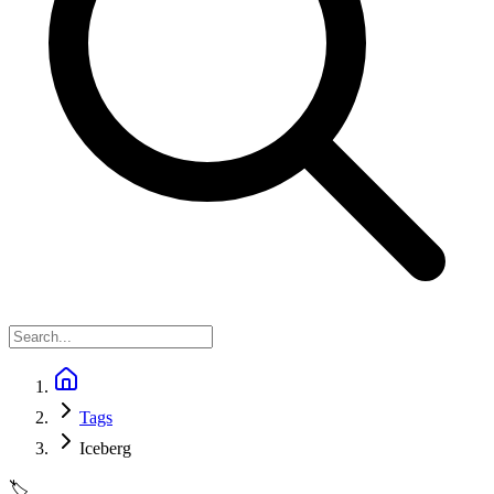
Tags
Iceberg
🏷️