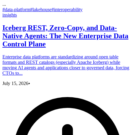
...
#
data-platform
#
lakehouse
#
interoperability
insights
Iceberg REST, Zero-Copy, and Data-
Native Agents: The New Enterprise Data
Control Plane
Enterprise data platforms are standardizing around open table
formats and REST catalogs (especially Apache Iceberg) while
moving AI agents and applications closer to governed data, forcing
CTOs to...
July 15, 2026
•