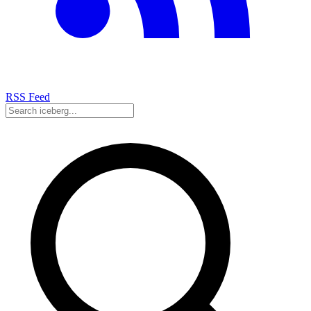
RSS Feed