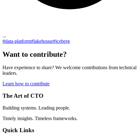
...
#
data-platform
#
lakehouse
#
iceberg
Want to contribute?
Have experience to share? We welcome contributions from technical
leaders.
Learn how to contribute
The Art of CTO
Building systems. Leading people.
Timely insights. Timeless frameworks.
Quick Links