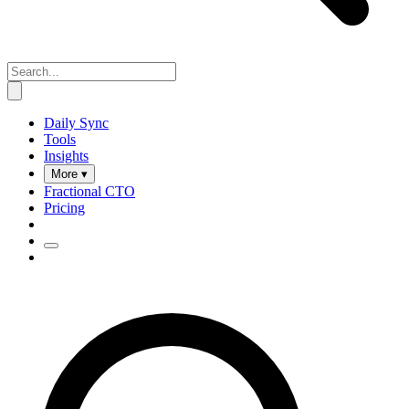
Daily Sync
Tools
Insights
More ▾
Fractional CTO
Pricing