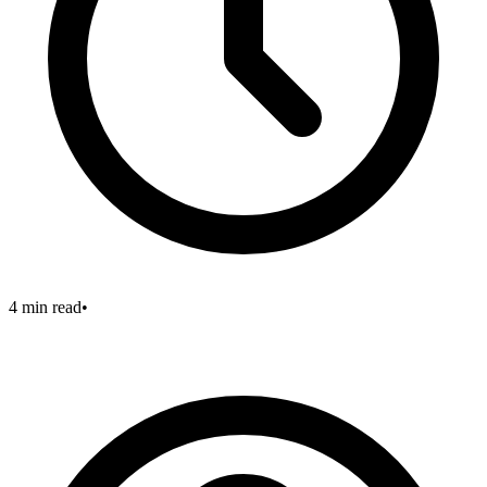
4 min read
•