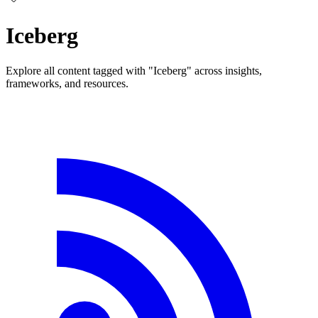
Iceberg
Explore all content tagged with "Iceberg" across insights,
frameworks, and resources.