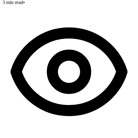
3 min read
•