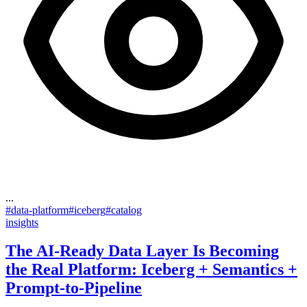
...
#
data-platform
#
iceberg
#
catalog
insights
The AI-Ready Data Layer Is Becoming
the Real Platform: Iceberg + Semantics +
Prompt-to-Pipeline