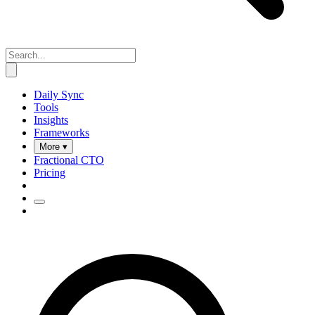
Daily Sync
Tools
Insights
Frameworks
More ▾
Fractional CTO
Pricing