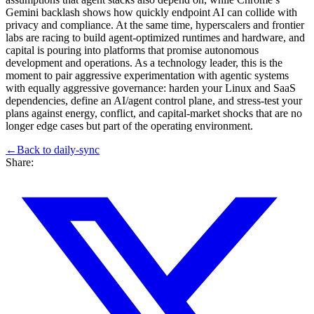
Gemini backlash shows how quickly endpoint AI can collide with
privacy and compliance. At the same time, hyperscalers and frontier
labs are racing to build agent‑optimized runtimes and hardware, and
capital is pouring into platforms that promise autonomous
development and operations. As a technology leader, this is the
moment to pair aggressive experimentation with agentic systems
with equally aggressive governance: harden your Linux and SaaS
dependencies, define an AI/agent control plane, and stress‑test your
plans against energy, conflict, and capital‑market shocks that are no
longer edge cases but part of the operating environment.
←
Back to
daily-sync
Share: