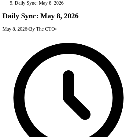
Daily Sync: May 8, 2026
Daily Sync: May 8, 2026
May 8, 2026
•
By
The CTO
•