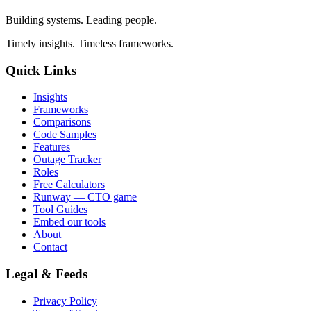
Building systems. Leading people.
Timely insights. Timeless frameworks.
Quick Links
Insights
Frameworks
Comparisons
Code Samples
Features
Outage Tracker
Roles
Free Calculators
Runway — CTO game
Tool Guides
Embed our tools
About
Contact
Legal & Feeds
Privacy Policy