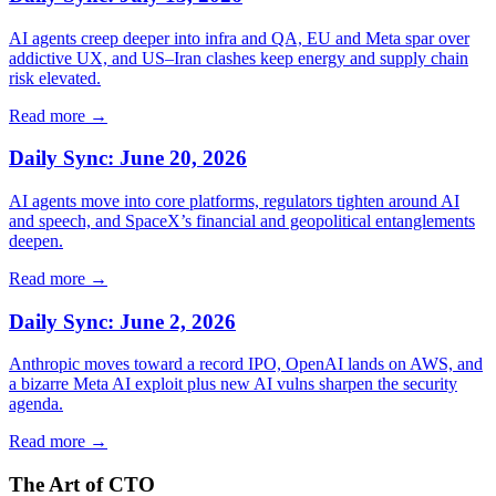
AI agents creep deeper into infra and QA, EU and Meta spar over
addictive UX, and US–Iran clashes keep energy and supply chain
risk elevated.
Read more →
Daily Sync: June 20, 2026
AI agents move into core platforms, regulators tighten around AI
and speech, and SpaceX’s financial and geopolitical entanglements
deepen.
Read more →
Daily Sync: June 2, 2026
Anthropic moves toward a record IPO, OpenAI lands on AWS, and
a bizarre Meta AI exploit plus new AI vulns sharpen the security
agenda.
Read more →
The Art of CTO