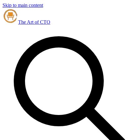
Skip to main content
The Art of CTO