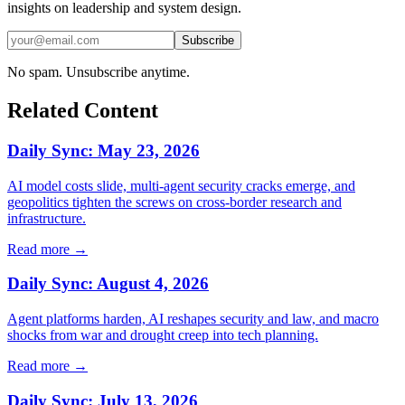
insights on leadership and system design.
Subscribe
No spam. Unsubscribe anytime.
Related Content
Daily Sync: May 23, 2026
AI model costs slide, multi‑agent security cracks emerge, and
geopolitics tighten the screws on cross‑border research and
infrastructure.
Read more →
Daily Sync: August 4, 2026
Agent platforms harden, AI reshapes security and law, and macro
shocks from war and drought creep into tech planning.
Read more →
Daily Sync: July 13, 2026