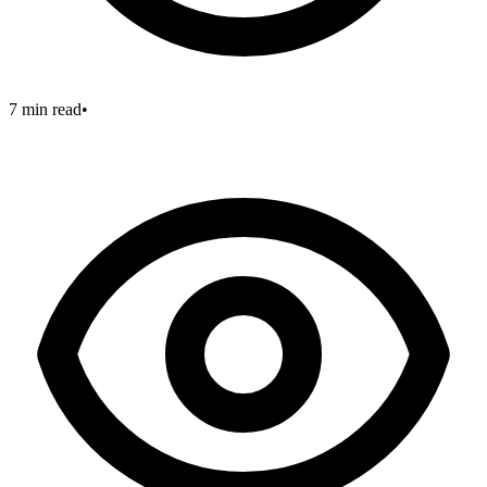
7 min read
•