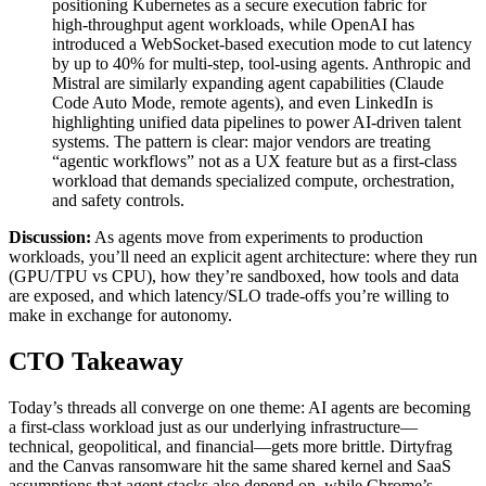
positioning Kubernetes as a secure execution fabric for
high‑throughput agent workloads, while OpenAI has
introduced a WebSocket‑based execution mode to cut latency
by up to 40% for multi‑step, tool‑using agents. Anthropic and
Mistral are similarly expanding agent capabilities (Claude
Code Auto Mode, remote agents), and even LinkedIn is
highlighting unified data pipelines to power AI‑driven talent
systems. The pattern is clear: major vendors are treating
“agentic workflows” not as a UX feature but as a first‑class
workload that demands specialized compute, orchestration,
and safety controls.
Discussion:
As agents move from experiments to production
workloads, you’ll need an explicit agent architecture: where they run
(GPU/TPU vs CPU), how they’re sandboxed, how tools and data
are exposed, and which latency/SLO trade‑offs you’re willing to
make in exchange for autonomy.
CTO Takeaway
Today’s threads all converge on one theme: AI agents are becoming
a first‑class workload just as our underlying infrastructure—
technical, geopolitical, and financial—gets more brittle. Dirtyfrag
and the Canvas ransomware hit the same shared kernel and SaaS
assumptions that agent stacks also depend on, while Chrome’s