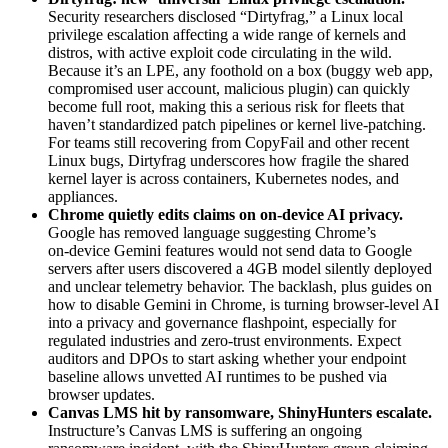
Security researchers disclosed “Dirtyfrag,” a Linux local
privilege escalation affecting a wide range of kernels and
distros, with active exploit code circulating in the wild.
Because it’s an LPE, any foothold on a box (buggy web app,
compromised user account, malicious plugin) can quickly
become full root, making this a serious risk for fleets that
haven’t standardized patch pipelines or kernel live‑patching.
For teams still recovering from CopyFail and other recent
Linux bugs, Dirtyfrag underscores how fragile the shared
kernel layer is across containers, Kubernetes nodes, and
appliances.
Chrome quietly edits claims on on‑device AI privacy
.
Google has removed language suggesting Chrome’s
on‑device Gemini features would not send data to Google
servers after users discovered a 4GB model silently deployed
and unclear telemetry behavior. The backlash, plus guides on
how to disable Gemini in Chrome, is turning browser‑level AI
into a privacy and governance flashpoint, especially for
regulated industries and zero‑trust environments. Expect
auditors and DPOs to start asking whether your endpoint
baseline allows unvetted AI runtimes to be pushed via
browser updates.
Canvas LMS hit by ransomware, ShinyHunters escalate
.
Instructure’s Canvas LMS is suffering an ongoing