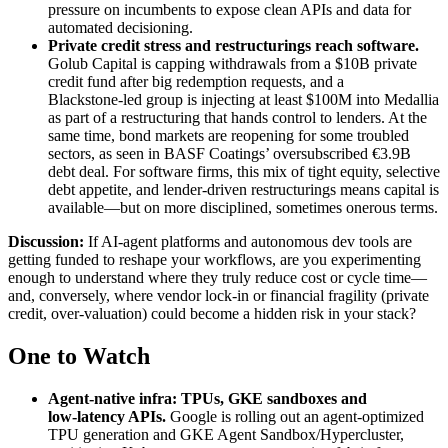
pressure on incumbents to expose clean APIs and data for
automated decisioning.
Private credit stress and restructurings reach software
.
Golub Capital is capping withdrawals from a $10B private
credit fund after big redemption requests, and a
Blackstone‑led group is injecting at least $100M into Medallia
as part of a restructuring that hands control to lenders. At the
same time, bond markets are reopening for some troubled
sectors, as seen in BASF Coatings’ oversubscribed €3.9B
debt deal. For software firms, this mix of tight equity, selective
debt appetite, and lender‑driven restructurings means capital is
available—but on more disciplined, sometimes onerous terms.
Discussion:
If AI‑agent platforms and autonomous dev tools are
getting funded to reshape your workflows, are you experimenting
enough to understand where they truly reduce cost or cycle time—
and, conversely, where vendor lock‑in or financial fragility (private
credit, over‑valuation) could become a hidden risk in your stack?
One to Watch
Agent‑native infra: TPUs, GKE sandboxes and
low‑latency APIs
.
Google is rolling out an agent‑optimized
TPU generation and GKE Agent Sandbox/Hypercluster,