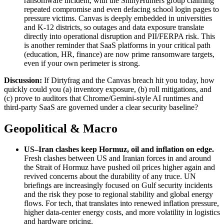
ransomware incident, with the ShinyHunters group claiming
repeated compromise and even defacing school login pages to
pressure victims. Canvas is deeply embedded in universities
and K‑12 districts, so outages and data exposure translate
directly into operational disruption and PII/FERPA risk. This
is another reminder that SaaS platforms in your critical path
(education, HR, finance) are now prime ransomware targets,
even if your own perimeter is strong.
Discussion:
If Dirtyfrag and the Canvas breach hit you today, how
quickly could you (a) inventory exposure, (b) roll mitigations, and
(c) prove to auditors that Chrome/Gemini‑style AI runtimes and
third‑party SaaS are governed under a clear security baseline?
Geopolitical & Macro
US–Iran clashes keep Hormuz, oil and inflation on edge
.
Fresh clashes between US and Iranian forces in and around
the Strait of Hormuz have pushed oil prices higher again and
revived concerns about the durability of any truce. UN
briefings are increasingly focused on Gulf security incidents
and the risk they pose to regional stability and global energy
flows. For tech, that translates into renewed inflation pressure,
higher data‑center energy costs, and more volatility in logistics
and hardware pricing.