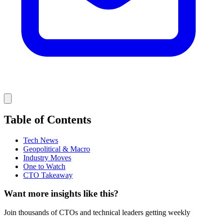
Table of Contents
Tech News
Geopolitical & Macro
Industry Moves
One to Watch
CTO Takeaway
Want more insights like this?
Join thousands of CTOs and technical leaders getting weekly