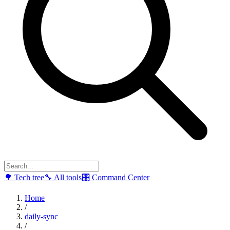
🌳
Tech tree
🔧
All tools
🎛
Command Center
Home
/
daily-sync
/