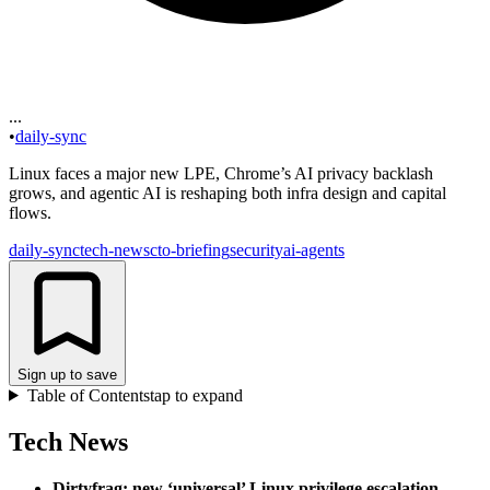
...
•
daily-sync
Linux faces a major new LPE, Chrome’s AI privacy backlash
grows, and agentic AI is reshaping both infra design and capital
flows.
daily-sync
tech-news
cto-briefing
security
ai-agents
Sign up to save
Table of Contents
tap to expand
Tech News
Dirtyfrag: new ‘universal’ Linux privilege escalation
.