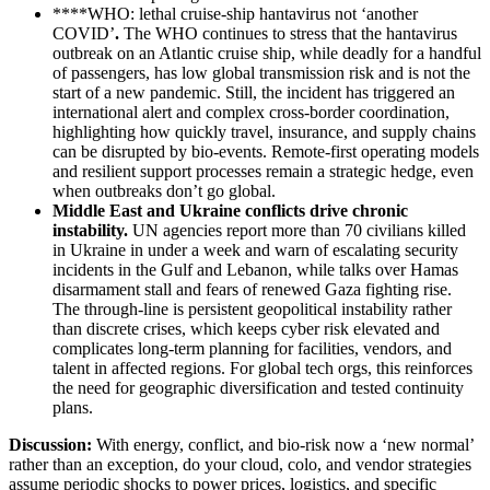
****WHO: lethal cruise‑ship hantavirus not ‘another
COVID’
.
The WHO continues to stress that the hantavirus
outbreak on an Atlantic cruise ship, while deadly for a handful
of passengers, has low global transmission risk and is not the
start of a new pandemic. Still, the incident has triggered an
international alert and complex cross‑border coordination,
highlighting how quickly travel, insurance, and supply chains
can be disrupted by bio‑events. Remote‑first operating models
and resilient support processes remain a strategic hedge, even
when outbreaks don’t go global.
Middle East and Ukraine conflicts drive chronic
instability
.
UN agencies report more than 70 civilians killed
in Ukraine in under a week and warn of escalating security
incidents in the Gulf and Lebanon, while talks over Hamas
disarmament stall and fears of renewed Gaza fighting rise.
The through‑line is persistent geopolitical instability rather
than discrete crises, which keeps cyber risk elevated and
complicates long‑term planning for facilities, vendors, and
talent in affected regions. For global tech orgs, this reinforces
the need for geographic diversification and tested continuity
plans.
Discussion:
With energy, conflict, and bio‑risk now a ‘new normal’
rather than an exception, do your cloud, colo, and vendor strategies
assume periodic shocks to power prices, logistics, and specific