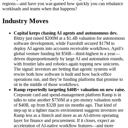
regions—and have you war‑gamed how quickly you can rebalance
workloads and teams when that happens?
Industry Moves
Capital keeps chasing AI agents and autonomous dev
.
Blitzy just raised $200M at a $1.4B valuation for autonomous
software development, while Fazeshift secured $17M to
deploy AI agents into accounts receivable workflows. April’s
global venture funding hit $56B—third‑highest in a year—
driven disproportionately by large AI and automation rounds,
with frontier labs and robotics again topping new unicorns.
The signal: investors are betting that agentic systems will
rewire both how software is built and how back‑office
operations run, and they’re funding platforms that promise to
sit in the middle of those workflows.
Ramp reportedly targeting $40B+ valuation on new raise
.
Corporate card and spend‑management platform Ramp is in
talks to raise another $750M at a pre‑money valuation north
of $40B, up from $32B just six months ago. That kind of
step‑up in a tighter macro environment suggests investors see
Ramp less as a fintech and more as an AI‑driven operating
layer for finance and procurement. If it closes, expect an
acceleration of AI‑native workflow features—and more